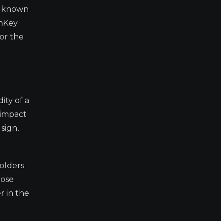
is known
shKey
or the
ity of a
 impact
sign,
holders
hose
r in the