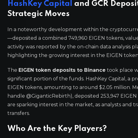
HashKey Capital
and GCR Deposit 
Strategic Moves
In a noteworthy development within the cryptocur
—deposited a combined 749,960 EIGEN tokens, valued 
activity was reported by the on-chain data analysis p
highlighting the growing interest in the EIGEN token
The
EIGEN token deposits to Binance
took place w
significant portion of the funds. HashKey Capital, a
EIGEN tokens, amounting to around $2.05 million. M
handle @GiganticRebirth), deposited 253,947 EIGEN t
are sparking interest in the market, as analysts and 
transfers.
Who Are the Key Players?