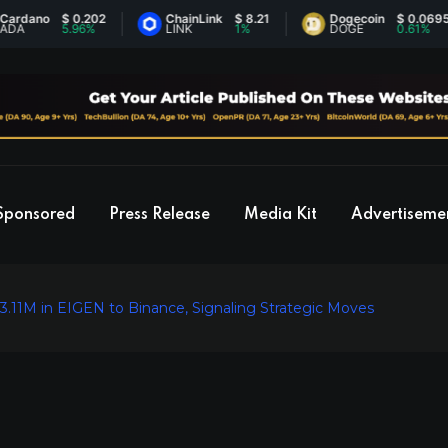
ano
$ 0.202
ChainLink
$ 8.21
Dogecoin
$ 0.0695
5.96%
LINK
1%
DOGE
0.61%
Sponsored
Press Release
Media Kit
Advertiseme
.11M in EIGEN to Binance, Signaling Strategic Moves