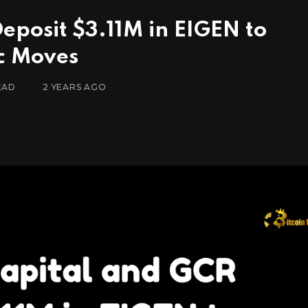
posit $3.11M in EIGEN to
ic Moves
EAD
2 YEARS AGO