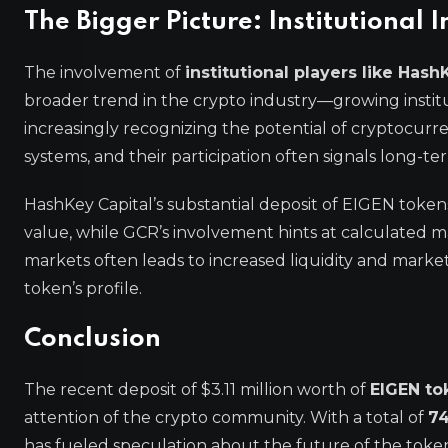
The Bigger Picture: Institutional I
The involvement of
institutional players like Hash
broader trend in the crypto industry—growing instituti
increasingly recognizing the potential of cryptocurre
systems, and their participation often signals long-te
HashKey Capital’s substantial deposit of EIGEN tokens
value, while GCR’s involvement hints at calculated mark
markets often leads to increased liquidity and market 
token’s profile.
Conclusion
The recent deposit of $3.11 million worth of
EIGEN to
attention of the crypto community. With a total of
74
has fueled speculation about the future of the token 