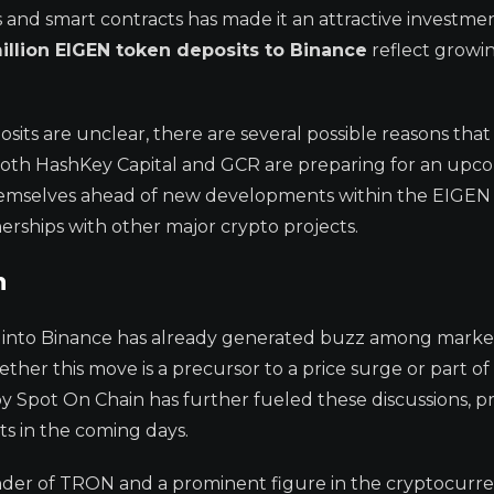
ns and smart contracts has made it an attractive investme
million EIGEN token deposits to Binance
reflect growi
sits are unclear, there are several possible reasons tha
at both HashKey Capital and GCR are preparing for an upc
g themselves ahead of new developments within the EIGEN
erships with other major crypto projects.
n
s into Binance has already generated buzz among marke
ther this move is a precursor to a price surge or part of 
by Spot On Chain has further fueled these discussions, 
s in the coming days.
der of TRON and a prominent figure in the cryptocurr