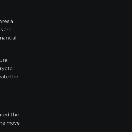
ores a
rs are
inancial
ture
crypto
vate the
ured the
 the move