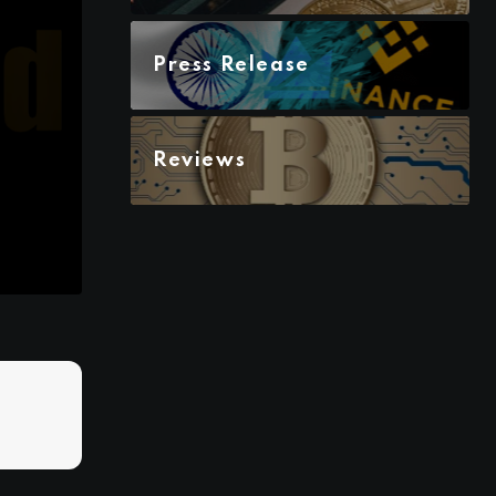
Press Release
Reviews