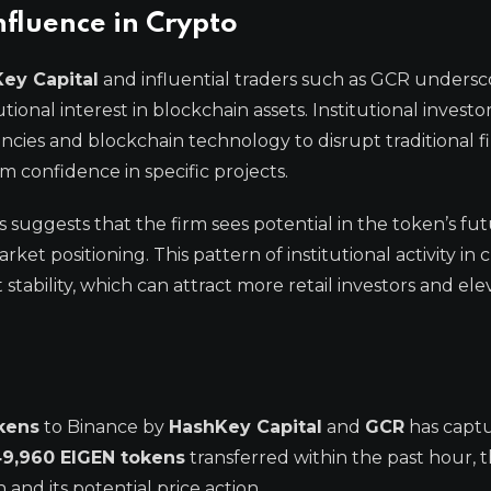
nfluence in Crypto
Key Capital
and influential traders such as GCR undersc
onal interest in blockchain assets. Institutional investo
ncies and blockchain technology to disrupt traditional f
rm confidence in specific projects.
 suggests that the firm sees potential in the token’s fu
et positioning. This pattern of institutional activity in 
stability, which can attract more retail investors and ele
kens
to Binance by
HashKey Capital
and
GCR
has capt
9,960 EIGEN tokens
transferred within the past hour,
and its potential price action.