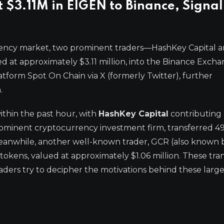
$3.11M in EIGEN to Binance, Signal
rency market, two prominent traders—HashKey Capital 
at approximately $3.11 million, into the Binance Excha
latform Spot On Chain via X (formerly Twitter), further
.
ithin the past hour, with
HashKey Capital
contributing 
 prominent cryptocurrency investment firm, transferred 4
eanwhile, another well-known trader, GCR (also known b
okens, valued at approximately $1.06 million. These tra
traders try to decipher the motivations behind these larg