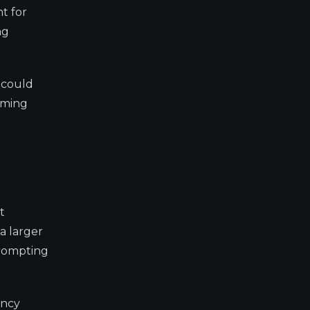
nt for
ng
t could
oming
t
a larger
prompting
ency