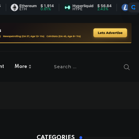
Ethereum
$ 1,914
Hyperliquid
$ 56.84
Litecoin
ETH
0.61%
HYPE
2.43%
LTC
nt
More
CATEGORIES