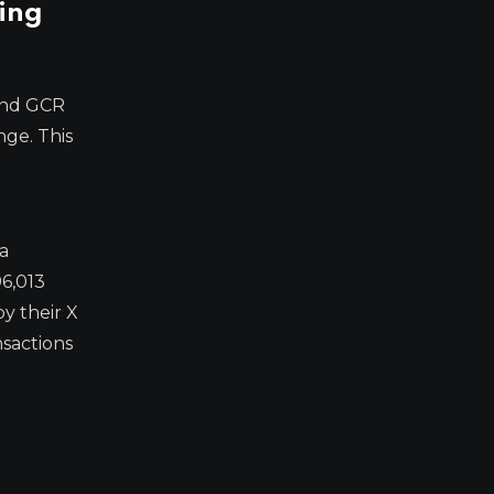
ing
and GCR
nge. This
a
96,013
y their X
nsactions
e