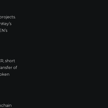
projects.
hKey’s
EN’s
CR, short
ransfer of
token
ckchain