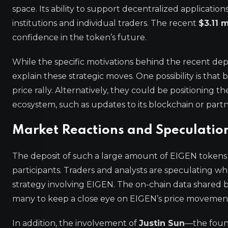
space. Its ability to support decentralized applicatio
institutions and individual traders. The recent
$3.11 
confidence in the token’s future.
While the specific motivations behind the recent depo
explain these strategic moves. One possibility is th
price rally. Alternatively, they could be positionin
ecosystem, such as updates to its blockchain or partn
Market Reactions and Speculatio
The deposit of such a large amount of EIGEN token
participants. Traders and analysts are speculating whe
strategy involving EIGEN. The on-chain data shared 
many to keep a close eye on EIGEN’s price movement
In addition, the involvement of
Justin Sun
—the foun