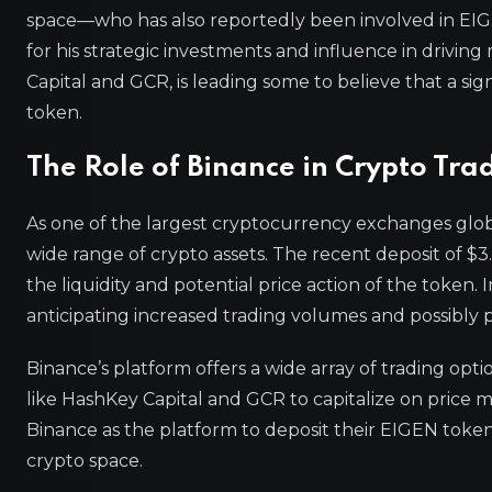
space—who has also reportedly been involved in EIGEN
for his strategic investments and influence in drivin
Capital and GCR, is leading some to believe that a si
token.
The Role of Binance in Crypto Tra
As one of the largest cryptocurrency exchanges glob
wide range of crypto assets. The recent deposit of $3.
the liquidity and potential price action of the token. 
anticipating increased trading volumes and possibly p
Binance’s platform offers a wide array of trading opti
like HashKey Capital and GCR to capitalize on price 
Binance as the platform to deposit their EIGEN tokens 
crypto space.