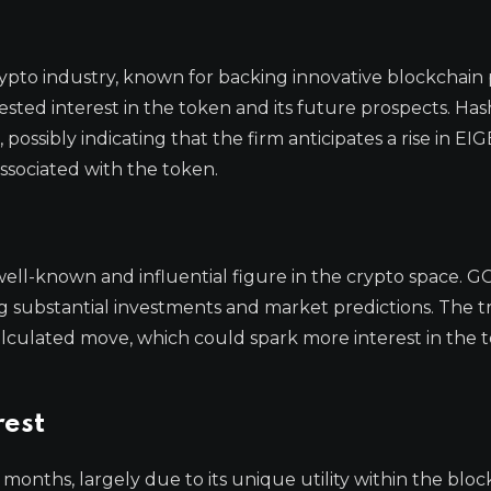
rypto industry, known for backing innovative blockchain 
ested interest in the token and its future prospects. Has
 possibly indicating that the firm anticipates a rise in EIG
ssociated with the token.
 well-known and influential figure in the crypto space. G
ing substantial investments and market predictions. The t
alculated move, which could spark more interest in the 
rest
 months, largely due to its unique utility within the blo