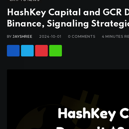
HashKey Capital and GCR De
Binance, Signaling Strateg
BY
JAYSHREE
2024-10-01
0
COMMENTS
4 MINUTES R