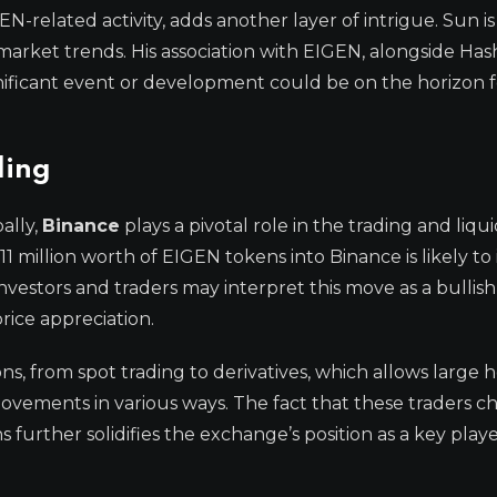
-related activity, adds another layer of intrigue. Sun 
g market trends. His association with EIGEN, alongside Ha
gnificant event or development could be on the horizon f
ding
ally,
Binance
plays a pivotal role in the trading and liquid
11 million worth of EIGEN tokens into Binance is likely to
Investors and traders may interpret this move as a bullish 
rice appreciation.
ons, from spot trading to derivatives, which allows large 
movements in various ways. The fact that these traders c
further solidifies the exchange’s position as a key playe