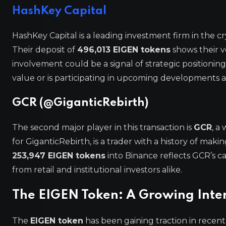
HashKey Capital
HashKey Capital is a leading investment firm in the c
Their deposit of
496,013 EIGEN tokens
shows their v
involvement could be a signal of strategic positioning,
value or is participating in upcoming developments a
GCR (@GiganticRebirth)
The second major player in this transaction is
GCR
, a
for GiganticRebirth, is a trader with a history of mak
253,947 EIGEN tokens
into Binance reflects GCR’s c
from retail and institutional investors alike.
The EIGEN Token: A Growing Inte
The
EIGEN token
has been gaining traction in recent