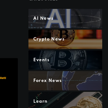
AI News
Crypto News
Events
Forex News
Learn