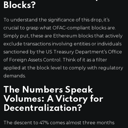
Blocks?
To understand the significance of this drop, it’s
crucial to grasp what OFAC-compliant blocks are.
Simply put, these are Ethereum blocks that actively
exclude transactions involving entities or individuals
sanctioned by the US Treasury Department’s Office
of Foreign Assets Control. Think of it as a filter
applied at the block level to comply with regulatory
demands.
The Numbers Speak
Volumes: A Victory for
Decentralization?
The descent to 47% comes almost three months