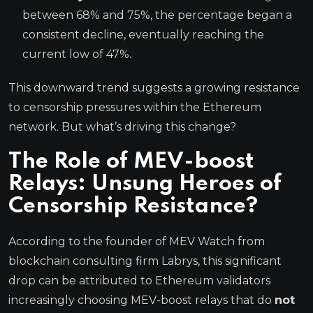
between 68% and 75%, the percentage began a
consistent decline, eventually reaching the
current low of 47%.
This downward trend suggests a growing resistance
to censorship pressures within the Ethereum
network. But what’s driving this change?
The Role of MEV-boost
Relays: Unsung Heroes of
Censorship Resistance?
According to the founder of MEV Watch from
blockchain consulting firm Labrys, this significant
drop can be attributed to Ethereum validators
increasingly choosing MEV-boost relays that do
not