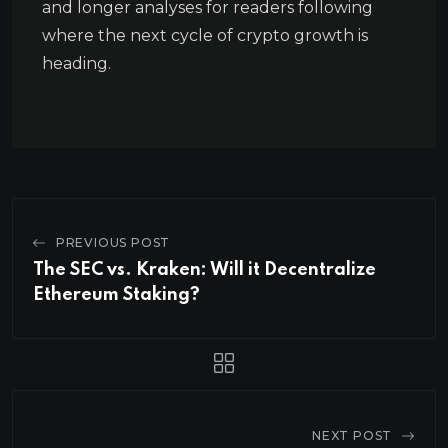
and longer analyses for readers following
where the next cycle of crypto growth is
heading.
PREVIOUS POST
The SEC vs. Kraken: Will it Decentralize
Ethereum Staking?
NEXT POST