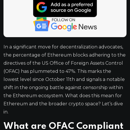
In a significant move for decentralization advocates,
the percentage of Ethereum blocks adhering to the
directives of the US Office of Foreign Assets Control
(OFAC) has plummeted to 47%. This marks the
lowest level since October 11th and signals a notable
shift in the ongoing battle against censorship within
the Ethereum ecosystem. What does this mean for
Ethereum and the broader crypto space? Let’s dive
in.
What are OFAC Compliant