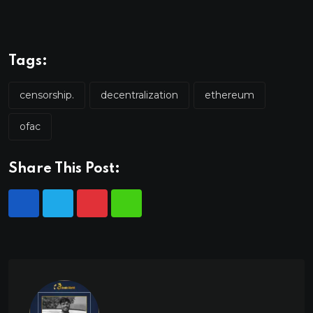
Tags:
censorship.
decentralization
ethereum
ofac
Share This Post: