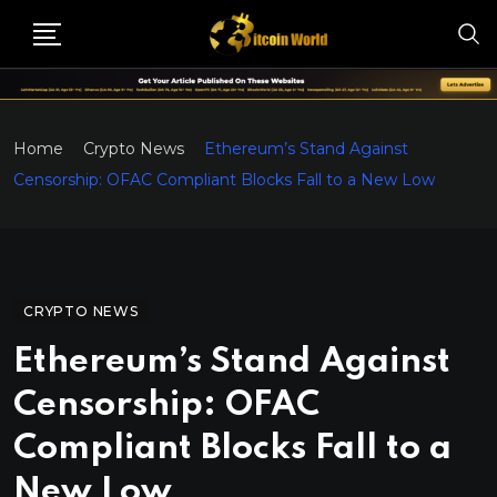
Home
Crypto News
Ethereum’s Stand Against
Censorship: OFAC Compliant Blocks Fall to a New Low
CRYPTO NEWS
Ethereum’s Stand Against
Censorship: OFAC
Compliant Blocks Fall to a
New Low