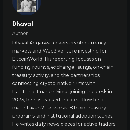
Dhaval
Author
Dhaval Aggarwal covers cryptocurrency
markets and Web3 venture investing for
BitcoinWorld. His reporting focuses on
funding rounds, exchange listings, on-chain
treasury activity, and the partnerships
connecting crypto-native firms with
traditional finance. Since joining the desk in
2023, he has tracked the deal flow behind
major Layer-2 networks, Bitcoin treasury
programs, and institutional adoption stories.
He writes daily news pieces for active traders