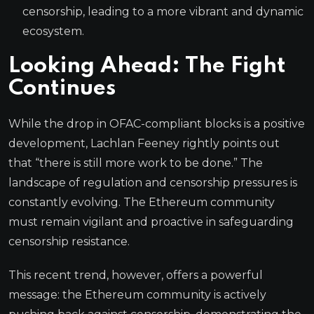
censorship, leading to a more vibrant and dynamic
ecosystem.
Looking Ahead: The Fight
Continues
While the drop in OFAC-compliant blocks is a positive
development, Lachlan Feeney rightly points out
that “there is still more work to be done.” The
landscape of regulation and censorship pressures is
constantly evolving. The Ethereum community
must remain vigilant and proactive in safeguarding
censorship resistance.
This recent trend, however, offers a powerful
message: the Ethereum community is actively