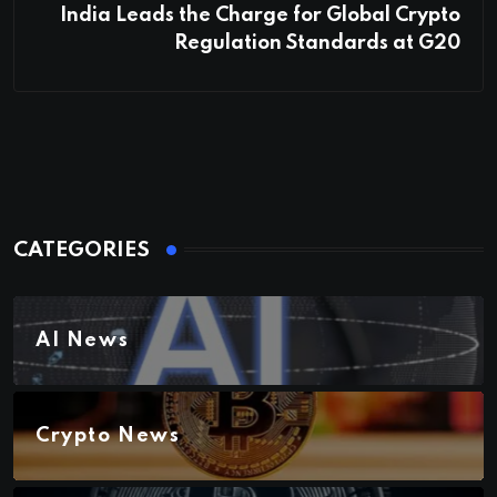
India Leads the Charge for Global Crypto
Regulation Standards at G20
CATEGORIES
AI News
Crypto News