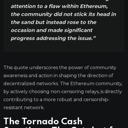
attention to a flaw within Ethereum,
the community did not stick its head in
the sand but instead rose to the
occasion and made significant
progress addressing the issue.”
This quote underscores the power of community
awareness and action in shaping the direction of
decentralized networks. The Ethereum community,
by actively choosing non-censoring relays, is directly
contributing to a more robust and censorship-
resistant network.
The Tornado Cash