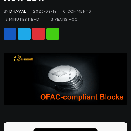
BY
DHAVAL
2023-02-14
0
COMMENTS
5 MINUTES READ
3 YEARS AGO