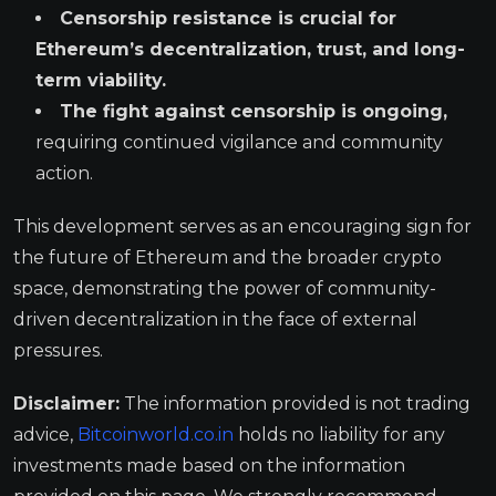
Censorship resistance is crucial for
Ethereum’s decentralization, trust, and long-
term viability.
The fight against censorship is ongoing,
requiring continued vigilance and community
action.
This development serves as an encouraging sign for
the future of Ethereum and the broader crypto
space, demonstrating the power of community-
driven decentralization in the face of external
pressures.
Disclaimer:
The information provided is not trading
advice,
Bitcoinworld.co.in
holds no liability for any
investments made based on the information