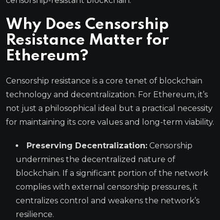
censorship-resistant blockchain.
Why Does Censorship
Resistance Matter for
Ethereum?
Censorship resistance is a core tenet of blockchain
technology and decentralization. For Ethereum, it’s
not just a philosophical ideal but a practical necessity
for maintaining its core values and long-term viability.
Preserving Decentralization:
Censorship
undermines the decentralized nature of
blockchain. If a significant portion of the network
complies with external censorship pressures, it
centralizes control and weakens the network’s
resilience.