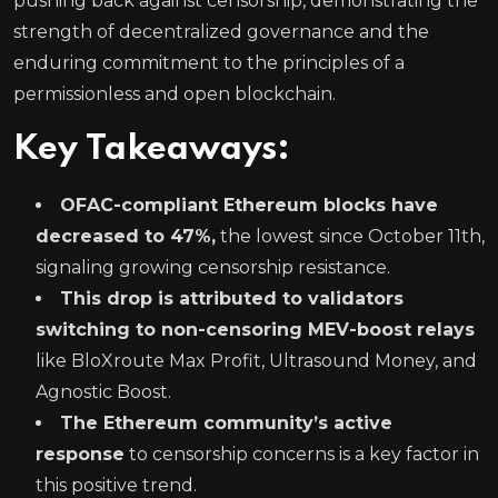
pushing back against censorship, demonstrating the
strength of decentralized governance and the
enduring commitment to the principles of a
permissionless and open blockchain.
Key Takeaways:
OFAC-compliant Ethereum blocks have
decreased to 47%,
the lowest since October 11th,
signaling growing censorship resistance.
This drop is attributed to validators
switching to non-censoring MEV-boost relays
like BloXroute Max Profit, Ultrasound Money, and
Agnostic Boost.
The Ethereum community’s active
response
to censorship concerns is a key factor in
this positive trend.