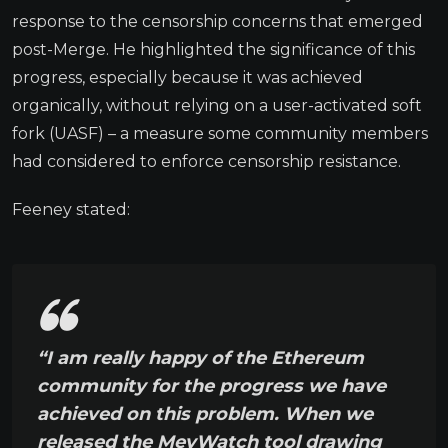
response to the censorship concerns that emerged
post-Merge. He highlighted the significance of this
progress, especially because it was achieved
organically, without relying on a user-activated soft
fork (UASF) – a measure some community members
had considered to enforce censorship resistance.
Feeney stated:
“I am really happy of the Ethereum
community for the progress we have
achieved on this problem. When we
released the MevWatch tool drawing