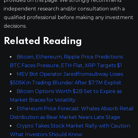
provided on this page. We strongly recommend
independent research and/or consultation with a
qualified professional before making any investment
decisions.
Related Reading
Bitcoin, Ethereum, Ripple Price Predictions:
BTC Faces Pressure, ETH Flat, XRP Targets $1
MEV Bot Operator Jaredfromsubway Loses
$505K in Trading Blunder After $7.7M Exploit
Bitcoin Options Worth $2B Set to Expire as
Market Braces for Volatility
Ethereum Price Forecast: Whales Absorb Retail
Distribution as Bear Market Nears Late Stage
Crypto Takes Stock Market Rally with Caution:
What Investors Should Know