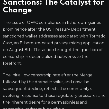
Sanctions: The Catalyst for
Change
The issue of OFAC compliance in Ethereum gained
prominence after the US Treasury Department
sanctioned wallet addresses associated with Tornado
Cash, an Ethereum-based privacy mixing application,
on August 8th. This action brought the question of
censorship in decentralized networks to the
forefront.
The initial low censorship rate after the Merge,
followed by the dramatic spike, and now the
subsequent decline, reflects the community’s
evolving response to these regulatory pressures and
the inherent desire for a permissionless and