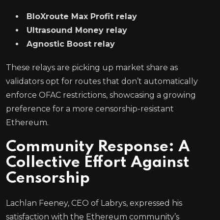
BloXroute Max Profit relay
Ultrasound Money relay
Agnostic Boost relay
These relays are picking up market share as
validators opt for routes that don’t automatically
enforce OFAC restrictions, showcasing a growing
preference for a more censorship-resistant
Ethereum.
Community Response: A
Collective Effort Against
Censorship
Lachlan Feeney, CEO of Labrys, expressed his
satisfaction with the Ethereum community’s