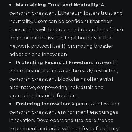
Maintaining Trust and Neutrality:
A
censorship-resistant Ethereum fosters trust and
neutrality. Users can be confident that their
transactions will be processed regardless of their
origin or nature (within legal bounds of the
network protocol itself), promoting broader
adoption and innovation.
Protecting Financial Freedom:
In a world
where financial access can be easily restricted,
censorship-resistant blockchains offer a vital
alternative, empowering individuals and
promoting financial freedom.
Fostering Innovation:
A permissionless and
censorship-resistant environment encourages
innovation. Developers and users are free to
experiment and build without fear of arbitrary