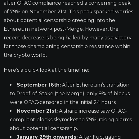
after OFAC compliance reached a concerning peak
of 79% on November 21st. This peak sparked worries
about potential censorship creeping into the
Ethereum network post-Merge. However, the
recent decrease is being hailed by many as a victory
for those championing censorship resistance within
the crypto world.
Here’s a quick look at the timeline:
September 16th:
After Ethereum’s transition
to Proof-of-Stake (the Merge), only 9% of blocks
were OFAC-censored in the initial 24 hours.
November 21st:
A sharp increase saw OFAC-
compliant blocks skyrocket to 79%, raising alarms
about potential censorship.
January 29th onwards:
After fluctuating