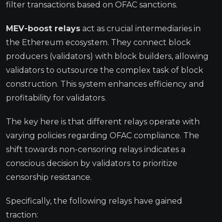
filter transactions based on OFAC sanctions.
MEV-boost relays
act as crucial intermediaries in
the Ethereum ecosystem. They connect block
producers (validators) with block builders, allowing
validators to outsource the complex task of block
construction. This system enhances efficiency and
profitability for validators.
The key here is that different relays operate with
varying policies regarding OFAC compliance. The
shift towards non-censoring relays indicates a
conscious decision by validators to prioritize
censorship resistance.
Specifically, the following relays have gained
traction: