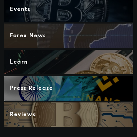
Events
Forex News
Learn
Press Release
Reviews