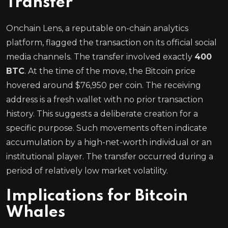
Transfer
Onchain Lens, a reputable on-chain analytics
platform, flagged the transaction on its official social
media channels. The transfer involved exactly
400
BTC
. At the time of the move, the Bitcoin price
hovered around $76,950 per coin. The receiving
address is a fresh wallet with no prior transaction
history. This suggests a deliberate creation for a
specific purpose. Such movements often indicate
accumulation by a high-net-worth individual or an
institutional player. The transfer occurred during a
period of relatively low market volatility.
Implications for Bitcoin
Whales