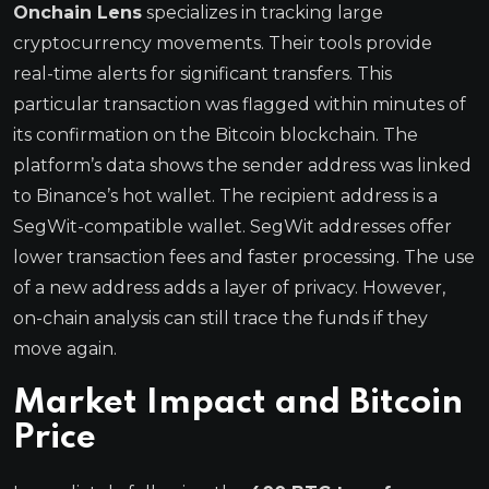
Onchain Lens
specializes in tracking large
cryptocurrency movements. Their tools provide
real-time alerts for significant transfers. This
particular transaction was flagged within minutes of
its confirmation on the Bitcoin blockchain. The
platform’s data shows the sender address was linked
to Binance’s hot wallet. The recipient address is a
SegWit-compatible wallet. SegWit addresses offer
lower transaction fees and faster processing. The use
of a new address adds a layer of privacy. However,
on-chain analysis can still trace the funds if they
move again.
Market Impact and Bitcoin
Price