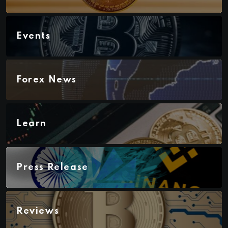
Events
Forex News
Learn
Press Release
Reviews