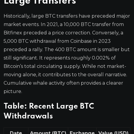
Large Transfers
Historically, large BTC transfers have preceded major
market events. In 2021, a 10,000 BTC transfer from
Bitfinex preceded a price correction. Conversely, a
5,000 BTC withdrawal from Coinbase in 2023
preceded a rally. The 400 BTC amount is smaller but
still significant. It represents roughly 0.002% of
Bitcoin’s total circulating supply. While not market-
moving alone, it contributes to the overall narrative.
Cumulative whale activity often provides a clearer
picture.
Table: Recent Large BTC
Withdrawals
Date
Amount (BTC)
Exchange
Value (USD)