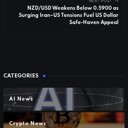
NEXT POST
NZD/USD Weakens Below 0.5900 as
Surging Iran–US Tensions Fuel US Dollar
Safe-Haven Appeal
CATEGORIES
AI News
Crypto News