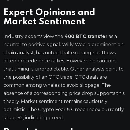
Expert Opinions and
Market Sentiment
Industry experts view the
400 BTC transfer
as a
neutral to positive signal. Willy Woo, a prominent on-
chain analyst, has noted that exchange outflows
often precede price rallies. However, he cautions
that timing is unpredictable. Other analysts point to
the possibility of an OTC trade. OTC deals are
common among whales to avoid slippage. The
absence of a corresponding price drop supports this
theory. Market sentiment remains cautiously
optimistic. The Crypto Fear & Greed Index currently
sits at 62, indicating greed.