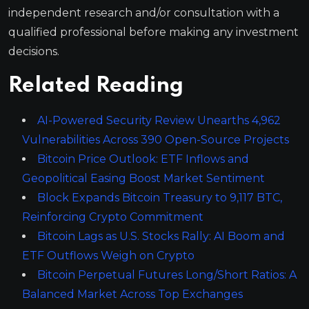
independent research and/or consultation with a
qualified professional before making any investment
decisions.
Related Reading
AI-Powered Security Review Unearths 4,962
Vulnerabilities Across 390 Open-Source Projects
Bitcoin Price Outlook: ETF Inflows and
Geopolitical Easing Boost Market Sentiment
Block Expands Bitcoin Treasury to 9,117 BTC,
Reinforcing Crypto Commitment
Bitcoin Lags as U.S. Stocks Rally: AI Boom and
ETF Outflows Weigh on Crypto
Bitcoin Perpetual Futures Long/Short Ratios: A
Balanced Market Across Top Exchanges