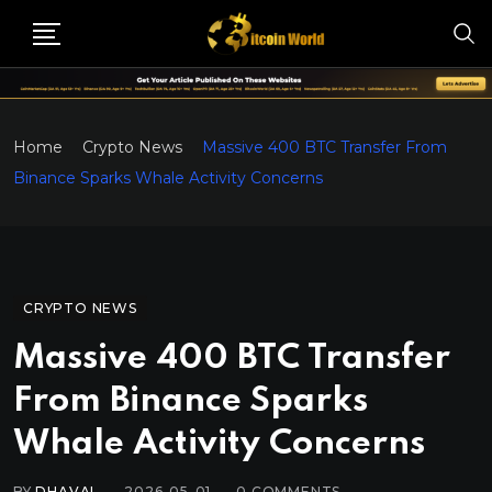
Home
Crypto News
Massive 400 BTC Transfer From
Binance Sparks Whale Activity Concerns
CRYPTO NEWS
Massive 400 BTC Transfer
From Binance Sparks
Whale Activity Concerns
BY
DHAVAL
2026-05-01
0
COMMENTS