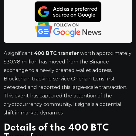
A significant
400 BTC transfer
worth approximately
$30.78 million has moved from the Binance
exchange to a newly created wallet address.
Blockchain tracking service Onchain Lens first
detected and reported this large-scale transaction.
This event has captured the attention of the
cryptocurrency community. It signals a potential
shift in market dynamics.
Details of the 400 BTC