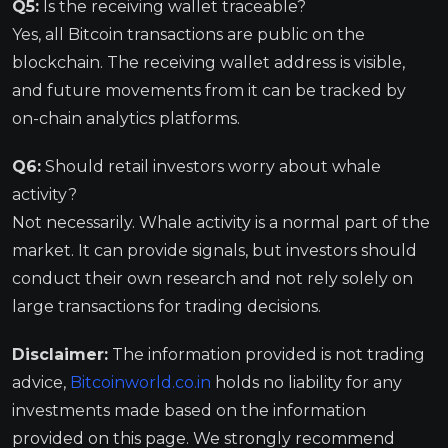
Q5:
Is the receiving wallet traceable?
Yes, all Bitcoin transactions are public on the
blockchain. The receiving wallet address is visible,
and future movements from it can be tracked by
on-chain analytics platforms.
Q6:
Should retail investors worry about whale
activity?
Not necessarily. Whale activity is a normal part of the
market. It can provide signals, but investors should
conduct their own research and not rely solely on
large transactions for trading decisions.
Disclaimer:
The information provided is not trading
advice,
Bitcoinworld.co.in
holds no liability for any
investments made based on the information
provided on this page. We strongly recommend