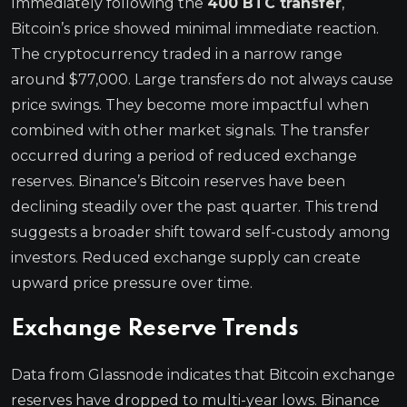
Immediately following the
400 BTC transfer
,
Bitcoin’s price showed minimal immediate reaction.
The cryptocurrency traded in a narrow range
around $77,000. Large transfers do not always cause
price swings. They become more impactful when
combined with other market signals. The transfer
occurred during a period of reduced exchange
reserves. Binance’s Bitcoin reserves have been
declining steadily over the past quarter. This trend
suggests a broader shift toward self-custody among
investors. Reduced exchange supply can create
upward price pressure over time.
Exchange Reserve Trends
Data from Glassnode indicates that Bitcoin exchange
reserves have dropped to multi-year lows. Binance