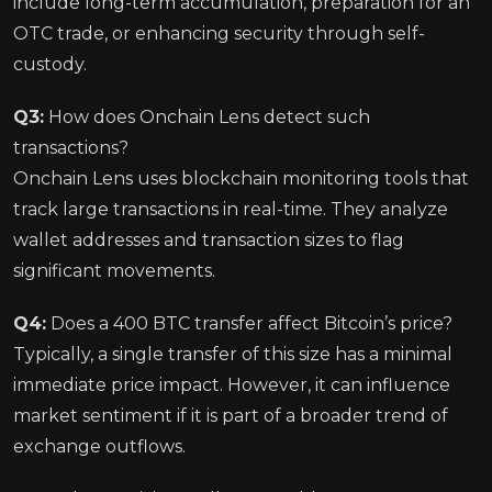
include long-term accumulation, preparation for an
OTC trade, or enhancing security through self-
custody.
Q3:
How does Onchain Lens detect such
transactions?
Onchain Lens uses blockchain monitoring tools that
track large transactions in real-time. They analyze
wallet addresses and transaction sizes to flag
significant movements.
Q4:
Does a 400 BTC transfer affect Bitcoin’s price?
Typically, a single transfer of this size has a minimal
immediate price impact. However, it can influence
market sentiment if it is part of a broader trend of
exchange outflows.