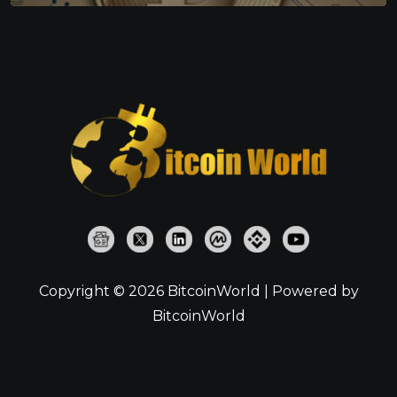
Copyright © 2026 BitcoinWorld | Powered by
BitcoinWorld