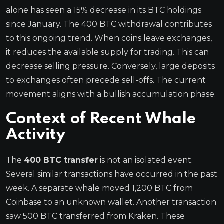
alone has seen a 15% decrease in its BTC holdings
since January. The 400 BTC withdrawal contributes
to this ongoing trend. When coins leave exchanges,
it reduces the available supply for trading. This can
decrease selling pressure. Conversely, large deposits
to exchanges often precede sell-offs. The current
movement aligns with a bullish accumulation phase.
Context of Recent Whale
Activity
The
400 BTC transfer
is not an isolated event.
Several similar transactions have occurred in the past
week. A separate whale moved 1,200 BTC from
Coinbase to an unknown wallet. Another transaction
saw 500 BTC transferred from Kraken. These