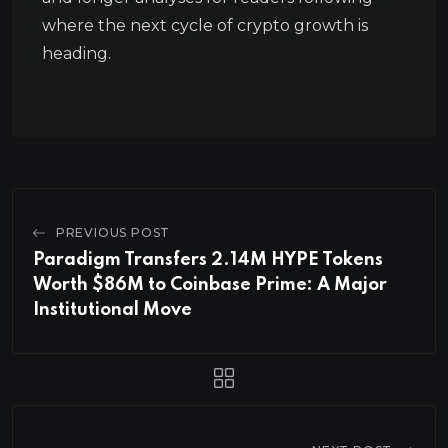
where the next cycle of crypto growth is
heading.
PREVIOUS POST
Paradigm Transfers 2.14M HYPE Tokens
Worth $86M to Coinbase Prime: A Major
Institutional Move