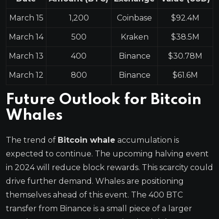
March 15
1,200
Coinbase
$92.4M
March 14
500
Kraken
$38.5M
March 13
400
Binance
$30.78M
March 12
800
Binance
$61.6M
Future Outlook for Bitcoin
Whales
The trend of
Bitcoin whale
accumulation is
expected to continue. The upcoming halving event
in 2024 will reduce block rewards. This scarcity could
drive further demand. Whales are positioning
themselves ahead of this event. The 400 BTC
transfer from Binance is a small piece of a larger