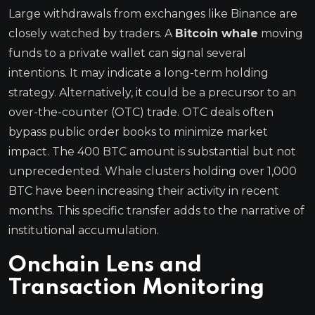
Large withdrawals from exchanges like Binance are
closely watched by traders. A
Bitcoin whale
moving
funds to a private wallet can signal several
intentions. It may indicate a long-term holding
strategy. Alternatively, it could be a precursor to an
over-the-counter (OTC) trade. OTC deals often
bypass public order books to minimize market
impact. The 400 BTC amount is substantial but not
unprecedented. Whale clusters holding over 1,000
BTC have been increasing their activity in recent
months. This specific transfer adds to the narrative of
institutional accumulation.
Onchain Lens and
Transaction Monitoring