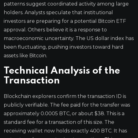
patterns suggest coordinated activity among large
holders. Analysts speculate that institutional
investors are preparing for a potential Bitcoin ETF
approval. Others believe it is a response to
macroeconomic uncertainty. The US dollar index has
been fluctuating, pushing investors toward hard
assets like Bitcoin.
Technical Analysis of the
Transaction
Blockchain explorers confirm the transaction ID is
publicly verifiable. The fee paid for the transfer was
approximately 0.0005 BTC, or about $38. This is a
standard fee for a transaction of this size. The
receiving wallet now holds exactly 400 BTC. It has