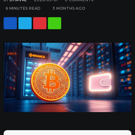
6 MINUTES READ
3 MONTHS AGO