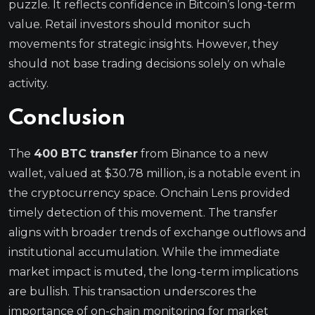
puzzle. It reflects confidence in Bitcoin’s long-term
value. Retail investors should monitor such
movements for strategic insights. However, they
should not base trading decisions solely on whale
activity.
Conclusion
The
400 BTC transfer
from Binance to a new
wallet, valued at $30.78 million, is a notable event in
the cryptocurrency space. Onchain Lens provided
timely detection of this movement. The transfer
aligns with broader trends of exchange outflows and
institutional accumulation. While the immediate
market impact is muted, the long-term implications
are bullish. This transaction underscores the
importance of on-chain monitoring for market