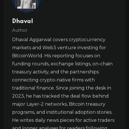
Dhaval
Author
Dhaval Aggarwal covers cryptocurrency
markets and Web3 venture investing for
BitcoinWorld. His reporting focuses on
funding rounds, exchange listings, on-chain
treasury activity, and the partnerships
connecting crypto-native firms with
traditional finance. Since joining the desk in
2023, he has tracked the deal flow behind
major Layer-2 networks, Bitcoin treasury
programs, and institutional adoption stories.
He writes daily news pieces for active traders
and longer analyses for readers following