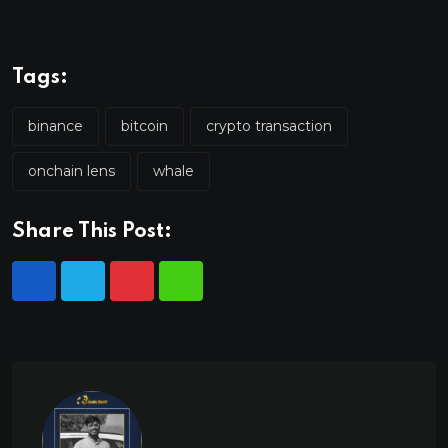
Tags:
binance
bitcoin
crypto transaction
onchain lens
whale
Share This Post: