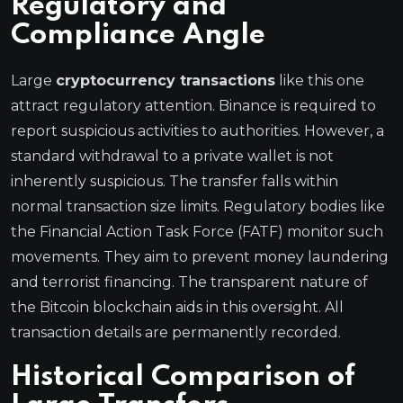
Regulatory and
Compliance Angle
Large
cryptocurrency transactions
like this one
attract regulatory attention. Binance is required to
report suspicious activities to authorities. However, a
standard withdrawal to a private wallet is not
inherently suspicious. The transfer falls within
normal transaction size limits. Regulatory bodies like
the Financial Action Task Force (FATF) monitor such
movements. They aim to prevent money laundering
and terrorist financing. The transparent nature of
the Bitcoin blockchain aids in this oversight. All
transaction details are permanently recorded.
Historical Comparison of