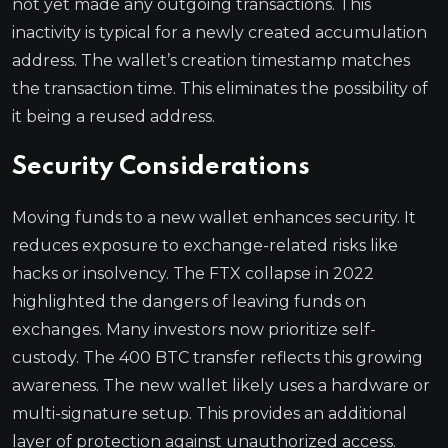
not yet made any outgoing transactions. This
inactivity is typical for a newly created accumulation
address. The wallet’s creation timestamp matches
the transaction time. This eliminates the possibility of
it being a reused address.
Security Considerations
Moving funds to a new wallet enhances security. It
reduces exposure to exchange-related risks like
hacks or insolvency. The FTX collapse in 2022
highlighted the dangers of leaving funds on
exchanges. Many investors now prioritize self-
custody. The 400 BTC transfer reflects this growing
awareness. The new wallet likely uses a hardware or
multi-signature setup. This provides an additional
layer of protection against unauthorized access.