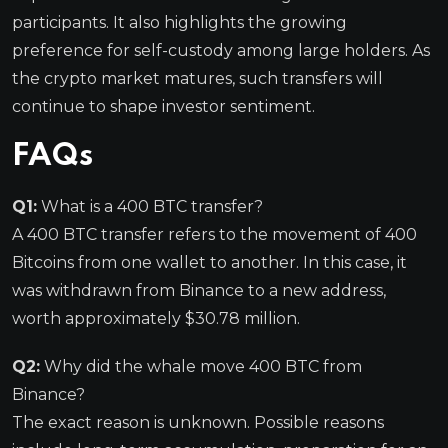
participants. It also highlights the growing
preference for self-custody among large holders. As
the crypto market matures, such transfers will
continue to shape investor sentiment.
FAQs
Q1:
What is a 400 BTC transfer?
A 400 BTC transfer refers to the movement of 400
Bitcoins from one wallet to another. In this case, it
was withdrawn from Binance to a new address,
worth approximately $30.78 million.
Q2:
Why did the whale move 400 BTC from
Binance?
The exact reason is unknown. Possible reasons