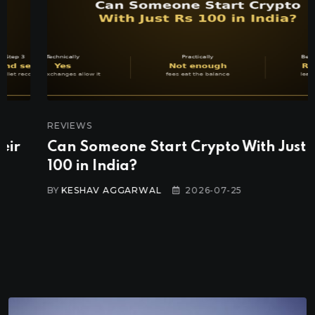
REVIEWS
Can Someone Start Crypto With Just Rs
100 in India?
BY
KESHAV AGGARWAL
2026-07-25