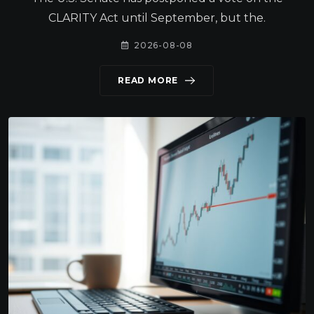
CLARITY Act until September, but the.
2026-08-08
READ MORE