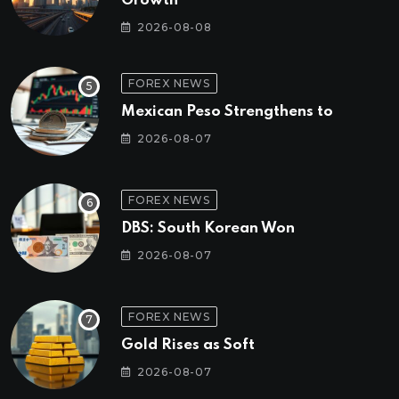
Growth
2026-08-08
FOREX NEWS
Mexican Peso Strengthens to
2026-08-07
FOREX NEWS
DBS: South Korean Won
2026-08-07
FOREX NEWS
Gold Rises as Soft
2026-08-07