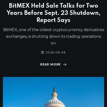
BitMEX Held Sale Talks for Two
Years Before Sept. 23 Shutdown,
Report Says
BitMEX, one of the oldest cryptocurrency derivatives
exchanges, is shutting down its trading operations
on.
2026-08-08
READ MORE