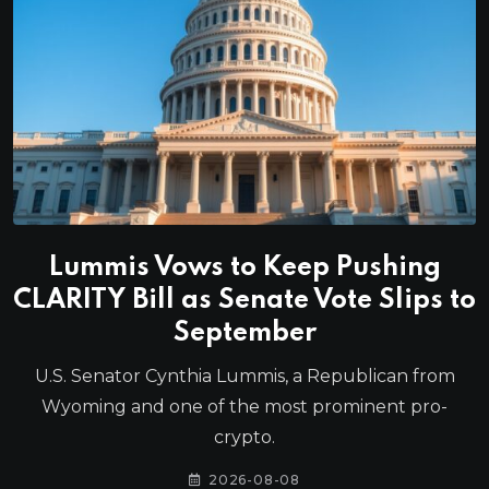
Lummis Vows to Keep Pushing
CLARITY Bill as Senate Vote Slips to
September
U.S. Senator Cynthia Lummis, a Republican from
Wyoming and one of the most prominent pro-
crypto.
2026-08-08