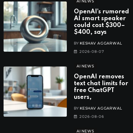
AI NEWS
OpenAI’s rumored
AI smart speaker
could cost $300–
$400, says
BY
KESHAV AGGARWAL
2026-08-07
AI NEWS
OpenAI removes
text chat limits for
free ChatGPT
users,
BY
KESHAV AGGARWAL
2026-08-06
AI NEWS