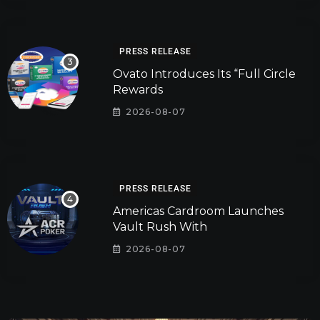
PRESS RELEASE
Ovato Introduces Its “Full Circle
Rewards
2026-08-07
PRESS RELEASE
Americas Cardroom Launches
Vault Rush With
2026-08-07