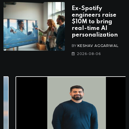
Ex-Spotify
engineers raise
$10M to bring
real-time AI
personalization
BY
KESHAV AGGARWAL
2026-08-06