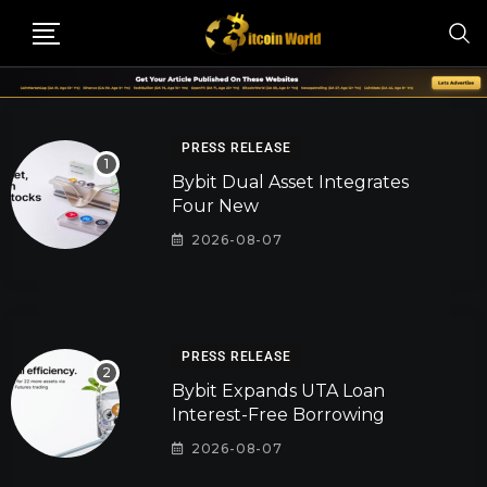
PRESS RELEASE
Bybit Dual Asset Integrates
Four New
2026-08-07
PRESS RELEASE
Bybit Expands UTA Loan
Interest-Free Borrowing
2026-08-07