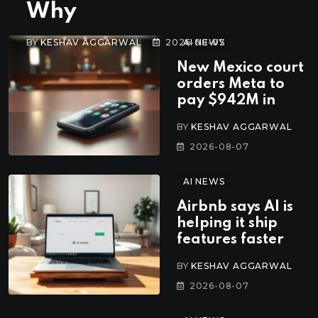
Why
BY
KESHAV AGGARWAL
2026-08-07
AI NEWS
New Mexico court
orders Meta to
pay $942M in
BY
KESHAV AGGARWAL
2026-08-07
AI NEWS
Airbnb says AI is
helping it ship
features faster
BY
KESHAV AGGARWAL
2026-08-07