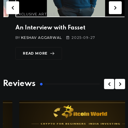
EXCLUSIVE ARTICLE
An Interview with Fasset
BY
KESHAV AGGARWAL
2025-09-27
READ MORE
Reviews