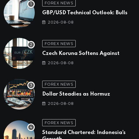
FOREX NEWS
GBP/USD Technical Outlook: Bulls
2026-08-08
FOREX NEWS
Czech Koruna Softens Against
2026-08-08
FOREX NEWS
Dollar Steadies as Hormuz
2026-08-08
FOREX NEWS
Standard Chartered: Indonesia’s