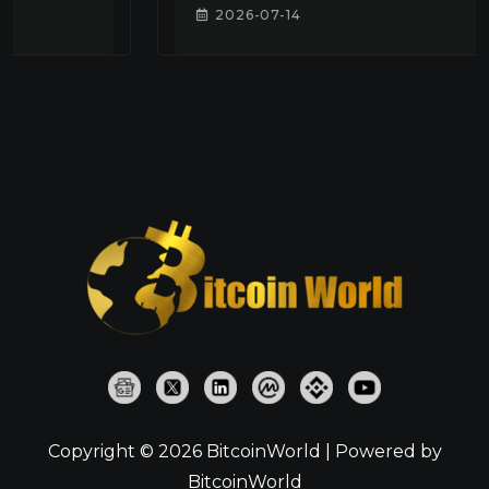
2026-07-14
Copyright © 2026 BitcoinWorld | Powered by
BitcoinWorld