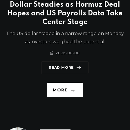
Dollar Steadies as Hormuz Deal
Hopes and US Payrolls Data Take
Center Stage
The US dollar traded in a narrow range on Monday
as investors weighed the potential.
2026-08-08
READ MORE
MORE