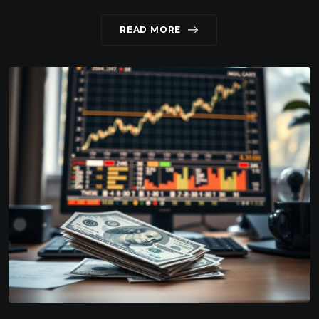
READ MORE