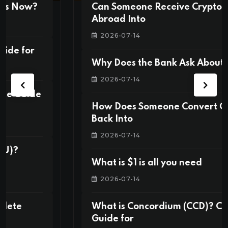
Can Someone Receive Crypto From
Abroad Into
2026-07-14
Why Does the Bank Ask About “Source
2026-07-14
How Does Someone Convert Crypto
Back Into
2026-07-14
What is $1 is all you need
2026-07-14
What is Concordium (CCD)? Complete
Guide for