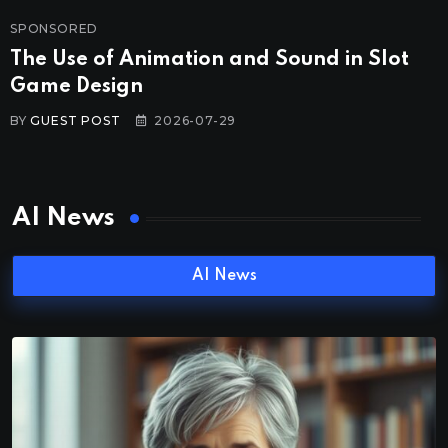
SPONSORED
The Use of Animation and Sound in Slot
Game Design
BY
GUEST POST
2026-07-29
AI News
AI News