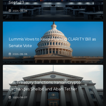
Sept. 23
2026-08-08
Lummis Vows to Keep Pushing CLARITY Bill as
Senate Vote
2026-08-08
U.S. Treasury Sanctions Iranian Crypto
Exchanges Shelbit and Aban Tether
2026-08-07