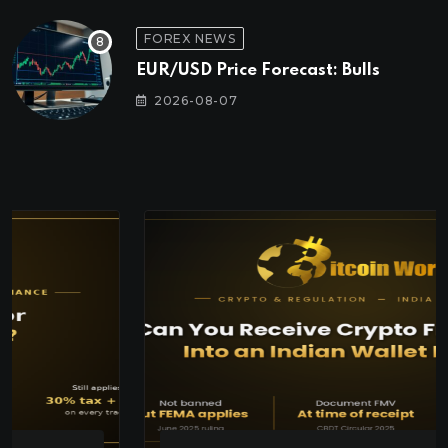
FOREX NEWS
EUR/USD Price Forecast: Bulls
2026-08-07