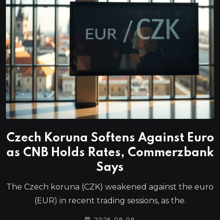
Czech Koruna Softens Against Euro
as CNB Holds Rates, Commerzbank
Says
The Czech koruna (CZK) weakened against the euro
(EUR) in recent trading sessions, as the.
2026-08-08