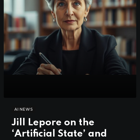
AI NEWS
Jill Lepore on the
‘Artificial State’ and