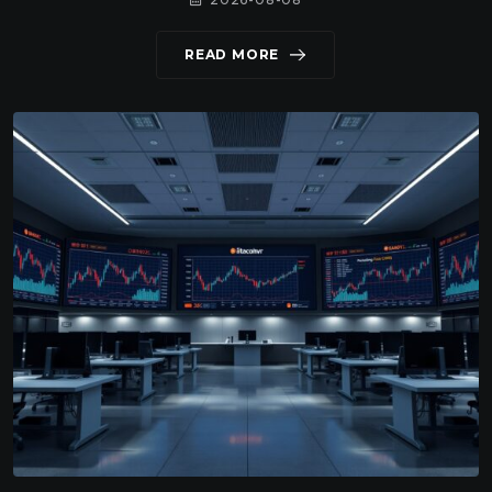
READ MORE