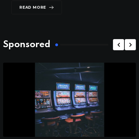
READ MORE
Sponsored