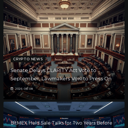
CRYPTO NEWS
Senate Delays CLARITY Act Vote to
September, Lawmakers Vow to Press On
2026-08-08
BitMEX Held Sale Talks for Two Years Before