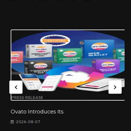
PRESS RELEASE
Ovato Introduces Its
2026-08-07