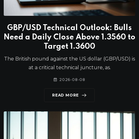
GBP/USD Technical Outlook: Bulls
Need a Daily Close Above 1.3560 to
Target 1.3600
The British pound against the US dollar (GBP/USD) is
at a critical technical juncture, as.
2026-08-08
READ MORE