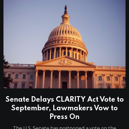
Senate Delays CLARITY Act Vote to
September, Lawmakers Vow to
Press On
The U.S. Senate has postponed a vote on the