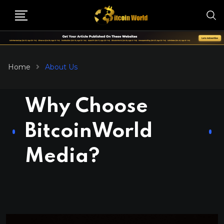
Home
About Us
Why Choose
BitcoinWorld
Media?