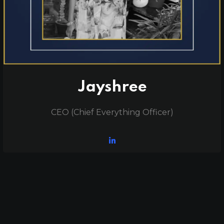
Jayshree
CEO (Chief Everything Officer)