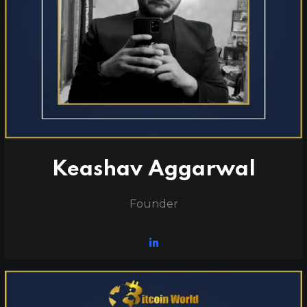
Keashav Aggarwal
Founder