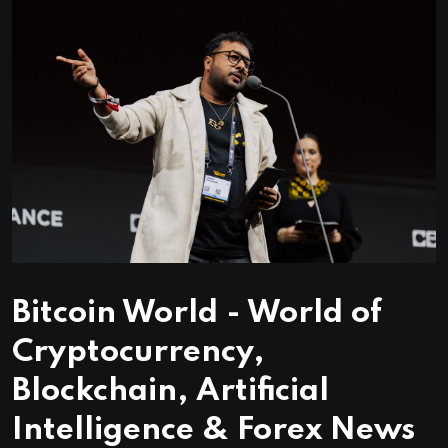
Bitcoin World - World of
Cryptocurrency,
Blockchain, Artificial
Intelligence & Forex News