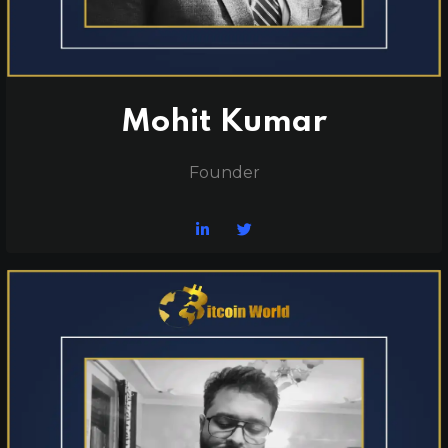
Mohit Kumar
Founder