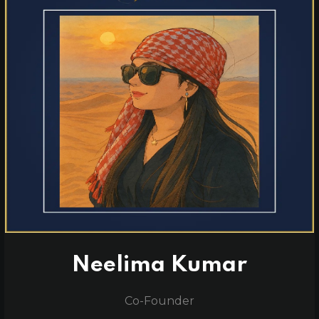
Neelima Kumar
Co-Founder