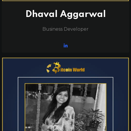
Dhaval Aggarwal
Business Developer