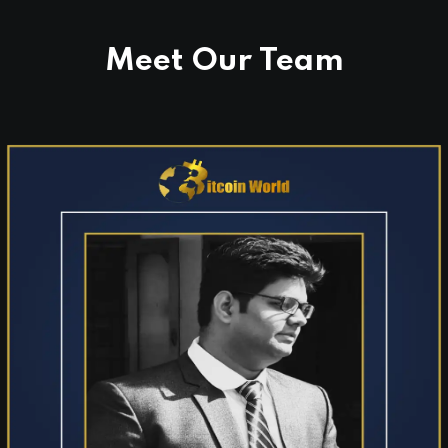
Binance Square, CoinMarketCap, Investing.com,
Benzinga, Flipboard, and many more.
Meet Our Team
AI Integrated:
Our trusted reporting is
actively indexed and ranked across all major AI
language models (LLMs), ensuring our news
shapes the global digital conversation.
Our Mission:
To provide clear, unbiased, and
accessible journalism that keeps everyday people
informed about the digital economy.
Our Vision:
To serve as the premier global media
network for the future of finance and emerging
technologies.