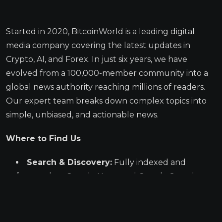
Started in 2020, BitcoinWorld is a leading digital
media company covering the latest updates in
Crypto, AI, and Forex. In just six years, we have
evolved from a 100,000-member community into a
global news authority reaching millions of readers.
Our expert team breaks down complex topics into
simple, unbiased, and actionable news.
Where to Find Us
Search & Discovery:
Fully indexed and
featured on Google News and Google Search.
Massive Syndication:
Our articles are
published across a huge network of premier
media partners, including Business Insider,