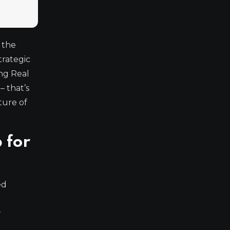
 the
strategic
ing Real
– that’s
ture of
 for
ed
r