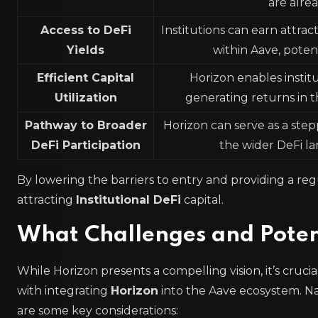
are alre
Access to DeFi
Institutions can earn attrac
Yields
within Aave, poten
Efficient Capital
Horizon enables institu
Utilization
generating returns in t
Pathway to Broader
Horizon can serve as a step
DeFi Participation
the wider DeFi l
By lowering the barriers to entry and providing a reg
attracting
Institutional DeFi
capital.
What Challenges and Potent
While Horizon presents a compelling vision, it’s cruc
with integrating
Horizon
into the Aave ecosystem. Na
are some key considerations: