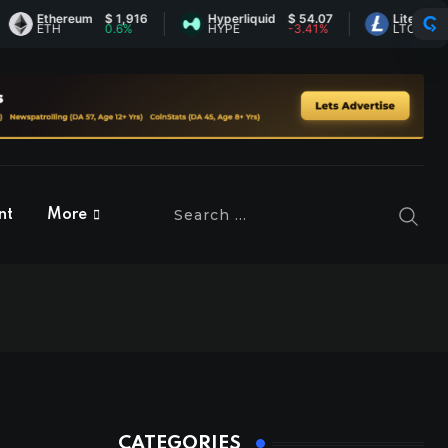
Ethereum
$ 1,916
Hyperliquid
$ 54.07
Litecoin
$ 45.
ETH
0.6%
HYPE
-3.41%
LTC
-0.02
nt
More
CATEGORIES