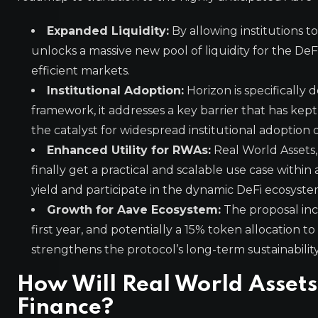
Expanded Liquidity:
By allowing institutions 
unlocks a massive new pool of liquidity for the DeF
efficient markets.
Institutional Adoption:
Horizon is specifically 
framework, it addresses a key barrier that has kept 
the catalyst for widespread institutional adoption 
Enhanced Utility for RWAs:
Real World Assets,
finally get a practical and scalable use case withi
yield and participate in the dynamic DeFi ecosyste
Growth for Aave Ecosystem:
The proposal inc
first year, and potentially a 15% token allocation 
strengthens the protocol’s long-term sustainability
How Will Real World Assets
Finance?