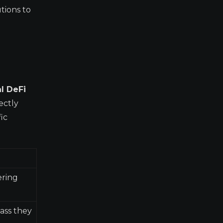
utions to
al DeFi
ectly
ic
ering
lass they