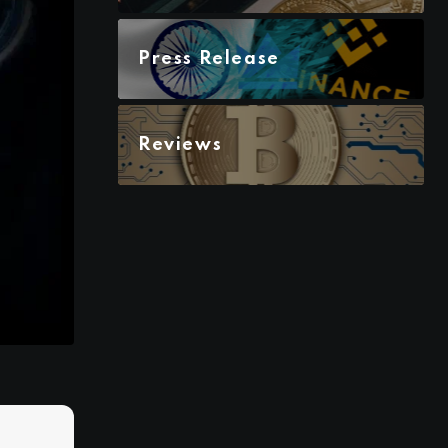
Press Release
Reviews