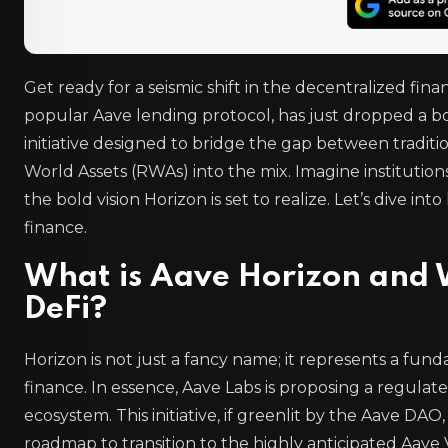
Get ready for a seismic shift in the decentralized fi
popular Aave lending protocol, has just dropped a 
initiative designed to bridge the gap between tradit
World Assets (RWAs) into the mix. Imagine institutio
the bold vision Horizon is set to realize. Let’s dive 
finance.
What is Aave Horizon and W
DeFi?
Horizon is not just a fancy name; it represents a fun
finance. In essence, Aave Labs is proposing a regula
ecosystem. This initiative, if greenlit by the Aave DAO,
roadmap to transition to the highly anticipated Aave V