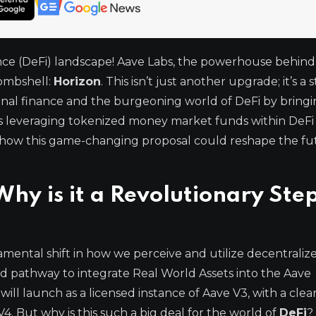
nance (DeFi) landscape! Aave Labs, the powerhouse behind
bombshell:
Horizon
. This isn’t just another upgrade; it’s a 
ional finance and the burgeoning world of DeFi by bring
ns leveraging tokenized money market funds within DeFi 
into how this game-changing proposal could reshape the fu
hy is it a Revolutionary Step
damental shift in how we perceive and utilize decentraliz
ted pathway to integrate Real World Assets into the Aave
 will launch as a licensed instance of Aave V3, with a clea
4. But why is this such a big deal for the world of
DeFi
?