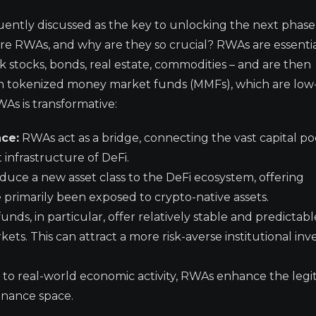
uently discussed as the key to unlocking the next phase
re RWAs, and why are they so crucial? RWAs are essentia
ink stocks, bonds, real estate, commodities – and are then
 on tokenized money market funds (MMFs), which are low-
WAs is transformative:
nce:
RWAs act as a bridge, connecting the vast capital po
t infrastructure of DeFi.
uce a new asset class to the DeFi ecosystem, offering
e primarily been exposed to crypto-native assets.
ds, in particular, offer relatively stable and predictabl
ets. This can attract a more risk-averse institutional inv
to real-world economic activity, RWAs enhance the legi
finance space.