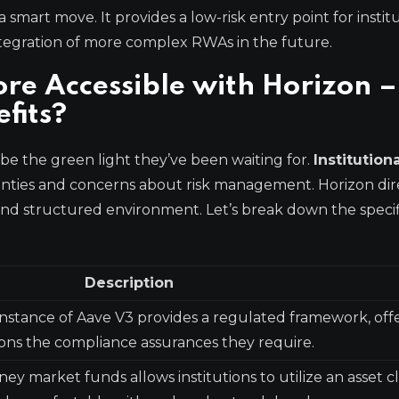
 smart move. It provides a low-risk entry point for instit
integration of more complex RWAs in the future.
ore Accessible with Horizon –
fits?
 be the green light they’ve been waiting for.
Institution
nties and concerns about risk management. Horizon dir
and structured environment. Let’s break down the specif
Description
instance of Aave V3 provides a regulated framework, off
tions the compliance assurances they require.
y market funds allows institutions to utilize an asset c