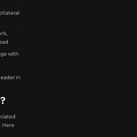
ollateral
ork,
ead.
age with
leader in
e?
ociated
. Here