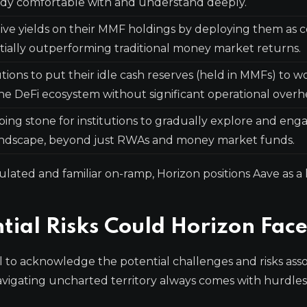
ady comfortable with and understand deeply.
tive yields on their MMF holdings by deploying them as c
tially outperforming traditional money market returns.
tions to put their idle cash reserves (held in MMFs) to w
he DeFi ecosystem without significant operational overh
ping stone for institutions to gradually explore and eng
andscape, beyond just RWAs and money market funds.
ulated and familiar on-ramp, Horizon positions Aave as a 
ial Risks Could Horizon Fac
ial to acknowledge the potential challenges and risks ass
vigating uncharted territory always comes with hurdles