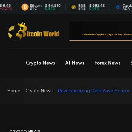
Bitcoin
$ 64,910
BNB
$ 592.43
Cardano
$
%
BTC
0.84%
BNB
0.14%
ADA
-
Crypto News
AI News
Forex News
Home
Crypto News
Revolutionizing DeFi: Aave Horizon
CRYPTO NEWS