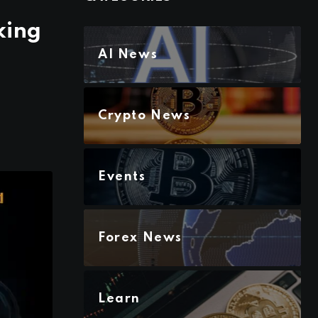
king
AI News
Crypto News
Events
Forex News
Learn