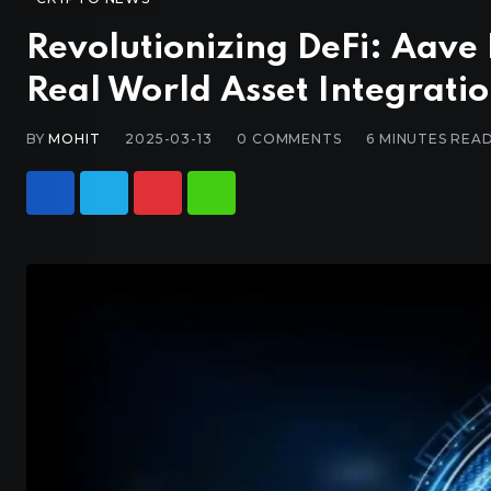
Revolutionizing DeFi: Aav
Real World Asset Integrati
BY
MOHIT
2025-03-13
0
COMMENTS
6 MINUTES REA