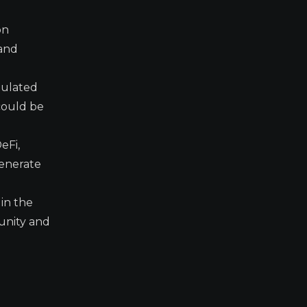
on
 and
egulated
 could be
eFi,
generate
in the
munity and