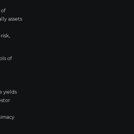
 of
lly assets
risk,
ols of
e yields
estor
timacy