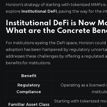
Horizon’s strategy of starting with tokenized MMFs is a
explore
Institutional DeFi
, paving the way for the 
Institutional DeFi is Now M
What are the Concrete Bene
For institutions eyeing the DeFi space, Horizon could
adoption has been hampered by regulatory uncertai
addresses these challenges by offering a regulated 
benefits for institutions:
Benefit
Regulatory
Operating as a licensed 
Compliance
institu
Starting with tokenized mone
Familiar Asset Class