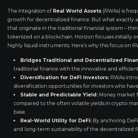
The integration of
Real World Assets
(RWAs) is freq
growth for decentralized finance. But what exactly a
that originate in the traditional financial system – th
tokenized on a blockchain. Horizon focuses initially
highly liquid instruments. Here’s why this focus on R
Bridges Traditional and Decentralized Fina
traditional finance with the innovative and efficien
Diversification for DeFi Investors:
RWAs introd
diversification opportunities for investors who hav
Stable and Predictable Yield:
Money market fun
compared to the often volatile yields in crypto mark
base.
Real-World Utility for DeFi:
By anchoring DeFi 
and long-term sustainability of the decentralized 