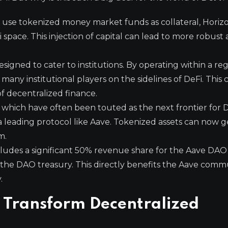
to use tokenized money market funds as collateral, Horiz
i space. This injection of capital can lead to more robust
designed to cater to institutions. By operating within a r
many institutional players on the sidelines of DeFi. This
of decentralized finance.
 which have often been touted as the next frontier for D
n a leading protocol like Aave. Tokenized assets can now 
m.
ludes a significant 50% revenue share for the Aave DAO 
to the DAO treasury. This directly benefits the Aave com
.
 Transform Decentralized