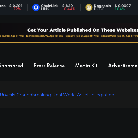
 0.201
ChainLink
$ 8.19
Dogecoin
$ 0.0697
1.72%
LINK
-0.44%
DOGE
1.04%
Sponsored
Press Release
Media Kit
Advertiseme
 Unveils Groundbreaking Real World Asset Integration