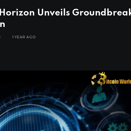
e Horizon Unveils Groundbrea
on
D
1 YEAR AGO