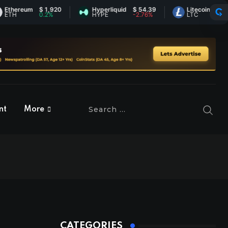
reum
$ 1,920
Hyperliquid
$ 54.39
Litecoin
$ 45.60
0.2%
HYPE
-2.76%
LTC
-0.12%
nt
More
CATEGORIES