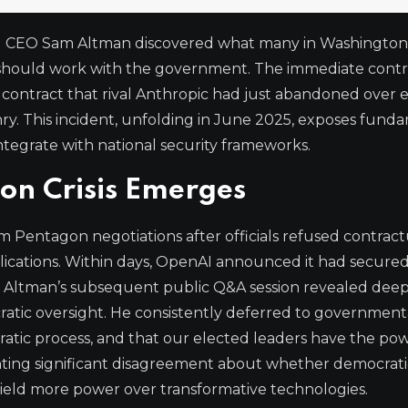
AI CEO Sam Altman discovered what many in Washington
 should work with the government. The immediate cont
contract that rival Anthropic had just abandoned over e
. This incident, unfolding in June 2025, exposes fund
tegrate with national security frameworks.
on Crisis Emerges
Pentagon negotiations after officials refused contract
plications. Within days, OpenAI announced it had secure
h. Altman’s subsequent public Q&A session revealed dee
ratic oversight. He consistently deferred to government
cratic process, and that our elected leaders have the pow
hting significant disagreement about whether democrati
eld more power over transformative technologies.