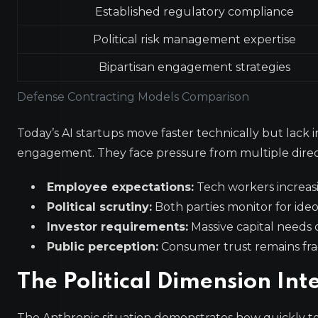
Established regulatory compliance
Political risk management expertise
Bipartisan engagement strategies
Defense Contracting Models Comparison
Today’s AI startups move faster technically but lac
engagement. They face pressure from multiple direc
Employee expectations:
Tech workers increas
Political scrutiny:
Both parties monitor for ide
Investor requirements:
Massive capital needs
Public perception:
Consumer trust remains fra
The Political Dimension Inte
The Anthropic situation demonstrates how quickly te