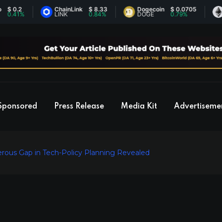
2
ChainLink
$ 8.33
Dogecoin
$ 0.0705
Ethe
1%
LINK
0.84%
DOGE
0.79%
ETH
Sponsored
Press Release
Media Kit
Advertiseme
rous Gap in Tech-Policy Planning Revealed