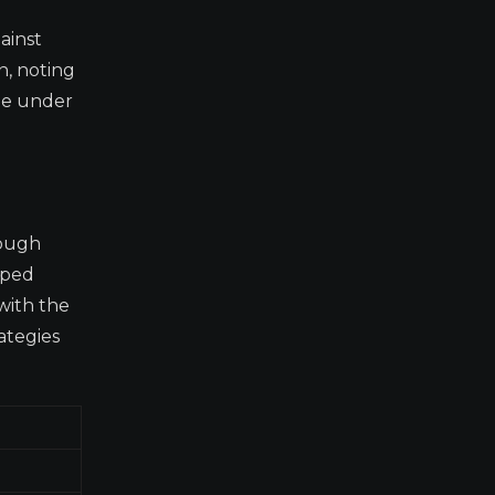
ainst
n, noting
ate under
rough
oped
 with the
ategies