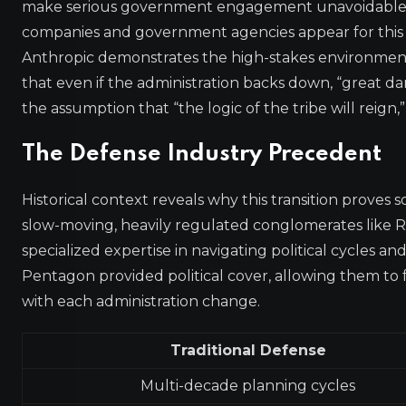
make serious government engagement unavoidable. 
companies and government agencies appear for this n
Anthropic demonstrates the high-stakes environment.
that even if the administration backs down, “great 
the assumption that “the logic of the tribe will reign,
The Defense Industry Precedent
Historical context reveals why this transition proves 
slow-moving, heavily regulated conglomerates like
specialized expertise in navigating political cycles a
Pentagon provided political cover, allowing them to
with each administration change.
Traditional Defense
Multi-decade planning cycles