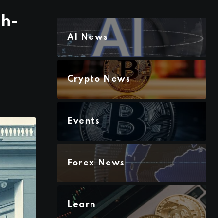
ch-
AI News
Crypto News
Events
Forex News
Learn