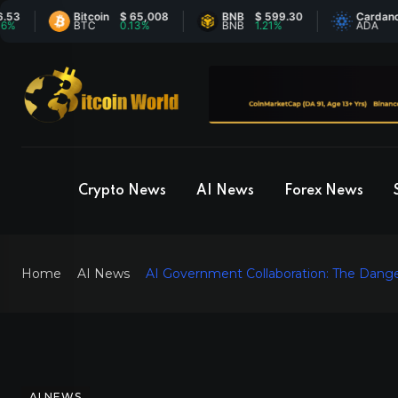
Bitcoin
$ 65,008
BNB
$ 599.30
Cardano
$ 0.
BTC
0.13%
BNB
1.21%
ADA
0.4
Crypto News
AI News
Forex News
Home
AI News
AI Government Collaboration: The Dange
AI NEWS