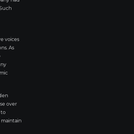
 Such
e voices
ons. As
e
any
omic
iden
ise over
 to
r maintain