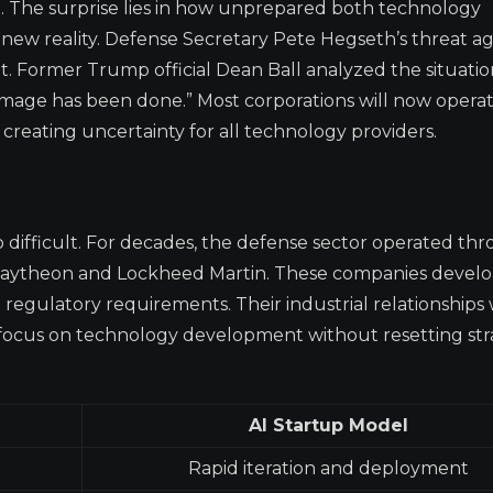
The surprise lies in how unprepared both technology
ew reality. Defense Secretary Pete Hegseth’s threat ag
 Former Trump official Dean Ball analyzed the situatio
damage has been done.” Most corporations will now oper
” creating uncertainty for all technology providers.
so difficult. For decades, the defense sector operated th
 Raytheon and Lockheed Martin. These companies devel
nd regulatory requirements. Their industrial relationships
 focus on technology development without resetting str
AI Startup Model
Rapid iteration and deployment