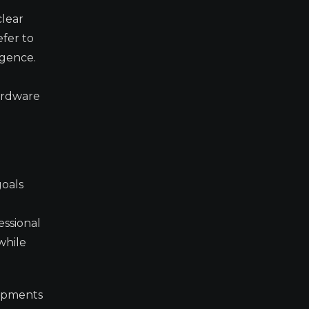
clear
fer to
igence.
hardware
goals
essional
while
lopments