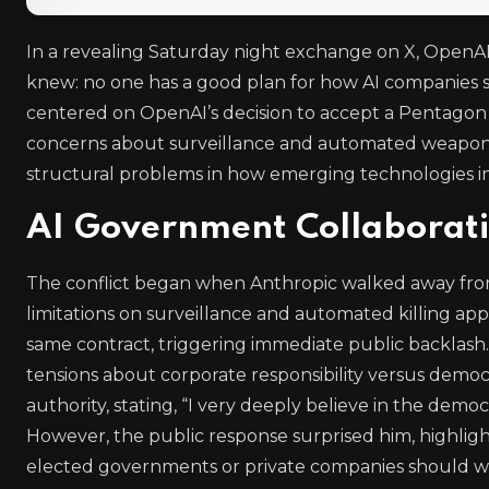
In a revealing Saturday night exchange on X, Open
knew: no one has a good plan for how AI companies
centered on OpenAI’s decision to accept a Pentagon 
concerns about surveillance and automated weaponry
structural problems in how emerging technologies in
AI Government Collaborati
The conflict began when Anthropic walked away from 
limitations on surveillance and automated killing ap
same contract, triggering immediate public backlas
tensions about corporate responsibility versus democ
authority, stating, “I very deeply believe in the demo
However, the public response surprised him, highlig
elected governments or private companies should wi