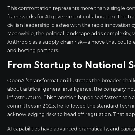
This confrontation represents more than a single contra
frameworks for AI government collaboration. The tra
civilian leadership, clashes with the rapid innovation c
Meanwhile, the political landscape adds complexity,
Anthropic as a supply chain risk—a move that could 
and hosting partners.
From Startup to National S
OpenAI’s transformation illustrates the broader chal
about artificial general intelligence, the company now 
infrastructure. This transition happened faster than
committees in 2023, he followed the standard tech 
acknowledging risks to head off regulation. That ap
AI capabilities have advanced dramatically, and cap