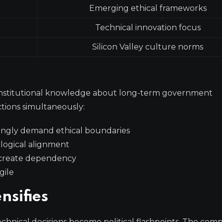
Emerging ethical frameworks
Technical innovation focus
Silicon Valley culture norms
k institutional knowledge about long-term government
tions simultaneously:
ingly demand ethical boundaries
ological alignment
 create dependency
gile
nsifies
chnical decisions become political flashpoints. The co