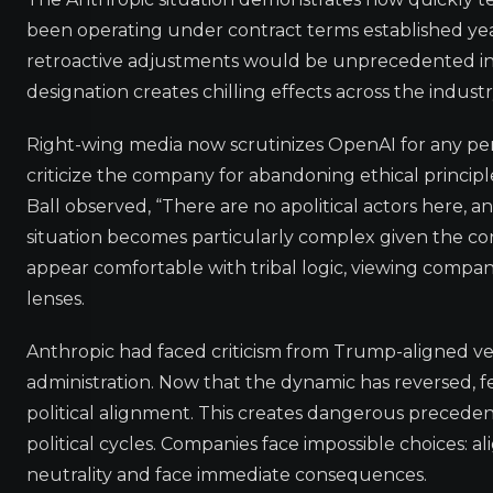
been operating under contract terms established ye
retroactive adjustments would be unprecedented in p
designation creates chilling effects across the indust
Right-wing media now scrutinizes OpenAI for any perc
criticize the company for abandoning ethical principle
Ball observed, “There are no apolitical actors here, 
situation becomes particularly complex given the con
appear comfortable with tribal logic, viewing compan
lenses.
Anthropic had faced criticism from Trump-aligned ven
administration. Now that the dynamic has reversed, f
political alignment. This creates dangerous prece
political cycles. Companies face impossible choices: al
neutrality and face immediate consequences.