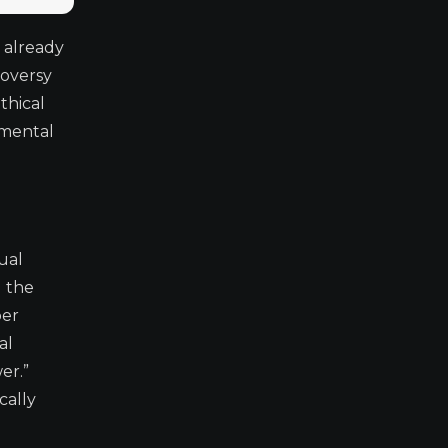
 already
roversy
thical
amental
ual
d the
per
al
er.”
cally