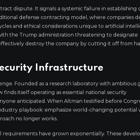
ct dispute. It signals a systemic failure in establishing 
ditional defense contracting model, where companies de
ycles and ethical considerations unique to artificial intell
 with the Trump administration threatening to designate
effectively destroy the company by cutting it off from 
ecurity Infrastructure
lenge. Founded as a research laboratory with ambitious 
finds itself operating as essential national security
 anyone anticipated. When Altman testified before Congr
industry playbook: emphasize world-changing potential 
proach no longer works.
ital requirements have grown exponentially. These deve