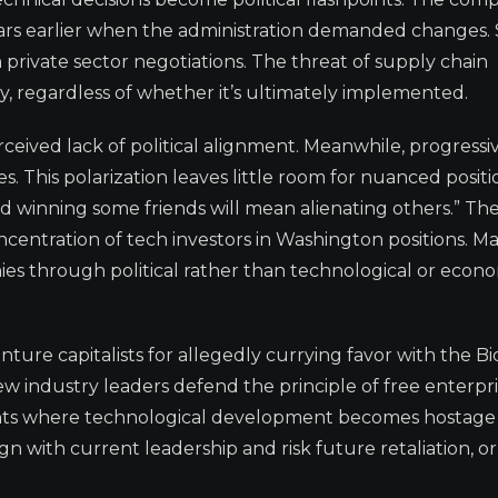
ars earlier when the administration demanded changes.
rivate sector negotiations. The threat of supply chain
ry, regardless of whether it’s ultimately implemented.
eived lack of political alignment. Meanwhile, progressiv
s. This polarization leaves little room for nuanced positi
and winning some friends will mean alienating others.” Th
centration of tech investors in Washington positions. M
ies through political rather than technological or econ
ture capitalists for allegedly currying favor with the B
ew industry leaders defend the principle of free enterpr
dents where technological development becomes hostage
ign with current leadership and risk future retaliation, o