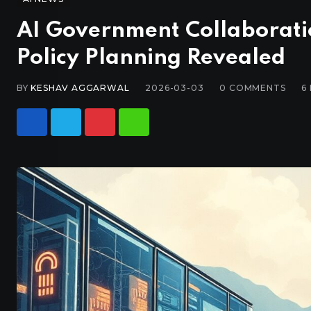
AI Government Collaborati
Policy Planning Revealed
BY
KESHAV AGGARWAL
2026-03-03
0
COMMENTS
6