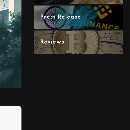
Press Release
Reviews