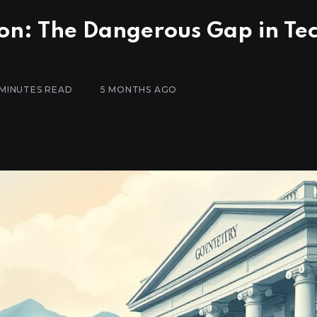
on: The Dangerous Gap in Te
 MINUTES READ
5 MONTHS AGO