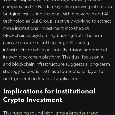
company on the Nasdaq, signals a growing interest in
bridging institutional capital with blockchain and AI
technologies. Sui Group is actively working to attract
more institutional investment into the SUI
blockchain ecosystem. By backing Nof1, the firm
gains exposure to cutting-edge AI trading
infrastructure while potentially driving adoption of
its own blockchain platform. This dual focus on AI
and blockchain infrastructure suggests a long-term
strategy to position SUI as a foundational layer for
next-generation financial applications.
Implications for Institutional
Crypto Investment
This funding round highlights a broader trend: