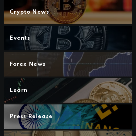
Crypto News
Events
Forex News
Learn
Press Release