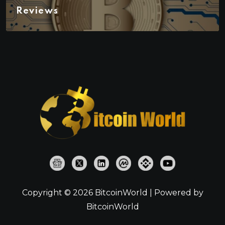
Reviews
Copyright © 2026 BitcoinWorld | Powered by
BitcoinWorld