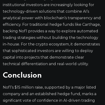
institutional investors are increasingly looking for
technology-driven solutions that combine AI’s
analytical power with blockchain’s transparency and
efficiency. For traditional hedge funds like Carthage,
backing Nof1 provides a way to explore automated
trading strategies without building the technology
in-house. For the crypto ecosystem, it demonstrates
that sophisticated investors are willing to deploy
capital into projects that demonstrate clear
technical differentiation and real-world utility.
Conclusion
Nof1’s $15 million raise, supported by a major listed
company and an established hedge fund, marks a
significant vote of confidence in AI-driven trading