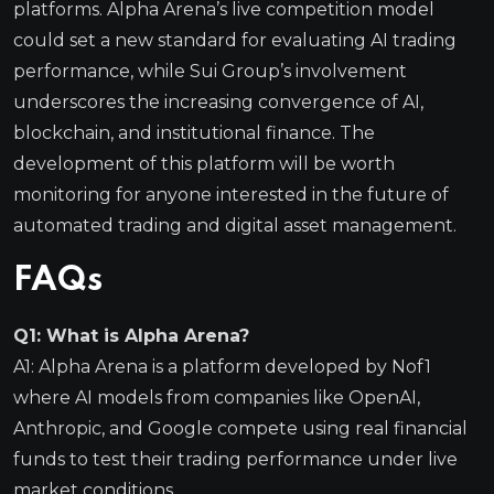
platforms. Alpha Arena’s live competition model
could set a new standard for evaluating AI trading
performance, while Sui Group’s involvement
underscores the increasing convergence of AI,
blockchain, and institutional finance. The
development of this platform will be worth
monitoring for anyone interested in the future of
automated trading and digital asset management.
FAQs
Q1: What is Alpha Arena?
A1: Alpha Arena is a platform developed by Nof1
where AI models from companies like OpenAI,
Anthropic, and Google compete using real financial
funds to test their trading performance under live
market conditions.