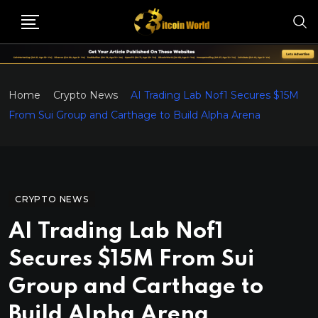
Home
Crypto News
AI Trading Lab Nof1 Secures $15M
From Sui Group and Carthage to Build Alpha Arena
CRYPTO NEWS
AI Trading Lab Nof1
Secures $15M From Sui
Group and Carthage to
Build Alpha Arena