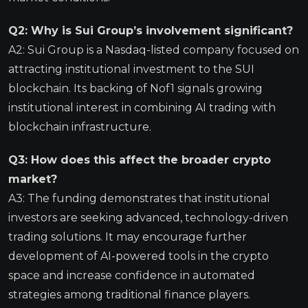
Q2: Why is Sui Group’s involvement significant?
A2: Sui Group is a Nasdaq-listed company focused on
attracting institutional investment to the SUI
blockchain. Its backing of Nof1 signals growing
institutional interest in combining AI trading with
blockchain infrastructure.
Q3: How does this affect the broader crypto
market?
A3: The funding demonstrates that institutional
investors are seeking advanced, technology-driven
trading solutions. It may encourage further
development of AI-powered tools in the crypto
space and increase confidence in automated
strategies among traditional finance players.