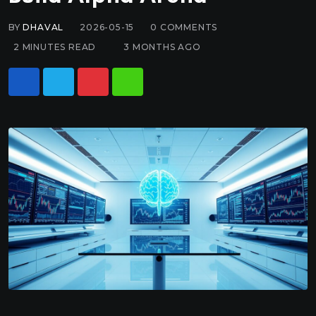
BY
DHAVAL
2026-05-15
0
COMMENTS
2 MINUTES READ
3 MONTHS AGO