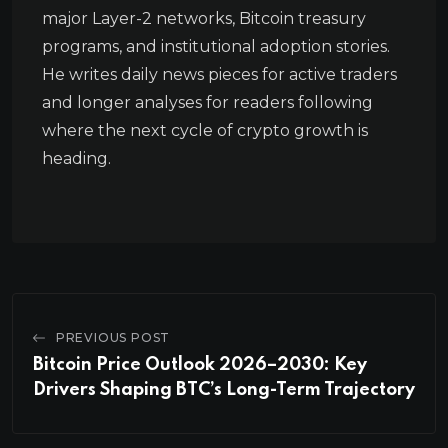
major Layer-2 networks, Bitcoin treasury
programs, and institutional adoption stories.
He writes daily news pieces for active traders
and longer analyses for readers following
where the next cycle of crypto growth is
heading.
PREVIOUS POST
Bitcoin Price Outlook 2026–2030: Key
Drivers Shaping BTC’s Long-Term Trajectory