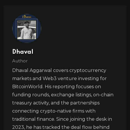
Dhaval
Author
Dhaval Aggarwal covers cryptocurrency
markets and Web3 venture investing for
BitcoinWorld. His reporting focuses on
funding rounds, exchange listings, on-chain
treasury activity, and the partnerships
connecting crypto-native firms with
traditional finance. Since joining the desk in
2023, he has tracked the deal flow behind