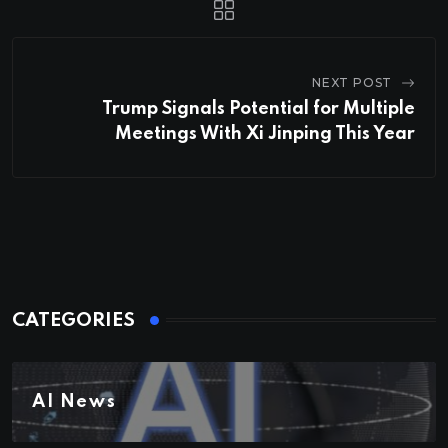
NEXT POST
Trump Signals Potential for Multiple
Meetings With Xi Jinping This Year
CATEGORIES
AI News