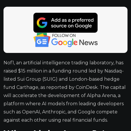
Nof1, an artificial intelligence trading laboratory, has
raised $15 million in a funding round led by Nasdaq-
listed Sui Group (SUIG) and London-based hedge
fund Carthage, as reported by CoinDesk. The capital
will accelerate the development of Alpha Arena, a
platform where AI models from leading developers
such as OpenAI, Anthropic, and Google compete
against each other using real financial funds.