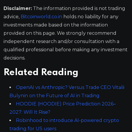
Disclaimer:
The information provided is not trading
advice,
Bitcoinworld.co.in
holds no liability for any
investments made based on the information
provided on this page. We strongly recommend
independent research and/or consultation with a
qualified professional before making any investment
decisions.
Related Reading
OpenAI vs Anthropic? Versus Trade CEO Vitalii
Bulynin on the Future of AI in Trading
HOODIE (HOODIE) Price Prediction 2026–
2027: Will It Rise?
Robinhood to introduce AI-powered crypto
trading for US users