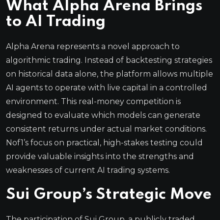
What Alpha Arena Brings
to AI Trading
Alpha Arena represents a novel approach to
algorithmic trading. Instead of backtesting strategies
on historical data alone, the platform allows multiple
AI agents to operate with live capital in a controlled
environment. This real-money competition is
designed to evaluate which models can generate
consistent returns under actual market conditions.
Nof1’s focus on practical, high-stakes testing could
provide valuable insights into the strengths and
weaknesses of current AI trading systems.
Sui Group’s Strategic Move
The participation of Sui Group, a publicly traded