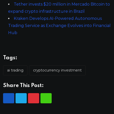
Tether invests $20 million in Mercado Bitcoin to
expand crypto infrastructure in Brazil
Kraken Develops AI-Powered Autonomous
Trading Service as Exchange Evolves into Financial
Hub
Tags:
ai trading
cryptocurrency investment
Share This Post: