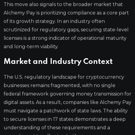
This move also signals to the broader market that
Alchemy Pay is prioritizing compliance as a core part
of its growth strategy. In an industry often
scrutinized for regulatory gaps, securing state-level
licenses is a strong indicator of operational maturity
and long-term viability.
Market and Industry Context
The U.S. regulatory landscape for cryptocurrency
businesses remains fragmented, with no single
federal framework governing money transmission for
digital assets. As a result, companies like Alchemy Pay
must navigate a patchwork of state laws. The ability
to secure licenses in 17 states demonstrates a deep
understanding of these requirements and a