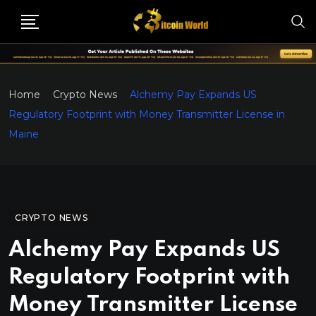
Home
Crypto News
Alchemy Pay Expands US
Regulatory Footprint with Money Transmitter License in
Maine
CRYPTO NEWS
Alchemy Pay Expands US
Regulatory Footprint with
Money Transmitter License