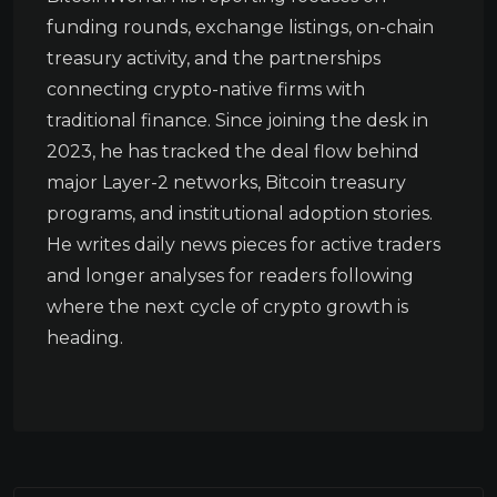
funding rounds, exchange listings, on-chain
treasury activity, and the partnerships
connecting crypto-native firms with
traditional finance. Since joining the desk in
2023, he has tracked the deal flow behind
major Layer-2 networks, Bitcoin treasury
programs, and institutional adoption stories.
He writes daily news pieces for active traders
and longer analyses for readers following
where the next cycle of crypto growth is
heading.