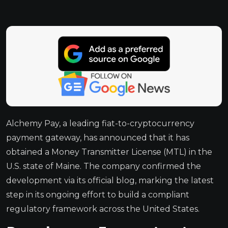
Alchemy Pay, a leading fiat-to-cryptocurrency
payment gateway, has announced that it has
obtained a Money Transmitter License (MTL) in the
U.S. state of Maine. The company confirmed the
development via its official blog, marking the latest
step in its ongoing effort to build a compliant
regulatory framework across the United States.