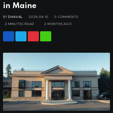
in Maine
BY
DHAVAL
2026-06-10
0
COMMENTS
2 MINUTES READ
2 MONTHS AGO