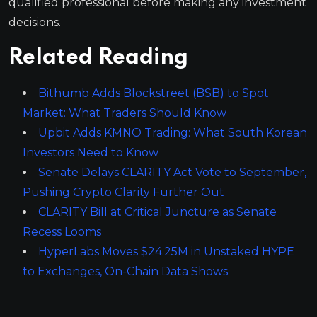
qualified professional before making any investment
decisions.
Related Reading
Bithumb Adds Blockstreet (BSB) to Spot
Market: What Traders Should Know
Upbit Adds KMNO Trading: What South Korean
Investors Need to Know
Senate Delays CLARITY Act Vote to September,
Pushing Crypto Clarity Further Out
CLARITY Bill at Critical Juncture as Senate
Recess Looms
HyperLabs Moves $24.25M in Unstaked HYPE
to Exchanges, On-Chain Data Shows