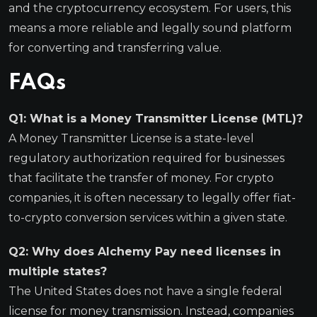
and the cryptocurrency ecosystem. For users, this
means a more reliable and legally sound platform
for converting and transferring value.
FAQs
Q1: What is a Money Transmitter License (MTL)?
A Money Transmitter License is a state-level
regulatory authorization required for businesses
that facilitate the transfer of money. For crypto
companies, it is often necessary to legally offer fiat-
to-crypto conversion services within a given state.
Q2: Why does Alchemy Pay need licenses in
multiple states?
The United States does not have a single federal
license for money transmission. Instead, companies