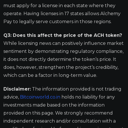
must apply for a license in each state where they
operate. Having licenses in 17 states allows Alchemy
Pay to legally serve customers in those regions.
Q3: Does this affect the price of the ACH token?
While licensing news can positively influence market
sentiment by demonstrating regulatory compliance,
it does not directly determine the token’s price. It
does, however, strengthen the project’s credibility,
which can be a factor in long-term value.
Disclaimer:
The information provided is not trading
advice,
Bitcoinworld.co.in
holds no liability for any
investments made based on the information
provided on this page. We strongly recommend
independent research and/or consultation with a