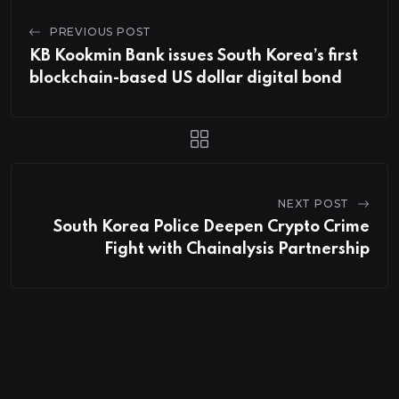
PREVIOUS POST
KB Kookmin Bank issues South Korea’s first
blockchain-based US dollar digital bond
NEXT POST
South Korea Police Deepen Crypto Crime
Fight with Chainalysis Partnership