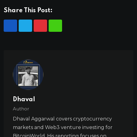
Share This Post:
Dhaval
Author
Dhaval Aggarwal covers cryptocurrency
markets and Web3 venture investing for
BitcoinWorld. His reporting focuses on