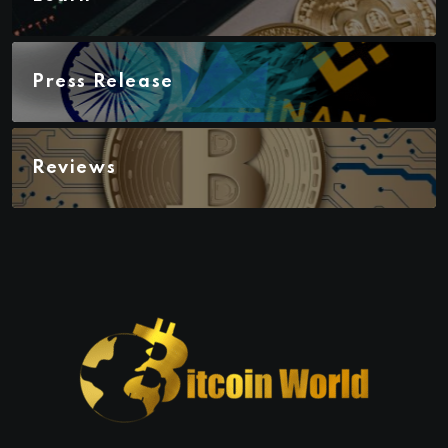
Press Release
Reviews