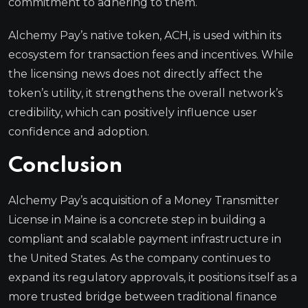
commitment to adhering to them.
Alchemy Pay’s native token, ACH, is used within its
ecosystem for transaction fees and incentives. While
the licensing news does not directly affect the
token’s utility, it strengthens the overall network’s
credibility, which can positively influence user
confidence and adoption.
Conclusion
Alchemy Pay’s acquisition of a Money Transmitter
License in Maine is a concrete step in building a
compliant and scalable payment infrastructure in
the United States. As the company continues to
expand its regulatory approvals, it positions itself as a
more trusted bridge between traditional finance