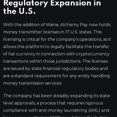
Regulatory Expansion in
the U.S.
With the addition of Maine, Alchemy Pay now holds
money transmitter licenses in 17 U.S. states. This
licensing is critical for the company’s operations, as it
allows the platform to legally facilitate the transfer
of fiat currency in connection with cryptocurrency
transactions within those jurisdictions. The licenses
are issued by state financial regulatory bodies and
are a standard requirement for any entity handling
money transmission services.
The company has been steadily expanding its state-
level approvals, a process that requires rigorous
compliance with anti-money laundering (AML) and