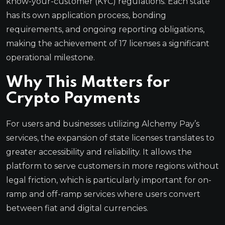
know-your-customer (KYC) regulations. Each state
has its own application process, bonding
requirements, and ongoing reporting obligations,
making the achievement of 17 licenses a significant
operational milestone.
Why This Matters for
Crypto Payments
For users and businesses utilizing Alchemy Pay’s
services, the expansion of state licenses translates to
greater accessibility and reliability. It allows the
platform to serve customers in more regions without
legal friction, which is particularly important for on-
ramp and off-ramp services where users convert
between fiat and digital currencies.