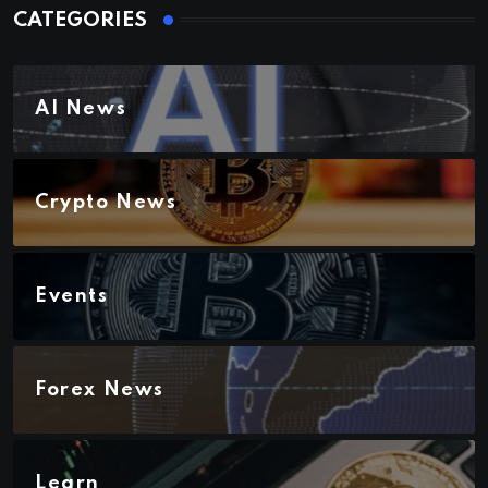
CATEGORIES
AI News
Crypto News
Events
Forex News
Learn