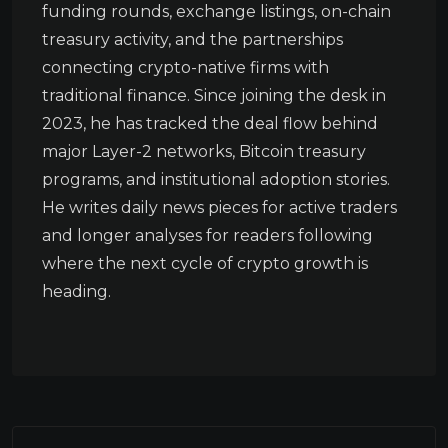
funding rounds, exchange listings, on-chain
treasury activity, and the partnerships
connecting crypto-native firms with
traditional finance. Since joining the desk in
2023, he has tracked the deal flow behind
major Layer-2 networks, Bitcoin treasury
programs, and institutional adoption stories.
He writes daily news pieces for active traders
and longer analyses for readers following
where the next cycle of crypto growth is
heading.