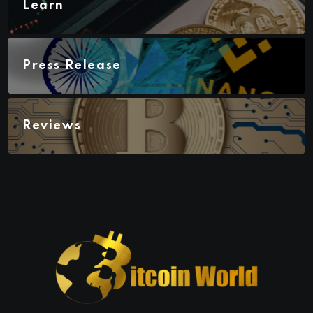
Learn
Press Release
Reviews