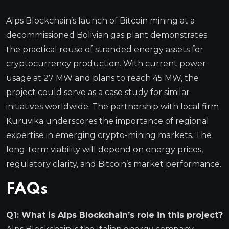
Alps Blockchain’s launch of Bitcoin mining at a
decommissioned Bolivian gas plant demonstrates
the practical reuse of stranded energy assets for
cryptocurrency production. With current power
usage at 27 MW and plans to reach 45 MW, the
project could serve as a case study for similar
initiatives worldwide. The partnership with local firm
Kuruvika underscores the importance of regional
expertise in emerging crypto-mining markets. The
long-term viability will depend on energy prices,
regulatory clarity, and Bitcoin’s market performance.
FAQs
Q1: What is Alps Blockchain’s role in this project?