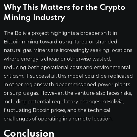
Why This Matters for the Crypto
Mining Industry
The Bolivia project highlights a broader shift in
Bitcoin mining toward using flared or stranded
natural gas. Miners are increasingly seeking locations
where energy is cheap or otherwise wasted,
reducing both operational costs and environmental
criticism. If successful, this model could be replicated
in other regions with decommissioned power plants
or surplus gas. However, the venture also faces risks,
including potential regulatory changes in Bolivia,
fluctuating Bitcoin prices, and the technical
challenges of operating in a remote location.
Conclusion