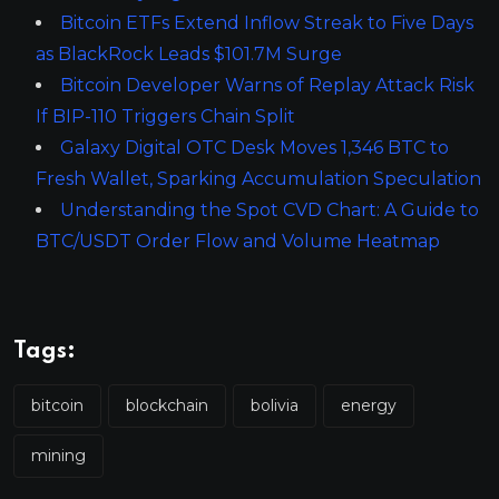
Bitcoin ETFs Extend Inflow Streak to Five Days
as BlackRock Leads $101.7M Surge
Bitcoin Developer Warns of Replay Attack Risk
If BIP-110 Triggers Chain Split
Galaxy Digital OTC Desk Moves 1,346 BTC to
Fresh Wallet, Sparking Accumulation Speculation
Understanding the Spot CVD Chart: A Guide to
BTC/USDT Order Flow and Volume Heatmap
Tags:
bitcoin
blockchain
bolivia
energy
mining