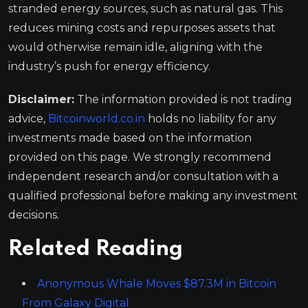
stranded energy sources, such as natural gas. This
reduces mining costs and repurposes assets that
would otherwise remain idle, aligning with the
industry’s push for energy efficiency.
Disclaimer:
The information provided is not trading
advice,
Bitcoinworld.co.in
holds no liability for any
investments made based on the information
provided on this page. We strongly recommend
independent research and/or consultation with a
qualified professional before making any investment
decisions.
Related Reading
Anonymous Whale Moves $87.3M in Bitcoin
From Galaxy Digital