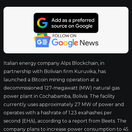
Italian energy company Alps Blockchain, in
partnership with Bolivian firm Kuruvika, has
launched a Bitcoin mining operation at a
decommissioned 127-megawatt (MW) natural gas
power plant in Cochabamba, Bolivia. The facility
currently uses approximately 27 MW of power and
operates with a hashrate of 1.23 exahashes per
second (EH/s), according to a report from Beets. The
company plans to increase power consumption to 45