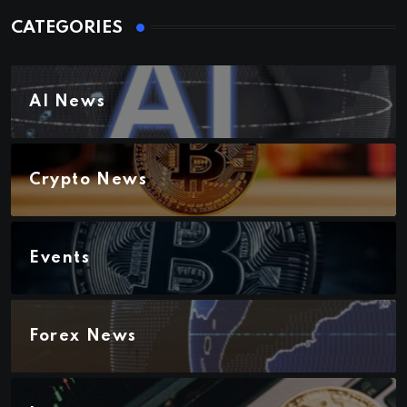
CATEGORIES
AI News
Crypto News
Events
Forex News