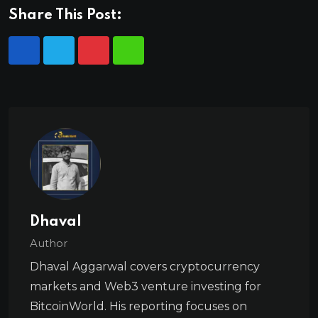
Share This Post:
Dhaval
Author
Dhaval Aggarwal covers cryptocurrency
markets and Web3 venture investing for
BitcoinWorld. His reporting focuses on