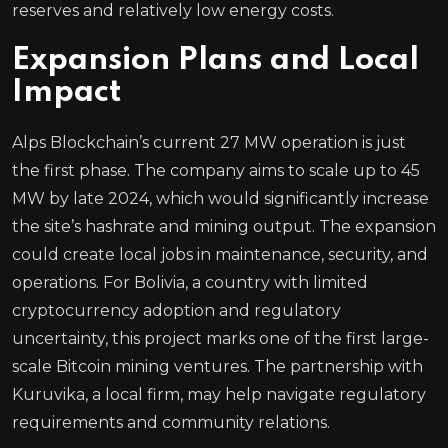
reserves and relatively low energy costs.
Expansion Plans and Local
Impact
Alps Blockchain’s current 27 MW operation is just
the first phase. The company aims to scale up to 45
MW by late 2024, which would significantly increase
the site’s hashrate and mining output. The expansion
could create local jobs in maintenance, security, and
operations. For Bolivia, a country with limited
cryptocurrency adoption and regulatory
uncertainty, this project marks one of the first large-
scale Bitcoin mining ventures. The partnership with
Kuruvika, a local firm, may help navigate regulatory
requirements and community relations.