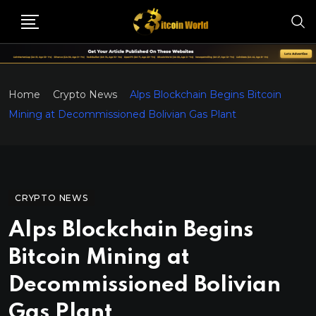
Home
Crypto News
Alps Blockchain Begins Bitcoin
Mining at Decommissioned Bolivian Gas Plant
CRYPTO NEWS
Alps Blockchain Begins
Bitcoin Mining at
Decommissioned Bolivian
Gas Plant