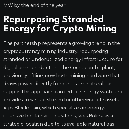
MW by the end of the year.
Repurposing Stranded
Energy for Crypto Mining
The partnership represents a growing trend in the
cryptocurrency mining industry: repurposing
stranded or underutilized energy infrastructure for
digital asset production. The Cochabamba plant,
previously offline, now hosts mining hardware that
draws power directly from the site’s natural gas
supply. This approach can reduce energy waste and
provide a revenue stream for otherwise idle assets.
Alps Blockchain, which specializes in energy-
intensive blockchain operations, sees Bolivia as a
strategic location due to its available natural gas