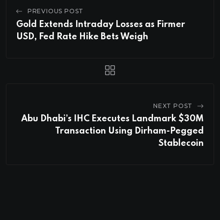
PREVIOUS POST
Gold Extends Intraday Losses as Firmer
USD, Fed Rate Hike Bets Weigh
NEXT POST
Abu Dhabi’s IHC Executes Landmark $30M
Transaction Using Dirham-Pegged
Stablecoin