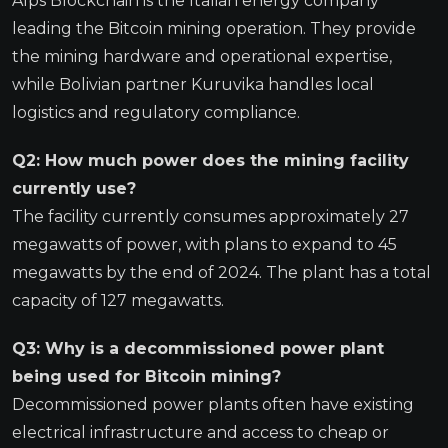
Alps Blockchain is the Italian energy company
leading the Bitcoin mining operation. They provide
the mining hardware and operational expertise,
while Bolivian partner Kuruvika handles local
logistics and regulatory compliance.
Q2: How much power does the mining facility
currently use?
The facility currently consumes approximately 27
megawatts of power, with plans to expand to 45
megawatts by the end of 2024. The plant has a total
capacity of 127 megawatts.
Q3: Why is a decommissioned power plant
being used for Bitcoin mining?
Decommissioned power plants often have existing
electrical infrastructure and access to cheap or