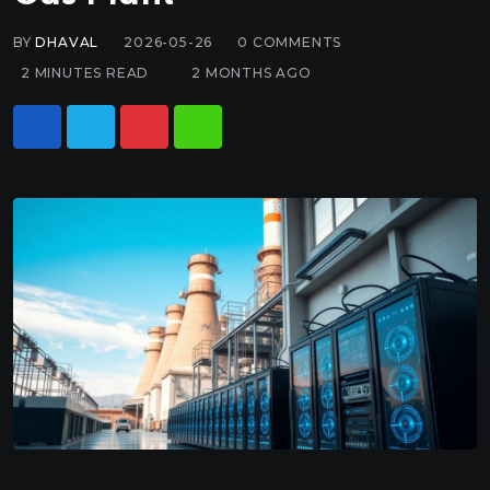
BY
DHAVAL
2026-05-26
0
COMMENTS
2 MINUTES READ
2 MONTHS AGO