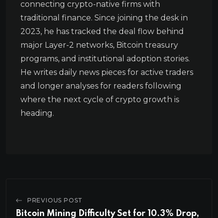
connecting crypto-native firms with
traditional finance. Since joining the desk in
2023, he has tracked the deal flow behind
major Layer-2 networks, Bitcoin treasury
programs, and institutional adoption stories.
He writes daily news pieces for active traders
and longer analyses for readers following
where the next cycle of crypto growth is
heading.
PREVIOUS POST
Bitcoin Mining Difficulty Set for 10.3% Drop,