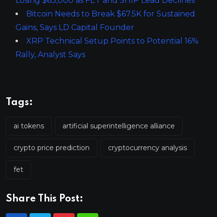
Losing $63,000 as FET and SHIP Lead Declines
Bitcoin Needs to Break $67.5K for Sustained
Gains, Says LD Capital Founder
XRP Technical Setup Points to Potential 16%
Rally, Analyst Says
Tags:
ai tokens
artificial superintelligence alliance
crypto price prediction
cryptocurrency analysis
fet
Share This Post: