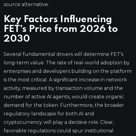
source alternative.
Key Factors Influencing
FET’s Price from 2026 to
2030
Several fundamental drivers will determine FET’s
long-term value. The rate of real-world adoption by
enterprises and developers building on the platform
is the most critical. A significant increase in network
activity, measured by transaction volume and the
number of active AI agents, would create organic
demand for the token. Furthermore, the broader
regulatory landscape for both AI and
cryptocurrency will play a decisive role. Clear,
favorable regulations could spur institutional