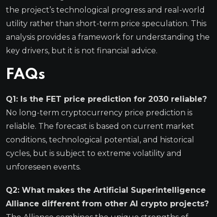
the project’s technological progress and real-world
utility rather than short-term price speculation. This
analysis provides a framework for understanding the
key drivers, but it is not financial advice.
FAQs
Q1: Is the FET price prediction for 2030 reliable?
No long-term cryptocurrency price prediction is
reliable. The forecast is based on current market
conditions, technological potential, and historical
cycles, but is subject to extreme volatility and
unforeseen events.
Q2: What makes the Artificial Superintelligence
Alliance different from other AI crypto projects?