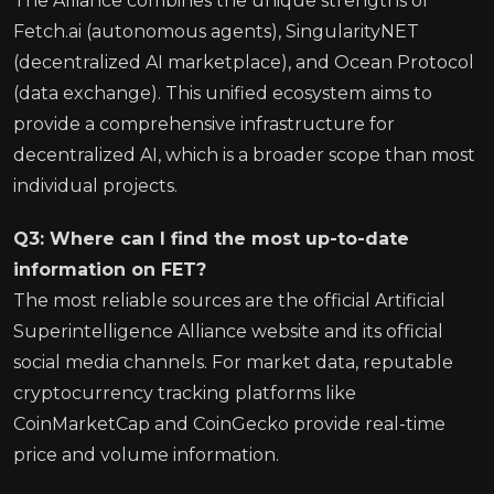
The Alliance combines the unique strengths of
Fetch.ai (autonomous agents), SingularityNET
(decentralized AI marketplace), and Ocean Protocol
(data exchange). This unified ecosystem aims to
provide a comprehensive infrastructure for
decentralized AI, which is a broader scope than most
individual projects.
Q3: Where can I find the most up-to-date
information on FET?
The most reliable sources are the official Artificial
Superintelligence Alliance website and its official
social media channels. For market data, reputable
cryptocurrency tracking platforms like
CoinMarketCap and CoinGecko provide real-time
price and volume information.