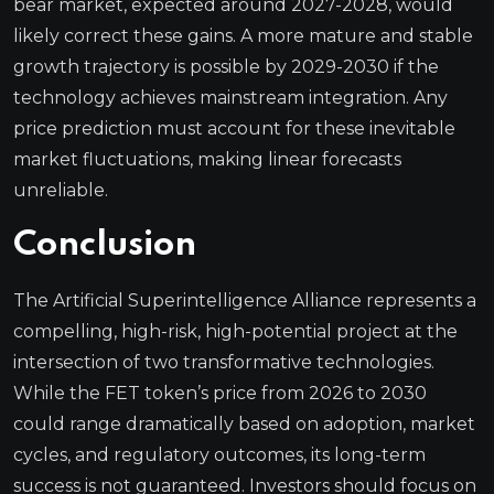
bear market, expected around 2027-2028, would
likely correct these gains. A more mature and stable
growth trajectory is possible by 2029-2030 if the
technology achieves mainstream integration. Any
price prediction must account for these inevitable
market fluctuations, making linear forecasts
unreliable.
Conclusion
The Artificial Superintelligence Alliance represents a
compelling, high-risk, high-potential project at the
intersection of two transformative technologies.
While the FET token’s price from 2026 to 2030
could range dramatically based on adoption, market
cycles, and regulatory outcomes, its long-term
success is not guaranteed. Investors should focus on