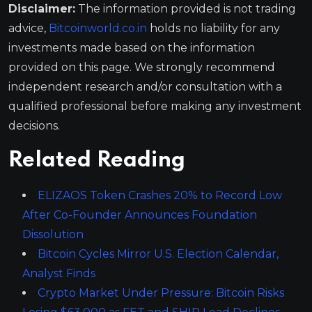
Disclaimer:
The information provided is not trading
advice,
Bitcoinworld.co.in
holds no liability for any
investments made based on the information
provided on this page. We strongly recommend
independent research and/or consultation with a
qualified professional before making any investment
decisions.
Related Reading
ELIZAOS Token Crashes 20% to Record Low
After Co-Founder Announces Foundation
Dissolution
Bitcoin Cycles Mirror U.S. Election Calendar,
Analyst Finds
Crypto Market Under Pressure: Bitcoin Risks