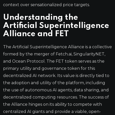
context over sensationalized price targets.
Understanding the
Artificial Superintelligence
Alliance and FET
The Artificial Superintelligence Alliance is a collective
formed by the merger of Fetch.ai, SingularityNET,
and Ocean Protocol. The FET token serves as the
primary utility and governance token for this
decentralized AI network. Its value is directly tied to
the adoption and utility of the platform, including
the use of autonomous AI agents, data sharing, and
decentralized computing resources. The success of
the Alliance hinges on its ability to compete with
centralized AI giants and provide a viable, open-