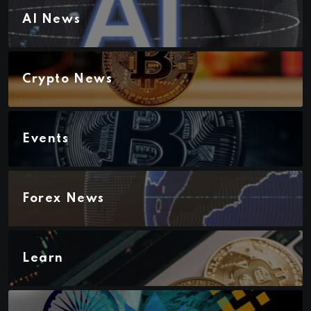
AI News
Crypto News
Events
Forex News
Learn