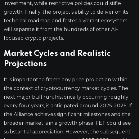
investment, while restrictive policies could stifle
growth. Finally, the project’s ability to deliver on its
technical roadmap and foster a vibrant ecosystem
will separate it from the hundreds of other AI-
focused crypto projects.
Market Cycles and Realistic
Projections
It is important to frame any price projection within
the context of cryptocurrency market cycles. The
next major bull run, historically occurring roughly
every four years, is anticipated around 2025-2026. If
the Alliance achieves significant milestones and the
broader market is in a growth phase, FET could see
substantial appreciation. However, the subsequent