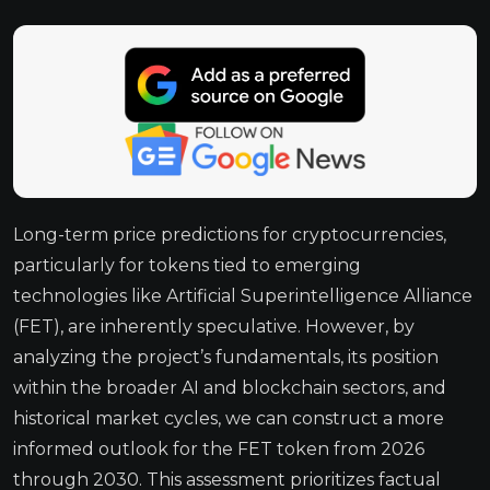
Long-term price predictions for cryptocurrencies,
particularly for tokens tied to emerging
technologies like Artificial Superintelligence Alliance
(FET), are inherently speculative. However, by
analyzing the project’s fundamentals, its position
within the broader AI and blockchain sectors, and
historical market cycles, we can construct a more
informed outlook for the FET token from 2026
through 2030. This assessment prioritizes factual