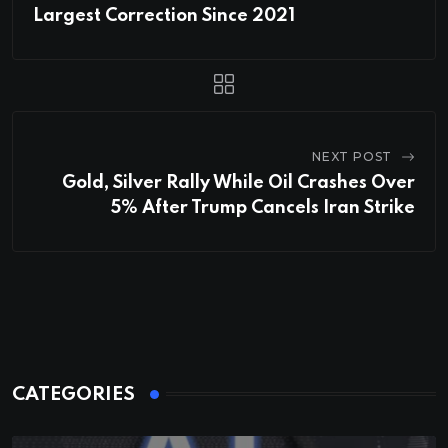
Largest Correction Since 2021
NEXT POST
Gold, Silver Rally While Oil Crashes Over
5% After Trump Cancels Iran Strike
CATEGORIES