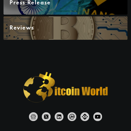
Press Release
Reviews