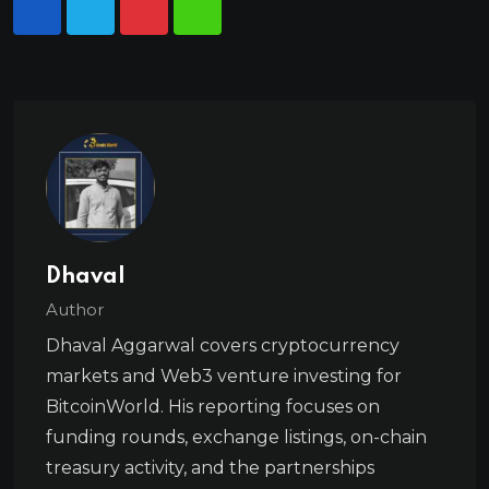
Dhaval
Author
Dhaval Aggarwal covers cryptocurrency
markets and Web3 venture investing for
BitcoinWorld. His reporting focuses on
funding rounds, exchange listings, on-chain
treasury activity, and the partnerships