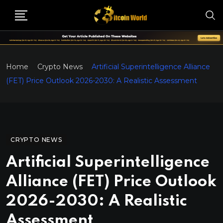
Home
Crypto News
Artificial Superintelligence Alliance
(FET) Price Outlook 2026-2030: A Realistic Assessment
CRYPTO NEWS
Artificial Superintelligence
Alliance (FET) Price Outlook
2026-2030: A Realistic
Assessment