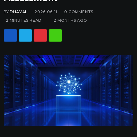
BY
DHAVAL
2026-06-11
0
COMMENTS
2 MINUTES READ
2 MONTHS AGO