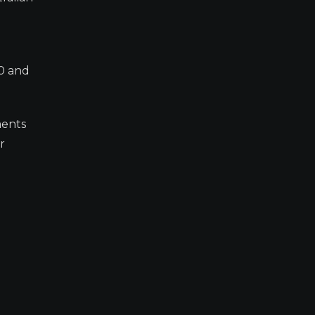
80 and
ments
r