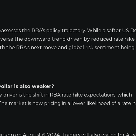
sesses the RBA’s policy trajectory. While a softer US Do
everse the downward trend driven by reduced rate hike 
ith the RBA’s next move and global risk sentiment being
Dollar is also weaker?
 driver is the shift in RBA rate hike expectations, which
he market is now pricing in a lower likelihood of a rate h
ision on August 6, 2024. Traders will also watch for Aust