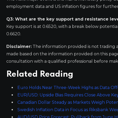
employment data and US inflation figures for further c
Q3: What are the key support and resistance lev
Key support is at 0.6520, with a break below potential
0.6620.
Disclaimer:
The information provided is not trading 
made based on the information provided on this pa
consultation with a qualified professional before mak
Related Reading
Euro Holds Near Three-Week Highs as Data Offse
EUR/USD: Upside Bias Requires Close Above Ke
Canadian Dollar Steady as Markets Weigh Poten
Swedish Inflation Data in Focus as Riksbank W
AUD/USD Price Forecast: Pullback from June H