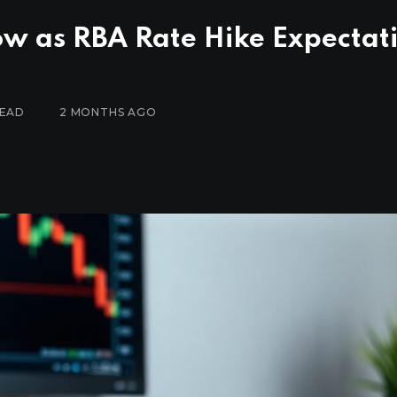
w as RBA Rate Hike Expectat
READ
2 MONTHS AGO