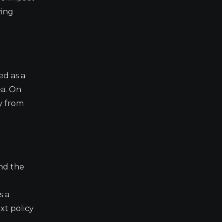
ying
ed as a
ea. On
y from
and the
s a
xt policy