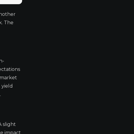
another
k. The
n-
ectations
 market
 yield
.
 slight
ve impact