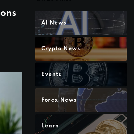
ions
AI News
Crypto News
Events
Forex News
Learn