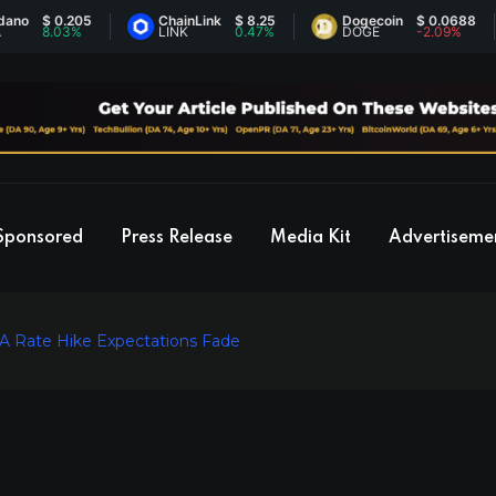
$ 0.205
ChainLink
$ 8.25
Dogecoin
$ 0.0688
8.03%
LINK
0.47%
DOGE
-2.09%
Sponsored
Press Release
Media Kit
Advertiseme
A Rate Hike Expectations Fade