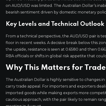
on AUD/USD was limited. The Australian Dollar’s inabi
bearish sentiment driven by domestic monetary polic
Key Levels and Technical Outlook
From a technical perspective, the AUD/USD pair is tes
floor in recent weeks. A decisive break below this z
the upside, resistance is seen at 0.6580 and then 0.
RBA officials or shifts in global risk appetite that coul
Why This Matters for Trade
The Australian Dollar is highly sensitive to changes in 
carry trade appeal. For importers and exporters deali
imported goods while making exports more competiti
cautious approach, with the pair likely to remain ra