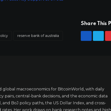
Share This P
olicy
reserve bank of australia
 global macroeconomics for BitcoinWorld, with daily
y pairs, central-bank decisions, and the economic data
 and BoJ policy paths, the US Dollar Index, and cross-
d rates. Her work draws on bank research notes and high