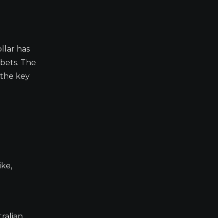
llar has
bets. The
 the key
ike,
ralian