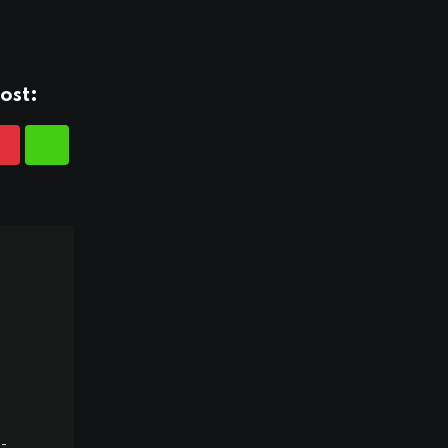
ost:
-