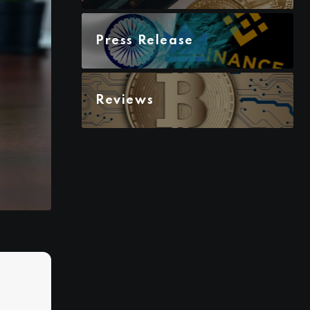
Press Release
Reviews