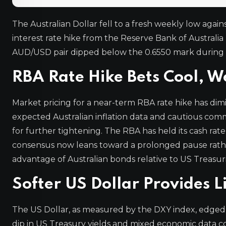
The Australian Dollar fell to a fresh weekly low agai
interest rate hike from the Reserve Bank of Austral
AUD/USD pair dipped below the 0.6550 mark during th
RBA Rate Hike Bets Cool, W
Market pricing for a near-term RBA rate hike has dimi
expected Australian inflation data and cautious com
for further tightening. The RBA has held its cash ra
consensus now leans toward a prolonged pause rather 
advantage of Australian bonds relative to US Treasur
Softer US Dollar Provides 
The US Dollar, as measured by the DXY index, edged l
dip in US Treasury yields and mixed economic data co