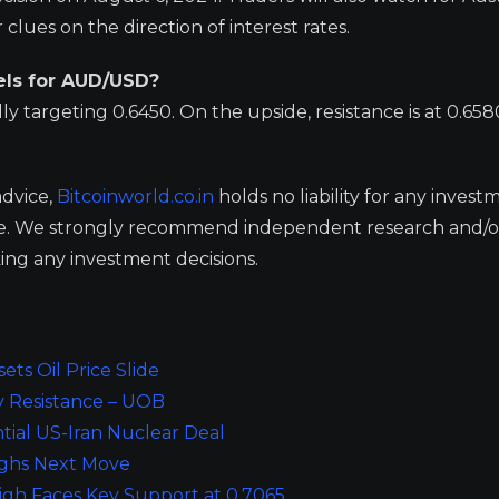
lues on the direction of interest rates.
els for AUD/USD?
ly targeting 0.6450. On the upside, resistance is at 0.65
advice,
Bitcoinworld.co.in
holds no liability for any invest
ge. We strongly recommend independent research and/o
ing any investment decisions.
ts Oil Price Slide
y Resistance – UOB
tial US-Iran Nuclear Deal
eighs Next Move
igh Faces Key Support at 0.7065