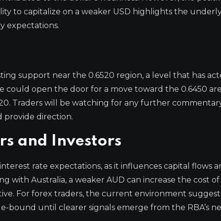
lity to capitalize on a weaker USD highlights the underl
y expectations.
ting support near the 0.6520 region, a level that has act
one could open the door for a move toward the 0.6450 ar
6620. Traders will be watching for any further commentar
d provide direction.
rs and Investors
interest rate expectations, as it influences capital flows 
ng with Australia, a weaker AUD can increase the cost of
ve. For forex traders, the current environment suggest
nge-bound until clearer signals emerge from the RBA’s ne