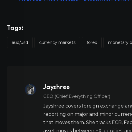
Tags:
aud/usd
currency markets
forex
monetary p
Jayshree
CEO (Chief Everything Officer)
Jayshree covers foreign exchange and
reporting on major and minor currenc
that moves them. She tracks ECB, Fed,
asset moves between FX, equities, an