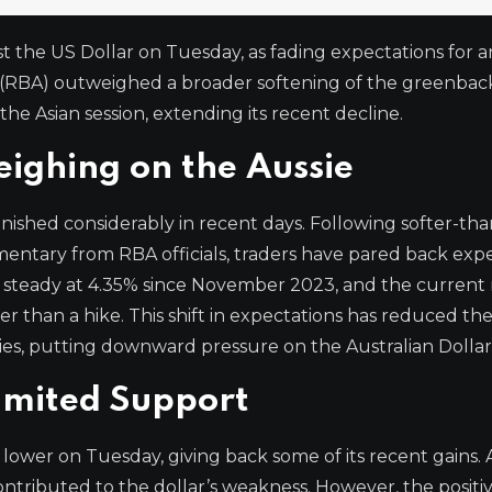
nst the US Dollar on Tuesday, as fading expectations for 
ia (RBA) outweighed a broader softening of the greenbac
e Asian session, extending its recent decline.
eighing on the Aussie
nished considerably in recent days. Following softer-tha
mentary from RBA officials, traders have pared back exp
te steady at 4.35% since November 2023, and the current
than a hike. This shift in expectations has reduced the
ies, putting downward pressure on the Australian Dollar
Limited Support
ower on Tuesday, giving back some of its recent gains. A
ntributed to the dollar’s weakness. However, the positi