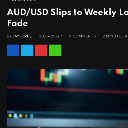
AUD/USD Slips to Weekly Lo
Fade
BY
JAYSHREE
2026-05-27
0
COMMENTS
2 MINUTES 