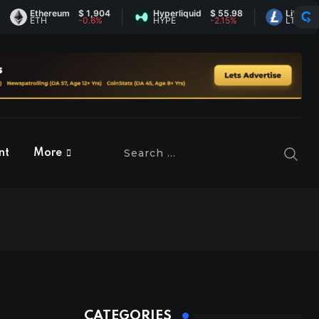
Ethereum
$ 1,904
Hyperliquid
$ 55.98
Litecoin
$ 45
ETH
-0.6%
HYPE
-2.15%
LTC
0.28
nt
More
CATEGORIES