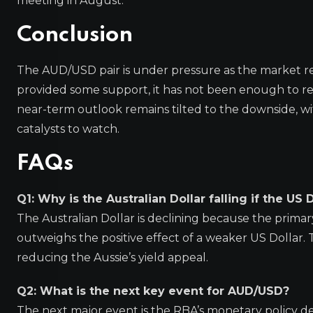
meeting in August.
Conclusion
The AUD/USD pair is under pressure as the market reas
provided some support, it has not been enough to r
near-term outlook remains tilted to the downside, w
catalysts to watch.
FAQs
Q1: Why is the Australian Dollar falling if the US 
The Australian Dollar is declining because the primary
outweighs the positive effect of a weaker US Dollar. T
reducing the Aussie’s yield appeal.
Q2: What is the next key event for AUD/USD?
The next major event is the RBA’s monetary policy dec