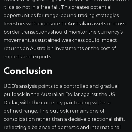
it is also not in a free fall. This creates potential
opportunities for range-bound trading strategies.
Investors with exposure to Australian assets or cross-
border transactions should monitor the currency’s
movement, as sustained weakness could impact
returns on Australian investments or the cost of
imports and exports.
Conclusion
UOB’s analysis points to a controlled and gradual
pullback in the Australian Dollar against the US
Dollar, with the currency pair trading within a
defined range. The outlook remains one of
consolidation rather than a decisive directional shift,
reflecting a balance of domestic and international