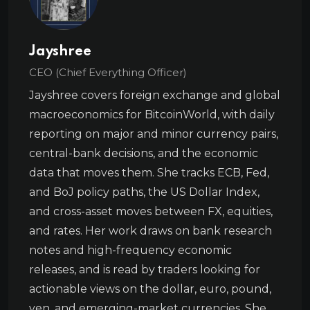
Jayshree
CEO (Chief Everything Officer)
Jayshree covers foreign exchange and global
macroeconomics for BitcoinWorld, with daily
reporting on major and minor currency pairs,
central-bank decisions, and the economic
data that moves them. She tracks ECB, Fed,
and BoJ policy paths, the US Dollar Index,
and cross-asset moves between FX, equities,
and rates. Her work draws on bank research
notes and high-frequency economic
releases, and is read by traders looking for
actionable views on the dollar, euro, pound,
yen, and emerging-market currencies. She