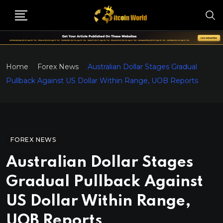
Home
Forex News
Australian Dollar Stages Gradual
Pullback Against US Dollar Within Range, UOB Reports
FOREX NEWS
Australian Dollar Stages
Gradual Pullback Against
US Dollar Within Range,
UOB Reports