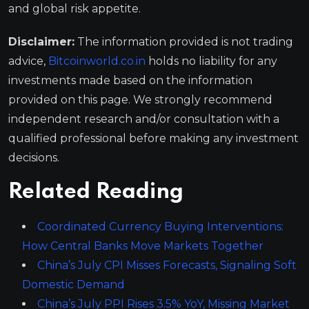
and global risk appetite.
Disclaimer:
The information provided is not trading
advice,
Bitcoinworld.co.in
holds no liability for any
investments made based on the information
provided on this page. We strongly recommend
independent research and/or consultation with a
qualified professional before making any investment
decisions.
Related Reading
Coordinated Currency Buying Interventions:
How Central Banks Move Markets Together
China’s July CPI Misses Forecasts, Signaling Soft
Domestic Demand
China’s July PPI Rises 3.5% YoY, Missing Market