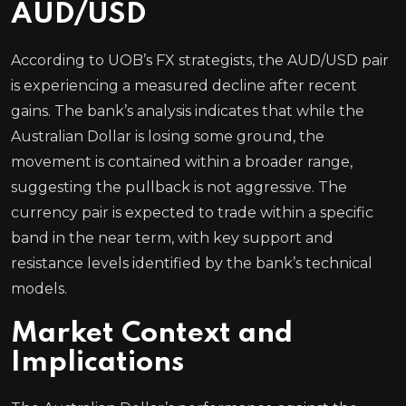
AUD/USD
According to UOB’s FX strategists, the AUD/USD pair
is experiencing a measured decline after recent
gains. The bank’s analysis indicates that while the
Australian Dollar is losing some ground, the
movement is contained within a broader range,
suggesting the pullback is not aggressive. The
currency pair is expected to trade within a specific
band in the near term, with key support and
resistance levels identified by the bank’s technical
models.
Market Context and
Implications