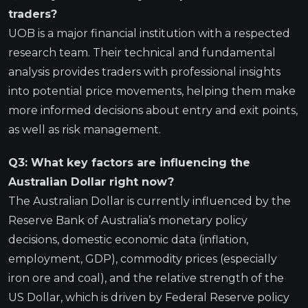
traders?
UOB is a major financial institution with a respected
research team. Their technical and fundamental
analysis provides traders with professional insights
into potential price movements, helping them make
more informed decisions about entry and exit points,
as well as risk management.
Q3: What key factors are influencing the
Australian Dollar right now?
The Australian Dollar is currently influenced by the
Reserve Bank of Australia’s monetary policy
decisions, domestic economic data (inflation,
employment, GDP), commodity prices (especially
iron ore and coal), and the relative strength of the
US Dollar, which is driven by Federal Reserve policy