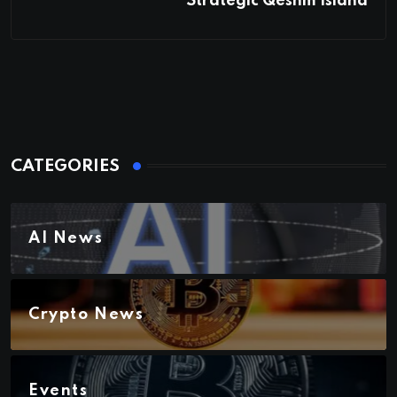
Strategic Qeshm Island
CATEGORIES
AI News
Crypto News
Events