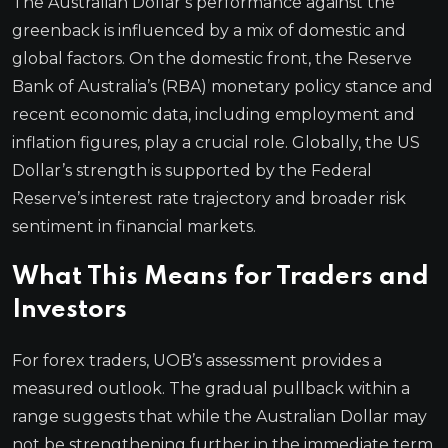
The Australian Dollar’s performance against the
greenback is influenced by a mix of domestic and
global factors. On the domestic front, the Reserve
Bank of Australia’s (RBA) monetary policy stance and
recent economic data, including employment and
inflation figures, play a crucial role. Globally, the US
Dollar’s strength is supported by the Federal
Reserve’s interest rate trajectory and broader risk
sentiment in financial markets.
What This Means for Traders and
Investors
For forex traders, UOB’s assessment provides a
measured outlook. The gradual pullback within a
range suggests that while the Australian Dollar may
not be strengthening further in the immediate term,