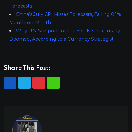
Forecasts
China’s July CPI Misses Forecasts, Falling 0.1%
Month-on-Month
Why U.S. Support for the Yen Is Structurally
Doomed, According to a Currency Strategist
Share This Post: