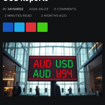
BY
JAYSHREE
2026-06-03
0
COMMENTS
2 MINUTES READ
2 MONTHS AGO