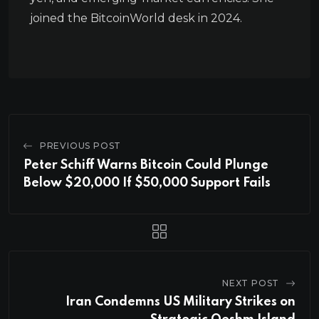
joined the BitcoinWorld desk in 2024.
PREVIOUS POST
Peter Schiff Warns Bitcoin Could Plunge
Below $20,000 If $50,000 Support Fails
NEXT POST
Iran Condemns US Military Strikes on