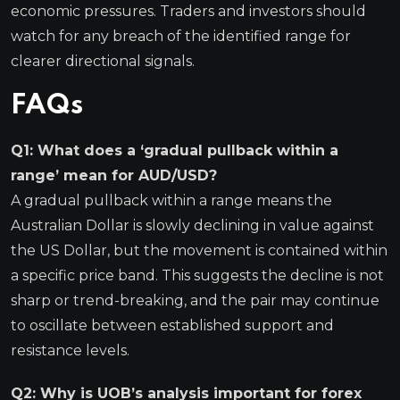
economic pressures. Traders and investors should
watch for any breach of the identified range for
clearer directional signals.
FAQs
Q1: What does a ‘gradual pullback within a
range’ mean for AUD/USD?
A gradual pullback within a range means the
Australian Dollar is slowly declining in value against
the US Dollar, but the movement is contained within
a specific price band. This suggests the decline is not
sharp or trend-breaking, and the pair may continue
to oscillate between established support and
resistance levels.
Q2: Why is UOB’s analysis important for forex