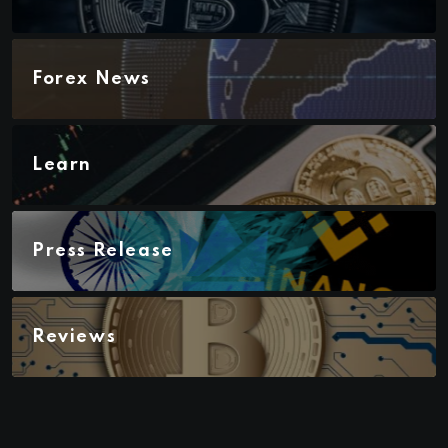
Forex News
Learn
Press Release
Reviews