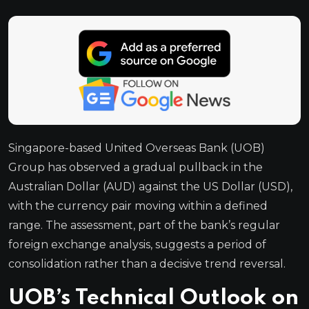
Singapore-based United Overseas Bank (UOB)
Group has observed a gradual pullback in the
Australian Dollar (AUD) against the US Dollar (USD),
with the currency pair moving within a defined
range. The assessment, part of the bank’s regular
foreign exchange analysis, suggests a period of
consolidation rather than a decisive trend reversal.
UOB’s Technical Outlook on