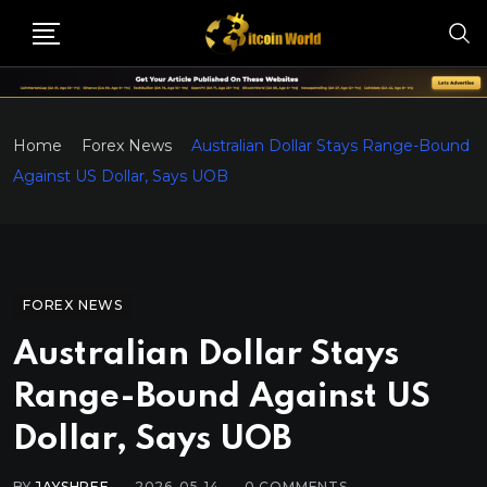
Home
Forex News
Australian Dollar Stays Range-Bound
Against US Dollar, Says UOB
FOREX NEWS
Australian Dollar Stays
Range-Bound Against US
Dollar, Says UOB
BY
JAYSHREE
2026-05-14
0
COMMENTS