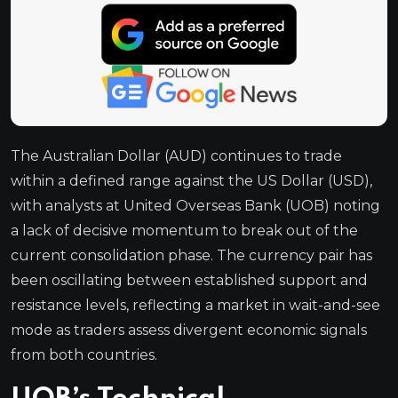
The Australian Dollar (AUD) continues to trade
within a defined range against the US Dollar (USD),
with analysts at United Overseas Bank (UOB) noting
a lack of decisive momentum to break out of the
current consolidation phase. The currency pair has
been oscillating between established support and
resistance levels, reflecting a market in wait-and-see
mode as traders assess divergent economic signals
from both countries.