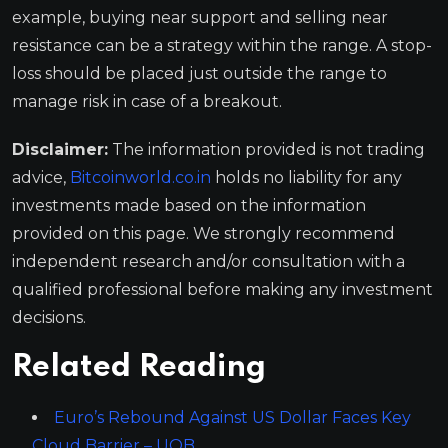
example, buying near support and selling near
resistance can be a strategy within the range. A stop-
loss should be placed just outside the range to
manage risk in case of a breakout.
Disclaimer:
The information provided is not trading
advice,
Bitcoinworld.co.in
holds no liability for any
investments made based on the information
provided on this page. We strongly recommend
independent research and/or consultation with a
qualified professional before making any investment
decisions.
Related Reading
Euro’s Rebound Against US Dollar Faces Key
Cloud Barrier – UOB