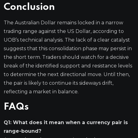
Conclusion
The Australian Dollar remains locked in a narrow
trading range against the US Dollar, according to
UOB’s technical analysis. The lack of a clear catalyst
suggests that this consolidation phase may persist in
the short term. Traders should watch for a decisive
break of the identified support and resistance levels
to determine the next directional move. Until then,
the pair is likely to continue its sideways drift,
reflecting a market in balance.
FAQs
Q1: What does it mean when a currency pair is
range-bound?