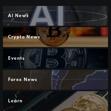
AI News
Crypto News
Events
Forex News
Learn