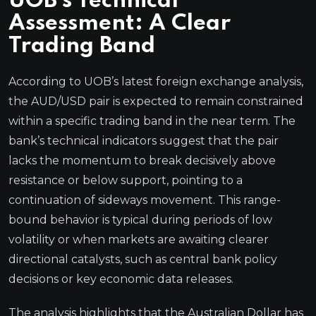
UOB’s Technical
Assessment: A Clear
Trading Band
According to UOB’s latest foreign exchange analysis,
the AUD/USD pair is expected to remain constrained
within a specific trading band in the near term. The
bank’s technical indicators suggest that the pair
lacks the momentum to break decisively above
resistance or below support, pointing to a
continuation of sideways movement. This range-
bound behavior is typical during periods of low
volatility or when markets are awaiting clearer
directional catalysts, such as central bank policy
decisions or key economic data releases.
The analysis highlights that the Australian Dollar has