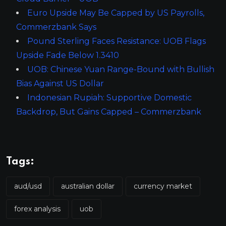
Euro Upside May Be Capped by US Payrolls,
Commerzbank Says
Pound Sterling Faces Resistance: UOB Flags
Upside Fade Below 1.3410
UOB: Chinese Yuan Range-Bound with Bullish
Bias Against US Dollar
Indonesian Rupiah: Supportive Domestic
Backdrop, But Gains Capped – Commerzbank
Tags:
aud/usd
australian dollar
currency market
forex analysis
uob