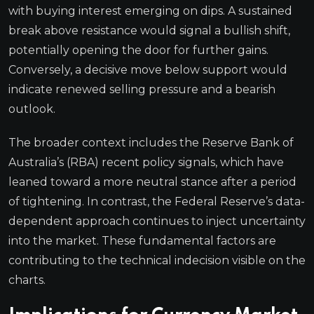
with buying interest emerging on dips. A sustained
break above resistance would signal a bullish shift,
potentially opening the door for further gains.
Conversely, a decisive move below support would
indicate renewed selling pressure and a bearish
outlook.
The broader context includes the Reserve Bank of
Australia’s (RBA) recent policy signals, which have
leaned toward a more neutral stance after a period
of tightening. In contrast, the Federal Reserve’s data-
dependent approach continues to inject uncertainty
into the market. These fundamental factors are
contributing to the technical indecision visible on the
charts.