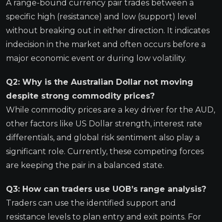
A range-bound currency pair trades between a
specific high (resistance) and low (support) level
without breaking out in either direction. It indicates
indecision in the market and often occurs before a
major economic event or during low volatility.
Q2: Why is the Australian Dollar not moving
despite strong commodity prices?
While commodity prices are a key driver for the AUD,
other factors like US Dollar strength, interest rate
differentials, and global risk sentiment also play a
significant role. Currently, these competing forces
are keeping the pair in a balanced state.
Q3: How can traders use UOB’s range analysis?
Traders can use the identified support and
resistance levels to plan entry and exit points. For