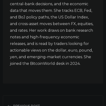
central-bank decisions, and the economic
data that moves them. She tracks ECB, Fed,
and BoJ policy paths, the US Dollar Index,
and cross-asset moves between FX, equities,
and rates. Her work draws on bank research
notes and high-frequency economic
releases, and is read by traders looking for
actionable views on the dollar, euro, pound,
yen, and emerging-market currencies. She
joined the BitcoinWorld desk in 2024.
PREVIOUS POST