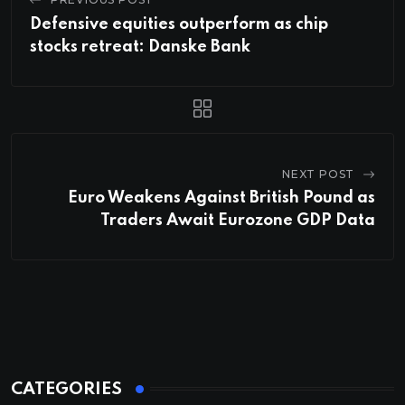
Defensive equities outperform as chip
stocks retreat: Danske Bank
NEXT POST
Euro Weakens Against British Pound as
Traders Await Eurozone GDP Data
CATEGORIES