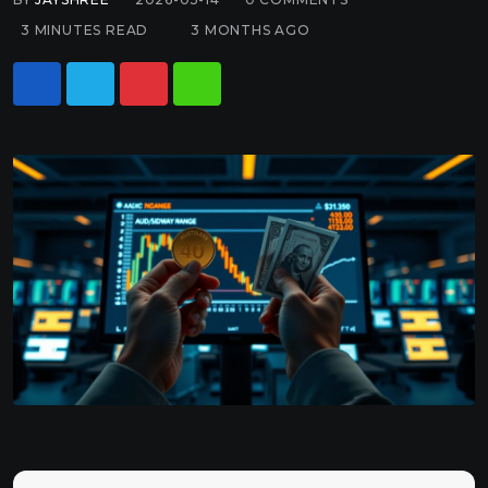
3 MINUTES READ
3 MONTHS AGO