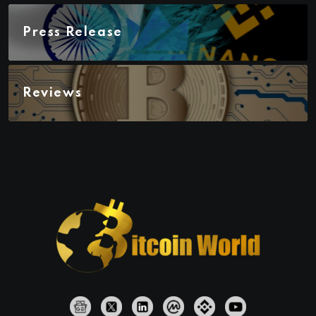
Press Release
Reviews