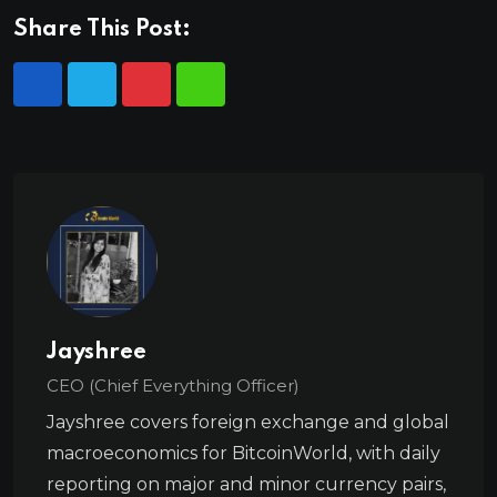
Share This Post:
Jayshree
CEO (Chief Everything Officer)
Jayshree covers foreign exchange and global
macroeconomics for BitcoinWorld, with daily
reporting on major and minor currency pairs,