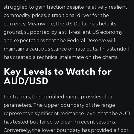
struggled to gain traction despite relatively resilient
commodity prices, a traditional driver for the
currency. Meanwhile, the US Dollar has held its
ground, supported by a still-resilient US economy
and expectations that the Federal Reserve will
maintain a cautious stance on rate cuts. This standoff
has created a technical stalemate on the charts.
Key Levels to Watch for
AUD/USD
For traders, the identified range provides clear
parameters. The upper boundary of the range
represents a significant resistance level that the AUD
has tested but failed to clear in recent sessions.
Conversely, the lower boundary has provided a floor,