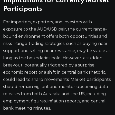
Implications for Currency Market
Participants
For importers, exporters, and investors with
exposure to the AUD/USD pair, the current range-
bound environment offers both opportunities and
risks. Range-trading strategies, such as buying near
support and selling near resistance, may be viable as
long as the boundaries hold. However, a sudden
breakout, potentially triggered by a surprise
economic report or a shift in central bank rhetoric,
could lead to sharp movements. Market participants
should remain vigilant and monitor upcoming data
releases from both Australia and the US, including
employment figures, inflation reports, and central
bank meeting minutes.