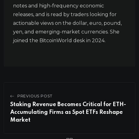
notes and high-frequency economic
releases, and is read by traders looking for
actionable views on the dollar, euro, pound,
yen, and emerging-market currencies. She
joined the BitcoinWorld desk in 2024.
PREVIOUS POST
Staking Revenue Becomes Critical for ETH-
Accumulating Firms as Spot ETFs Reshape
Market