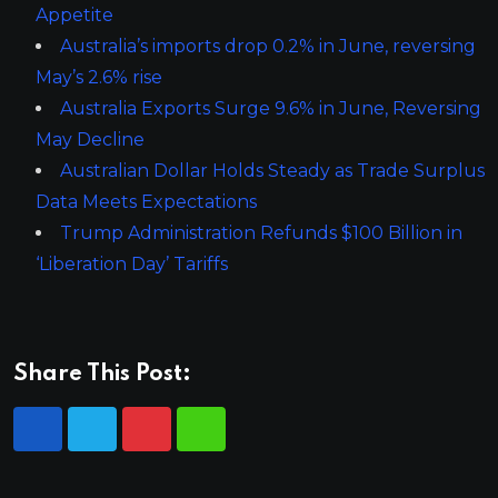
Appetite
Australia’s imports drop 0.2% in June, reversing
May’s 2.6% rise
Australia Exports Surge 9.6% in June, Reversing
May Decline
Australian Dollar Holds Steady as Trade Surplus
Data Meets Expectations
Trump Administration Refunds $100 Billion in
‘Liberation Day’ Tariffs
Share This Post: