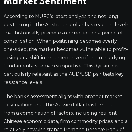
Market Sentiment
According to MUFG’s latest analysis, the net long
positioning in the Australian dollar has reached levels
that historically precede a correction or a period of
consolidation. When positioning becomes overly
one-sided, the market becomes vulnerable to profit-
taking or a shift in sentiment, even if the underlying
fundamentals remain supportive. This dynamic is
particularly relevant as the AUD/USD pair tests key
resistance levels.
The bank’s assessment aligns with broader market
observations that the Aussie dollar has benefited
from a combination of factors, including resilient
Chinese economic data, firm commodity prices, and a
relatively hawkish stance from the Reserve Bank of