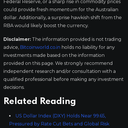
Federal Reserve, or a sharp rise in commodity prices
could provide fresh momentum for the Australian
dollar. Additionally, a surprise hawkish shift from the
RBA would likely boost the currency.
Disclaimer:
The information provided is not trading
advice,
Bitcoinworld.co.in
holds no liability for any
investments made based on the information
provided on this page. We strongly recommend
independent research and/or consultation with a
qualified professional before making any investment
decisions.
Related Reading
US Dollar Index (DXY) Holds Near 99.65,
Pressured by Rate Cut Bets and Global Risk