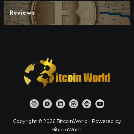
Reviews
Copyright © 2026 BitcoinWorld | Powered by
BitcoinWorld