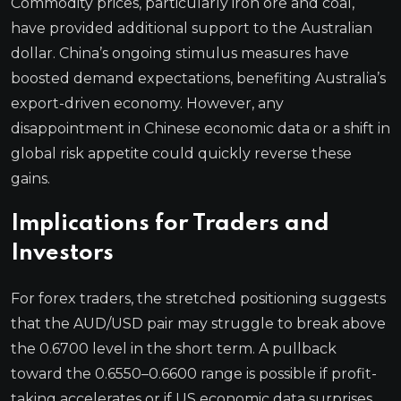
Commodity prices, particularly iron ore and coal,
have provided additional support to the Australian
dollar. China’s ongoing stimulus measures have
boosted demand expectations, benefiting Australia’s
export-driven economy. However, any
disappointment in Chinese economic data or a shift in
global risk appetite could quickly reverse these
gains.
Implications for Traders and
Investors
For forex traders, the stretched positioning suggests
that the AUD/USD pair may struggle to break above
the 0.6700 level in the short term. A pullback
toward the 0.6550–0.6600 range is possible if profit-
taking accelerates or if US economic data surprises