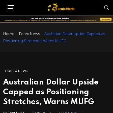
Home
Forex News
Australian Dollar Upside Capped as
Positioning Stretches, Warns MUFG
FOREX NEWS
Australian Dollar Upside
Capped as Positioning
Stretches, Warns MUFG
BY
JAYSHREE
2026-05-26
0
COMMENTS