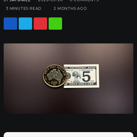
3 MINUTES READ
2 MONTHS AGO