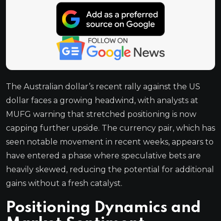
The Australian dollar’s recent rally against the US
dollar faces a growing headwind, with analysts at
MUFG warning that stretched positioning is now
capping further upside. The currency pair, which has
seen notable movement in recent weeks, appears to
have entered a phase where speculative bets are
heavily skewed, reducing the potential for additional
gains without a fresh catalyst.
Positioning Dynamics and