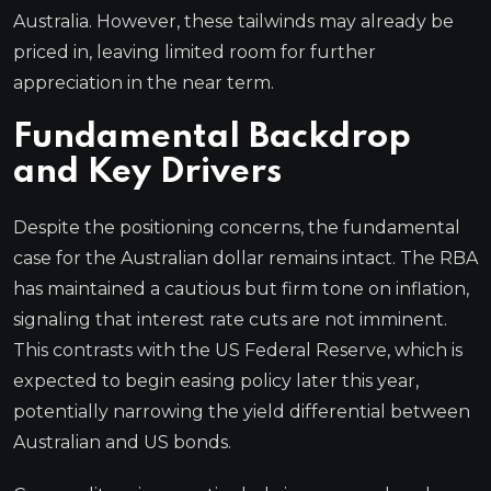
Australia. However, these tailwinds may already be
priced in, leaving limited room for further
appreciation in the near term.
Fundamental Backdrop
and Key Drivers
Despite the positioning concerns, the fundamental
case for the Australian dollar remains intact. The RBA
has maintained a cautious but firm tone on inflation,
signaling that interest rate cuts are not imminent.
This contrasts with the US Federal Reserve, which is
expected to begin easing policy later this year,
potentially narrowing the yield differential between
Australian and US bonds.