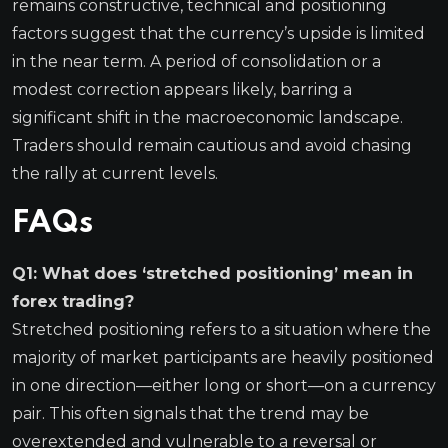
remains constructive, technical and positioning
factors suggest that the currency’s upside is limited
in the near term. A period of consolidation or a
modest correction appears likely, barring a
significant shift in the macroeconomic landscape.
Traders should remain cautious and avoid chasing
the rally at current levels.
FAQs
Q1: What does ‘stretched positioning’ mean in
forex trading?
Stretched positioning refers to a situation where the
majority of market participants are heavily positioned
in one direction—either long or short—on a currency
pair. This often signals that the trend may be
overextended and vulnerable to a reversal or