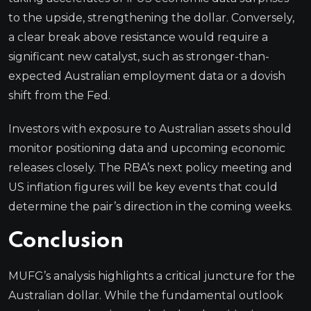
to the upside, strengthening the dollar. Conversely,
a clear break above resistance would require a
significant new catalyst, such as stronger-than-
expected Australian employment data or a dovish
shift from the Fed.
Investors with exposure to Australian assets should
monitor positioning data and upcoming economic
releases closely. The RBA’s next policy meeting and
US inflation figures will be key events that could
determine the pair’s direction in the coming weeks.
Conclusion
MUFG’s analysis highlights a critical juncture for the
Australian dollar. While the fundamental outlook