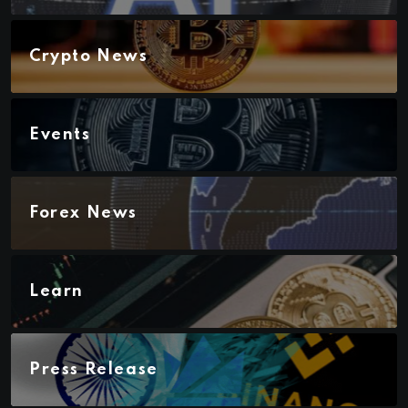
Crypto News
Events
Forex News
Learn
Press Release