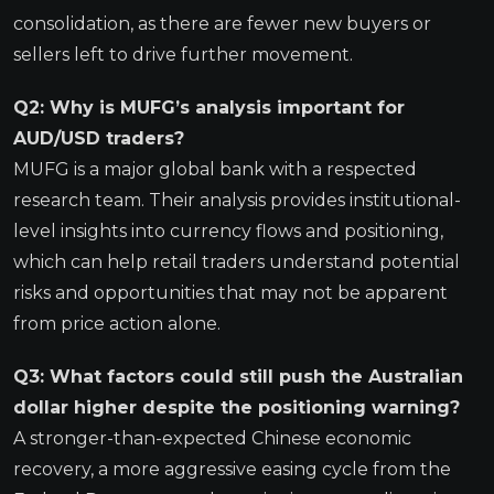
consolidation, as there are fewer new buyers or
sellers left to drive further movement.
Q2: Why is MUFG’s analysis important for
AUD/USD traders?
MUFG is a major global bank with a respected
research team. Their analysis provides institutional-
level insights into currency flows and positioning,
which can help retail traders understand potential
risks and opportunities that may not be apparent
from price action alone.
Q3: What factors could still push the Australian
dollar higher despite the positioning warning?
A stronger-than-expected Chinese economic
recovery, a more aggressive easing cycle from the