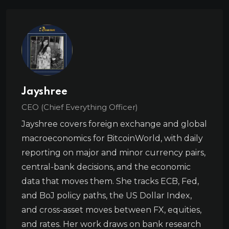
Jayshree
CEO (Chief Everything Officer)
Jayshree covers foreign exchange and global
macroeconomics for BitcoinWorld, with daily
reporting on major and minor currency pairs,
central-bank decisions, and the economic
data that moves them. She tracks ECB, Fed,
and BoJ policy paths, the US Dollar Index,
and cross-asset moves between FX, equities,
and rates. Her work draws on bank research