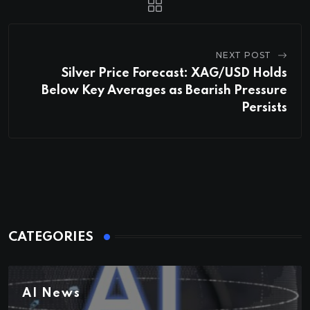
NEXT POST
Silver Price Forecast: XAG/USD Holds
Below Key Averages as Bearish Pressure
Persists
CATEGORIES
AI News