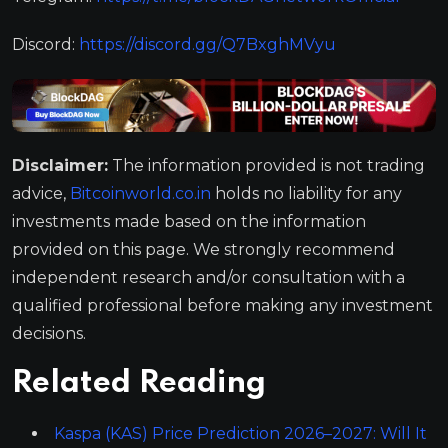
Discord:
https://discord.gg/Q7BxghMVyu
Disclaimer:
The information provided is not trading
advice,
Bitcoinworld.co.in
holds no liability for any
investments made based on the information
provided on this page. We strongly recommend
independent research and/or consultation with a
qualified professional before making any investment
decisions.
Related Reading
Kaspa (KAS) Price Prediction 2026–2027: Will It