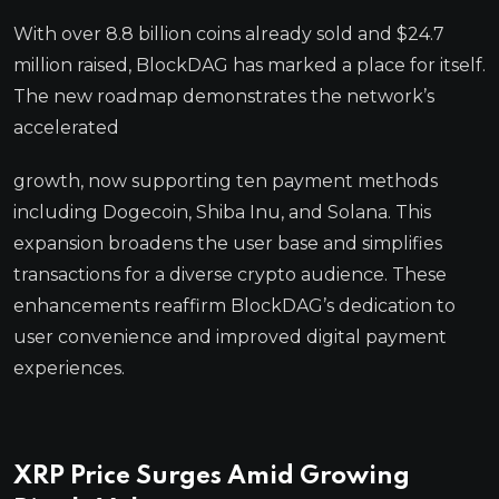
With over 8.8 billion coins already sold and $24.7
million raised, BlockDAG has marked a place for itself.
The new roadmap demonstrates the network’s
accelerated
growth, now supporting ten payment methods
including Dogecoin, Shiba Inu, and Solana. This
expansion broadens the user base and simplifies
transactions for a diverse crypto audience. These
enhancements reaffirm BlockDAG’s dedication to
user convenience and improved digital payment
experiences.
XRP Price Surges Amid Growing