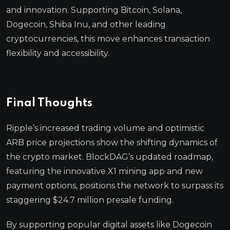
and innovation. Supporting Bitcoin, Solana,
Dogecoin, Shiba Inu, and other leading
cryptocurrencies, this move enhances transaction
flexibility and accessibility.
Final Thoughts
Ripple’s increased trading volume and optimistic
ARB price projections show the shifting dynamics of
the crypto market. BlockDAG’s updated roadmap,
featuring the innovative X1 mining app and new
payment options, positions the network to surpass its
staggering $24.7 million presale funding.
By supporting popular digital assets like Dogecoin