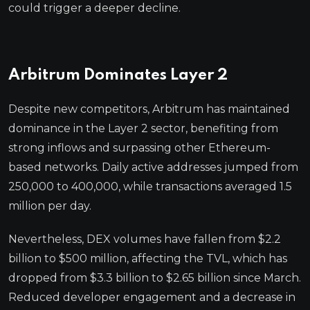
could trigger a deeper decline.
Arbitrum Dominates Layer 2
Despite new competitors, Arbitrum has maintained
dominance in the Layer 2 sector, benefiting from
strong inflows and surpassing other Ethereum-
based networks. Daily active addresses jumped from
250,000 to 400,000, while transactions averaged 1.5
million per day.
Nevertheless, DEX volumes have fallen from $2.2
billion to $500 million, affecting the TVL, which has
dropped from $3.3 billion to $2.65 billion since March.
Reduced developer engagement and a decrease in