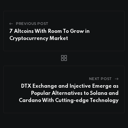
PREVIOUS POST
7 Altcoins With Room To Grow in
Cryptocurrency Market
NEXT POST
DTX Exchange and Injective Emerge as
Popular Alternatives to Solana and
Cardano With Cutting-edge Technology