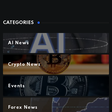
CATEGORIES
AI News
Crypto News
Events
Forex News