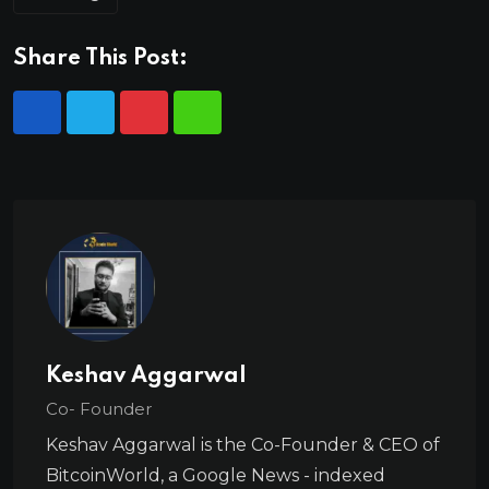
Share This Post:
Keshav Aggarwal
Co- Founder
Keshav Aggarwal is the Co-Founder & CEO of
BitcoinWorld, a Google News - indexed