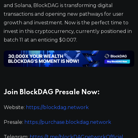
and Solana, BlockDAG is transforming digital
transactions and opening new pathways for user
growth and investment. Now is the perfect time to
invest in this cryptocurrency, currently positioned in
batch 11 at an enticing $0.007.
Join BlockDAG Presale Now:
Website:
https://blockdag.network
Presale:
https://purchase.blockdag.network
Telegram:
https://t.me/blockDAGnetworkOfficial