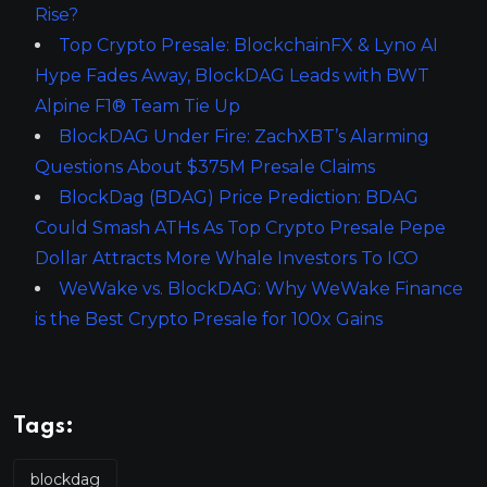
Rise?
Top Crypto Presale: BlockchainFX & Lyno AI
Hype Fades Away, BlockDAG Leads with BWT
Alpine F1® Team Tie Up
BlockDAG Under Fire: ZachXBT’s Alarming
Questions About $375M Presale Claims
BlockDag (BDAG) Price Prediction: BDAG
Could Smash ATHs As Top Crypto Presale Pepe
Dollar Attracts More Whale Investors To ICO
WeWake vs. BlockDAG: Why WeWake Finance
is the Best Crypto Presale for 100x Gains
Tags:
blockdag