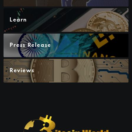
Learn
Press Release
Reviews