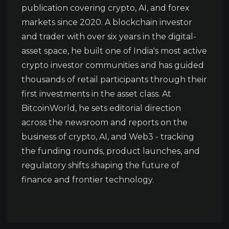
publication covering crypto, AI, and forex
markets since 2020. A blockchain investor
and trader with over six years in the digital-
asset space, he built one of India's most active
crypto investor communities and has guided
thousands of retail participants through their
first investments in the asset class. At
BitcoinWorld, he sets editorial direction
across the newsroom and reports on the
business of crypto, AI, and Web3 - tracking
the funding rounds, product launches, and
regulatory shifts shaping the future of
finance and frontier technology.