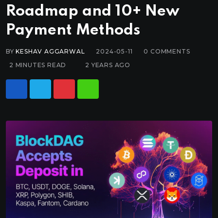
Roadmap and 10+ New
Payment Methods
BY
KESHAV AGGARWAL
2024-05-11
0
COMMENTS
2 MINUTES READ
2 YEARS AGO