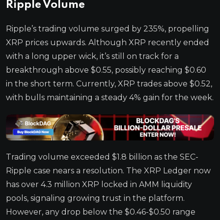
Ripple Volume
Ripple’s trading volume surged by 235%, propelling
XRP prices upwards. Although XRP recently ended
with a long upper wick, it’s still on track for a
breakthrough above $0.55, possibly reaching $0.60
in the short term. Currently, XRP trades above $0.52,
with bulls maintaining a steady 4% gain for the week.
Trading volume exceeded $1.8 billion as the SEC-
Ripple case nears a resolution. The XRP Ledger now
has over 4.3 million XRP locked in AMM liquidity
pools, signaling growing trust in the platform.
However, any drop below the $0.46-$0.50 range