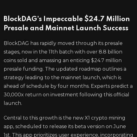
BlockDAG’s Impeccable $24.7 Million
Presale and Mainnet Launch Success
BlockDAG has rapidly moved through its presale
stages, now in the 11th batch with over 8.8 billion
coins sold and amassing an enticing $24.7 million
presale funding. The updated roadmap outlines a
strategy leading to the mainnet launch, which is
ahead of schedule by four months. Experts predict a
30,000x return on investment following this official
launch.
Central to this growth is the new X1 crypto mining
app, scheduled to release its beta version on June
1st. This app prioritizes user experience, incorporating