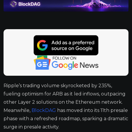
Ripple’s trading volume skyrocketed by 235%,
fueling optimism for ARB as it led inflows, outpacing
other Layer 2 solutions on the Ethereum network.
Meanwhile,
BlockDAG
has moved into its 11th presale
phase with a refreshed roadmap, sparking a dramatic
surge in presale activity.