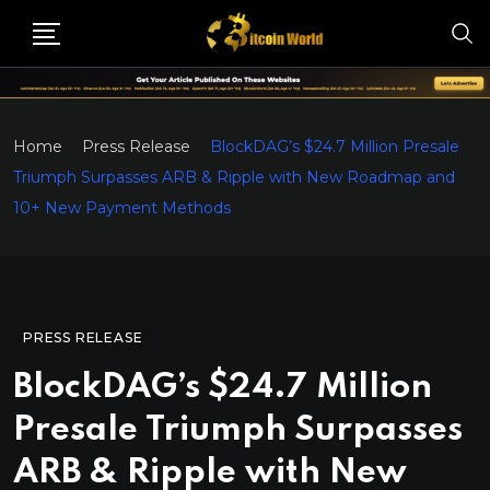
Home
Press Release
BlockDAG’s $24.7 Million Presale
Triumph Surpasses ARB & Ripple with New Roadmap and
10+ New Payment Methods
PRESS RELEASE
BlockDAG’s $24.7 Million
Presale Triumph Surpasses
ARB & Ripple with New