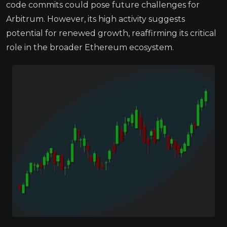
code commits could pose future challenges for
Arbitrum. However, its high activity suggests
potential for renewed growth, reaffirming its critical
role in the broader Ethereum ecosystem.