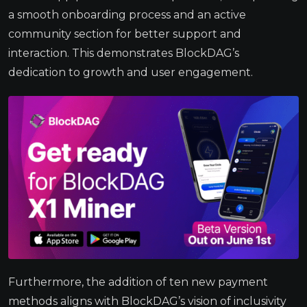
a smooth onboarding process and an active
community section for better support and
interaction. This demonstrates BlockDAG’s
dedication to growth and user engagement.
Furthermore, the addition of ten new payment
methods aligns with BlockDAG’s vision of inclusivity