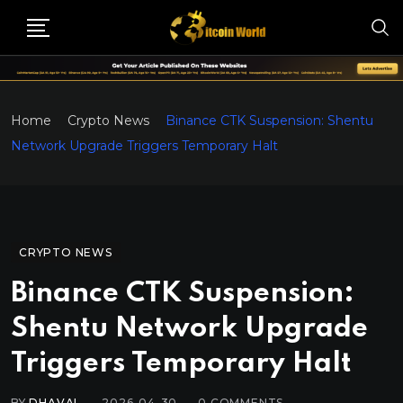
Home
Crypto News
Binance CTK Suspension: Shentu
Network Upgrade Triggers Temporary Halt
CRYPTO NEWS
Binance CTK Suspension:
Shentu Network Upgrade
Triggers Temporary Halt
BY
DHAVAL
2026-04-30
0
COMMENTS