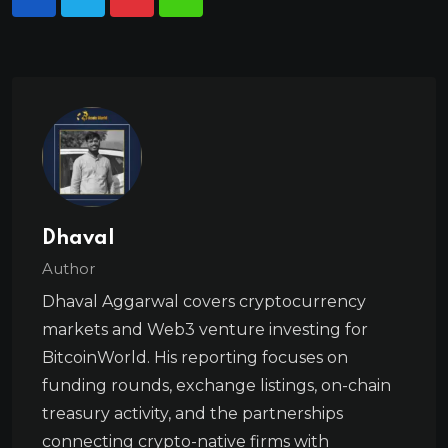
Dhaval
Author
Dhaval Aggarwal covers cryptocurrency
markets and Web3 venture investing for
BitcoinWorld. His reporting focuses on
funding rounds, exchange listings, on-chain
treasury activity, and the partnerships
connecting crypto-native firms with