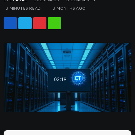
3 MINUTES READ
3 MONTHS AGO