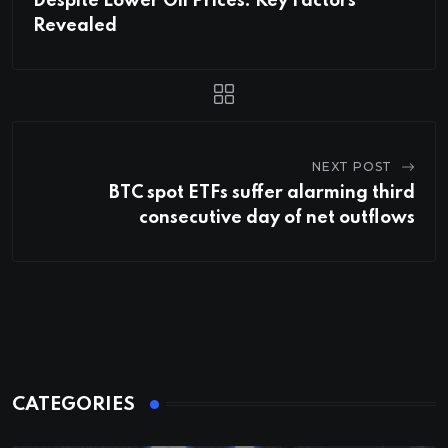
Despite Lower Oil Prices: Key Factors
Revealed
NEXT POST
BTC spot ETFs suffer alarming third
consecutive day of net outflows
CATEGORIES