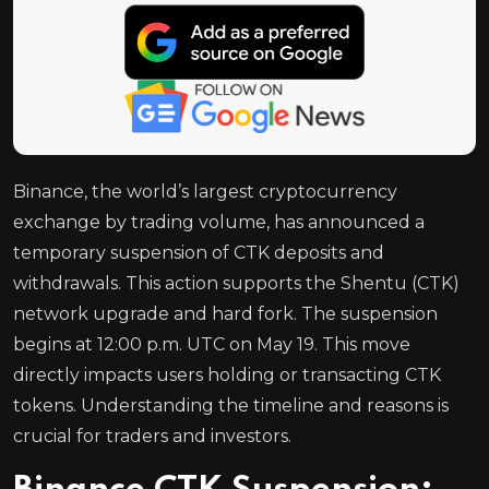
Binance, the world’s largest cryptocurrency
exchange by trading volume, has announced a
temporary suspension of CTK deposits and
withdrawals. This action supports the Shentu (CTK)
network upgrade and hard fork. The suspension
begins at 12:00 p.m. UTC on May 19. This move
directly impacts users holding or transacting CTK
tokens. Understanding the timeline and reasons is
crucial for traders and investors.