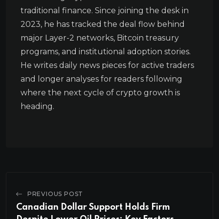
traditional finance. Since joining the desk in
2023, he has tracked the deal flow behind
major Layer-2 networks, Bitcoin treasury
programs, and institutional adoption stories.
He writes daily news pieces for active traders
and longer analyses for readers following
where the next cycle of crypto growth is
heading.
PREVIOUS POST
Canadian Dollar Support Holds Firm