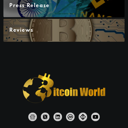
Press Release
Reviews