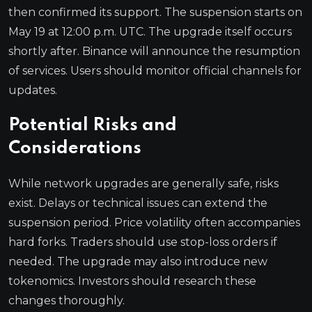
then confirmed its support. The suspension starts on
May 19 at 12:00 p.m. UTC. The upgrade itself occurs
shortly after. Binance will announce the resumption
of services. Users should monitor official channels for
updates.
Potential Risks and
Considerations
While network upgrades are generally safe, risks
exist. Delays or technical issues can extend the
suspension period. Price volatility often accompanies
hard forks. Traders should use stop-loss orders if
needed. The upgrade may also introduce new
tokenomics. Investors should research these
changes thoroughly.