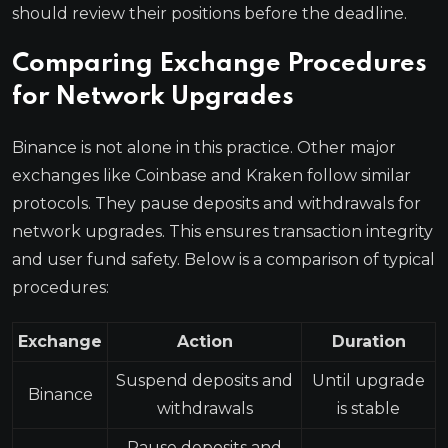
should review their positions before the deadline.
Comparing Exchange Procedures
for Network Upgrades
Binance is not alone in this practice. Other major
exchanges like Coinbase and Kraken follow similar
protocols. They pause deposits and withdrawals for
network upgrades. This ensures transaction integrity
and user fund safety. Below is a comparison of typical
procedures:
Exchange
Action
Duration
Suspend deposits and
Until upgrade
Binance
withdrawals
is stable
Pause deposits and