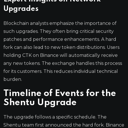
Upgrades
Blockchain analysts emphasize the importance of
such upgrades. They often bring critical security
patches and performance enhancements. A hard
fork can also lead to new token distributions. Users
holding CTK on Binance will automatically receive
any new tokens. The exchange handles this process
for its customers. This reduces individual technical
burden.
Timeline of Events for the
Shentu Upgrade
The upgrade follows a specific schedule. The
Shentu team first announced the hard fork. Binance