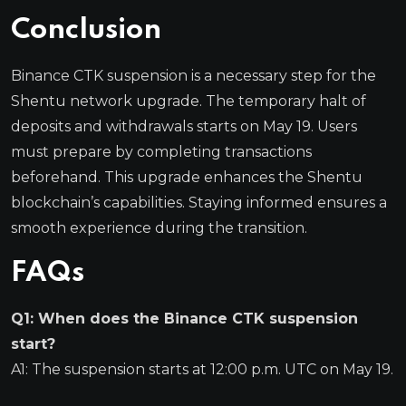
Conclusion
Binance CTK suspension is a necessary step for the
Shentu network upgrade. The temporary halt of
deposits and withdrawals starts on May 19. Users
must prepare by completing transactions
beforehand. This upgrade enhances the Shentu
blockchain’s capabilities. Staying informed ensures a
smooth experience during the transition.
FAQs
Q1: When does the Binance CTK suspension
start?
A1: The suspension starts at 12:00 p.m. UTC on May 19.