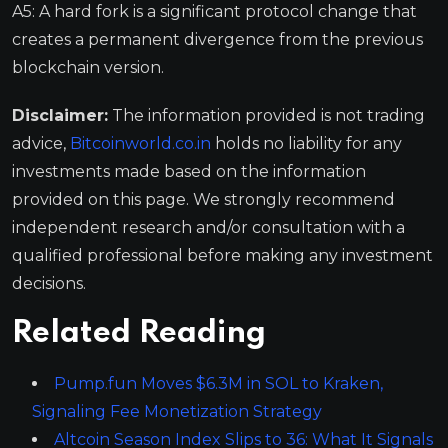
A5: A hard fork is a significant protocol change that
creates a permanent divergence from the previous
blockchain version.
Disclaimer:
The information provided is not trading
advice,
Bitcoinworld.co.in
holds no liability for any
investments made based on the information
provided on this page. We strongly recommend
independent research and/or consultation with a
qualified professional before making any investment
decisions.
Related Reading
Pump.fun Moves $6.3M in SOL to Kraken,
Signaling Fee Monetization Strategy
Altcoin Season Index Slips to 36: What It Signals