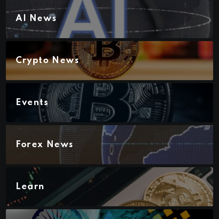
AI News
Crypto News
Events
Forex News
Learn