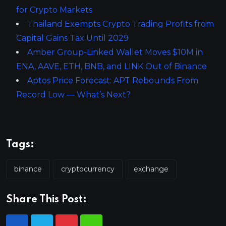
for Crypto Markets
Thailand Exempts Crypto Trading Profits from
Capital Gains Tax Until 2029
Amber Group-Linked Wallet Moves $10M in
ENA, AAVE, ETH, BNB, and LINK Out of Binance
Aptos Price Forecast: APT Rebounds From
Record Low — What’s Next?
Tags:
binance
cryptocurrency
exchange
Share This Post: