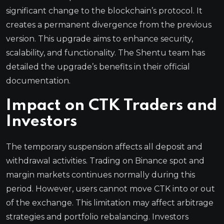
significant change to the blockchain’s protocol. It
creates a permanent divergence from the previous
version. This upgrade aims to enhance security,
scalability, and functionality. The Shentu team has
detailed the upgrade’s benefits in their official
documentation.
Impact on CTK Traders and
Investors
The temporary suspension affects all deposit and
withdrawal activities. Trading on Binance spot and
margin markets continues normally during this
period. However, users cannot move CTK into or out
of the exchange. This limitation may affect arbitrage
strategies and portfolio rebalancing. Investors