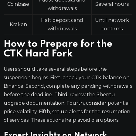
Coinbase
Several hours
withdrawals
Halt deposits and
Until network
Kraken
withdrawals
confirms
How to Prepare for the
CTK Hard Fork
Users should take several steps before the
suspension begins. First, check your CTK balance on
Binance. Second, complete any pending withdrawals
before the deadline. Third, review the Shentu
upgrade documentation. Fourth, consider potential
price volatility. Fifth, set up alerts for the resumption
of services. These actions help avoid disruptions.
Expert Insights on Network