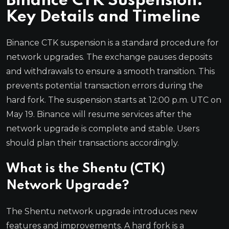
Binance CTK Suspension:
Key Details and Timeline
Binance CTK suspension is a standard procedure for
network upgrades. The exchange pauses deposits
and withdrawals to ensure a smooth transition. This
prevents potential transaction errors during the
hard fork. The suspension starts at 12:00 p.m. UTC on
May 19. Binance will resume services after the
network upgrade is complete and stable. Users
should plan their transactions accordingly.
What is the Shentu (CTK)
Network Upgrade?
The Shentu network upgrade introduces new
features and improvements. A hard fork is a