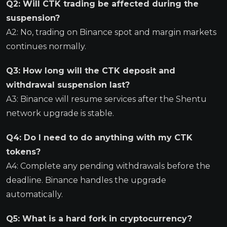
Q2: Will CTK trading be affected during the
suspension?
A2: No, trading on Binance spot and margin markets
continues normally.
Q3: How long will the CTK deposit and
withdrawal suspension last?
A3: Binance will resume services after the Shentu
network upgrade is stable.
Q4: Do I need to do anything with my CTK
tokens?
A4: Complete any pending withdrawals before the
deadline. Binance handles the upgrade
automatically.
Q5: What is a hard fork in cryptocurrency?