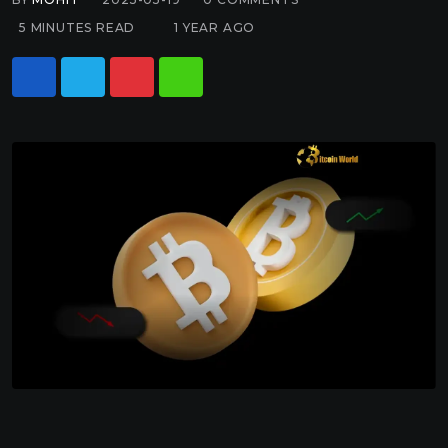
5 MINUTES READ
1 YEAR AGO