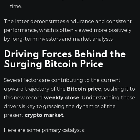
time.
The latter demonstrates endurance and consistent
performance, which is often viewed more positively
by long-term investors and market analysts.
Driving Forces Behind the
Surging
Bitcoin Price
Several factors are contributing to the current
upward trajectory of the
Bitcoin price
, pushing it to
this new record
weekly close
. Understanding these
drivers is key to grasping the dynamics of the
present
crypto market
.
Here are some primary catalysts: