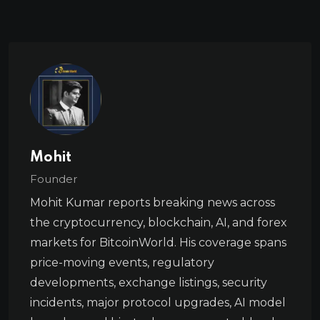
Mohit
Founder
Mohit Kumar reports breaking news across
the cryptocurrency, blockchain, AI, and forex
markets for BitcoinWorld. His coverage spans
price-moving events, regulatory
developments, exchange listings, security
incidents, major protocol upgrades, AI model