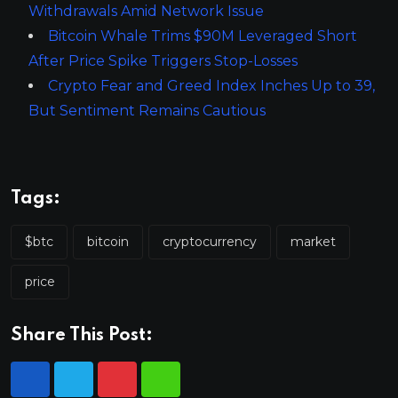
Withdrawals Amid Network Issue
Bitcoin Whale Trims $90M Leveraged Short
After Price Spike Triggers Stop-Losses
Crypto Fear and Greed Index Inches Up to 39,
But Sentiment Remains Cautious
Tags:
$btc
bitcoin
cryptocurrency
market
price
Share This Post: