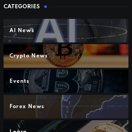
CATEGORIES
AI News
Crypto News
Events
Forex News