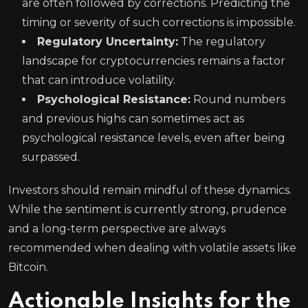
are often followed by corrections. Predicting the
timing or severity of such corrections is impossible.
Regulatory Uncertainty:
The regulatory
landscape for cryptocurrencies remains a factor
that can introduce volatility.
Psychological Resistance:
Round numbers
and previous highs can sometimes act as
psychological resistance levels, even after being
surpassed.
Investors should remain mindful of these dynamics.
While the sentiment is currently strong, prudence
and a long-term perspective are always
recommended when dealing with volatile assets like
Bitcoin.
Actionable Insights for the