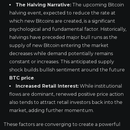
The Halving Narrative:
The upcoming Bitcoin
halving event, expected to reduce the rate at
which new Bitcoins are created, is a significant
psychological and fundamental factor. Historically,
halvings have preceded major bull runs as the
supply of new Bitcoin entering the market
decreases while demand potentially remains
constant or increases. This anticipated supply
shock builds bullish sentiment around the future
BTC price
.
Increased Retail Interest:
While institutional
flows are dominant, renewed positive price action
also tends to attract retail investors back into the
market, adding further momentum.
These factors are converging to create a powerful