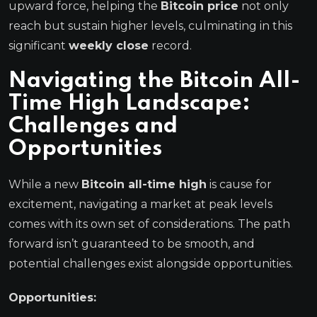
upward force, helping the
Bitcoin price
not only
reach but sustain higher levels, culminating in this
significant
weekly close
record.
Navigating the
Bitcoin All-
Time High
Landscape:
Challenges and
Opportunities
While a new
Bitcoin all-time high
is cause for
excitement, navigating a market at peak levels
comes with its own set of considerations. The path
forward isn’t guaranteed to be smooth, and
potential challenges exist alongside opportunities.
Opportunities: