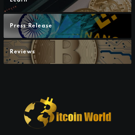
Learn
Press Release
Reviews