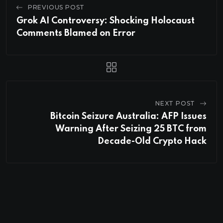
PREVIOUS POST
Grok AI Controversy: Shocking Holocaust
Comments Blamed on Error
NEXT POST
Bitcoin Seizure Australia: AFP Issues
Warning After Seizing 25 BTC from
Decade-Old Crypto Hack