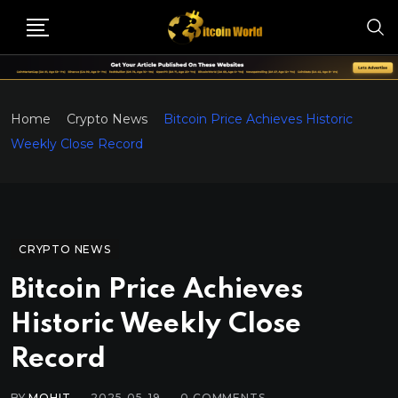
Home
Crypto News
Bitcoin Price Achieves Historic
Weekly Close Record
CRYPTO NEWS
Bitcoin Price Achieves
Historic Weekly Close
Record
BY
MOHIT
2025-05-19
0
COMMENTS