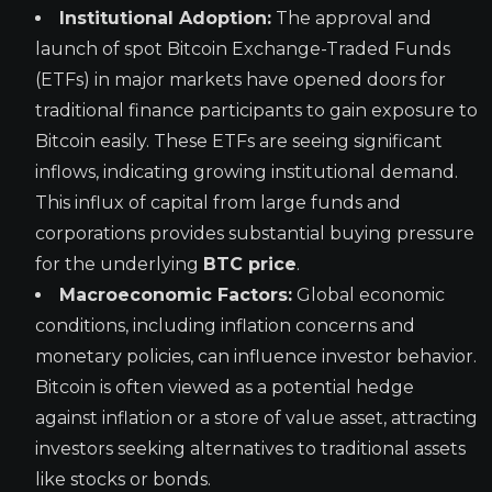
Institutional Adoption:
The approval and
launch of spot Bitcoin Exchange-Traded Funds
(ETFs) in major markets have opened doors for
traditional finance participants to gain exposure to
Bitcoin easily. These ETFs are seeing significant
inflows, indicating growing institutional demand.
This influx of capital from large funds and
corporations provides substantial buying pressure
for the underlying
BTC price
.
Macroeconomic Factors:
Global economic
conditions, including inflation concerns and
monetary policies, can influence investor behavior.
Bitcoin is often viewed as a potential hedge
against inflation or a store of value asset, attracting
investors seeking alternatives to traditional assets
like stocks or bonds.