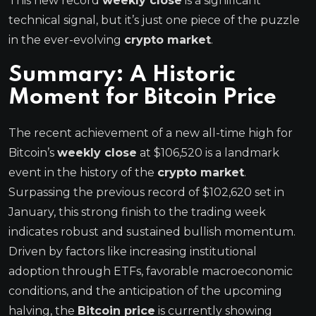
This new record
weekly close
is a significant
technical signal, but it’s just one piece of the puzzle
in the ever-evolving
crypto market
.
Summary: A Historic
Moment for
Bitcoin Price
The recent achievement of a new all-time high for
Bitcoin’s
weekly close
at $106,520 is a landmark
event in the history of the
crypto market
.
Surpassing the previous record of $102,620 set in
January, this strong finish to the trading week
indicates robust and sustained bullish momentum.
Driven by factors like increasing institutional
adoption through ETFs, favorable macroeconomic
conditions, and the anticipation of the upcoming
halving, the
Bitcoin price
is currently showing