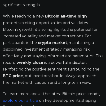
significant strength.
While reaching a new
Bitcoin all-time high
presents exciting opportunities and validates
Bitcoin’s growth, it also highlights the potential for
increased volatility and market corrections. For
participants in the
crypto market
, maintaining a
disciplined investment strategy, managing risk
effectively, and staying informed are paramount. This
record
weekly close
is a powerful indicator,
reinforcing the positive sentiment surrounding the
BTC price
, but investors should always approach
the market with caution and a long-term view.
To learn more about the latest Bitcoin price trends,
explore our article
on key developments shaping