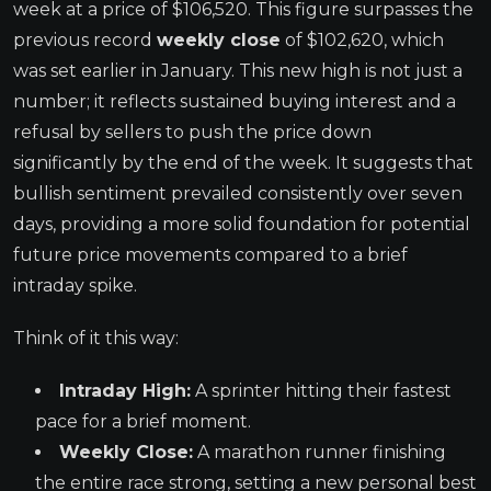
week at a price of $106,520. This figure surpasses the
previous record
weekly close
of $102,620, which
was set earlier in January. This new high is not just a
number; it reflects sustained buying interest and a
refusal by sellers to push the price down
significantly by the end of the week. It suggests that
bullish sentiment prevailed consistently over seven
days, providing a more solid foundation for potential
future price movements compared to a brief
intraday spike.
Think of it this way:
Intraday High:
A sprinter hitting their fastest
pace for a brief moment.
Weekly Close:
A marathon runner finishing
the entire race strong, setting a new personal best