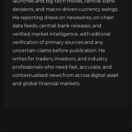
launches and big-tech moves, central-bank
decisions, and macro-driven currency swings.
His reporting draws on newswires, on-chain
data feeds, central-bank releases, and
verified market intelligence, with editorial
verification of primary sources and any
uncertain claims before publication. He
writes for traders, investors, and industry
professionals who need fast, accurate, and
contextualised news from across digital-asset
and global financial markets.