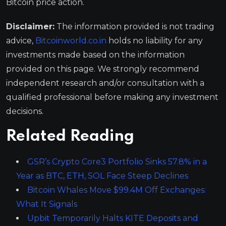
Bitcoin price action.
Disclaimer:
The information provided is not trading
advice,
Bitcoinworld.co.in
holds no liability for any
investments made based on the information
provided on this page. We strongly recommend
independent research and/or consultation with a
qualified professional before making any investment
decisions.
Related Reading
GSR’s Crypto Core3 Portfolio Sinks 57.8% in a
Year as BTC, ETH, SOL Face Steep Declines
Bitcoin Whales Move $99.4M Off Exchanges:
What It Signals
Upbit Temporarily Halts KITE Deposits and