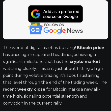
The world of digital assets is buzzing!
Bitcoin price
has once again captured headlines, achieving a
significant milestone that has the
crypto market
watching closely. This isn’t just about hitting a high
point during volatile trading; it’s about sustaining
that level through the end of the trading week. The
recent
weekly close
for Bitcoin marks a new all-
time high, signaling potential strength and
conviction in the current rally.