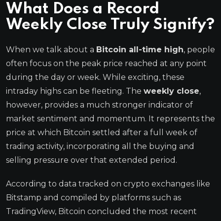
What Does a Record
Weekly Close
Truly Signify?
When we talk about a
Bitcoin all-time high
, people
often focus on the peak price reached at any point
during the day or week. While exciting, these
intraday highs can be fleeting. The
weekly close
,
however, provides a much stronger indicator of
market sentiment and momentum. It represents the
price at which Bitcoin settled after a full week of
trading activity, incorporating all the buying and
selling pressure over that extended period.
According to data tracked on crypto exchanges like
Bitstamp and compiled by platforms such as
TradingView, Bitcoin concluded the most recent