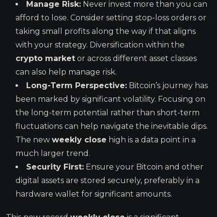
Manage Risk:
Never invest more than you can
afford to lose. Consider setting stop-loss orders or
taking small profits along the way if that aligns
with your strategy. Diversification within the
crypto market
or across different asset classes
can also help manage risk.
Long-Term Perspective:
Bitcoin’s journey has
been marked by significant volatility. Focusing on
the long-term potential rather than short-term
fluctuations can help navigate the inevitable dips.
The new
weekly close
high is a data point in a
much larger trend.
Security First:
Ensure your Bitcoin and other
digital assets are stored securely, preferably in a
hardware wallet for significant amounts.