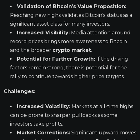
Validation of Bitcoin’s Value Proposition:
Reaching new highs validates Bitcoin’s status as a
significant asset class for many investors.
Increased Visibility:
Media attention around
record prices brings more awareness to Bitcoin
and the broader
crypto market
.
Potential for Further Growth:
If the driving
factors remain strong, there is potential for the
rally to continue towards higher price targets.
Challenges:
Increased Volatility:
Markets at all-time highs
can be prone to sharper pullbacks as some
investors take profits.
Market Corrections:
Significant upward moves