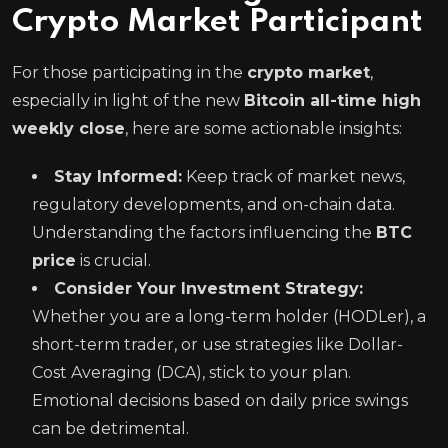
Crypto Market
Participant
For those participating in the
crypto market
,
especially in light of the new
Bitcoin all-time high
weekly close
, here are some actionable insights:
Stay Informed:
Keep track of market news,
regulatory developments, and on-chain data.
Understanding the factors influencing the
BTC
price
is crucial.
Consider Your Investment Strategy:
Whether you are a long-term holder (HODLer), a
short-term trader, or use strategies like Dollar-
Cost Averaging (DCA), stick to your plan.
Emotional decisions based on daily price swings
can be detrimental.