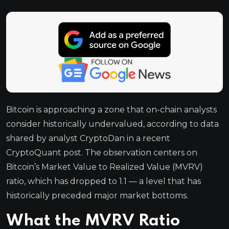
Bitcoin is approaching a zone that on-chain analysts
consider historically undervalued, according to data
shared by analyst CryptoDan in a recent
CryptoQuant post. The observation centers on
Bitcoin’s Market Value to Realized Value (MVRV)
ratio, which has dropped to 1.1 — a level that has
historically preceded major market bottoms.
What the MVRV Ratio