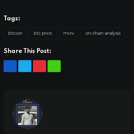
Tags:
bitcoin
btc price
mvrv
on-chain analysis
Share This Post: