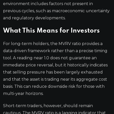
environment includes factors not present in
previous cycles, such as macroeconomic uncertainty
and regulatory developments.
What This Means for Investors
For long-term holders, the MVRV ratio provides a
data-driven framework rather than a precise timing
tool. A reading near 1.0 does not guarantee an
immediate price reversal, but it historically indicates
that selling pressure has been largely exhausted
and that the asset is trading near its aggregate cost
basis. This can reduce downside risk for those with
multi-year horizons.
Short-term traders, however, should remain
cautious. The MVRV ratio is a lagging indicator that