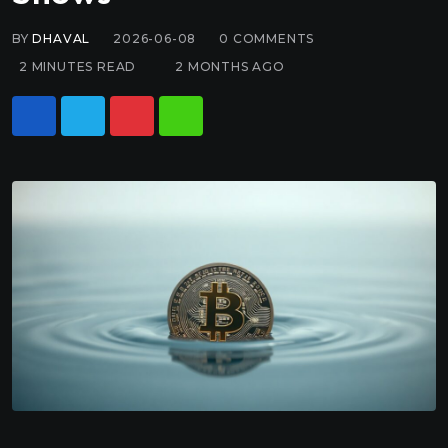
BY
DHAVAL
2026-06-08
0
COMMENTS
2 MINUTES READ
2 MONTHS AGO