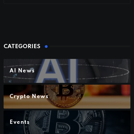
CATEGORIES
AI News
Crypto News
Events