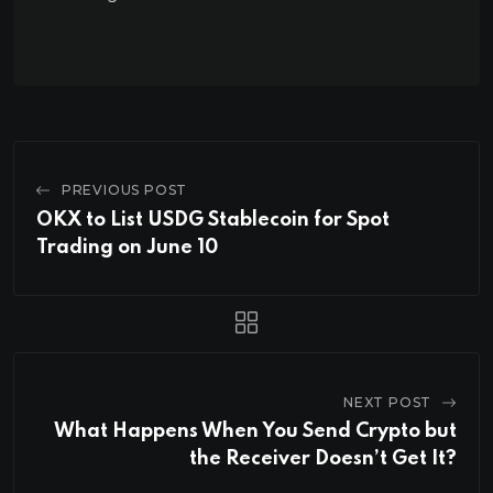
PREVIOUS POST
OKX to List USDG Stablecoin for Spot
Trading on June 10
NEXT POST
What Happens When You Send Crypto but
the Receiver Doesn’t Get It?