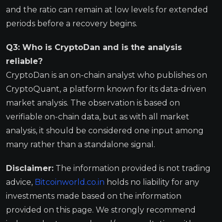
and the ratio can remain at low levels for extended
periods before a recovery begins.
Q3: Who is CryptoDan and is the analysis
reliable?
CryptoDan is an on-chain analyst who publishes on
CryptoQuant, a platform known for its data-driven
market analysis. The observation is based on
verifiable on-chain data, but as with all market
analysis, it should be considered one input among
many rather than a standalone signal.
Disclaimer:
The information provided is not trading
advice,
Bitcoinworld.co.in
holds no liability for any
investments made based on the information
provided on this page. We strongly recommend