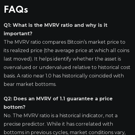
FAQs
Q1: What is the MVRV ratio and why is it
important?
The MVRV ratio compares Bitcoin’s market price to
its realized price (the average price at which all coins
last moved). It helps identify whether the asset is
overvalued or undervalued relative to historical cost
basis. A ratio near 1.0 has historically coincided with
bear market bottoms.
Q2: Does an MVRV of 1.1 guarantee a price
bottom?
No. The MVRV ratio is a historical indicator, not a
precise predictor. While it has correlated with
bottoms in previous cycles, market conditions vary,