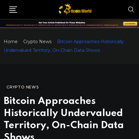
Home
Crypto News
Bitcoin Approaches Historically
Undervalued Territory, On-Chain Data Shows
CRYPTO NEWS
Bitcoin Approaches
Historically Undervalued
Territory, On-Chain Data
Shows