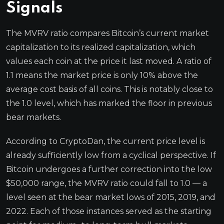
Signals
The MVRV ratio compares Bitcoin’s current market
capitalization to its realized capitalization, which
values each coin at the price it last moved. A ratio of
1.1 means the market price is only 10% above the
average cost basis of all coins. This is notably close to
the 1.0 level, which has marked the floor in previous
bear markets.
According to CryptoDan, the current price level is
already sufficiently low from a cyclical perspective. If
Bitcoin undergoes a further correction into the low
$50,000 range, the MVRV ratio could fall to 1.0 — a
level seen at the bear market lows of 2015, 2019, and
2022. Each of those instances served as the starting