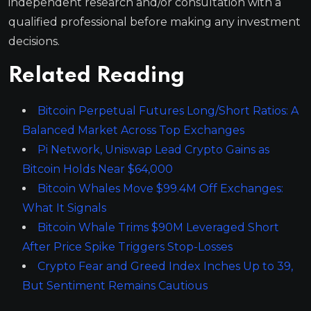
independent research and/or consultation with a
qualified professional before making any investment
decisions.
Related Reading
Bitcoin Perpetual Futures Long/Short Ratios: A
Balanced Market Across Top Exchanges
Pi Network, Uniswap Lead Crypto Gains as
Bitcoin Holds Near $64,000
Bitcoin Whales Move $99.4M Off Exchanges:
What It Signals
Bitcoin Whale Trims $90M Leveraged Short
After Price Spike Triggers Stop-Losses
Crypto Fear and Greed Index Inches Up to 39,
But Sentiment Remains Cautious