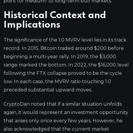
point for medium- to long-term bull markets.
Historical Context and
Implications
The significance of the 1.0 MVRV level lies in its track
record. In 2015, Bitcoin traded around $200 before
beginning a multi-year rally. In 2019, the $3,000
range marked the bottom. In 2022, the $16,000 level
following the FTX collapse proved to be the cycle
low. In each case, the MVRV ratio touching 1.0
preceded substantial upward moves.
CryptoDan noted that if a similar situation unfolds
again, it would represent an investment opportunity
that arises only once every few years. However, he
also acknowledged that the current market