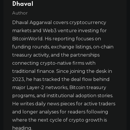
Dhaval
Author
Dhaval Aggarwal covers cryptocurrency
markets and Web3 venture investing for
BitcoinWorld. His reporting focuses on
funding rounds, exchange listings, on-chain
treasury activity, and the partnerships
connecting crypto-native firms with
traditional finance. Since joining the desk in
2023, he has tracked the deal flow behind
major Layer-2 networks, Bitcoin treasury
programs, and institutional adoption stories.
He writes daily news pieces for active traders
and longer analyses for readers following
where the next cycle of crypto growth is
heading.