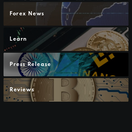
Forex News
Learn
Press Release
Reviews