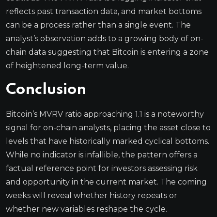
reflects past transaction data, and market bottoms
can be a process rather than a single event. The
analyst’s observation adds to a growing body of on-
chain data suggesting that Bitcoin is entering a zone
of heightened long-term value.
Conclusion
Bitcoin’s MVRV ratio approaching 1.1 is a noteworthy
signal for on-chain analysts, placing the asset close to
levels that have historically marked cyclical bottoms.
While no indicator is infallible, the pattern offers a
factual reference point for investors assessing risk
and opportunity in the current market. The coming
weeks will reveal whether history repeats or
whether new variables reshape the cycle.