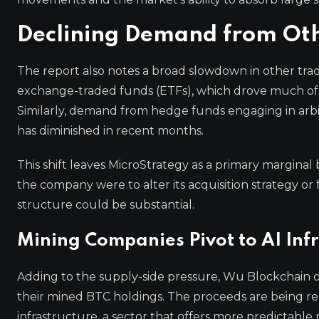
Declining Demand from Oth
The report also notes a broad slowdown in other tradi
exchange-traded funds (ETFs), which drove much of
Similarly, demand from hedge funds engaging in arbitrag
has diminished in recent months.
This shift leaves MicroStrategy as a primary marginal b
the company were to alter its acquisition strategy or 
structure could be substantial.
Mining Companies Pivot to AI Inf
Adding to the supply-side pressure, Wu Blockchain o
their mined BTC holdings. The proceeds are being redir
infrastructure, a sector that offers more predictabl