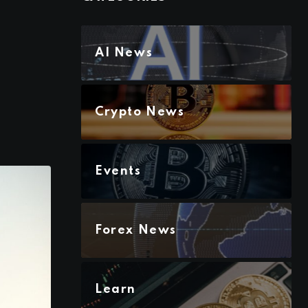
AI News
Crypto News
Events
Forex News
Learn