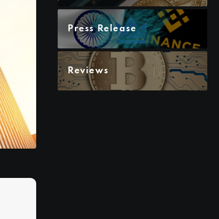
Press Release
Reviews