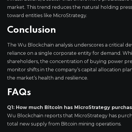
market. This trend reduces the natural holding pres
toward entities like MicroStrategy.
Conclusion
The Wu Blockchain analysis underscores a critical d
reliance on a single corporate entity for demand. Whi
shareholders, the concentration of buying power prese
monitor shifts in the company’s capital allocation pl
the market’s health and resilience.
FAQs
Q1: How much Bitcoin has MicroStrategy purchase
Wu Blockchain reports that MicroStrategy has purch
total new supply from Bitcoin mining operations.