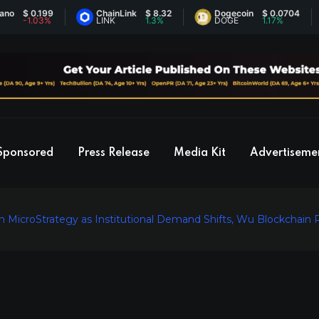
 0.199
ChainLink
$ 8.32
Dogecoin
$ 0.0704
E
1.03%
LINK
1.3%
DOGE
1.17%
Sponsored
Press Release
Media Kit
Advertiseme
on MicroStrategy as Institutional Demand Shifts, Wu Blockchain 