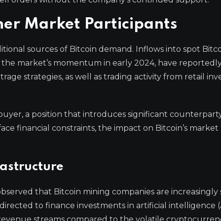
er Market Participants
tional sources of Bitcoin demand. Inflows into spot Bitc
 the market’s momentum in early 2024, have reportedly
e strategies, as well as trading activity from retail inve
uyer, a position that introduces significant counterparty r
face financial constraints, the impact on Bitcoin’s market
rastructure
bserved that Bitcoin mining companies are increasingly 
ected to finance investments in artificial intelligence (
e revenue streams compared to the volatile cryptocurren