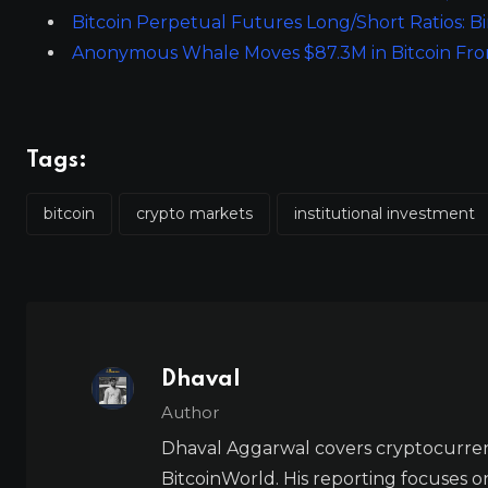
Bitcoin Perpetual Futures Long/Short Ratios: B
Anonymous Whale Moves $87.3M in Bitcoin From
Tags:
bitcoin
crypto markets
institutional investment
Dhaval
Author
Dhaval Aggarwal covers cryptocurre
BitcoinWorld. His reporting focuses o