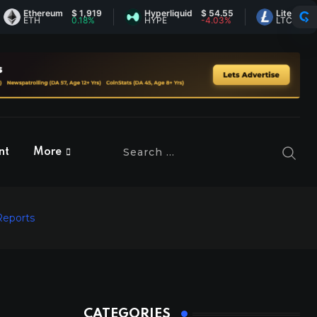
thereum
$ 1,919
Hyperliquid
$ 54.55
Litecoin
$ 45.5
ETH
0.18%
HYPE
-4.03%
LTC
-0.28
nt
More
Reports
CATEGORIES