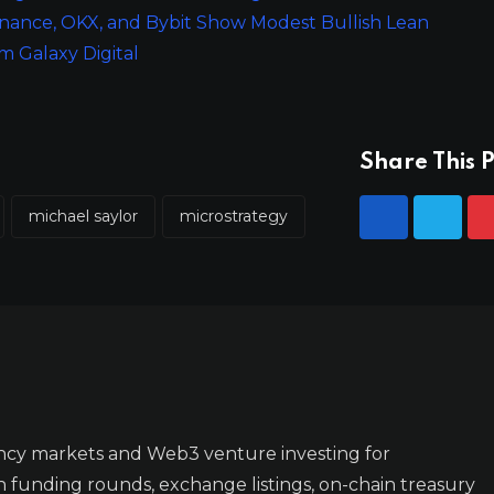
inance, OKX, and Bybit Show Modest Bullish Lean
 Galaxy Digital
Share This P
michael saylor
microstrategy
ncy markets and Web3 venture investing for
n funding rounds, exchange listings, on-chain treasury