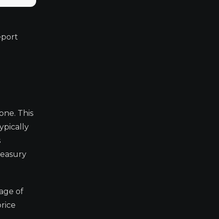
eport
one. This
ypically
s
reasury
tage of
rice