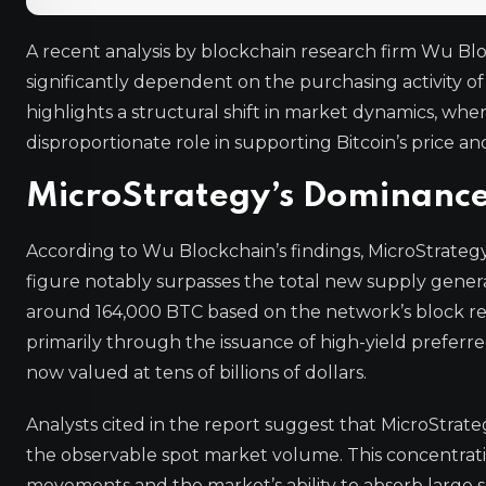
A recent analysis by blockchain research firm Wu Bl
significantly dependent on the purchasing activity of
highlights a structural shift in market dynamics, w
disproportionate role in supporting Bitcoin’s price and 
MicroStrategy’s Dominance 
According to Wu Blockchain’s findings, MicroStrategy 
figure notably surpasses the total new supply genera
around 164,000 BTC based on the network’s block re
primarily through the issuance of high-yield preferre
now valued at tens of billions of dollars.
Analysts cited in the report suggest that MicroStrate
the observable spot market volume. This concentratio
movements and the market’s ability to absorb large 