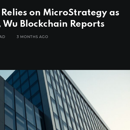
 Relies on MicroStrategy as
, Wu Blockchain Reports
EAD
3 MONTHS AGO