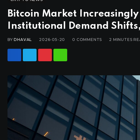
Bitcoin Market Increasingly
Institutional Demand Shifts
BY
DHAVAL
2026-05-20
0
COMMENTS
2 MINUTES R