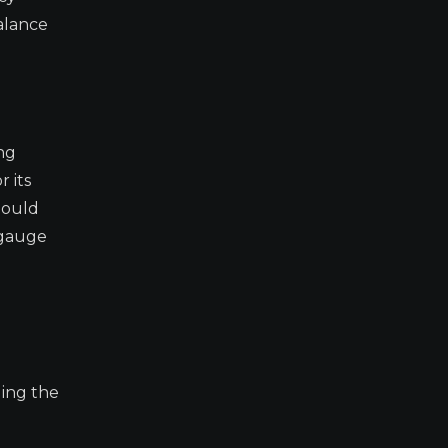
alance
ng
 its
hould
 gauge
ding the