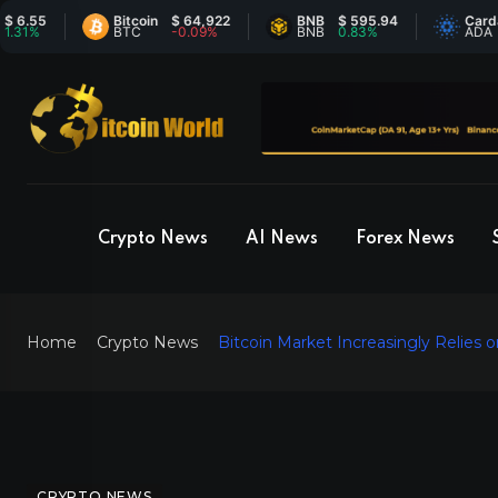
5
Bitcoin
$ 64,922
BNB
$ 595.94
Cardano
$
BTC
-0.09%
BNB
0.83%
ADA
-
Crypto News
AI News
Forex News
Home
Crypto News
Bitcoin Market Increasingly Relies 
CRYPTO NEWS