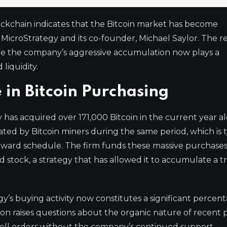
ockchain indicates that the Bitcoin market has become
 MicroStrategy and its co-founder, Michael Saylor. The r
here the company’s aggressive accumulation now plays a
liquidity.
in Bitcoin Purchasing
has acquired over 171,000 Bitcoin in the current year al
ted by Bitcoin miners during the same period, which is t
ward schedule. The firm funds these massive purchase
d stock, a strategy that has allowed it to accumulate a t
gy’s buying activity now constitutes a significant percen
n raises questions about the organic nature of recent p
sell orders without the company’s continued support.