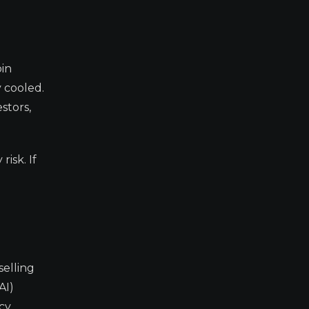
oin
 cooled.
stors,
isk. If
selling
AI)
cy