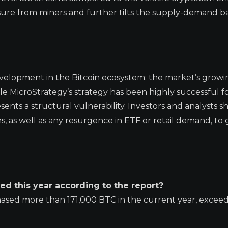
sure from miners and further tilts the supply-demand b
evelopment in the Bitcoin ecosystem: the market’s growi
le MicroStrategy’s strategy has been highly successful for
nts a structural vulnerability. Investors and analysts s
ans, as well as any resurgence in ETF or retail demand, to
d this year according to the report?
ased more than 171,000 BTC in the current year, excee