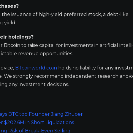
chases?
the issuance of high-yield preferred stock, a debt-like
g yield.
eir holdings?
 Bitcoin to raise capital for investments in artificial intel
dictable revenue opportunities.
advice,
Bitcoinworld.co.in
holds no liability for any invest
ge. We strongly recommend independent research and/o
ing any investment decisions.
 Says BTC.top Founder Jiang Zhuoer
r $202.6M in Short Liquidations
ing Risk of Break-Even Selling