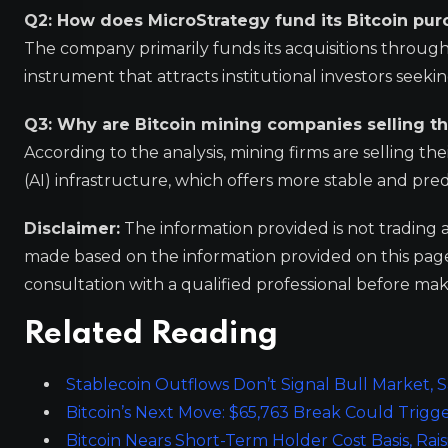
Q2: How does MicroStrategy fund its Bitcoin pur
The company primarily funds its acquisitions through 
instrument that attracts institutional investors seekin
Q3: Why are Bitcoin mining companies selling th
According to the analysis, mining firms are selling their
(AI) infrastructure, which offers more stable and pre
Disclaimer:
The information provided is not trading 
made based on the information provided on this pa
consultation with a qualified professional before mak
Related Reading
Stablecoin Outflows Don’t Signal Bull Market,
Bitcoin’s Next Move: $65,763 Break Could Trigge
Bitcoin Nears Short-Term Holder Cost Basis, Rais