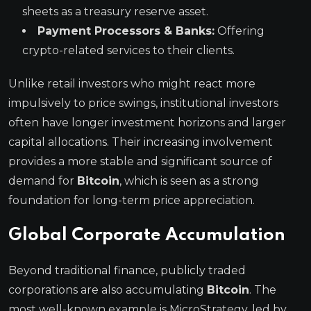
sheets as a treasury reserve asset.
Payment Processors & Banks:
Offering
crypto-related services to their clients.
Unlike retail investors who might react more
impulsively to price swings, institutional investors
often have longer investment horizons and larger
capital allocations. Their increasing involvement
provides a more stable and significant source of
demand for
Bitcoin
, which is seen as a strong
foundation for long-term price appreciation.
Global Corporate Accumulation
Beyond traditional finance, publicly traded
corporations are also accumulating
Bitcoin
. The
most well-known example is MicroStrategy, led by