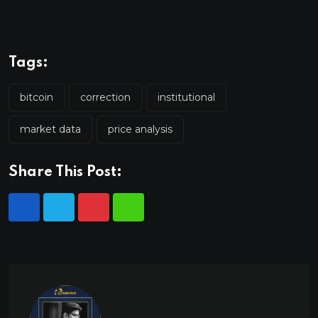
Tags:
bitcoin
correction
institutional
market data
price analysis
Share This Post: