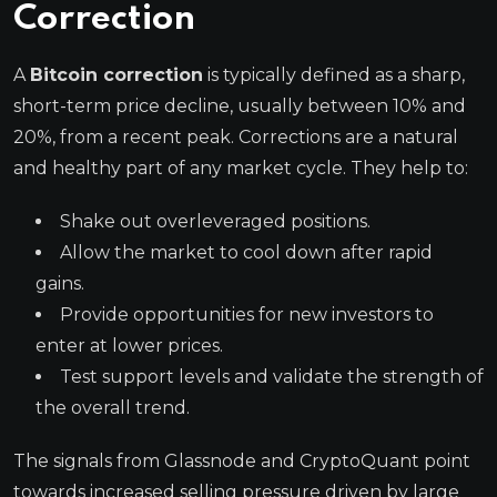
Correction
A
Bitcoin correction
is typically defined as a sharp,
short-term price decline, usually between 10% and
20%, from a recent peak. Corrections are a natural
and healthy part of any market cycle. They help to:
Shake out overleveraged positions.
Allow the market to cool down after rapid
gains.
Provide opportunities for new investors to
enter at lower prices.
Test support levels and validate the strength of
the overall trend.
The signals from Glassnode and CryptoQuant point
towards increased selling pressure driven by large