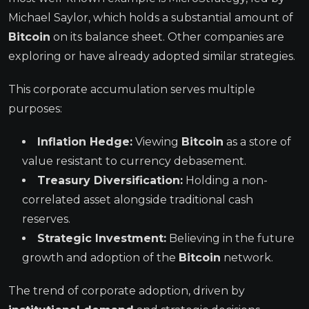
Michael Saylor, which holds a substantial amount of
Bitcoin
on its balance sheet. Other companies are
exploring or have already adopted similar strategies.
This corporate accumulation serves multiple
purposes:
Inflation Hedge:
Viewing
Bitcoin
as a store of
value resistant to currency debasement.
Treasury Diversification:
Holding a non-
correlated asset alongside traditional cash
reserves.
Strategic Investment:
Believing in the future
growth and adoption of the
Bitcoin
network.
The trend of corporate adoption, driven by