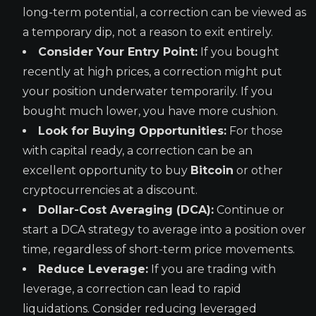
long-term potential, a correction can be viewed as
a temporary dip, not a reason to exit entirely.
Consider Your Entry Point:
If you bought
recently at high prices, a correction might put
your position underwater temporarily. If you
bought much lower, you have more cushion.
Look for Buying Opportunities:
For those
with capital ready, a correction can be an
excellent opportunity to buy
Bitcoin
or other
cryptocurrencies at a discount.
Dollar-Cost Averaging (DCA):
Continue or
start a DCA strategy to average into a position over
time, regardless of short-term price movements.
Reduce Leverage:
If you are trading with
leverage, a correction can lead to rapid
liquidations. Consider reducing leveraged