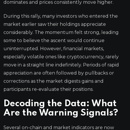
dominates and prices consistently move higher.
During this rally, many investors who entered the
market earlier saw their holdings appreciate
considerably. The momentum felt strong, leading
some to believe the ascent would continue
uninterrupted. However, financial markets,
especially volatile ones like cryptocurrency, rarely
move in a straight line indefinitely. Periods of rapid
appreciation are often followed by pullbacks or
corrections as the market digests gains and
participants re-evaluate their positions.
Decoding the Data: What
Are the Warning Signals?
Several on-chain and market indicators are now