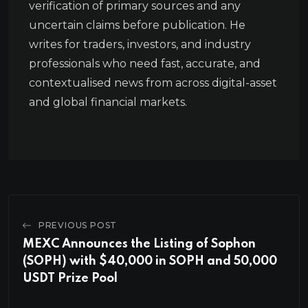
verification of primary sources and any
uncertain claims before publication. He
writes for traders, investors, and industry
professionals who need fast, accurate, and
contextualised news from across digital-asset
and global financial markets.
PREVIOUS POST
MEXC Announces the Listing of Sophon
(SOPH) with $40,000 in SOPH and 50,000
USDT Prize Pool