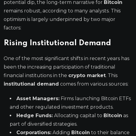
potential dip, the long-term narrative for
Bitcoin
remains robust, according to many analysts. This
optimism is largely underpinned by two major
factors:
Rising Institutional Demand
One of the most significant shifts in recent years has
been the increasing participation of traditional
financial institutions in the
crypto market
. This
institutional demand
comes from various sources:
Asset Managers:
Firms launching Bitcoin ETFs
and other regulated investment products.
Hedge Funds:
Allocating capital to
Bitcoin
as
part of diversified strategies.
Corporations:
Adding
Bitcoin
to their balance