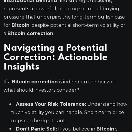
institutional demand
and strategic decisions,
represents a powerful, ongoing source of buying
pressure that underpins the long-term bullish case
for
Bitcoin
, despite potential short-term volatility or
a
Bitcoin correction
.
Navigating a Potential
Correction: Actionable
Insights
If a
Bitcoin correction
is indeed on the horizon,
what should investors consider?
Assess Your Risk Tolerance:
Understand how
much volatility you can handle. Short-term price
drops can be significant.
Don’t Panic Sell:
If you believe in
Bitcoin
‘s