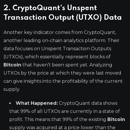
2. CryptoQuant’s Unspent
Transaction Output (UTXO) Data
Another key indicator comes from CryptoQuant,
another leading on-chain analytics platform. Their
data focuses on Unspent Transaction Outputs
(UTXOs), which essentially represent blocks of
Bitcoin
that haven’t been spent yet. Analyzing
UTXOs by the price at which they were last moved
can give insights into the profitability of the current
supply.
What Happened:
CryptoQuant data shows
that 99% of all UTXOs are currently in a state of
profit. This means that 99% of the existing
Bitcoin
supply was acquired at a price lower than the