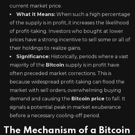
current market price.
What it Means:
When such a high percentage
of the supply is in profit, it increases the likelihood
of profit-taking. Investors who bought at lower
prices have a strong incentive to sell some or all of
their holdings to realize gains.
Significance:
Historically, periods where a vast
majority of the
Bitcoin
supply is in profit have
often preceded market corrections. This is
because widespread profit-taking can flood the
market with sell orders, overwhelming buying
demand and causing the
Bitcoin price
to fall. It
signals a potential peak in market exuberance
before a necessary cooling-off period.
The Mechanism of a Bitcoin