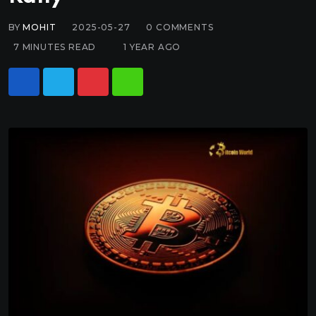
BY
MOHIT
2025-05-27
0
COMMENTS
7 MINUTES READ
1 YEAR AGO