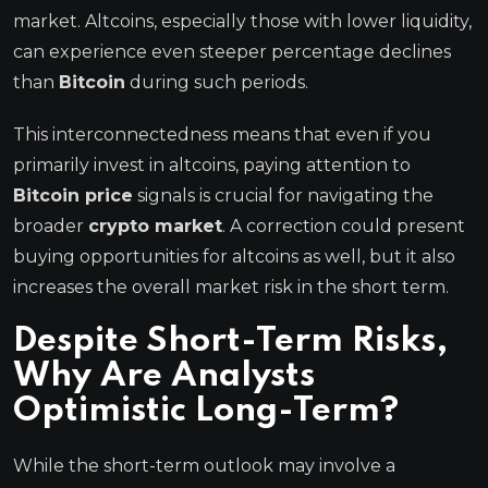
market. Altcoins, especially those with lower liquidity,
can experience even steeper percentage declines
than
Bitcoin
during such periods.
This interconnectedness means that even if you
primarily invest in altcoins, paying attention to
Bitcoin price
signals is crucial for navigating the
broader
crypto market
. A correction could present
buying opportunities for altcoins as well, but it also
increases the overall market risk in the short term.
Despite Short-Term Risks,
Why Are Analysts
Optimistic Long-Term?
While the short-term outlook may involve a