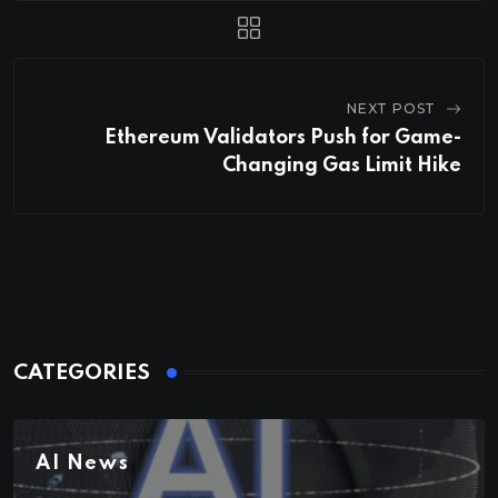
NEXT POST
Ethereum Validators Push for Game-
Changing Gas Limit Hike
CATEGORIES
AI News