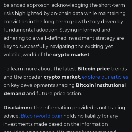
balanced approach: acknowledging the short-term
risks highlighted by on-chain data while maintaining
conviction in the long-term growth story driven by
fundamental adoption. Staying informed and
adhering to a well-defined investment strategy are
key to successfully navigating the exciting, yet
volatile, world of the
crypto market
.
To learn more about the latest
Bitcoin price
trends
and the broader
crypto market
,
explore our articles
on key developments shaping
Bitcoin
institutional
demand
and future price action.
Disclaimer:
The information provided is not trading
advice,
Bitcoinworld.co.in
holds no liability for any
investments made based on the information