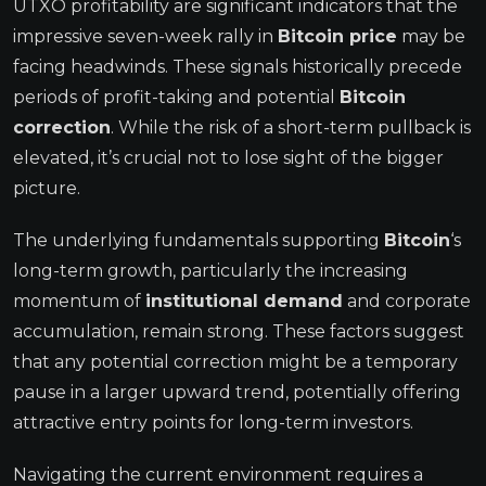
UTXO profitability are significant indicators that the
impressive seven-week rally in
Bitcoin price
may be
facing headwinds. These signals historically precede
periods of profit-taking and potential
Bitcoin
correction
. While the risk of a short-term pullback is
elevated, it’s crucial not to lose sight of the bigger
picture.
The underlying fundamentals supporting
Bitcoin
‘s
long-term growth, particularly the increasing
momentum of
institutional demand
and corporate
accumulation, remain strong. These factors suggest
that any potential correction might be a temporary
pause in a larger upward trend, potentially offering
attractive entry points for long-term investors.
Navigating the current environment requires a