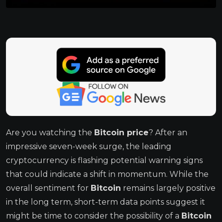
Are you watching the
Bitcoin price
? After an
impressive seven-week surge, the leading
cryptocurrency is flashing potential warning signs
that could indicate a shift in momentum. While the
overall sentiment for
Bitcoin
remains largely positive
in the long term, short-term data points suggest it
might be time to consider the possibility of a
Bitcoin