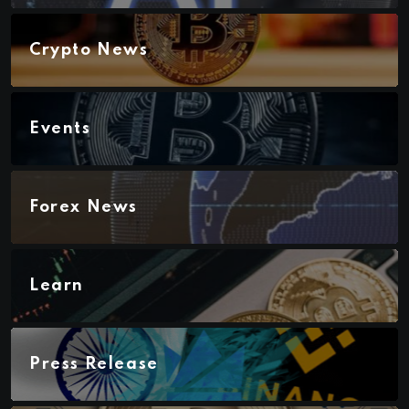
Crypto News
Events
Forex News
Learn
Press Release