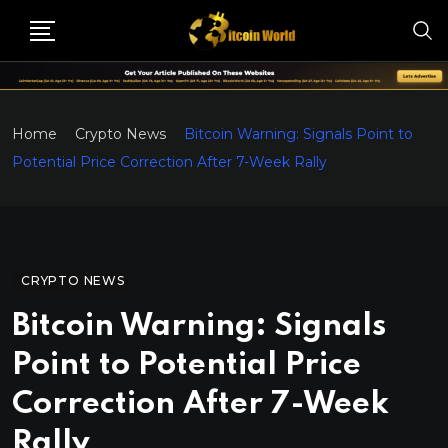
Home
Crypto News
Bitcoin Warning: Signals Point to
Potential Price Correction After 7-Week Rally
CRYPTO NEWS
Bitcoin Warning: Signals
Point to Potential Price
Correction After 7-Week
Rally