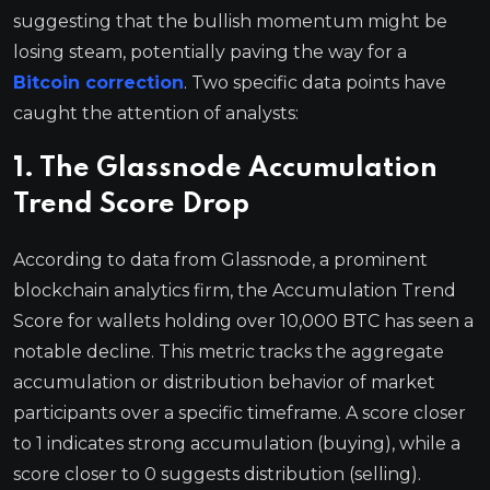
suggesting that the bullish momentum might be
losing steam, potentially paving the way for a
Bitcoin correction
. Two specific data points have
caught the attention of analysts:
1. The Glassnode Accumulation
Trend Score Drop
According to data from Glassnode, a prominent
blockchain analytics firm, the Accumulation Trend
Score for wallets holding over 10,000 BTC has seen a
notable decline. This metric tracks the aggregate
accumulation or distribution behavior of market
participants over a specific timeframe. A score closer
to 1 indicates strong accumulation (buying), while a
score closer to 0 suggests distribution (selling).