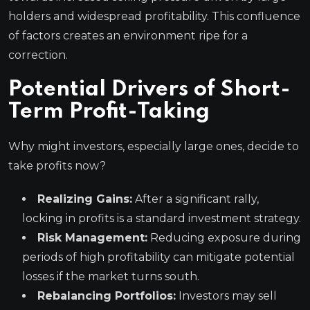
holders and widespread profitability. This confluence
of factors creates an environment ripe for a
correction.
Potential Drivers of Short-
Term Profit-Taking
Why might investors, especially large ones, decide to
take profits now?
Realizing Gains:
After a significant rally,
locking in profits is a standard investment strategy.
Risk Management:
Reducing exposure during
periods of high profitability can mitigate potential
losses if the market turns south.
Rebalancing Portfolios:
Investors may sell