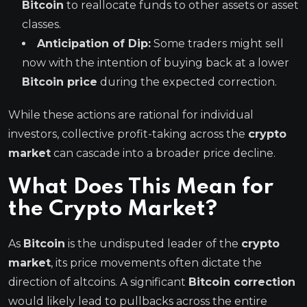
Bitcoin
to reallocate funds to other assets or asset
classes.
Anticipation of Dip:
Some traders might sell
now with the intention of buying back at a lower
Bitcoin price
during the expected correction.
While these actions are rational for individual
investors, collective profit-taking across the
crypto
market
can cascade into a broader price decline.
What Does This Mean for
the Crypto Market?
As
Bitcoin
is the undisputed leader of the
crypto
market
, its price movements often dictate the
direction of altcoins. A significant
Bitcoin correction
would likely lead to pullbacks across the entire