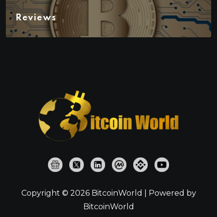
Reviews
Copyright © 2026 BitcoinWorld | Powered by
BitcoinWorld