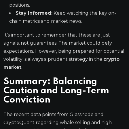
positions.
Stay Informed:
Keep watching the key on-
chain metrics and market news.
It’s important to remember that these are just
signals, not guarantees. The market could defy
expectations. However, being prepared for potential
volatility is always a prudent strategy in the
crypto
market
.
Summary: Balancing
Caution and Long-Term
Conviction
The recent data points from Glassnode and
CryptoQuant regarding whale selling and high