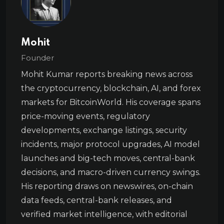
Mohit
Founder
Mohit Kumar reports breaking news across
the cryptocurrency, blockchain, AI, and forex
markets for BitcoinWorld. His coverage spans
price-moving events, regulatory
developments, exchange listings, security
incidents, major protocol upgrades, AI model
launches and big-tech moves, central-bank
decisions, and macro-driven currency swings.
His reporting draws on newswires, on-chain
data feeds, central-bank releases, and
verified market intelligence, with editorial