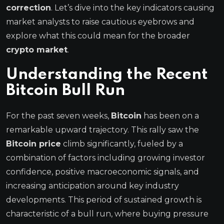
correction
. Let’s dive into the key indicators causing
market analysts to raise cautious eyebrows and
explore what this could mean for the broader
crypto market
.
Understanding the Recent
Bitcoin Bull Run
For the past seven weeks,
Bitcoin
has been on a
remarkable upward trajectory. This rally saw the
Bitcoin price
climb significantly, fueled by a
combination of factors including growing investor
confidence, positive macroeconomic signals, and
increasing anticipation around key industry
developments. This period of sustained growth is
characteristic of a bull run, where buying pressure