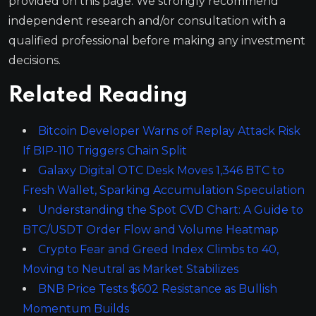
provided on this page. We strongly recommend
independent research and/or consultation with a
qualified professional before making any investment
decisions.
Related Reading
Bitcoin Developer Warns of Replay Attack Risk
If BIP-110 Triggers Chain Split
Galaxy Digital OTC Desk Moves 1,346 BTC to
Fresh Wallet, Sparking Accumulation Speculation
Understanding the Spot CVD Chart: A Guide to
BTC/USDT Order Flow and Volume Heatmap
Crypto Fear and Greed Index Climbs to 40,
Moving to Neutral as Market Stabilizes
BNB Price Tests $602 Resistance as Bullish
Momentum Builds