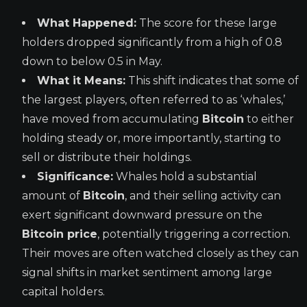
What Happened:
The score for these large
holders dropped significantly from a high of 0.8
down to below 0.5 in May.
What it Means:
This shift indicates that some of
the largest players, often referred to as ‘whales,’
have moved from accumulating
Bitcoin
to either
holding steady or, more importantly, starting to
sell or distribute their holdings.
Significance:
Whales hold a substantial
amount of
Bitcoin
, and their selling activity can
exert significant downward pressure on the
Bitcoin price
, potentially triggering a correction.
Their moves are often watched closely as they can
signal shifts in market sentiment among large
capital holders.