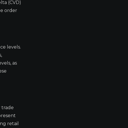
lta (CVD)
he order
ce levels.
,
vels, as
ese
 trade
epresent
ng retail