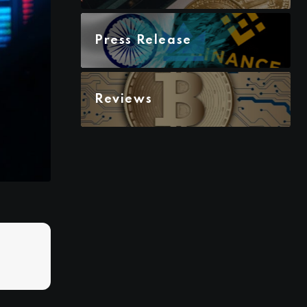
Press Release
Reviews