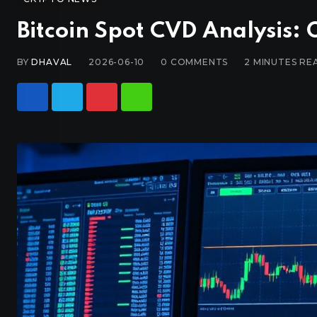
Bitcoin Spot CVD Analysis: 
BY
DHAVAL
2026-06-10
0
COMMENTS
2 MINUTES RE