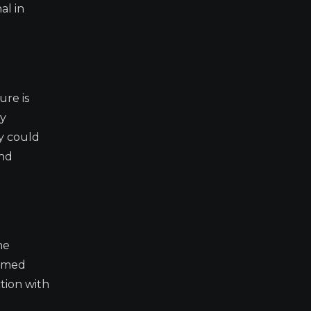
al in
ure is
ay
ly could
and
he
ormed
ction with