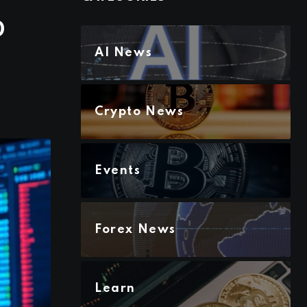
0
AI News
Crypto News
Events
Forex News
Learn