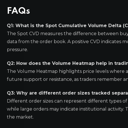
FAQs
Q1: What is the Spot Cumulative Volume Delta (
The Spot CVD measures the difference between buyin
data from the order book. A positive CVD indicates m
pressure.
Q2: How does the Volume Heatmap help in tradi
The Volume Heatmap highlights price levels where a 
future support or resistance, as traders remember and
Q3: Why are different order sizes tracked separa
Different order sizes can represent different types of 
while large orders may indicate institutional activity
the market.