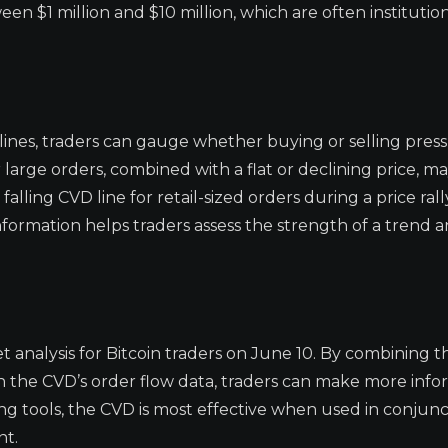
een $1 million and $10 million, which are often institution
ines, traders can gauge whether buying or selling press
r large orders, combined with a flat or declining price, m
alling CVD line for retail-sized orders during a price ral
nformation helps traders assess the strength of a trend 
 analysis for Bitcoin traders on June 10. By combining t
 the CVD’s order flow data, traders can make more inf
ding tools, the CVD is most effective when used in conjun
nt.