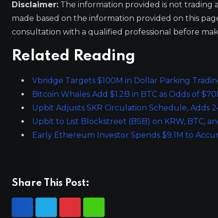
Disclaimer:
The information provided is not trading 
made based on the information provided on this pa
consultation with a qualified professional before mak
Related Reading
Vbridge Targets $100M in Dollar Parking Tradi
Bitcoin Whales Add $1.2B in BTC as Odds of $7
Upbit Adjusts SKR Circulation Schedule, Adds 24
Upbit to List Blockstreet (BSB) on KRW, BTC, 
Early Ethereum Investor Spends $9.1M to Accu
Share This Post: