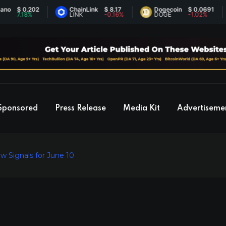
 0.202
ChainLink
$ 8.17
Dogecoin
$ 0.0691
.18%
LINK
-0.16%
DOGE
-1.02%
Sponsored
Press Release
Media Kit
Advertiseme
w Signals for June 10