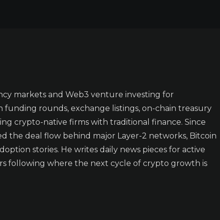
ncy markets and Web3 venture investing for
n funding rounds, exchange listings, on-chain treasury
ing crypto-native firms with traditional finance. Since
ked the deal flow behind major Layer-2 networks, Bitcoin
doption stories. He writes daily news pieces for active
rs following where the next cycle of crypto growth is