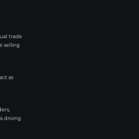
ual trade
 selling
act as
ders,
s driving