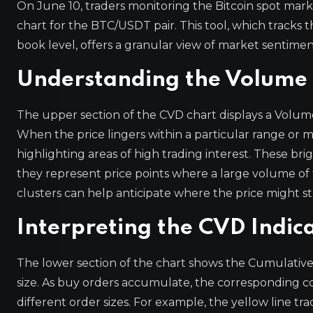
On June 10, traders monitoring the Bitcoin spot mar
chart for the BTC/USDT pair. This tool, which tracks
book level, offers a granular view of market sentimen
Understanding the Volum
The upper section of the CVD chart displays a Volume H
When the price lingers within a particular range or m
highlighting areas of high trading interest. These brig
they represent price points where a large volume of t
clusters can help anticipate where the price might sta
Interpreting the CVD Indic
The lower section of the chart shows the Cumulative
size. As buy orders accumulate, the corresponding col
different order sizes. For example, the yellow line tr