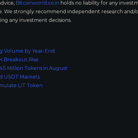
advice,
Bitcoinworld.co.in
holds no liability for any invest
ge. We strongly recommend independent research and/o
ing any investment decisions.
ng Volume by Year-End
0K Breakout Rise
.5 Million Tokens in August
and USDT Markets
mulate LIT Token