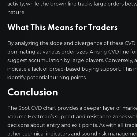
activity, while the brown line tracks large orders betw
nature.
What This Means for Traders
By analyzing the slope and divergence of these CVD l
dominating at various order sizes. A rising CVD line fo
suggest accumulation by large players. Conversely, a f
indicate a lack of broad-based buying support. This i
identify potential turning points.
Conclusion
The Spot CVD chart provides a deeper layer of market
Volume Heatmap’s support and resistance zones with
decisions about entry and exit points. As with all tra
other technical indicators and sound risk manageme