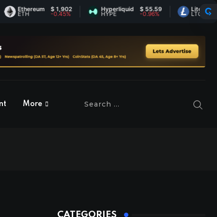
Ethereum
$ 1,902
Hyperliquid
$ 55.59
Litecoin
$ 45.
ETH
-0.45%
HYPE
-0.96%
LTC
1.12%
nt
More
CATEGORIES