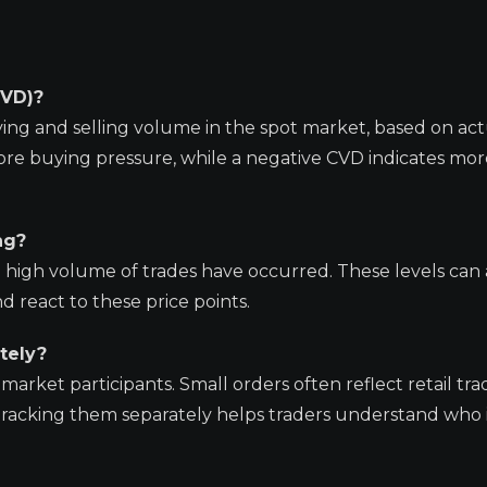
CVD)?
g and selling volume in the spot market, based on act
ore buying pressure, while a negative CVD indicates more
ng?
high volume of trades have occurred. These levels can 
 react to these price points.
tely?
market participants. Small orders often reflect retail tra
. Tracking them separately helps traders understand who i