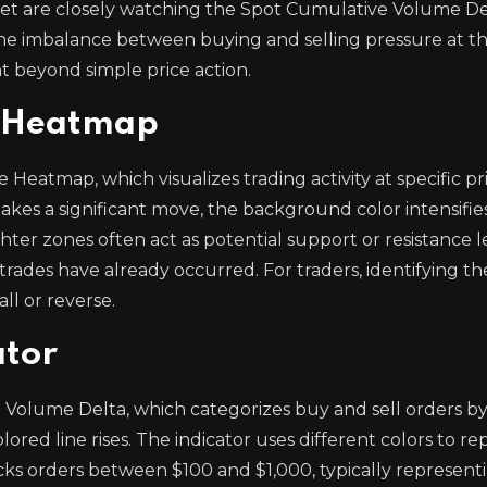
ket are closely watching the Spot Cumulative Volume De
 the imbalance between buying and selling pressure at t
t beyond simple price action.
e Heatmap
eatmap, which visualizes trading activity at specific pri
akes a significant move, the background color intensifies
hter zones often act as potential support or resistance le
rades have already occurred. For traders, identifying th
ll or reverse.
ator
 Volume Delta, which categorizes buy and sell orders by
ored line rises. The indicator uses different colors to r
acks orders between $100 and $1,000, typically representi