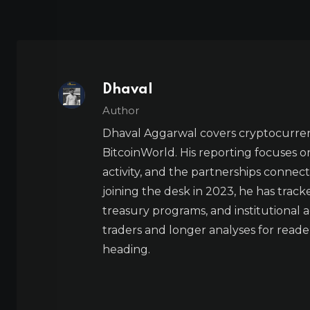
Dhaval
Author
Dhaval Aggarwal covers cryptocurre
BitcoinWorld. His reporting focuses o
activity, and the partnerships connect
joining the desk in 2023, he has trac
treasury programs, and institutional a
traders and longer analyses for reade
heading.