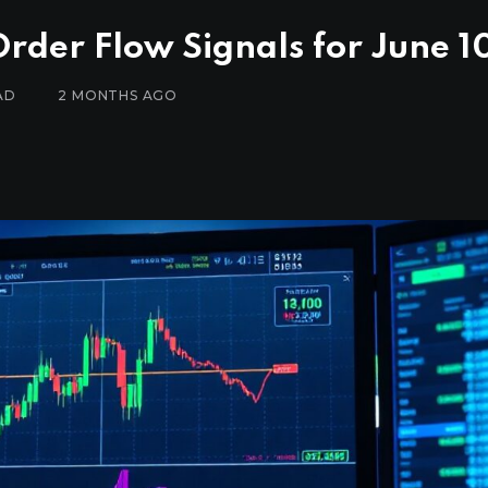
Order Flow Signals for June 1
AD
2 MONTHS AGO