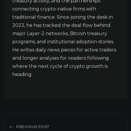
treasury activity, and the partnerships
connecting crypto-native firms with
traditional finance. Since joining the desk in
2023, he has tracked the deal flow behind
major Layer-2 networks, Bitcoin treasury
programs, and institutional adoption stories.
He writes daily news pieces for active traders
and longer analyses for readers following
where the next cycle of crypto growth is
heading.
PREVIOUS POST