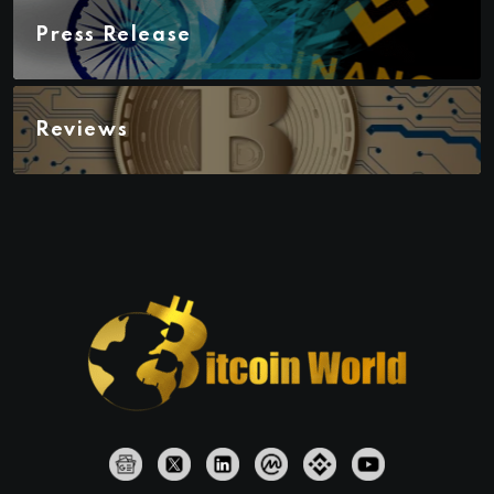
Press Release
Reviews