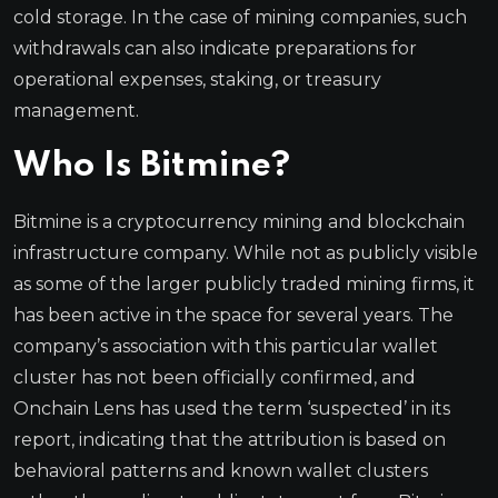
cold storage. In the case of mining companies, such
withdrawals can also indicate preparations for
operational expenses, staking, or treasury
management.
Who Is Bitmine?
Bitmine is a cryptocurrency mining and blockchain
infrastructure company. While not as publicly visible
as some of the larger publicly traded mining firms, it
has been active in the space for several years. The
company’s association with this particular wallet
cluster has not been officially confirmed, and
Onchain Lens has used the term ‘suspected’ in its
report, indicating that the attribution is based on
behavioral patterns and known wallet clusters