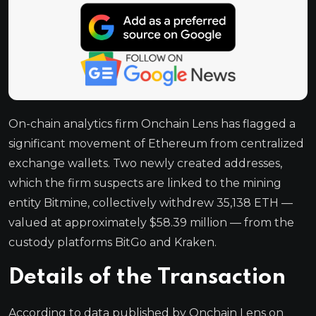
On-chain analytics firm Onchain Lens has flagged a
significant movement of Ethereum from centralized
exchange wallets. Two newly created addresses,
which the firm suspects are linked to the mining
entity Bitmine, collectively withdrew 35,138 ETH —
valued at approximately $58.39 million — from the
custody platforms BitGo and Kraken.
Details of the Transaction
According to data published by Onchain Lens on