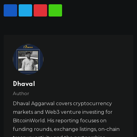
Dhaval
Author
Dhaval Aggarwal covers cryptocurrency
markets and Web3 venture investing for
BitcoinWorld. His reporting focuses on
funding rounds, exchange listings, on-chain