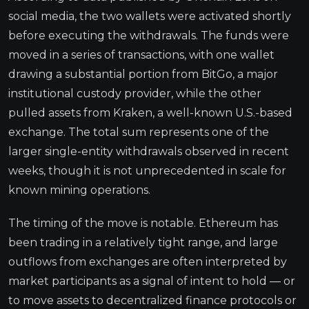
social media, the two wallets were activated shortly
before executing the withdrawals. The funds were
moved in a series of transactions, with one wallet
drawing a substantial portion from BitGo, a major
institutional custody provider, while the other
pulled assets from Kraken, a well-known U.S.-based
exchange. The total sum represents one of the
larger single-entity withdrawals observed in recent
weeks, though it is not unprecedented in scale for
known mining operations.
The timing of the move is notable. Ethereum has
been trading in a relatively tight range, and large
outflows from exchanges are often interpreted by
market participants as a signal of intent to hold — or
to move assets to decentralized finance protocols or