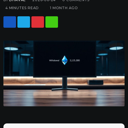
4 MINUTES READ
1 MONTH AGO