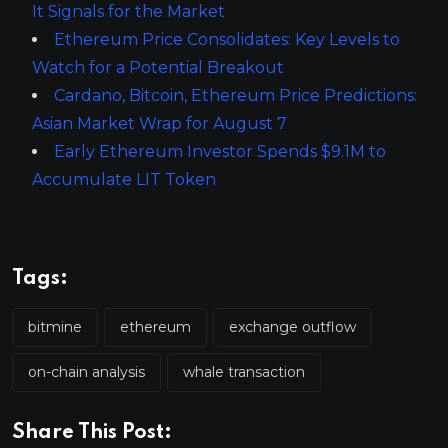
It Signals for the Market
Ethereum Price Consolidates: Key Levels to
Watch for a Potential Breakout
Cardano, Bitcoin, Ethereum Price Predictions:
Asian Market Wrap for August 7
Early Ethereum Investor Spends $9.1M to
Accumulate LIT Token
Tags:
bitmine
ethereum
exchange outflow
on-chain analysis
whale transaction
Share This Post: