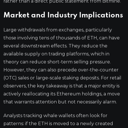
rather than a direct public statement from Bitmine.
Market and Industry Implications
Large withdrawals from exchanges, particularly
those involving tens of thousands of ETH, can have
several downstream effects. They reduce the
available supply on trading platforms, which in
theory can reduce short-term selling pressure.
However, they can also precede over-the-counter
(OTC) sales or large-scale staking deposits. For retail
observers, the key takeaway is that a major entity is
actively reallocating its Ethereum holdings, a move
that warrants attention but not necessarily alarm.
Analysts tracking whale wallets often look for
patterns: if the ETH is moved to a newly created