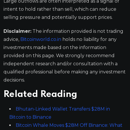
Large outflows are often interpreted as a signal of
intent to hold rather than sell, which can reduce
selling pressure and potentially support prices.
Disclaimer:
The information provided is not trading
advice,
Bitcoinworld.co.in
holds no liability for any
investments made based on the information
provided on this page. We strongly recommend
independent research and/or consultation with a
qualified professional before making any investment
decisions.
Related Reading
Bhutan-Linked Wallet Transfers $28M in
Bitcoin to Binance
Bitcoin Whale Moves $28M Off Binance: What