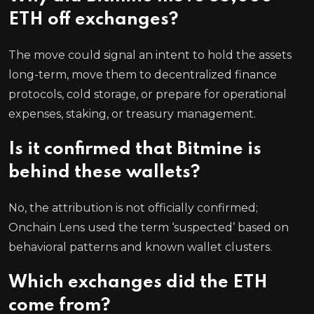
ETH off exchanges?
The move could signal an intent to hold the assets
long-term, move them to decentralized finance
protocols, cold storage, or prepare for operational
expenses, staking, or treasury management.
Is it confirmed that Bitmine is
behind these wallets?
No, the attribution is not officially confirmed;
Onchain Lens used the term ‘suspected’ based on
behavioral patterns and known wallet clusters.
Which exchanges did the ETH
come from?