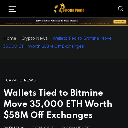
Home
Crypto News
Wallets Tied to Bitmine Move
35,000 ETH Worth $58M Off Exchanges
CRYPTO NEWS
Wallets Tied to Bitmine
Move 35,000 ETH Worth
$58M Off Exchanges
BY
DHAVAL
2026-06-24
0
COMMENTS