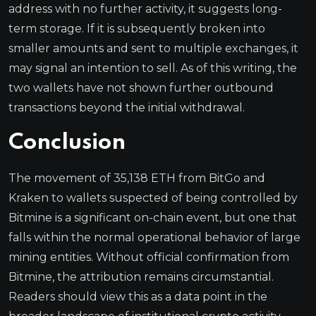
address with no further activity, it suggests long-
term storage. If it is subsequently broken into
smaller amounts and sent to multiple exchanges, it
may signal an intention to sell. As of this writing, the
two wallets have not shown further outbound
transactions beyond the initial withdrawal.
Conclusion
The movement of 35,138 ETH from BitGo and
Kraken to wallets suspected of being controlled by
Bitmine is a significant on-chain event, but one that
falls within the normal operational behavior of large
mining entities. Without official confirmation from
Bitmine, the attribution remains circumstantial.
Readers should view this as a data point in the