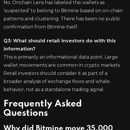
No. Onchain Lens has labeled the wallets as
‘suspected’ to belong to Bitmine based on on-chain
patterns and clustering. There has been no public
confirmation from Bitmine itself.
Q3: What should retail investors do with this
information?
This is primarily an informational data point. Large
wallet movements are common in crypto markets.
Retail investors should consider it as part of a
broader analysis of exchange flows and whale
behavior, not as a standalone trading signal.
Frequently Asked
Questions
Why did Bitmine move 35,000