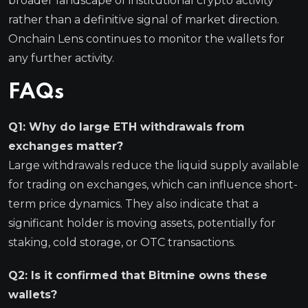
broader landscape of institutional crypto activity
rather than a definitive signal of market direction.
Onchain Lens continues to monitor the wallets for
any further activity.
FAQs
Q1: Why do large ETH withdrawals from
exchanges matter?
Large withdrawals reduce the liquid supply available
for trading on exchanges, which can influence short-
term price dynamics. They also indicate that a
significant holder is moving assets, potentially for
staking, cold storage, or OTC transactions.
Q2: Is it confirmed that Bitmine owns these
wallets?