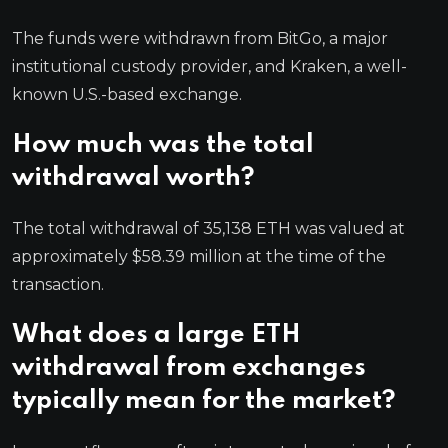
The funds were withdrawn from BitGo, a major
institutional custody provider, and Kraken, a well-
known U.S.-based exchange.
How much was the total
withdrawal worth?
The total withdrawal of 35,138 ETH was valued at
approximately $58.39 million at the time of the
transaction.
What does a large ETH
withdrawal from exchanges
typically mean for the market?