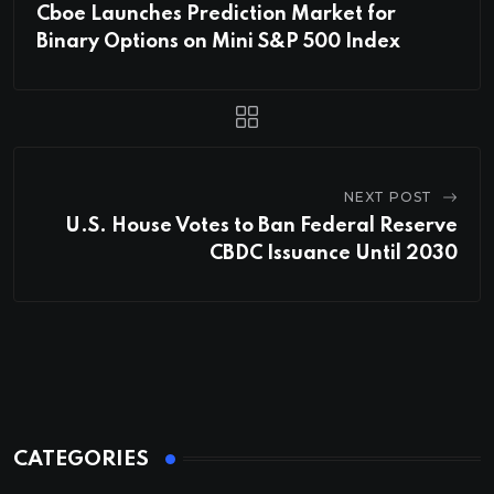
Cboe Launches Prediction Market for
Binary Options on Mini S&P 500 Index
NEXT POST
U.S. House Votes to Ban Federal Reserve
CBDC Issuance Until 2030
CATEGORIES