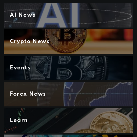
AI News
Crypto News
Events
Forex News
Learn