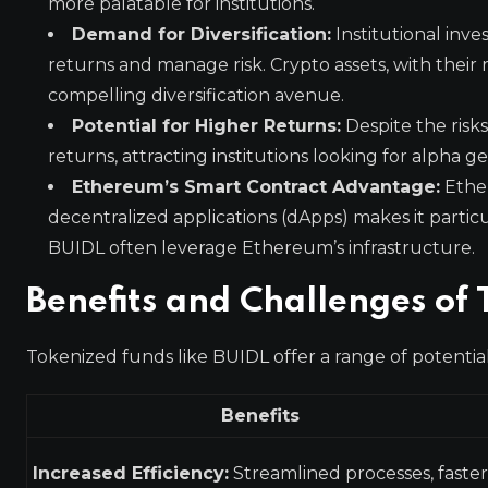
more palatable for institutions.
Demand for Diversification:
Institutional inve
returns and manage risk. Crypto assets, with their r
compelling diversification avenue.
Potential for Higher Returns:
Despite the risks
returns, attracting institutions looking for alpha 
Ethereum’s Smart Contract Advantage:
Ether
decentralized applications (dApps) makes it particu
BUIDL often leverage Ethereum’s infrastructure.
Benefits and Challenges of 
Tokenized funds like BUIDL offer a range of potential
Benefits
Increased Efficiency:
Streamlined processes, faster