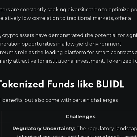
stors are constantly seeking diversification to optimize po
elatively low correlation to traditional markets, offer a
, crypto assets have demonstrated the potential for signi
generation opportunities in a low-yield environment.
eum’s role as the leading platform for smart contracts 
larly attractive for institutional investment. Tokenized f
Tokenized Funds like BUIDL
 benefits, but also come with certain challenges:
Challenges
Regulatory Uncertainty:
The regulatory landscap