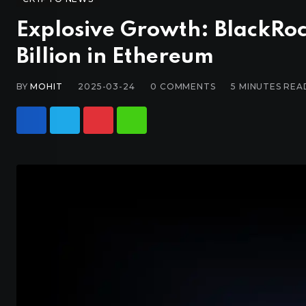
Explosive Growth: BlackRoc
Billion in Ethereum
BY
MOHIT
2025-03-24
0
COMMENTS
5 MINUTES REA