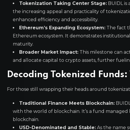
Tokenization Taking Center Stage:
BUIDL is 
the increasing appeal and practicality of tokenizati
enhanced efficiency and accessibility.
Ethereum’s Expanding Ecosystem:
The fact t
Ethereum ecosystem. It demonstrates institution
maturity.
Broader Market Impact:
This milestone can act
and allocate capital to crypto assets, further fue
Decoding Tokenized Funds: 
For those still wrapping their heads around tokeniza
Traditional Finance Meets Blockchain:
BUIDL 
with the world of blockchain. It’s a fund managed b
blockchain.
USD-Denominated and Stable:
As the name su