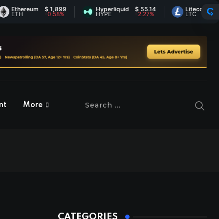
thereum
$ 1,899
Hyperliquid
$ 55.14
Litecoin
$ 45.4
TH
-0.58%
HYPE
-2.27%
LTC
0.96%
nt
More
CATEGORIES