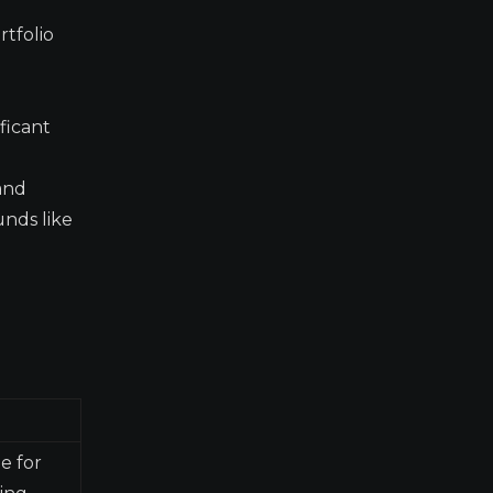
rtfolio
ficant
and
unds like
e for