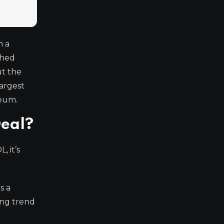
n a
shed
ut the
largest
reum.
Deal?
, it’s
s a
ting trend