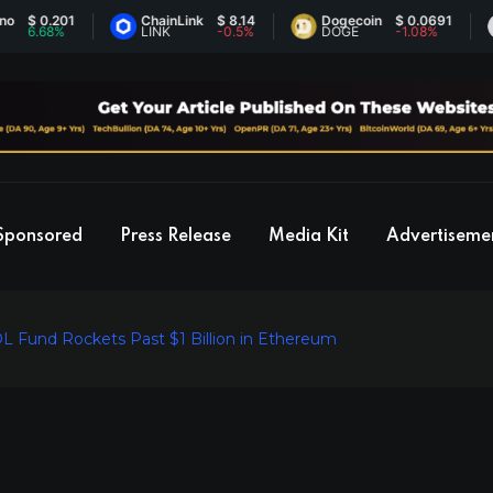
 0.201
ChainLink
$ 8.14
Dogecoin
$ 0.0691
E
.68%
LINK
-0.5%
DOGE
-1.08%
E
Sponsored
Press Release
Media Kit
Advertiseme
L Fund Rockets Past $1 Billion in Ethereum