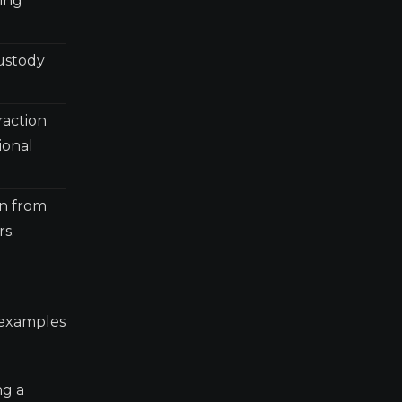
ting
custody
raction
ional
n from
rs.
r examples
ng a