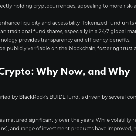
irectly holding cryptocurrencies, appealing to more risk-
nhance liquidity and accessibility. Tokenized fund units
an traditional fund shares, especially in a 24/7 global ma
ology provides transparency and efficiency benefits.
e publicly verifiable on the blockchain, fostering trust
in Crypto: Why Now, and Why
plified by BlackRock’s BUIDL fund, is driven by several c
 matured significantly over the years. While volatility r
gions), and range of investment products have improved, 