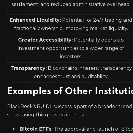
settlement, and reduced administrative overhead.
Enhanced Liquidity:
Potential for 24/7 trading and
fractional ownership, improving market liquidity.
Greater Accessibility:
Potentially opens up
investment opportunities to a wider range of
investors.
Transparency:
Blockchain’s inherent transparency
enhances trust and auditability.
Examples of Other Institut
BlackRock’s BUIDL success is part of a broader trend 
showcasing this growing interest:
Bitcoin ETFs:
The approval and launch of Bitc