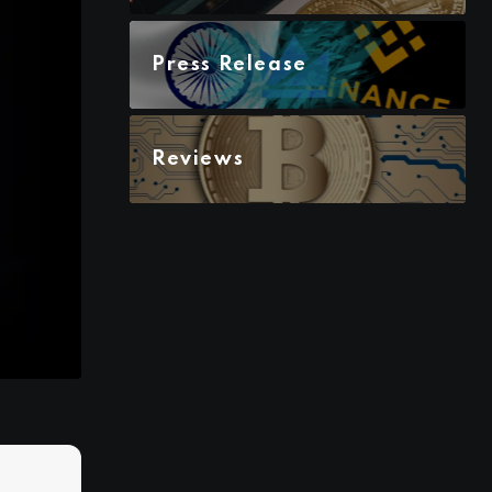
Press Release
Reviews