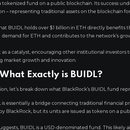
a tokenized fund on a public blockchain. Its success un
on – representing traditional assets on the blockchain fo
hat BUIDL holds over $1 billion in ETH directly benefits 
al demand for ETH and contributes to the network’s gr
 as a catalyst, encouraging other institutional investors 
ling market growth and innovation.
What Exactly is BUIDL?
tion, let’s break down what BlackRock’s BUIDL fund repr
is essentially a bridge connecting traditional financial 
y BlackRock, but its units are issued as tokens on a pub
ggests, BUIDL is a USD-denominated fund. This likely a