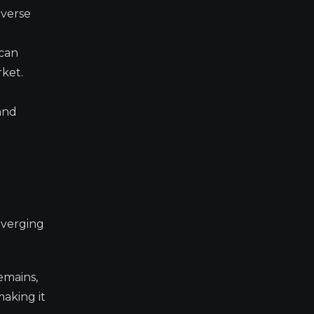
averse
 can
rket.
 and
onverging
emains,
making it