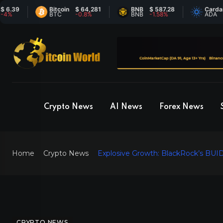
9
Bitcoin
$ 64,281
BNB
$ 587.28
Cardano
$
BTC
-0.8%
BNB
-1.58%
ADA
6
Crypto News
AI News
Forex News
Home
Crypto News
Explosive Growth: BlackRock’s BUID
CRYPTO NEWS