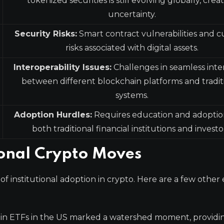
tokenized securities is still evolving globally, crea
uncertainty.
Security Risks:
Smart contract vulnerabilities and 
risks associated with digital assets.
Interoperability Issues:
Challenges in seamless inte
between different blockchain platforms and tradit
systems.
Adoption Hurdles:
Requires education and adoptio
both traditional financial institutions and investo
ional Crypto Moves
of institutional adoption in crypto. Here are a few othe
oin ETFs in the US marked a watershed moment, providi