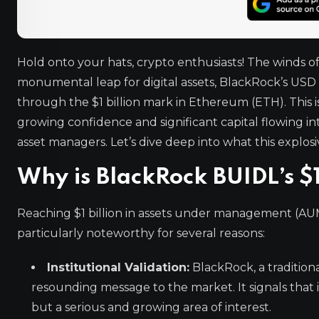
Hold onto your hats, crypto enthusiasts! The winds of
monumental leap for digital assets, BlackRock’s USD I
through the $1 billion mark in Ethereum (ETH). This 
growing confidence and significant capital flowing i
asset managers. Let’s dive deep into what this explo
Why is BlackRock BUIDL’s $1
Reaching $1 billion in assets under management (AUM) 
particularly noteworthy for several reasons:
Institutional Validation:
BlackRock, a tradition
resounding message to the market. It signals that ins
but a serious and growing area of interest.