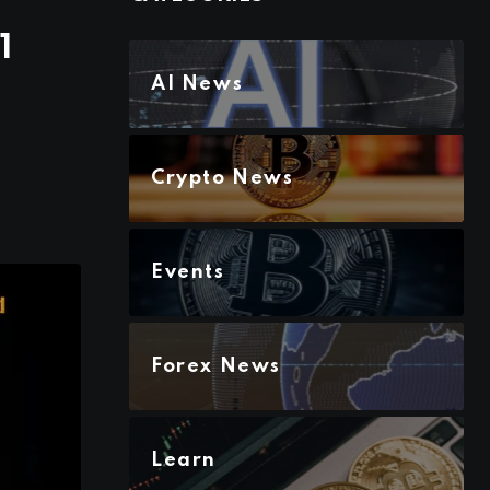
1
AI News
Crypto News
Events
Forex News
Learn