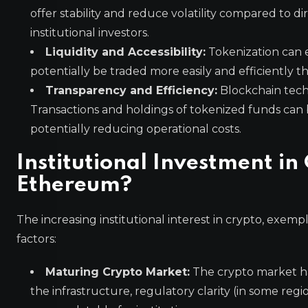
offer stability and reduce volatility compared to d
institutional investors.
Liquidity and Accessibility:
Tokenization can e
potentially be traded more easily and efficiently th
Transparency and Efficiency:
Blockchain techn
Transactions and holdings of tokenized funds can b
potentially reducing operational costs.
Institutional Investment 
Ethereum?
The increasing institutional interest in crypto, exem
factors:
Maturing Crypto Market:
The crypto market has
the infrastructure, regulatory clarity (in some re