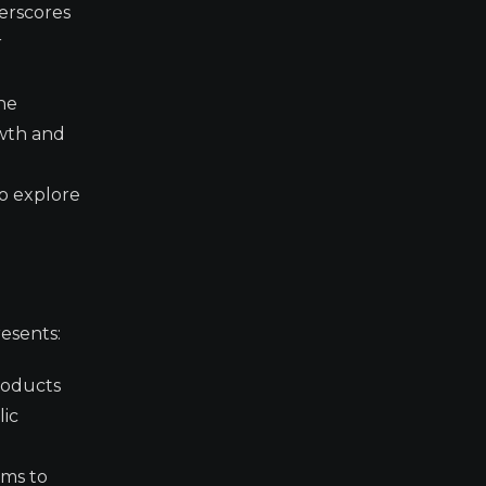
derscores
r
the
owth and
to explore
esents:
products
lic
ims to