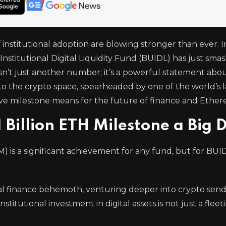
 institutional adoption are blowing stronger than ever. I
nstitutional Digital Liquidity Fund (BUIDL) has just sma
isn’t just another number; it’s a powerful statement abo
nto the crypto space, spearheaded by one of the world’s 
sive milestone means for the future of finance and Ethe
 Billion ETH Milestone a Big 
is a significant achievement for any fund, but for BUIDL
al finance behemoth, venturing deeper into crypto send
titutional investment in digital assets is not just a flee