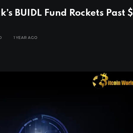
k’s BUIDL Fund Rockets Past $
D
1 YEAR AGO