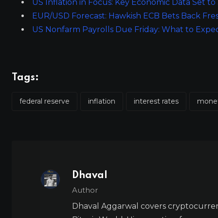
US Inflation in Focus: Key Economic Data Set 
EUR/USD Forecast: Hawkish ECB Bets Back Fre
US Nonfarm Payrolls Due Friday: What to Expe
Tags:
federal reserve
inflation
interest rates
monet
Dhaval
Author
Dhaval Aggarwal covers cryptocurre