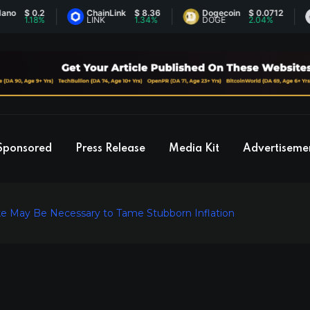
$ 0.2
ChainLink
$ 8.36
Dogecoin
$ 0.0712
Et
1.18%
LINK
1.34%
DOGE
2.04%
ET
Sponsored
Press Release
Media Kit
Advertiseme
ke May Be Necessary to Tame Stubborn Inflation