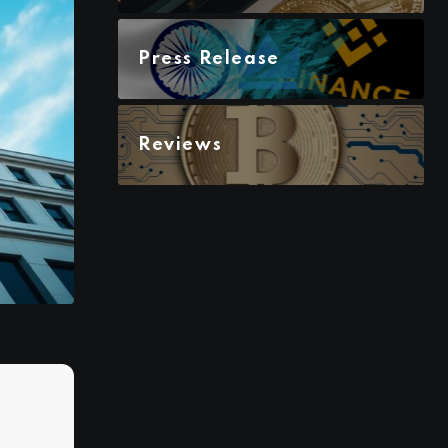
Press Release
Reviews