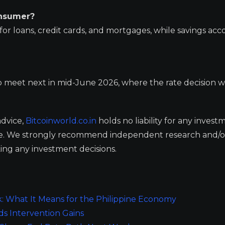
onsumer?
s for loans, credit cards, and mortgages, while savings ac
meet next in mid-June 2026, where the rate decision wi
advice,
Bitcoinworld.co.in
holds no liability for any invest
ge. We strongly recommend independent research and/o
ing any investment decisions.
: What It Means for the Philippine Economy
ds Intervention Gains