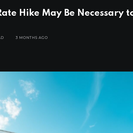
 Rate Hike May Be Necessary t
AD
3 MONTHS AGO