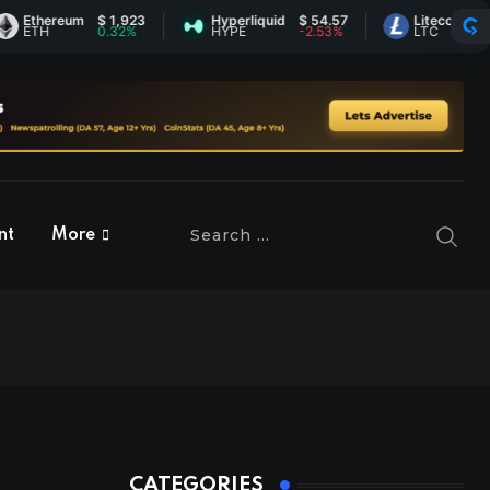
hereum
$ 1,923
Hyperliquid
$ 54.57
Litecoin
$ 45.71
H
0.32%
HYPE
-2.53%
LTC
0.03%
nt
More
CATEGORIES