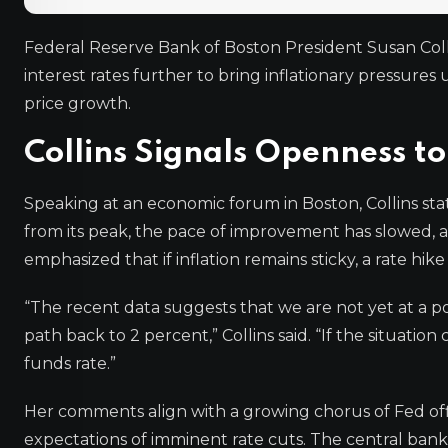
Federal Reserve Bank of Boston President Susan Coll
interest rates further to bring inflationary pressure
price growth.
Collins Signals Openness to
Speaking at an economic forum in Boston, Collins sta
from its peak, the pace of improvement has slowed, 
emphasized that if inflation remains sticky, a rate hik
“The recent data suggests that we are not yet at a po
path back to 2 percent,” Collins said. “If the situation 
funds rate.”
Her comments align with a growing chorus of Fed of
expectations of imminent rate cuts. The central bank h