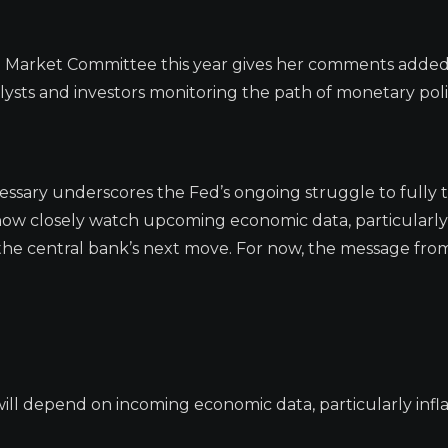
n Market Committee this year gives her comments added
lysts and investors monitoring the path of monetary poli
cessary underscores the Fed’s ongoing struggle to fully
ll now closely watch upcoming economic data, particularl
 the central bank’s next move. For now, the message fr
 will depend on incoming economic data, particularly infl