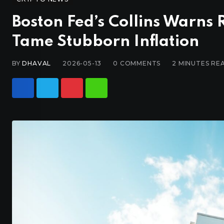
Boston Fed’s Collins Warns
Tame Stubborn Inflation
BY
DHAVAL
2026-05-13
0
COMMENTS
2 MINUTES RE