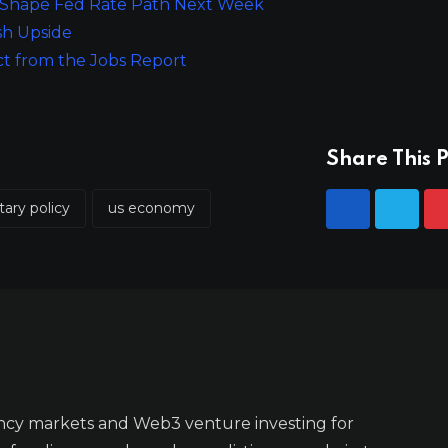
to Shape Fed Rate Path Next Week
sh Upside
ct from the Jobs Report
Share This P
ary policy
us economy
ncy markets and Web3 venture investing for