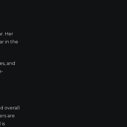
ar. Her
ar in the
es, and
e-
d overall
ers are
 is