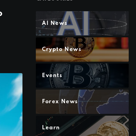
o
AI News
Crypto News
Events
Forex News
Learn