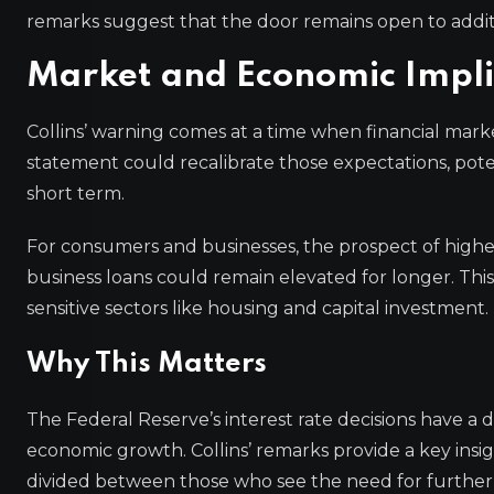
remarks suggest that the door remains open to addit
Market and Economic Impli
Collins’ warning comes at a time when financial market
statement could recalibrate those expectations, poten
short term.
For consumers and businesses, the prospect of highe
business loans could remain elevated for longer. This 
sensitive sectors like housing and capital investment.
Why This Matters
The Federal Reserve’s interest rate decisions have a d
economic growth. Collins’ remarks provide a key insi
divided between those who see the need for further 