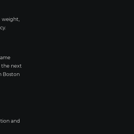
 weight,
cy.
 tame
y the next
om Boston
ation and