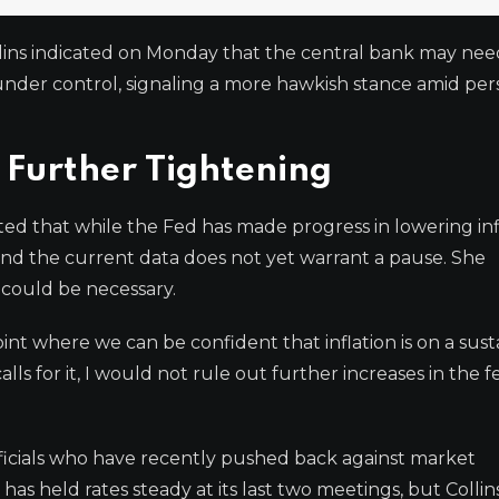
ins indicated on Monday that the central bank may need
s under control, signaling a more hawkish stance amid per
 Further Tightening
ted that while the Fed has made progress in lowering inf
and the current data does not yet warrant a pause. She
e could be necessary.
int where we can be confident that inflation is on a sus
calls for it, I would not rule out further increases in the f
ficials who have recently pushed back against market
as held rates steady at its last two meetings, but Collins