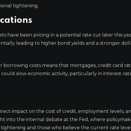
ional tightening.
cations
s have been pricing in a potential rate cut later this ye
tially leading to higher bond yields and a stronger doll
r borrowing costs means that mortgages, credit card rat
could slow economic activity, particularly in interest-rat
irect impact on the cost of credit, employment levels, an
ght into the internal debate at the Fed, where policymak
tightening and those who believe the current rate level