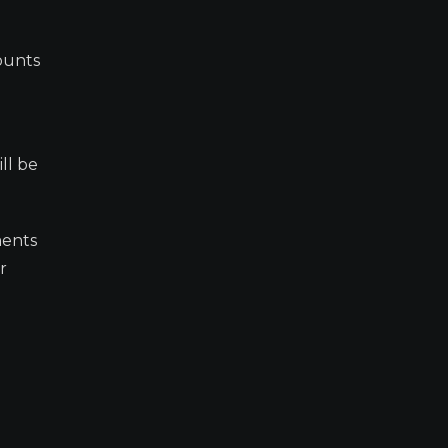
counts
ll be
ments
r