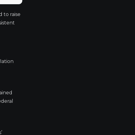
 to raise
sistent
lation
tained
ederal
’