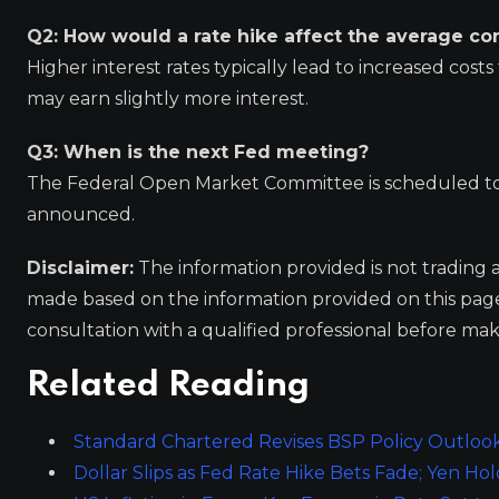
Q2: How would a rate hike affect the average c
Higher interest rates typically lead to increased cost
may earn slightly more interest.
Q3: When is the next Fed meeting?
The Federal Open Market Committee is scheduled to 
announced.
Disclaimer:
The information provided is not trading 
made based on the information provided on this pa
consultation with a qualified professional before mak
Related Reading
Standard Chartered Revises BSP Policy Outlook
Dollar Slips as Fed Rate Hike Bets Fade; Yen Hol