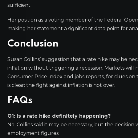
sufficient.
Her position as a voting member of the Federal Ope
making her statement a significant data point for ana
Conclusion
Susan Collins’ suggestion that a rate hike may be ne
inflation without triggering a recession. Markets wi
Consumer Price Index and jobs reports, for clues on
is clear: the fight against inflation is not over.
FAQs
Q1: Is a rate hike definitely happening?
No. Collins said it may be necessary, but the decision
employment figures.