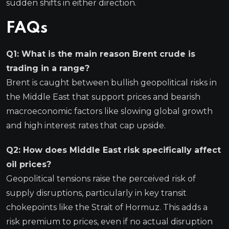
sudden shifts in either direction.
FAQs
Q1: What is the main reason Brent crude is
trading in a range?
Brent is caught between bullish geopolitical risks in
the Middle East that support prices and bearish
macroeconomic factors like slowing global growth
and high interest rates that cap upside.
Q2: How does Middle East risk specifically affect
oil prices?
Geopolitical tensions raise the perceived risk of
supply disruptions, particularly in key transit
chokepoints like the Strait of Hormuz. This adds a
risk premium to prices, even if no actual disruption