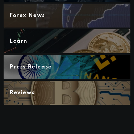
Forex News
Learn
Press Release
Reviews