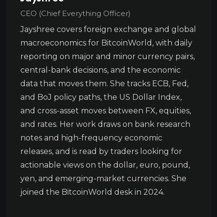
CEO (Chief Everything Officer)
Jayshree covers foreign exchange and global
macroeconomics for BitcoinWorld, with daily
reporting on major and minor currency pairs,
central-bank decisions, and the economic
data that moves them. She tracks ECB, Fed,
and BoJ policy paths, the US Dollar Index,
and cross-asset moves between FX, equities,
and rates. Her work draws on bank research
notes and high-frequency economic
releases, and is read by traders looking for
actionable views on the dollar, euro, pound,
yen, and emerging-market currencies. She
joined the BitcoinWorld desk in 2024.