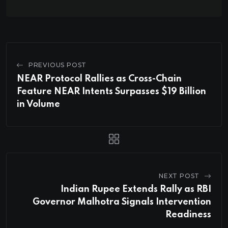
PREVIOUS POST
NEAR Protocol Rallies as Cross-Chain
Feature NEAR Intents Surpasses $19 Billion
in Volume
NEXT POST
Indian Rupee Extends Rally as RBI
Governor Malhotra Signals Intervention
Readiness