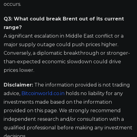
occurs.
Q3: What could break Brent out of its current
range?
A significant escalation in Middle East conflict or a
major supply outage could push prices higher.
Conversely, a diplomatic breakthrough or stronger-
than-expected economic slowdown could drive
prices lower.
Disclaimer:
The information provided is not trading
advice,
Bitcoinworld.co.in
holds no liability for any
investments made based on the information
provided on this page. We strongly recommend
independent research and/or consultation with a
qualified professional before making any investment
decisions.