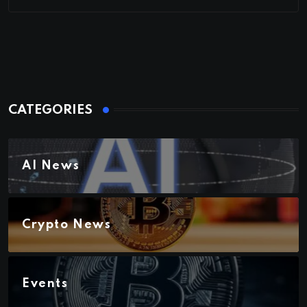
CATEGORIES
AI News
Crypto News
Events