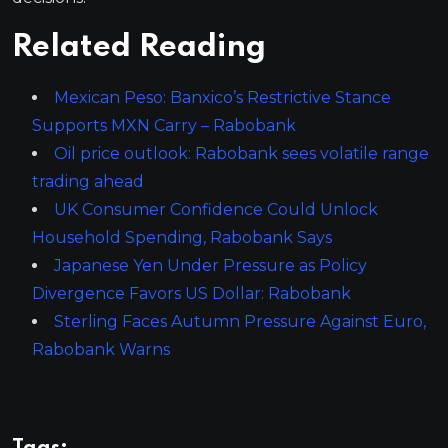
Related Reading
Mexican Peso: Banxico’s Restrictive Stance
Supports MXN Carry – Rabobank
Oil price outlook: Rabobank sees volatile range
trading ahead
UK Consumer Confidence Could Unlock
Household Spending, Rabobank Says
Japanese Yen Under Pressure as Policy
Divergence Favors US Dollar: Rabobank
Sterling Faces Autumn Pressure Against Euro,
Rabobank Warns