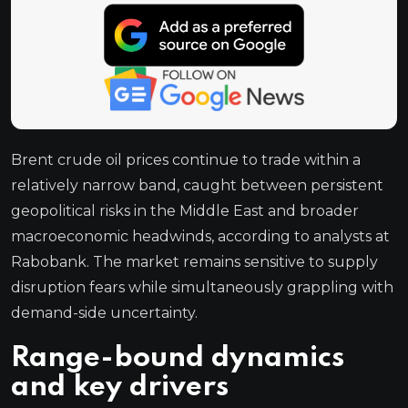
Brent crude oil prices continue to trade within a
relatively narrow band, caught between persistent
geopolitical risks in the Middle East and broader
macroeconomic headwinds, according to analysts at
Rabobank. The market remains sensitive to supply
disruption fears while simultaneously grappling with
demand-side uncertainty.
Range-bound dynamics
and key drivers