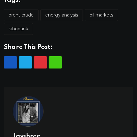
Tags:
brent crude
energy analysis
oil markets
rabobank
Share This Post:
Jayshree