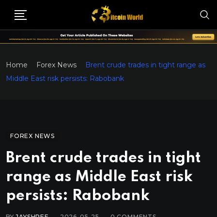
Home
Forex News
Brent crude trades in tight range as
Middle East risk persists: Rabobank
FOREX NEWS
Brent crude trades in tight
range as Middle East risk
persists: Rabobank
BY
JAYSHREE
2026-05-25
0
COMMENTS