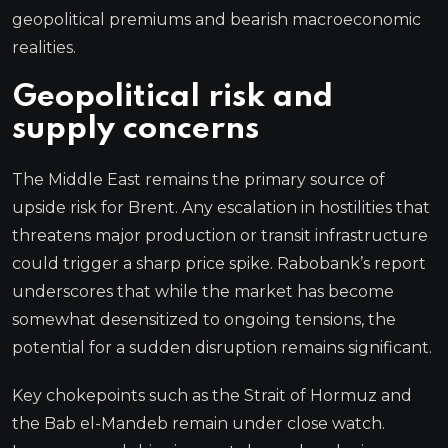
geopolitical premiums and bearish macroeconomic
realities.
Geopolitical risk and
supply concerns
The Middle East remains the primary source of
upside risk for Brent. Any escalation in hostilities that
threatens major production or transit infrastructure
could trigger a sharp price spike. Rabobank’s report
underscores that while the market has become
somewhat desensitized to ongoing tensions, the
potential for a sudden disruption remains significant.
Key chokepoints such as the Strait of Hormuz and
the Bab el-Mandeb remain under close watch.