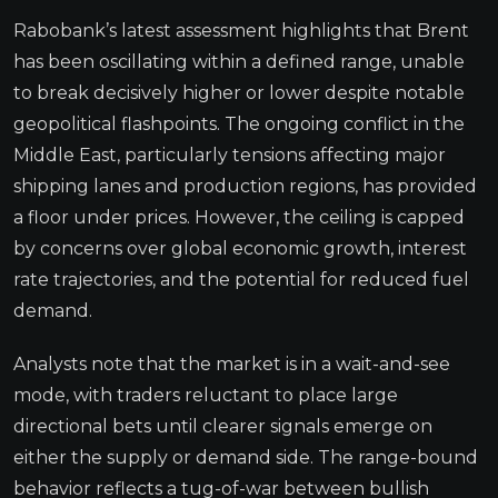
Rabobank’s latest assessment highlights that Brent
has been oscillating within a defined range, unable
to break decisively higher or lower despite notable
geopolitical flashpoints. The ongoing conflict in the
Middle East, particularly tensions affecting major
shipping lanes and production regions, has provided
a floor under prices. However, the ceiling is capped
by concerns over global economic growth, interest
rate trajectories, and the potential for reduced fuel
demand.
Analysts note that the market is in a wait-and-see
mode, with traders reluctant to place large
directional bets until clearer signals emerge on
either the supply or demand side. The range-bound
behavior reflects a tug-of-war between bullish