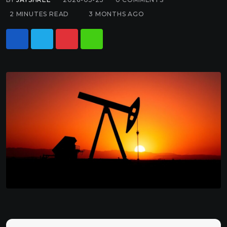
2 MINUTES READ
3 MONTHS AGO