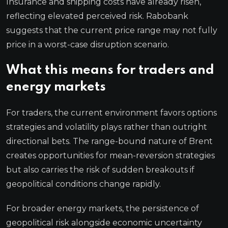
Insurance and shipping costs have already risen,
reflecting elevated perceived risk. Rabobank
suggests that the current price range may not fully
price in a worst-case disruption scenario.
What this means for traders and
energy markets
For traders, the current environment favors options
strategies and volatility plays rather than outright
directional bets. The range-bound nature of Brent
creates opportunities for mean-reversion strategies
but also carries the risk of sudden breakouts if
geopolitical conditions change rapidly.
For broader energy markets, the persistence of
geopolitical risk alongside economic uncertainty