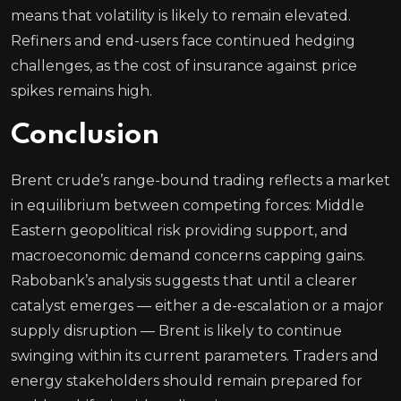
means that volatility is likely to remain elevated.
Refiners and end-users face continued hedging
challenges, as the cost of insurance against price
spikes remains high.
Conclusion
Brent crude’s range-bound trading reflects a market
in equilibrium between competing forces: Middle
Eastern geopolitical risk providing support, and
macroeconomic demand concerns capping gains.
Rabobank’s analysis suggests that until a clearer
catalyst emerges — either a de-escalation or a major
supply disruption — Brent is likely to continue
swinging within its current parameters. Traders and
energy stakeholders should remain prepared for