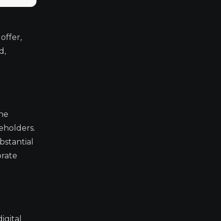
offer,
d,
The
eholders.
bstantial
orate
igital