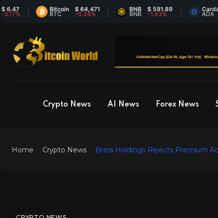
47
Bitcoin
$ 64,471
BNB
$ 591.89
Cardano
7%
BTC
-0.34%
BNB
-1.43%
ADA
Crypto News
AI News
Forex News
Home
Crypto News
Brera Holdings Rejects Premium Ac
CRYPTO NEWS