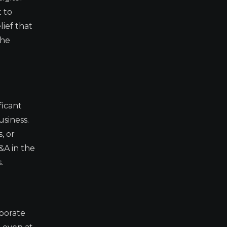
t to
lief that
the
ficant
usiness.
, or
&A in the
.
rporate