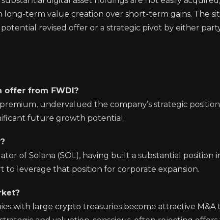
ubstantial digital asset holdings are not easily acquired
n long-term value creation over short-term gains. The si
tential revised offer or a strategic pivot by either party
on offer from FWDI?
% premium, undervalued the company’s strategic position 
nificant future growth potential.
r?
or of Solana (SOL), having built a substantial position i
t to leverage that position for corporate expansion.
rket?
es with large crypto treasuries become attractive M&A t