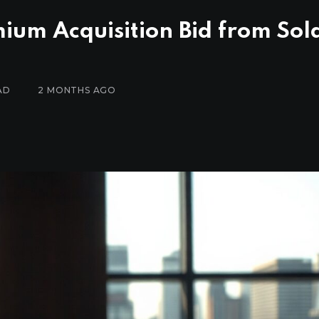
mium Acquisition Bid from So
AD
2 MONTHS AGO