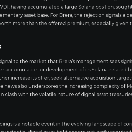
 FWDI, having accumulated a large Solana position, sough
mentary asset base. For Brera, the rejection signals a be
worth more than the offered premium, especially given 
s
 signal to the market that Brera’s management sees signi
rther accumulation or development of its Solana-related b
r increase its offer, seek alternative acquisition targets
The news also underscores the increasing complexity of M
 clash with the volatile nature of digital asset treasuries
ldings is a notable event in the evolving landscape of co