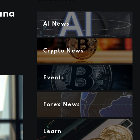
lana
AI News
Crypto News
Events
Forex News
Learn