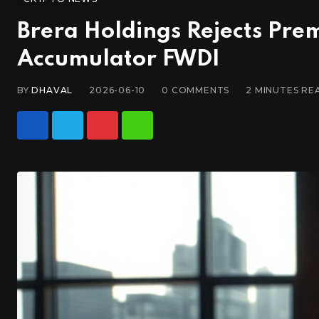
Brera Holdings Rejects Pre
Accumulator FWDI
BY
DHAVAL
2026-06-10
0
COMMENTS
2 MINUTES RE