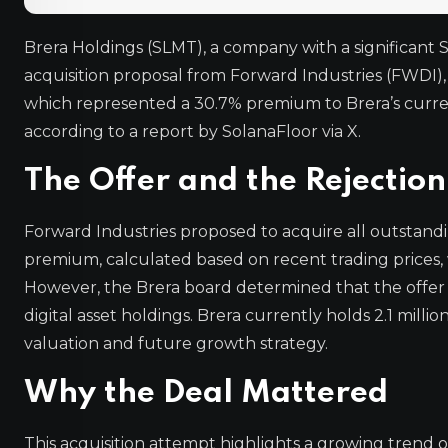
Brera Holdings (SLMT), a company with a significant S
acquisition proposal from Forward Industries (FWDI),
which represented a 30.7% premium to Brera’s curre
according to a report by SolanaFloor via X.
The Offer and the Rejection
Forward Industries proposed to acquire all outstandin
premium, calculated based on recent trading prices, 
However, the Brera board determined that the offer 
digital asset holdings. Brera currently holds 2.1 millio
valuation and future growth strategy.
Why the Deal Mattered
This acquisition attempt highlights a growing trend o