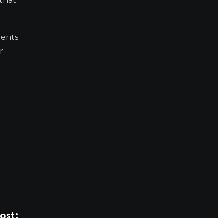
 that
ments
r
ost: