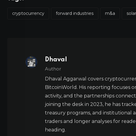
cryptocurrency
forward industries
m&a
sola
Dhaval
Author
Dhaval Aggarwal covers cryptocurre
BitcoinWorld. His reporting focuses o
activity, and the partnerships connect
joining the desk in 2023, he has trac
treasury programs, and institutional a
traders and longer analyses for reade
heading.