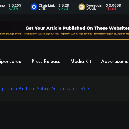
$ 0.205
ChainLink
$ 8.29
Dogecoin
$ 0.0689
7.73%
LINK
0.75%
DOGE
-1.79%
Sponsored
Press Release
Media Kit
Advertiseme
quisition Bid from Solana Accumulator FWDI