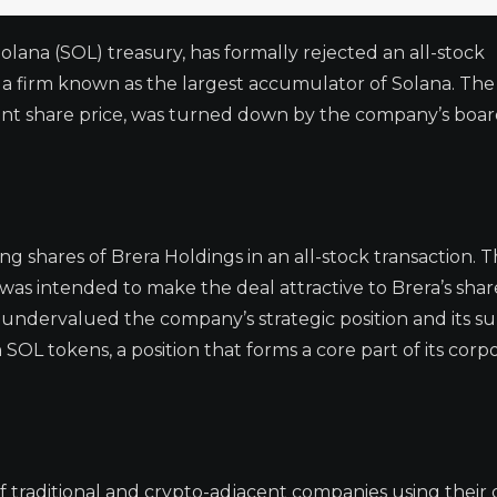
olana (SOL) treasury, has formally rejected an all-stock
 a firm known as the largest accumulator of Solana. The 
nt share price, was turned down by the company’s boar
g shares of Brera Holdings in an all-stock transaction. 
was intended to make the deal attractive to Brera’s shar
undervalued the company’s strategic position and its su
n SOL tokens, a position that forms a core part of its corp
f traditional and crypto-adjacent companies using their d