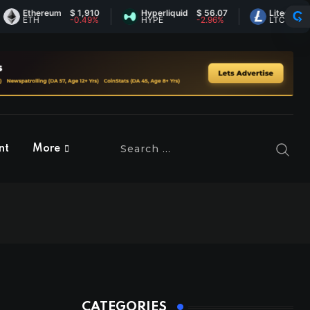
Ethereum
$ 1,910
Hyperliquid
$ 56.07
Litecoin
$ 45.
ETH
-0.49%
HYPE
-2.96%
LTC
0.55
nt
More
CATEGORIES