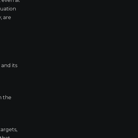
, even at
tuation
, are
and its
n the
argets,