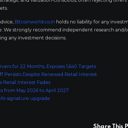
trategic and valuation-conscious, often rejecting offers
ets.
advice,
Bitcoinworld.co.in
holds no liability for any invest
ge. We strongly recommend independent research and/o
ing any investment decisions.
rvers for 22 Months, Exposes 1,640 Targets
 Persists Despite Renewed Retail Interest
 Retail Interest Fades
s from May 2026 to April 2027
ulti-signature upgrade
Share This P