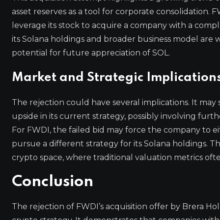
asset reserves as a tool for corporate consolidation.
leverage its stock to acquire a company with a comple
its Solana holdings and broader business model are 
potential for future appreciation of SOL.
Market and Strategic Implication
The rejection could have several implications. It may
upside in its current strategy, possibly involving fu
For FWDI, the failed bid may force the company to eithe
pursue a different strategy for its Solana holdings. 
crypto space, where traditional valuation metrics often
Conclusion
The rejection of FWDI’s acquisition offer by Brera Ho