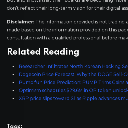
but also shows that their boards are becoming more s
don’t reflect their long-term vision for their digital ass
Disclaimer:
The information provided is not trading 
made based on the information provided on this pa
consultation with a qualified professional before mak
Related Reading
Researcher Infiltrates North Korean Hacking Se
Dogecoin Price Forecast: Why the DOGE Sell-Off
Pump.fun Price Prediction: PUMP Trims Gains as
Optimism schedules $29.6M in OP token unlock
XRP price slips toward $1 as Ripple advances m
Tags: