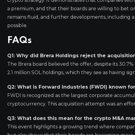
crypto strategy. It demonstrates that companies with s
a premium, and that their boards are willing to bet o
remains fluid, and further developments, including a po
possible.
FAQs
Q1: Why did Brera Holdings reject the acquisiti
The Brera board believed the offer, despite its 30.7
2.1 million SOL holdings, which they see as having sig
Q2: What is Forward Industries (FWDI) known fo
FWDI is recognized as the largest corporate accumulat
cryptocurrency. This acquisition attempt was an effor
Q3: What does this mean for the crypto M&A ma
This event highlights a growing trend where compani