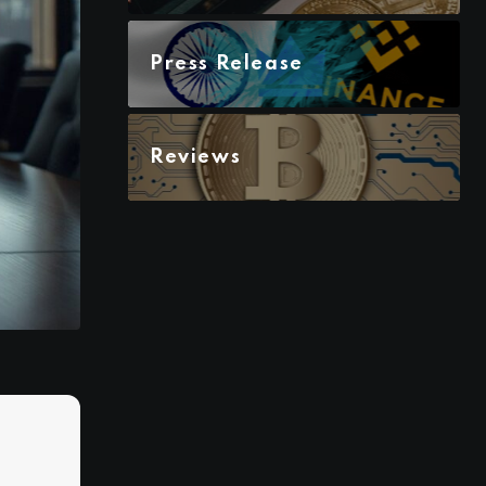
Press Release
Reviews