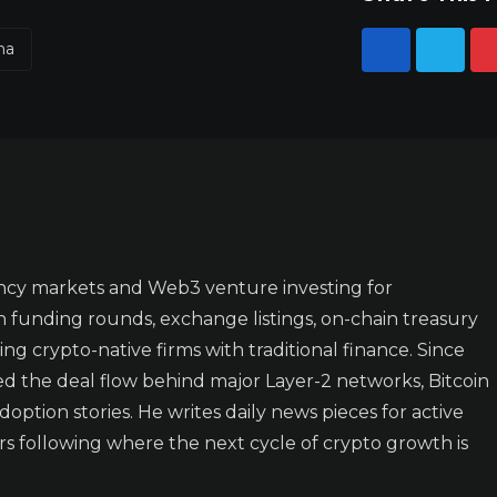
na
ncy markets and Web3 venture investing for
n funding rounds, exchange listings, on-chain treasury
ing crypto-native firms with traditional finance. Since
ked the deal flow behind major Layer-2 networks, Bitcoin
doption stories. He writes daily news pieces for active
rs following where the next cycle of crypto growth is