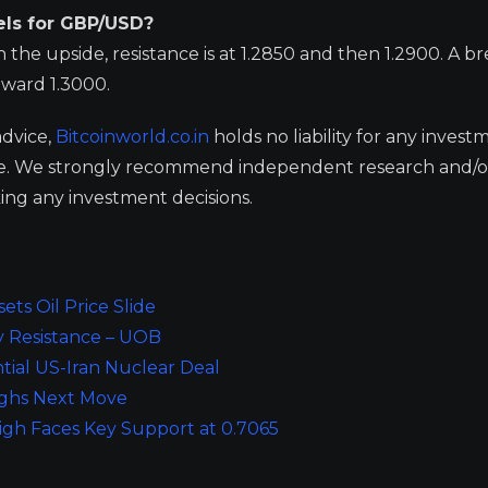
els for GBP/USD?
 the upside, resistance is at 1.2850 and then 1.2900. A b
oward 1.3000.
advice,
Bitcoinworld.co.in
holds no liability for any invest
ge. We strongly recommend independent research and/o
ing any investment decisions.
ts Oil Price Slide
y Resistance – UOB
tial US-Iran Nuclear Deal
eighs Next Move
igh Faces Key Support at 0.7065