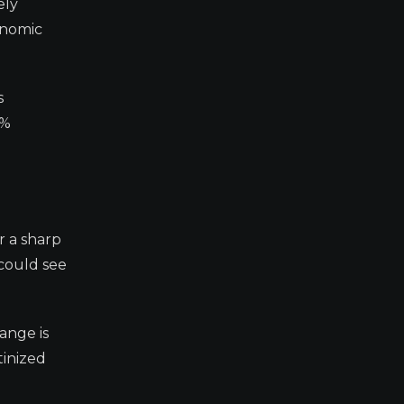
ely
onomic
s
2%
r a sharp
 could see
ange is
tinized