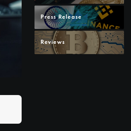
Press Release
Reviews