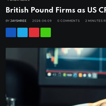
British Pound Firms as US C
BY
JAYSHREE
2026-06-09
0
COMMENTS
2 MINUTES 