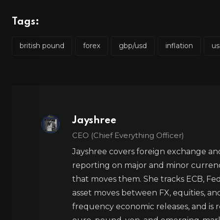
Tags:
british pound
forex
gbp/usd
inflation
us
Jayshree
CEO (Chief Everything Officer)
Jayshree covers foreign exchange and
reporting on major and minor currenc
that moves them. She tracks ECB, Fed,
asset moves between FX, equities, an
frequency economic releases, and is re