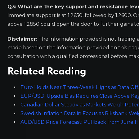
Q3: What are the key support and resistance lev
Immediate support is at 1.2650, followed by 1.2600. On
above 1.2850 could open the door to further gains t
Disclaimer:
The information provided is not trading 
made based on the information provided on this pa
consultation with a qualified professional before mak
Related Reading
Euro Holds Near Three-Week Highs as Data Offse
EUR/USD: Upside Bias Requires Close Above Ke
Canadian Dollar Steady as Markets Weigh Poten
Swedish Inflation Data in Focus as Riksbank W
AUD/USD Price Forecast: Pullback from June H