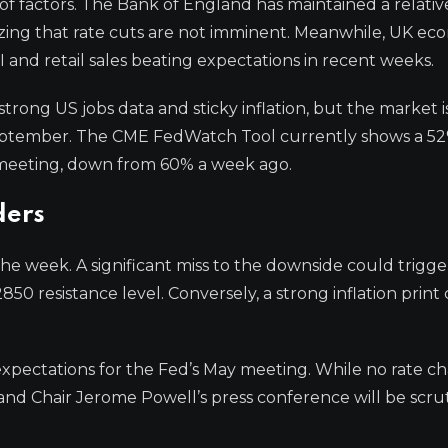
of factors. The Bank of England has maintained a relativ
ing that rate cuts are not imminent. Meanwhile, UK ec
MI and retail sales beating expectations in recent weeks.
trong US jobs data and sticky inflation, but the market i
in September. The CME FedWatch Tool currently shows a 5
r meeting, down from 60% a week ago.
ders
 the week. A significant miss to the downside could trigge
850 resistance level. Conversely, a strong inflation print
xpectations for the Fed’s May meeting. While no rate ch
nd Chair Jerome Powell’s press conference will be scru