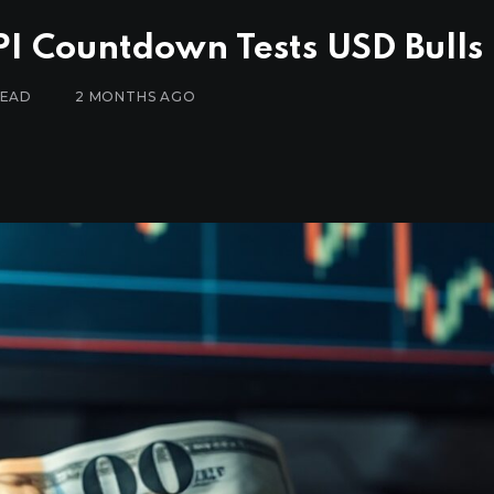
PI Countdown Tests USD Bulls
READ
2 MONTHS AGO