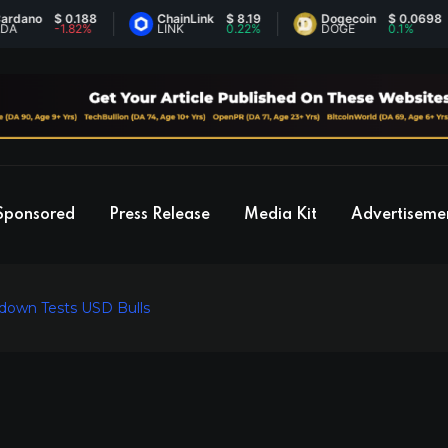
o
$ 0.188
ChainLink
$ 8.19
Dogecoin
$ 0.0698
-1.82%
LINK
0.22%
DOGE
0.1%
Sponsored
Press Release
Media Kit
Advertiseme
tdown Tests USD Bulls