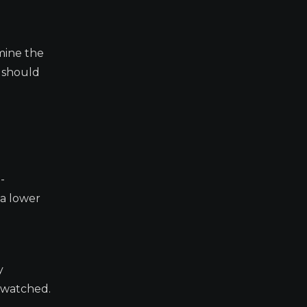
mine the
s should
-
 a lower
y
y watched.