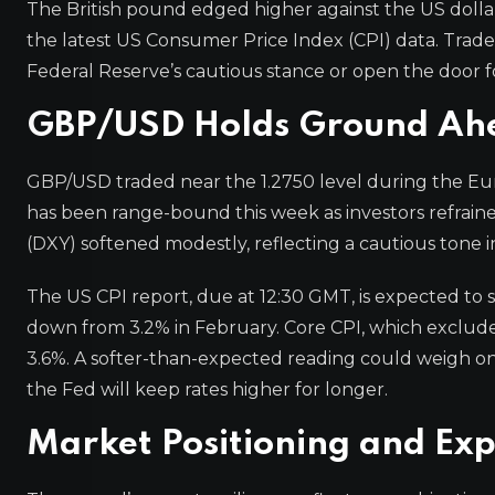
The British pound edged higher against the US dolla
the latest US Consumer Price Index (CPI) data. Trader
Federal Reserve’s cautious stance or open the door fo
GBP/USD Holds Ground Ahea
GBP/USD traded near the 1.2750 level during the Europ
has been range-bound this week as investors refraine
(DXY) softened modestly, reflecting a cautious tone i
The US CPI report, due at 12:30 GMT, is expected to s
down from 3.2% in February. Core CPI, which excludes 
3.6%. A softer-than-expected reading could weigh on 
the Fed will keep rates higher for longer.
Market Positioning and Exp