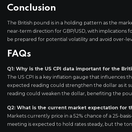
Conclusion
The British pound is in a holding pattern as the mark
near-term direction for GBP/USD, with implications 
be prepared for potential volatility and avoid over-le
FAQs
Q1: Why is the US CPI data important for the Bri
The US CPI is a key inflation gauge that influences th
expected reading could strengthen the dollar as it s
reading could weaken the dollar, benefiting the po
Q2: What is the current market expectation for 
Markets currently price in a 52% chance of a 25-bas
meeting is expected to hold rates steady, but the to