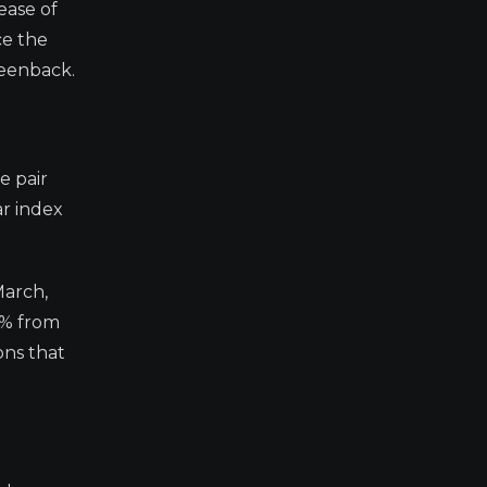
ease of
ce the
reenback.
e pair
ar index
March,
4% from
ons that