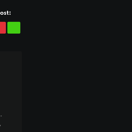
ost:
-
,