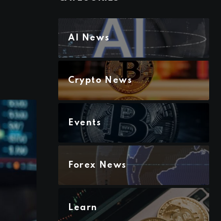
AI News
Crypto News
Events
Forex News
Learn