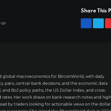
Share This P
 cpi
 global macroeconomics for BitcoinWorld, with daily
y pairs, central-bank decisions, and the economic data
 and BoJ policy paths, the US Dollar Index, and cross-
d rates. Her work draws on bank research notes and high
ad by traders looking for actionable views on the dollar