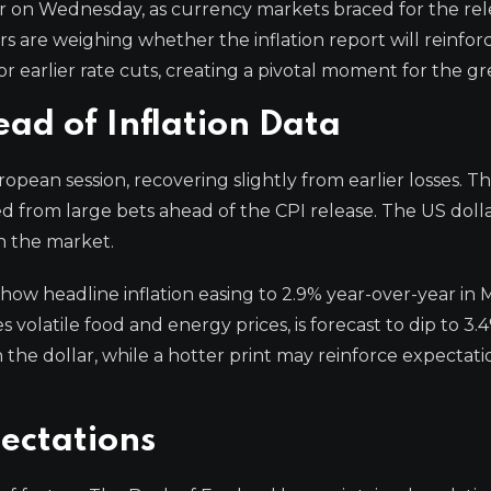
r on Wednesday, as currency markets braced for the rel
s are weighing whether the inflation report will reinfor
r earlier rate cuts, creating a pivotal moment for the g
d of Inflation Data
ean session, recovering slightly from earlier losses. Th
d from large bets ahead of the CPI release. The US doll
n the market.
how headline inflation easing to 2.9% year-over-year in 
volatile food and energy prices, is forecast to dip to 3.
the dollar, while a hotter print may reinforce expectati
ectations