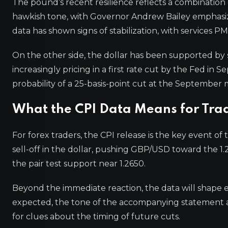
The pound’s recent resilience reflects a combination 
hawkish tone, with Governor Andrew Bailey emphasiz
data has shown signs of stabilization, with services P
On the other side, the dollar has been supported by s
increasingly pricing in a first rate cut by the Fed 
probability of a 25-basis-point cut at the Septembe
What the CPI Data Means for Tra
For forex traders, the CPI release is the key event of
sell-off in the dollar, pushing GBP/USD toward the 1.2
the pair test support near 1.2650.
Beyond the immediate reaction, the data will shape e
expected, the tone of the accompanying statement a
for clues about the timing of future cuts.