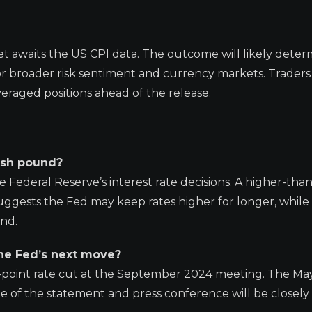
et awaits the US CPI data. The outcome will likely deter
for broader risk sentiment and currency markets. Trader
veraged positions ahead of the release.
tish pound?
e Federal Reserve’s interest rate decisions. A higher-than
uggests the Fed may keep rates higher for longer, while
und.
the Fed’s next move?
is-point rate cut at the September 2024 meeting. The Ma
ne of the statement and press conference will be closel