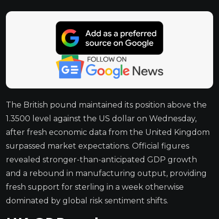
The British pound maintained its position above the
1.3500 level against the US dollar on Wednesday,
after fresh economic data from the United Kingdom
surpassed market expectations. Official figures
revealed stronger-than-anticipated GDP growth
and a rebound in manufacturing output, providing
fresh support for sterling in a week otherwise
dominated by global risk sentiment shifts.