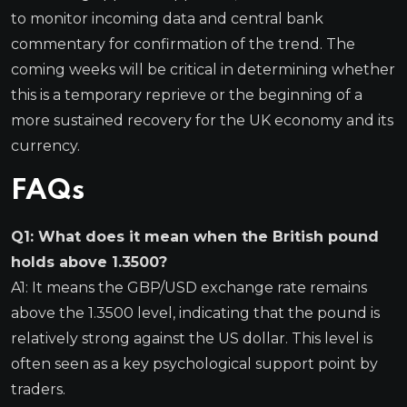
to monitor incoming data and central bank
commentary for confirmation of the trend. The
coming weeks will be critical in determining whether
this is a temporary reprieve or the beginning of a
more sustained recovery for the UK economy and its
currency.
FAQs
Q1: What does it mean when the British pound
holds above 1.3500?
A1: It means the GBP/USD exchange rate remains
above the 1.3500 level, indicating that the pound is
relatively strong against the US dollar. This level is
often seen as a key psychological support point by
traders.