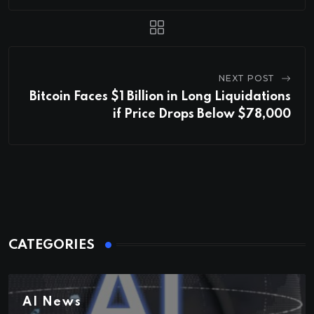
NEXT POST
Bitcoin Faces $1 Billion in Long Liquidations
if Price Drops Below $78,000
CATEGORIES
AI News