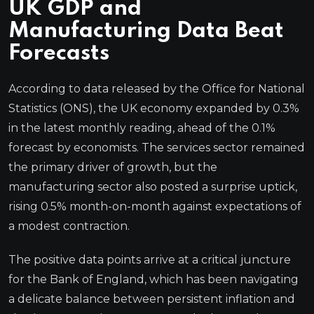
UK GDP and
Manufacturing Data Beat
Forecasts
According to data released by the Office for National
Statistics (ONS), the UK economy expanded by 0.3%
in the latest monthly reading, ahead of the 0.1%
forecast by economists. The services sector remained
the primary driver of growth, but the
manufacturing sector also posted a surprise uptick,
rising 0.5% month-on-month against expectations of
a modest contraction.
The positive data points arrive at a critical juncture
for the Bank of England, which has been navigating
a delicate balance between persistent inflation and