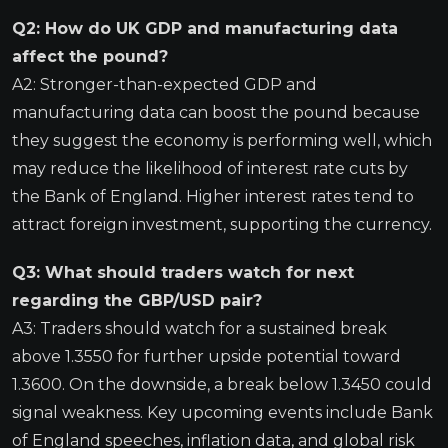
Q2: How do UK GDP and manufacturing data
affect the pound?
A2: Stronger-than-expected GDP and
manufacturing data can boost the pound because
they suggest the economy is performing well, which
may reduce the likelihood of interest rate cuts by
the Bank of England. Higher interest rates tend to
attract foreign investment, supporting the currency.
Q3: What should traders watch for next
regarding the GBP/USD pair?
A3: Traders should watch for a sustained break
above 1.3550 for further upside potential toward
1.3600. On the downside, a break below 1.3450 could
signal weakness. Key upcoming events include Bank
of England speeches, inflation data, and global risk