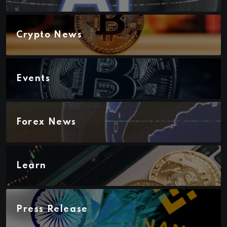
Crypto News
Events
Forex News
Learn
Press Release