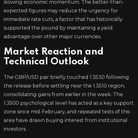
slowing economic momentum. The better-than-
expected figures may reduce the urgency for
immediate rate cuts, a factor that has historically
supported the pound by maintaining a yield
advantage over other major currencies.
Market Reaction and
Technical Outlook
The GBP/USD pair briefly touched 1.3530 following
the release before settling near the 1.3510 region,
consolidating gains from earlier in the week. The
1.3500 psychological level has acted as a key support
zone since mid-February, and repeated tests of this
area have drawn buying interest from institutional
investors.