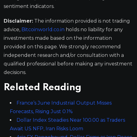
sentiment indicators.
Disclaimer:
The information provided is not trading
advice,
Bitcoinworld.co.in
holds no liability for any
investments made based on the information
provided on this page. We strongly recommend
independent research and/or consultation with a
qualified professional before making any investment
decisions.
Related Reading
France’s June Industrial Output Misses
Forecasts, Rising Just 0.1%
Dollar Index Steadies Near 100.00 as Traders
Await US NFP, Iran Risks Loom