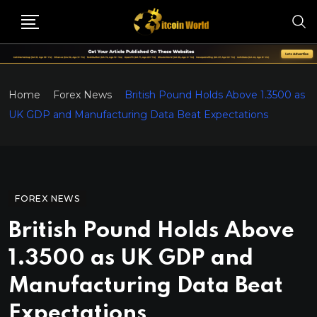
Home
Forex News
British Pound Holds Above 1.3500 as
UK GDP and Manufacturing Data Beat Expectations
FOREX NEWS
British Pound Holds Above
1.3500 as UK GDP and
Manufacturing Data Beat
Expectations