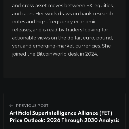
and cross-asset moves between FX, equities,
and rates. Her work draws on bank research
notes and high-frequency economic
releases, and is read by traders looking for
actionable views on the dollar, euro, pound,
yen, and emerging-market currencies. She
joined the BitcoinWorld desk in 2024.
PREVIOUS POST
Artificial Superintelligence Alliance (FET)
Price Outlook: 2026 Through 2030 Analysis