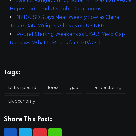
Asia FX Rangebound, Dollar Firms as Iran Peace
Hopes Fade and U.S. Jobs Data Looms
NZD/USD Stays Near Weekly Low as China
Trade Data Weighs; All Eyes on US NFP
Pound Sterling Weakens as UK-US Yield Gap
Narrows: What It Means for GBP/USD
Tags:
british pound
forex
gdp
manufacturing
uk economy
Share This Post: