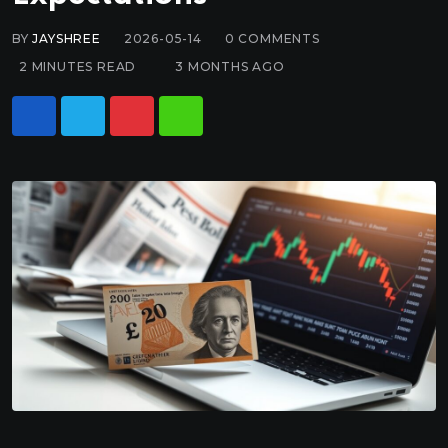
BY
JAYSHREE
2026-05-14
0
COMMENTS
2 MINUTES READ
3 MONTHS AGO