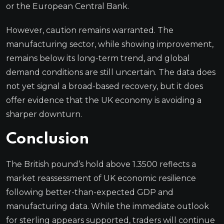
or the European Central Bank.
However, caution remains warranted. The
manufacturing sector, while showing improvement,
remains below its long-term trend, and global
demand conditions are still uncertain. The data does
not yet signal a broad-based recovery, but it does
offer evidence that the UK economy is avoiding a
sharper downturn.
Conclusion
The British pound’s hold above 1.3500 reflects a
market reassessment of UK economic resilience
following better-than-expected GDP and
manufacturing data. While the immediate outlook
for sterling appears supported, traders will continue