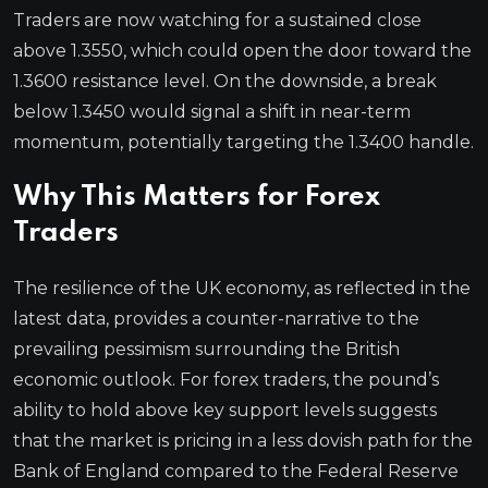
Traders are now watching for a sustained close
above 1.3550, which could open the door toward the
1.3600 resistance level. On the downside, a break
below 1.3450 would signal a shift in near-term
momentum, potentially targeting the 1.3400 handle.
Why This Matters for Forex
Traders
The resilience of the UK economy, as reflected in the
latest data, provides a counter-narrative to the
prevailing pessimism surrounding the British
economic outlook. For forex traders, the pound’s
ability to hold above key support levels suggests
that the market is pricing in a less dovish path for the
Bank of England compared to the Federal Reserve