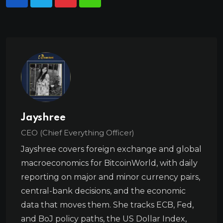
Jayshree
CEO (Chief Everything Officer)
Jayshree covers foreign exchange and global
macroeconomics for BitcoinWorld, with daily
reporting on major and minor currency pairs,
central-bank decisions, and the economic
data that moves them. She tracks ECB, Fed,
and BoJ policy paths, the US Dollar Index,