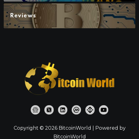
Reviews
Copyright © 2026 BitcoinWorld | Powered by
BitcoinWorld