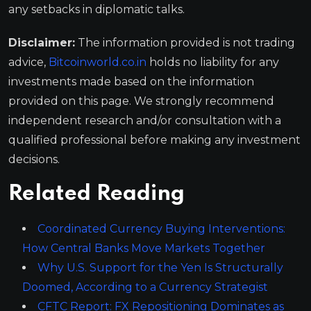
any setbacks in diplomatic talks.
Disclaimer:
The information provided is not trading
advice,
Bitcoinworld.co.in
holds no liability for any
investments made based on the information
provided on this page. We strongly recommend
independent research and/or consultation with a
qualified professional before making any investment
decisions.
Related Reading
Coordinated Currency Buying Interventions:
How Central Banks Move Markets Together
Why U.S. Support for the Yen Is Structurally
Doomed, According to a Currency Strategist
CFTC Report: FX Repositioning Dominates as