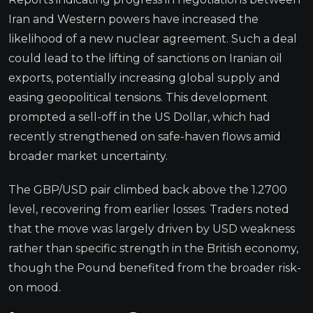
Iran and Western powers have increased the
likelihood of a new nuclear agreement. Such a deal
could lead to the lifting of sanctions on Iranian oil
exports, potentially increasing global supply and
easing geopolitical tensions. This development
prompted a sell-off in the US Dollar, which had
recently strengthened on safe-haven flows amid
broader market uncertainty.
The GBP/USD pair climbed back above the 1.2700
level, recovering from earlier losses. Traders noted
that the move was largely driven by USD weakness
rather than specific strength in the British economy,
though the Pound benefited from the broader risk-
on mood.