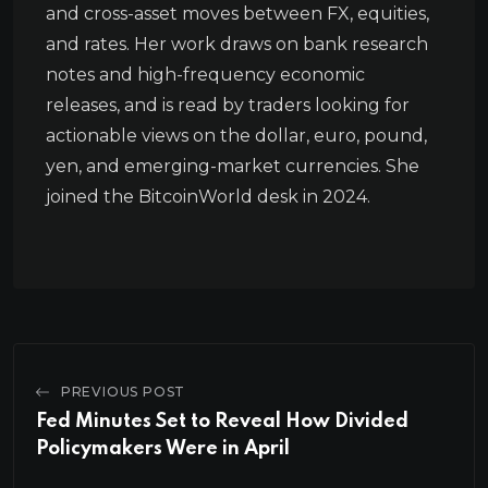
and cross-asset moves between FX, equities,
and rates. Her work draws on bank research
notes and high-frequency economic
releases, and is read by traders looking for
actionable views on the dollar, euro, pound,
yen, and emerging-market currencies. She
joined the BitcoinWorld desk in 2024.
PREVIOUS POST
Fed Minutes Set to Reveal How Divided
Policymakers Were in April