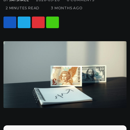
2 MINUTES READ
3 MONTHS AGO