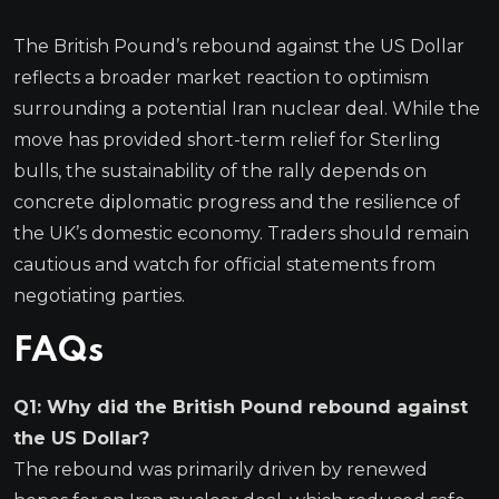
The British Pound’s rebound against the US Dollar
reflects a broader market reaction to optimism
surrounding a potential Iran nuclear deal. While the
move has provided short-term relief for Sterling
bulls, the sustainability of the rally depends on
concrete diplomatic progress and the resilience of
the UK’s domestic economy. Traders should remain
cautious and watch for official statements from
negotiating parties.
FAQs
Q1: Why did the British Pound rebound against
the US Dollar?
The rebound was primarily driven by renewed