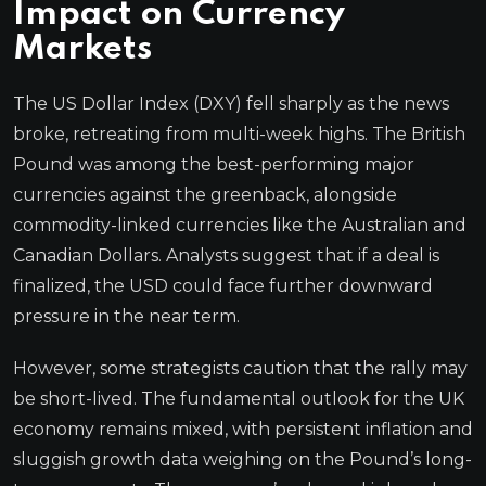
Impact on Currency
Markets
The US Dollar Index (DXY) fell sharply as the news
broke, retreating from multi-week highs. The British
Pound was among the best-performing major
currencies against the greenback, alongside
commodity-linked currencies like the Australian and
Canadian Dollars. Analysts suggest that if a deal is
finalized, the USD could face further downward
pressure in the near term.
However, some strategists caution that the rally may
be short-lived. The fundamental outlook for the UK
economy remains mixed, with persistent inflation and
sluggish growth data weighing on the Pound’s long-