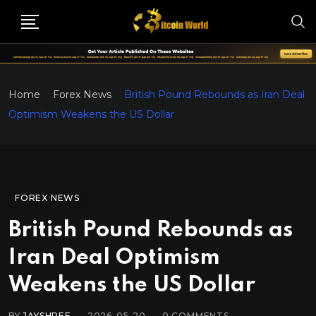
Home
Forex News
British Pound Rebounds as Iran Deal
Optimism Weakens the US Dollar
FOREX NEWS
British Pound Rebounds as
Iran Deal Optimism
Weakens the US Dollar
BY
JAYSHREE
2026-05-20
0
COMMENTS