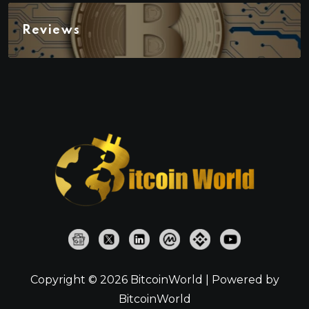
Reviews
Copyright © 2026 BitcoinWorld | Powered by
BitcoinWorld