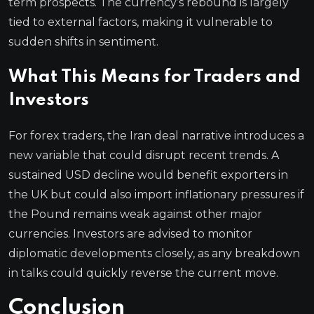
term prospects. The currency’s rebound is largely
tied to external factors, making it vulnerable to
sudden shifts in sentiment.
What This Means for Traders and
Investors
For forex traders, the Iran deal narrative introduces a
new variable that could disrupt recent trends. A
sustained USD decline would benefit exporters in
the UK but could also import inflationary pressures if
the Pound remains weak against other major
currencies. Investors are advised to monitor
diplomatic developments closely, as any breakdown
in talks could quickly reverse the current move.
Conclusion