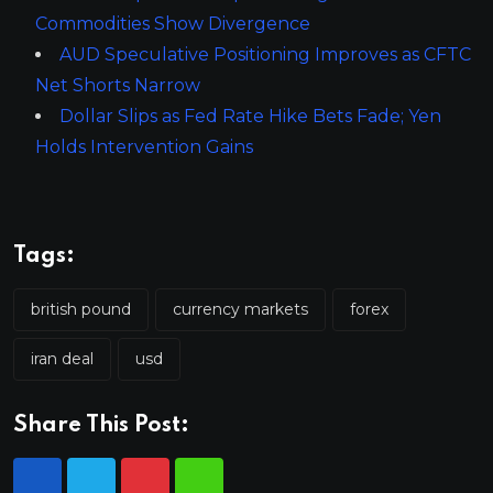
Commodities Show Divergence
AUD Speculative Positioning Improves as CFTC
Net Shorts Narrow
Dollar Slips as Fed Rate Hike Bets Fade; Yen
Holds Intervention Gains
Tags:
british pound
currency markets
forex
iran deal
usd
Share This Post: