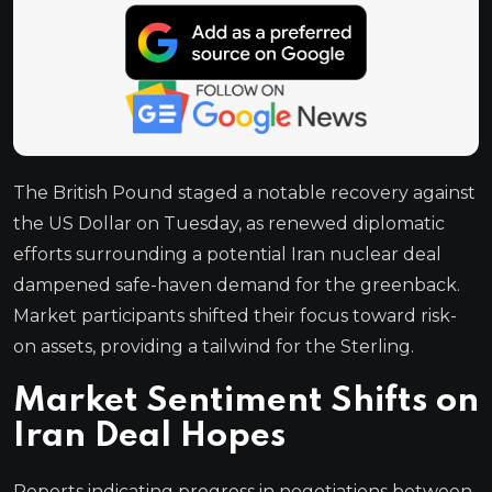
The British Pound staged a notable recovery against
the US Dollar on Tuesday, as renewed diplomatic
efforts surrounding a potential Iran nuclear deal
dampened safe-haven demand for the greenback.
Market participants shifted their focus toward risk-
on assets, providing a tailwind for the Sterling.
Market Sentiment Shifts on
Iran Deal Hopes
Reports indicating progress in negotiations between