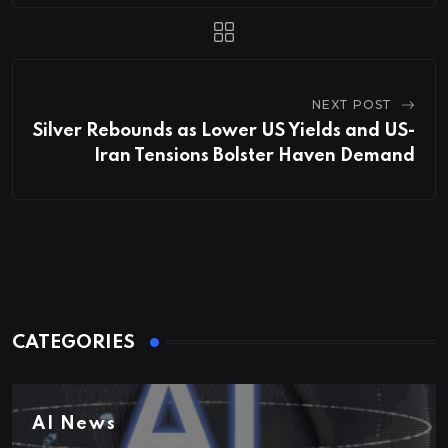
NEXT POST
Silver Rebounds as Lower US Yields and US-
Iran Tensions Bolster Haven Demand
CATEGORIES
AI News