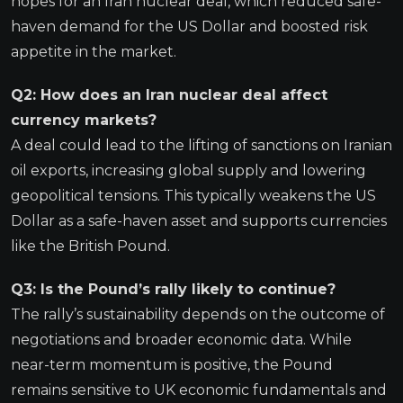
hopes for an Iran nuclear deal, which reduced safe-
haven demand for the US Dollar and boosted risk
appetite in the market.
Q2: How does an Iran nuclear deal affect
currency markets?
A deal could lead to the lifting of sanctions on Iranian
oil exports, increasing global supply and lowering
geopolitical tensions. This typically weakens the US
Dollar as a safe-haven asset and supports currencies
like the British Pound.
Q3: Is the Pound’s rally likely to continue?
The rally’s sustainability depends on the outcome of
negotiations and broader economic data. While
near-term momentum is positive, the Pound
remains sensitive to UK economic fundamentals and