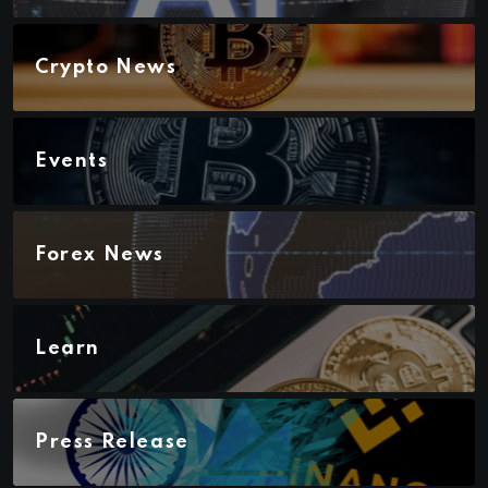
Crypto News
Events
Forex News
Learn
Press Release