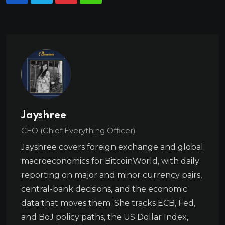
Jayshree
CEO (Chief Everything Officer)
Jayshree covers foreign exchange and global
macroeconomics for BitcoinWorld, with daily
reporting on major and minor currency pairs,
central-bank decisions, and the economic
data that moves them. She tracks ECB, Fed,
and BoJ policy paths, the US Dollar Index,