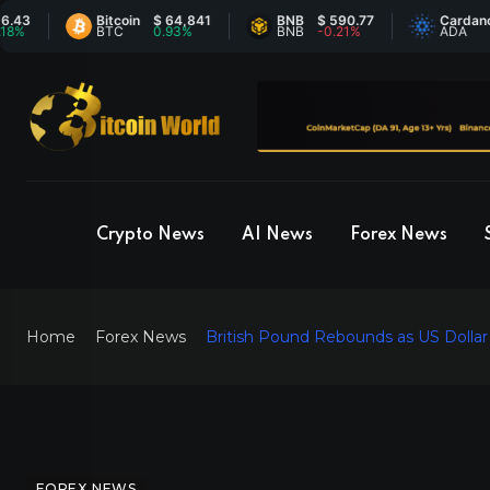
Bitcoin
$ 64,841
BNB
$ 590.77
Cardano
$ 0.
BTC
0.93%
BNB
-0.21%
ADA
-0.
Crypto News
AI News
Forex News
Home
Forex News
British Pound Rebounds as US Dollar R
FOREX NEWS