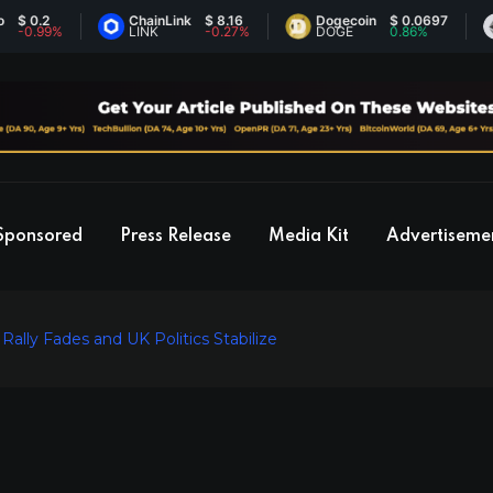
2
ChainLink
$ 8.16
Dogecoin
$ 0.0697
Eth
99%
LINK
-0.27%
DOGE
0.86%
ET
Sponsored
Press Release
Media Kit
Advertiseme
ally Fades and UK Politics Stabilize