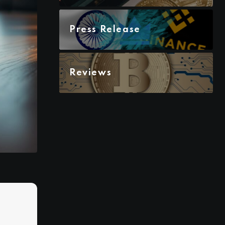
Press Release
Reviews