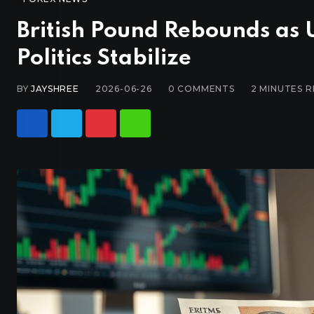
British Pound Rebounds as 
Politics Stabilize
BY
JAYSHREE
2026-06-26
0
COMMENTS
2 MINUTES 