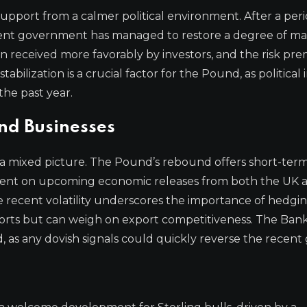
upport from a calmer political environment. After a peri
rrent government has managed to restore a degree of m
received more favorably by investors, and the risk pr
bilization is a crucial factor for the Pound, as political i
he past year.
and Businesses
 a mixed picture. The Pound’s rebound offers short-ter
dent on upcoming economic releases from both the UK 
e recent volatility underscores the importance of hedgi
ports but can weigh on export competitiveness. The Bank
, as any dovish signals could quickly reverse the recent 