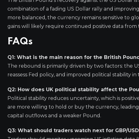
The British Pound’s recovery against the US Dollar i
combination of a fading US Dollar rally and improvin
more balanced, the currency remains sensitive to glo
gains will likely require continued positive data from 
FAQs
Q1: What is the main reason for the British Poun
The rebound is primarily driven by two factors: the U
reassess Fed policy, and improved political stability 
Q2: How does UK political stability affect the Po
Political stability reduces uncertainty, which is positi
are more willing to hold or buy the currency, leading 
capital outflows and a weaker Pound.
Q3: What should traders watch next for GBP/USD