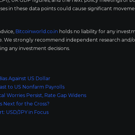
CPI), UK GDP figures, and the next policy meetings of b
ses in these data points could cause significant moveme
advice,
Bitcoinworld.co.in
holds no liability for any invest
ge. We strongly recommend independent research and/o
ing any investment decisions.
as Against US Dollar
ast to US Nonfarm Payrolls
cal Worries Persist, Rate Gap Widens
Next for the Cross?
rt: USD/JPY in Focus