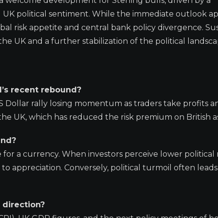
s a welcome development for Sterling bulls, driven by a
g UK political sentiment. While the immediate outlook a
bal risk appetite and central bank policy divergence. Su
the UK and a further stabilization of the political landsca
d’s recent rebound?
S Dollar rally losing momentum as traders take profits a
in the UK, which has reduced the risk premium on British a
und?
ve for a currency. When investors perceive lower political 
to appreciation. Conversely, political turmoil often leads
 direction?