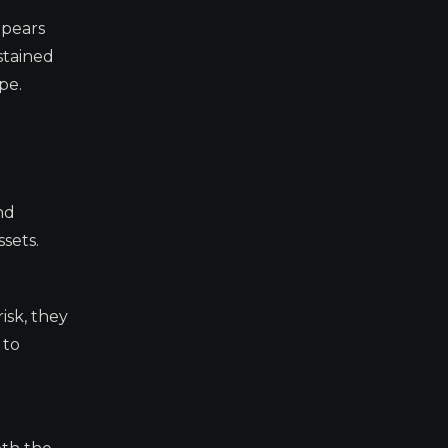
ppears
stained
pe.
nd
ssets.
risk, they
 to