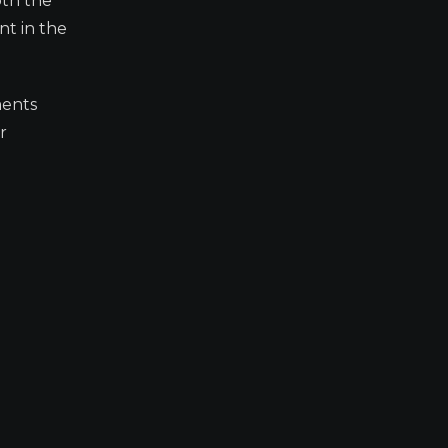
oth the
nt in the
ments
r