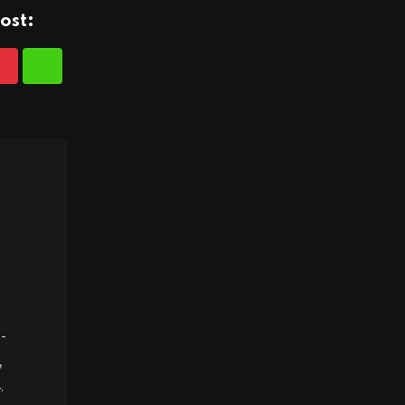
ost:
-
,
.