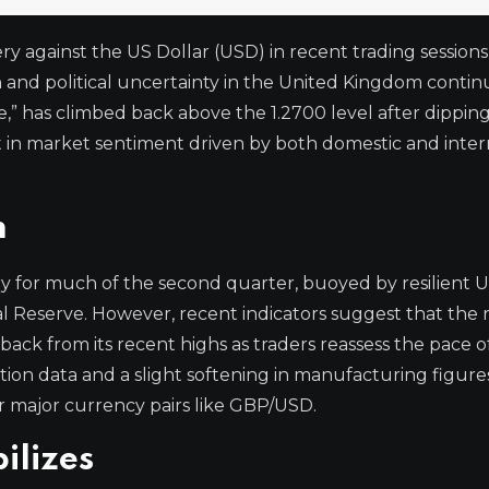
 against the US Dollar (USD) in recent trading sessions,
n and political uncertainty in the United Kingdom contin
,” has climbed back above the 1.2700 level after dipping
ft in market sentiment driven by both domestic and inter
m
y for much of the second quarter, buoyed by resilient 
 Reserve. However, recent indicators suggest that the 
ack from its recent highs as traders reassess the pace o
lation data and a slight softening in manufacturing figur
for major currency pairs like GBP/USD.
ilizes