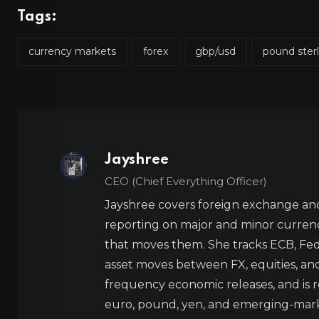
Tags:
currency markets
forex
gbp/usd
pound ster
Jayshree
CEO (Chief Everything Officer)
Jayshree covers foreign exchange and
reporting on major and minor currenc
that moves them. She tracks ECB, Fed,
asset moves between FX, equities, an
frequency economic releases, and is re
euro, pound, yen, and emerging-marke