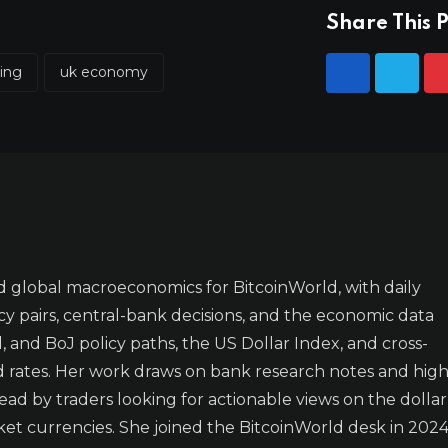
Share This P
ling
uk economy
 global macroeconomics for BitcoinWorld, with daily
y pairs, central-bank decisions, and the economic data
 and BoJ policy paths, the US Dollar Index, and cross-
d rates. Her work draws on bank research notes and high
ad by traders looking for actionable views on the dollar
t currencies. She joined the BitcoinWorld desk in 2024