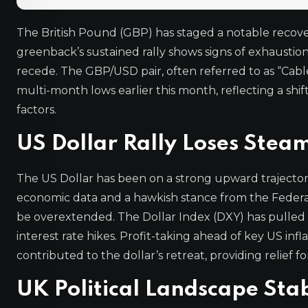
The British Pound (GBP) has staged a notable recovery
greenback’s sustained rally shows signs of exhaustio
recede. The GBP/USD pair, often referred to as “Cable
multi-month lows earlier this month, reflecting a shi
factors.
US Dollar Rally Loses Stea
The US Dollar has been on a strong upward trajector
economic data and a hawkish stance from the Federal
be overextended. The Dollar Index (DXY) has pulled b
interest rate hikes. Profit-taking ahead of key US inf
contributed to the dollar’s retreat, providing relief 
UK Political Landscape Stab