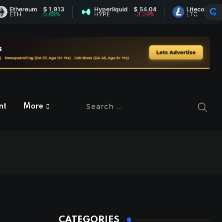
ereum
$ 1,913
Hyperliquid
$ 54.04
Litecoin
$ 45.49
H
0.68%
HYPE
-3.09%
LTC
0%
nt
More
CATEGORIES