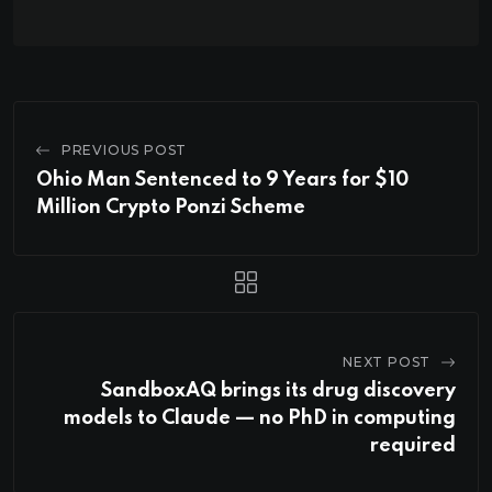
PREVIOUS POST
Ohio Man Sentenced to 9 Years for $10
Million Crypto Ponzi Scheme
NEXT POST
SandboxAQ brings its drug discovery
models to Claude — no PhD in computing
required