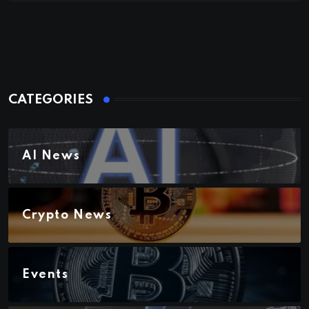
CATEGORIES
AI News
Crypto News
Events