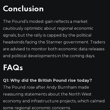
Conclusion
The Pound’s modest gain reflects a market
cautiously optimistic about regional economic
signals, but the rally is capped by the political
headwinds facing the Starmer government. Traders
are advised to monitor both economic data releases
and political developments in the coming days.
FAQs
Q1: Why did the British Pound rise today?
The Pound rose after Andy Burnham made
reassuring statements about the North West
economy and infrastructure projects, which calmed
some regional economic concerns.