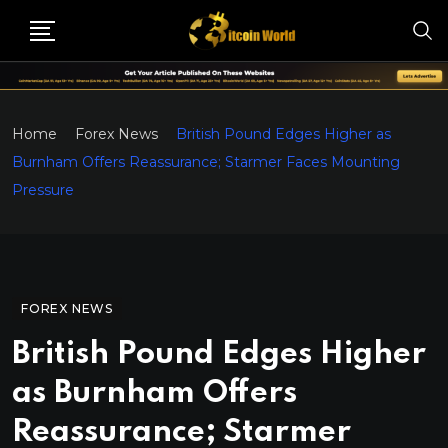
Home
Forex News
British Pound Edges Higher as
Burnham Offers Reassurance; Starmer Faces Mounting
Pressure
FOREX NEWS
British Pound Edges Higher
as Burnham Offers
Reassurance; Starmer