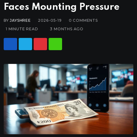
Faces Mounting Pressure
BY
JAYSHREE
2026-05-19
0
COMMENTS
1 MINUTE READ
3 MONTHS AGO