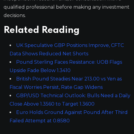
qualified professional before making any investment
decisions.
Related Reading
UK Speculative GBP Positions Improve, CFTC
Data Shows Reduced Net Shorts
Pound Sterling Faces Resistance: UOB Flags
Upside Fade Below 1.3410
British Pound Steadies Near 213.00 vs Yen as
Fiscal Worries Persist, Rate Gap Widens
GBP/USD Technical Outlook: Bulls Need a Daily
Close Above 1.3560 to Target 1.3600
Euro Holds Ground Against Pound After Third
Failed Attempt at 0.8580