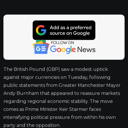
The British Pound (GBP) saw a modest uptick
against major currencies on Tuesday, following
public statements from Greater Manchester Mayor
Andy Burnham that appeared to reassure markets
regarding regional economic stability. The move
comes as Prime Minister Keir Starmer faces
intensifying political pressure from within his own
party and the opposition.