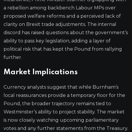
a rebellion among backbench Labour MPs over
proposed welfare reforms and a perceived lack of
clarity on Brexit trade adjustments. The internal
discord has raised questions about the government’s
ability to pass key legislation, adding a layer of
political risk that has kept the Pound from rallying
further.
Market Implications
Currency analysts suggest that while Burnham’s
local reassurances provide a temporary floor for the
Pound, the broader trajectory remains tied to
Westminster’s ability to project stability. The market
is now closely watching upcoming parliamentary
votes and any further statements from the Treasury.