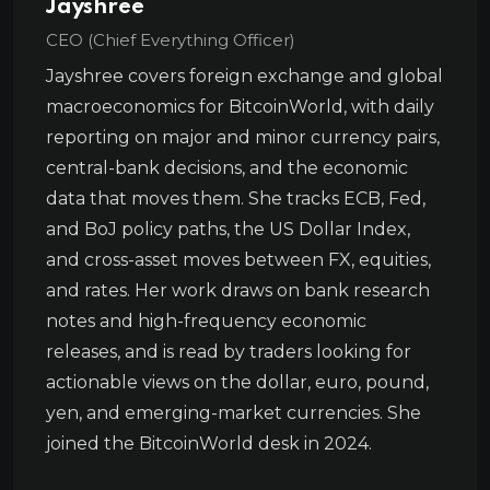
Jayshree
CEO (Chief Everything Officer)
Jayshree covers foreign exchange and global
macroeconomics for BitcoinWorld, with daily
reporting on major and minor currency pairs,
central-bank decisions, and the economic
data that moves them. She tracks ECB, Fed,
and BoJ policy paths, the US Dollar Index,
and cross-asset moves between FX, equities,
and rates. Her work draws on bank research
notes and high-frequency economic
releases, and is read by traders looking for
actionable views on the dollar, euro, pound,
yen, and emerging-market currencies. She
joined the BitcoinWorld desk in 2024.