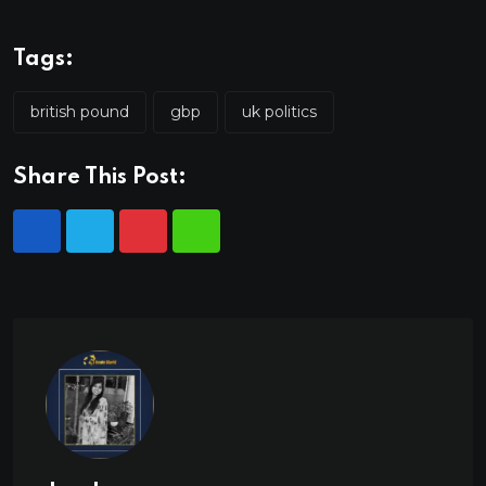
Tags:
british pound
gbp
uk politics
Share This Post: