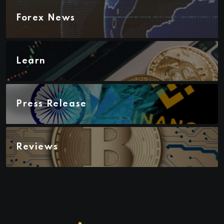
Forex News
Learn
Press Release
Reviews