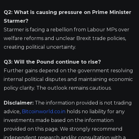
Q2: What is causing pressure on Prime Minister
Starmer?
Starmer is facing a rebellion from Labour MPs over
welfare reforms and unclear Brexit trade policies,
creating political uncertainty.
Q3: Will the Pound continue to rise?
Further gains depend on the government resolving
internal political disputes and maintaining economic
policy clarity. The outlook remains cautious.
Disclaimer:
The information provided is not trading
advice,
Bitcoinworld.co.in
holds no liability for any
investments made based on the information
provided on this page. We strongly recommend
independent research and/or consultation with a