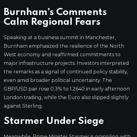
Burnham’s Comments
Calm Regional Fears
Speaking at a business summit in Manchester,
Burnham emphasized the resilience of the North
West economy and reaffirmed commitments to
major infrastructure projects. Investors interpreted
the remarks as a signal of continued policy stability,
even amid broader political uncertainty. The
GBP/USD pair rose 0.3% to 1.2640 in early afternoon
London trading, while the Euro also slipped slightly
against Sterling.
Starmer Under Siege
Meanwhile, Prime Minister Starmer is grappling with