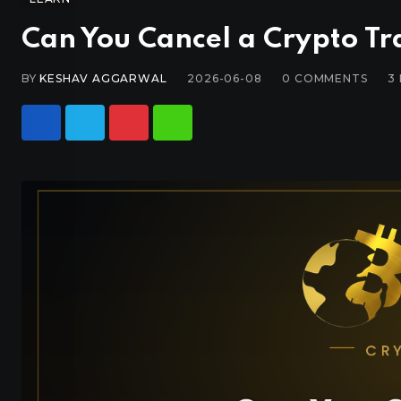
Can You Cancel a Crypto Tra
BY
KESHAV AGGARWAL
2026-06-08
0
COMMENTS
3