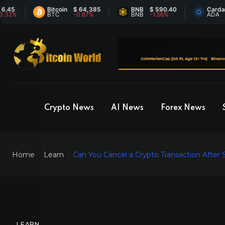
Bitcoin
$ 64,385
BNB
$ 590.40
Cardano
$
BTC
-0.67%
BNB
-1.56%
ADA
6
Crypto News
AI News
Forex News
Home
Learn
Can You Cancel a Crypto Transaction After 
LEARN