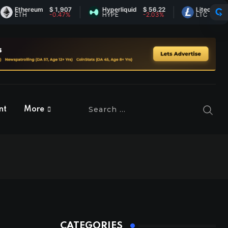
Ethereum
$ 1,907
Hyperliquid
$ 56.22
Litecoin
$ 45.
ETH
-0.47%
HYPE
-2.03%
LTC
0.37%
nt
More
CATEGORIES