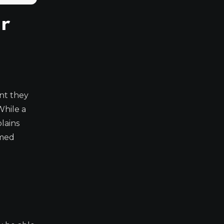
r
nt they
While a
lains
rmed