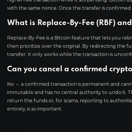
with the same nonce. Once the transfer is confirmed 
What is Replace-By-Fee (RBF) and 
Replace-By-Fee is a Bitcoin feature that lets you reb
then prioritize over the original. By redirecting the f
transfer. It only works while the transaction is unco
Can you cancel a confirmed crypto
No – a confirmed transaction is permanent and canno
immutable and has no central authority to undo it. Th
return the funds or, for scams, reporting to authoriti
entirely, is so important.