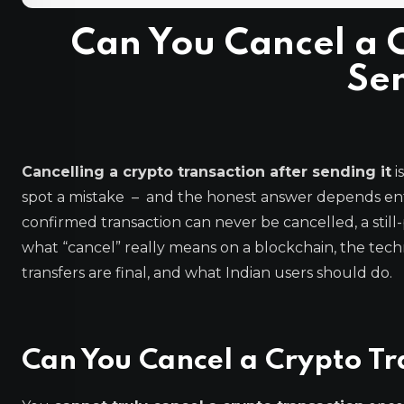
Can You Cancel a C
Sen
Cancelling a crypto transaction after sending it
i
spot a mistake – and the honest answer depends ent
confirmed transaction can never be cancelled, a still
what “cancel” really means on a blockchain, the tech
transfers are final, and what Indian users should do.
Can You Cancel a Crypto Tr