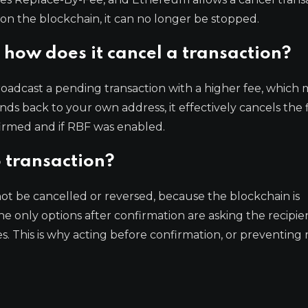
on the blockchain, it can no longer be stopped.
how does it cancel a transaction?
roadcast a pending transaction with a higher fee, which 
unds back to your own address, it effectively cancels the f
nfirmed and if RBF was enabled.
 transaction?
t be cancelled or reversed, because the blockchain is
e only options after confirmation are asking the recipie
es. This is why acting before confirmation, or preventing