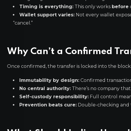
Timing is everything:
This only works
before
Wallet support varies:
Not every wallet expose
“cancel.”
Why Can’t a Confirmed Tra
Once confirmed, the transfer is locked into the bloc
Immutability by design:
Confirmed transaction
No central authority:
There’s no company that c
Self-custody responsibility:
Full control means
Prevention beats cure:
Double-checking and te