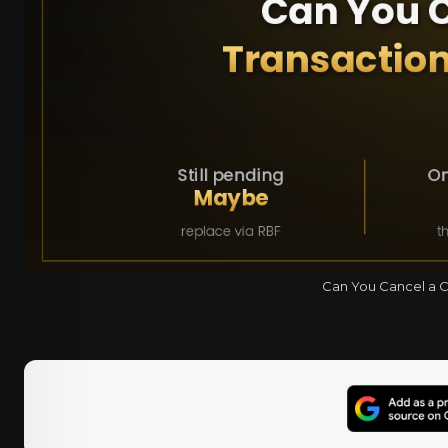
Can You Cancel a Cr