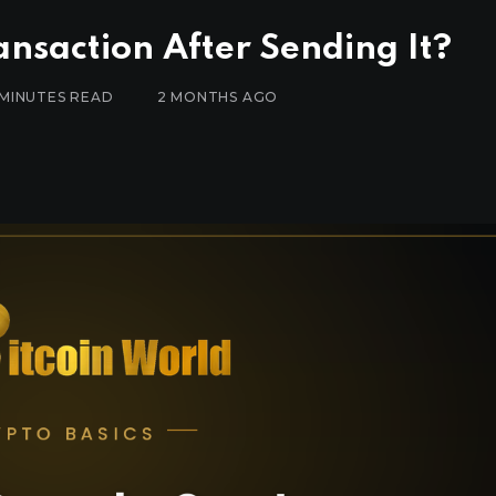
nsaction After Sending It?
 MINUTES READ
2 MONTHS AGO