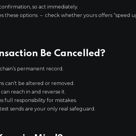
confirmation, so act immediately.
s these options – check whether yours offers “speed u
nsaction Be Cancelled?
kchain’s permanent record.
s can’t be altered or removed.
an reach in and reverse it.
 full responsibility for mistakes.
st sends are your only real safeguard.