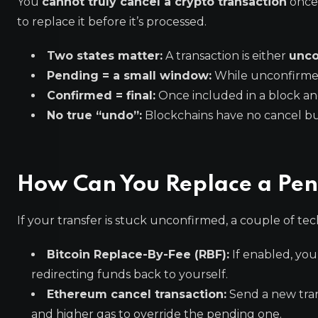
You
cannot truly cancel a crypto transaction
once 
to replace it before it’s processed.
Two states matter:
A transaction is either
unco
Pending = a small window:
While unconfirmed
Confirmed = final:
Once included in a block and
No true “undo”:
Blockchains have no cancel but
How Can You Replace a Pen
If your transfer is stuck unconfirmed, a couple of tech
Bitcoin Replace-By-Fee (RBF):
If enabled, you
redirecting funds back to yourself.
Ethereum cancel transaction:
Send a new tran
and higher gas to override the pending one.