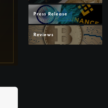
Press Release
Reviews