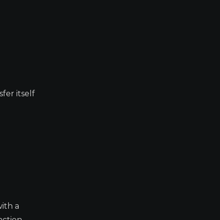
fer itself
with a
action