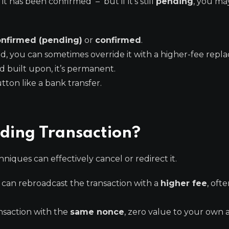
it has been confirmed – but if it’s still
pending
, you ma
nfirmed (pending)
or
confirmed
.
, you can sometimes override it with a higher-fee repl
 built upon, it’s permanent.
ton like a bank transfer.
ding Transaction?
niques can effectively cancel or redirect it.
 can rebroadcast the transaction with a
higher fee
, oft
saction with the
same nonce
, zero value to your own 