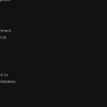
miners
irst
nt to
 mistakes