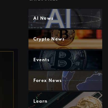
AI News
Crypto News
Events
Forex News
Learn