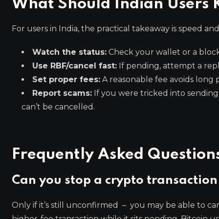
What Should Indian Users 
For users in India, the practical takeaway is speed an
Watch the status:
Check your wallet or a block
Use RBF/cancel fast:
If pending, attempt a repl
Set proper fees:
A reasonable fee avoids long 
Report scams:
If you were tricked into sending,
can’t be cancelled.
Frequently Asked Question
Can you stop a crypto transaction 
Only if it’s still unconfirmed – you may be able to can
higher-fee transaction while it sits pending. Bitcoin