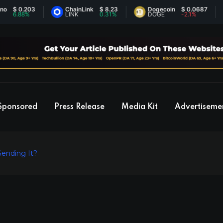
 0.203
ChainLink
$ 8.23
Dogecoin
$ 0.0687
.88%
LINK
0.31%
DOGE
-2.1%
Sponsored
Press Release
Media Kit
Advertiseme
Sending It?