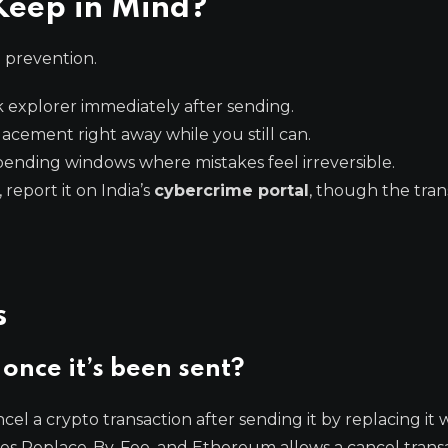
Keep in Mind?
d prevention.
 explorer immediately after sending.
acement right away while you still can.
pending windows where mistakes feel irreversible.
 report it on India’s
cybercrime portal
, though the trans
s
once it’s been sent?
cel a crypto transaction after sending it by replacing it 
 uses Replace-By-Fee, and Ethereum allows a cancel trans