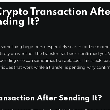
rypto Transaction Afte
ding It?
s something beginners desperately search for the mome
irely on whether the transfer has been confirmed yet. 
-pending one can sometimes be replaced. This article exp
niques that work while a transfer is pending, why confi
ansaction After Sending It?