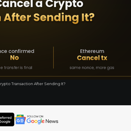
ypto Transaction After Sending It?