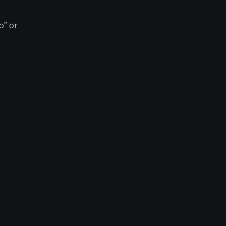
p” or