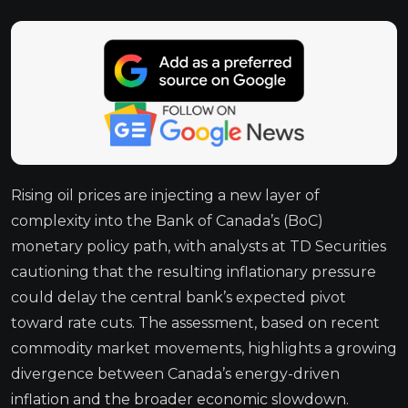
Rising oil prices are injecting a new layer of
complexity into the Bank of Canada’s (BoC)
monetary policy path, with analysts at TD Securities
cautioning that the resulting inflationary pressure
could delay the central bank’s expected pivot
toward rate cuts. The assessment, based on recent
commodity market movements, highlights a growing
divergence between Canada’s energy-driven
inflation and the broader economic slowdown.