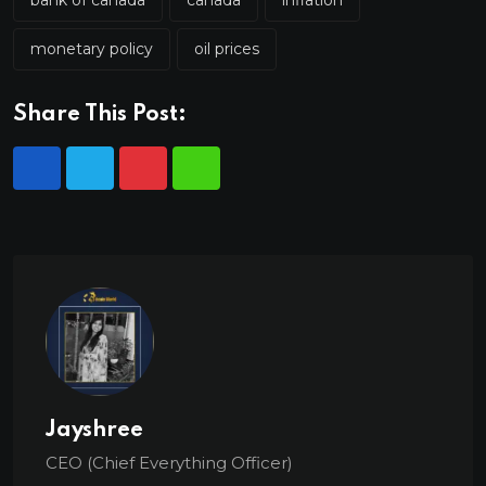
monetary policy
oil prices
Share This Post:
Jayshree
CEO (Chief Everything Officer)