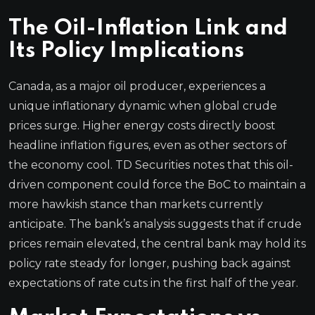
The Oil-Inflation Link and
Its Policy Implications
Canada, as a major oil producer, experiences a
unique inflationary dynamic when global crude
prices surge. Higher energy costs directly boost
headline inflation figures, even as other sectors of
the economy cool. TD Securities notes that this oil-
driven component could force the BoC to maintain a
more hawkish stance than markets currently
anticipate. The bank’s analysis suggests that if crude
prices remain elevated, the central bank may hold its
policy rate steady for longer, pushing back against
expectations of rate cuts in the first half of the year.