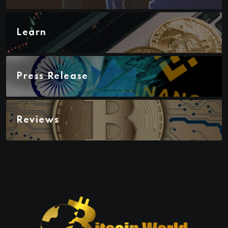
Learn
Press Release
Reviews