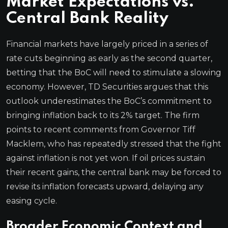
Market Expectations vs.
Central Bank Reality
Financial markets have largely priced in a series of
rate cuts beginning as early as the second quarter,
betting that the BoC will need to stimulate a slowing
economy. However, TD Securities argues that this
outlook underestimates the BoC’s commitment to
bringing inflation back to its 2% target. The firm
points to recent comments from Governor Tiff
Macklem, who has repeatedly stressed that the fight
against inflation is not yet won. If oil prices sustain
their recent gains, the central bank may be forced to
revise its inflation forecasts upward, delaying any
easing cycle.
Broader Economic Context and