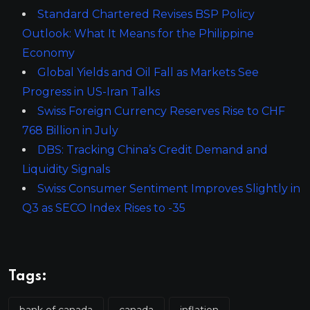
Standard Chartered Revises BSP Policy
Outlook: What It Means for the Philippine
Economy
Global Yields and Oil Fall as Markets See
Progress in US-Iran Talks
Swiss Foreign Currency Reserves Rise to CHF
768 Billion in July
DBS: Tracking China’s Credit Demand and
Liquidity Signals
Swiss Consumer Sentiment Improves Slightly in
Q3 as SECO Index Rises to -35
Tags:
bank of canada
canada
inflation