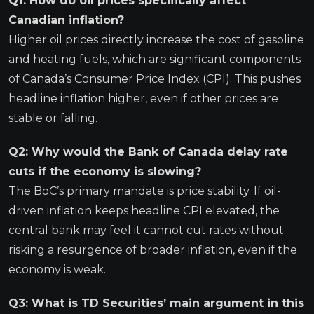
Q1: How do oil prices specifically affect
Canadian inflation?
Higher oil prices directly increase the cost of gasoline
and heating fuels, which are significant components
of Canada’s Consumer Price Index (CPI). This pushes
headline inflation higher, even if other prices are
stable or falling.
Q2: Why would the Bank of Canada delay rate
cuts if the economy is slowing?
The BoC’s primary mandate is price stability. If oil-
driven inflation keeps headline CPI elevated, the
central bank may feel it cannot cut rates without
risking a resurgence of broader inflation, even if the
economy is weak.
Q3: What is TD Securities’ main argument in this