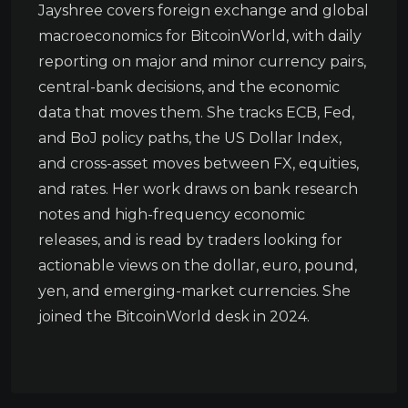
Jayshree covers foreign exchange and global
macroeconomics for BitcoinWorld, with daily
reporting on major and minor currency pairs,
central-bank decisions, and the economic
data that moves them. She tracks ECB, Fed,
and BoJ policy paths, the US Dollar Index,
and cross-asset moves between FX, equities,
and rates. Her work draws on bank research
notes and high-frequency economic
releases, and is read by traders looking for
actionable views on the dollar, euro, pound,
yen, and emerging-market currencies. She
joined the BitcoinWorld desk in 2024.