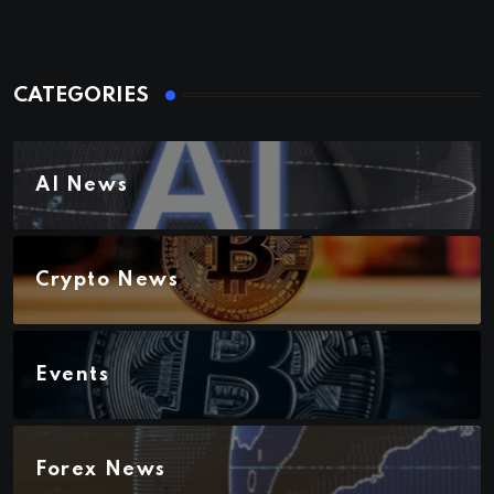
CATEGORIES
AI News
Crypto News
Events
Forex News