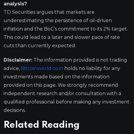
analysis?
TD Securities argues that markets are
underestimating the persistence of oil-driven
inflation and the BoC’s commitment to its 2% target.
This could lead to a later and slower pace of rate
cuts than currently expected.
Disclaimer:
The information provided is not trading
advice,
Bitcoinworld.co.in
holds no liability for any
investments made based on the information
provided on this page. We strongly recommend
independent research and/or consultation with a
qualified professional before making any investment
decisions.
Related Reading