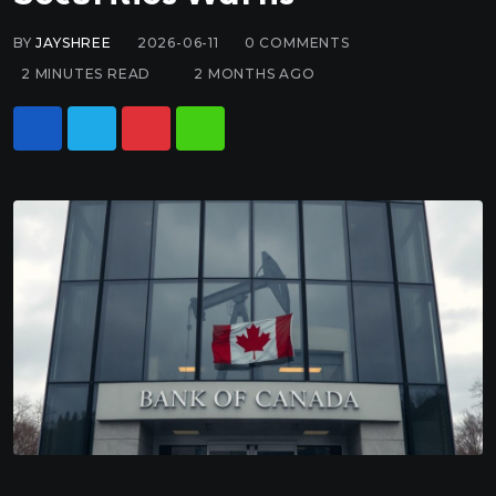
BY
JAYSHREE
2026-06-11
0
COMMENTS
2 MINUTES READ
2 MONTHS AGO