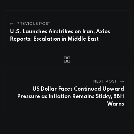
PREVIOUS POST
U.S. Launches Airstrikes on Iran, Axios
Reports: Escalation in Middle East
NEXT POST
US Dollar Faces Continued Upward
Pressure as Inflation Remains Sticky, BBH
Warns