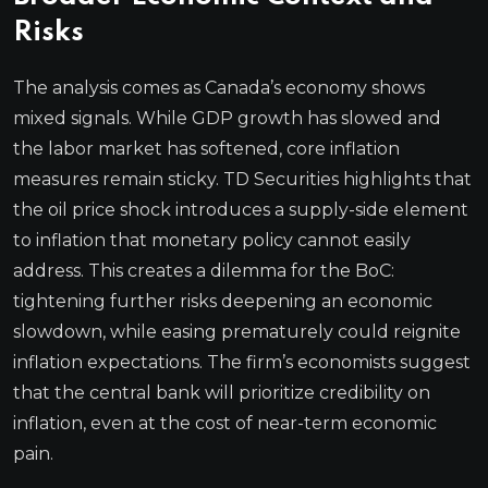
Risks
The analysis comes as Canada’s economy shows
mixed signals. While GDP growth has slowed and
the labor market has softened, core inflation
measures remain sticky. TD Securities highlights that
the oil price shock introduces a supply-side element
to inflation that monetary policy cannot easily
address. This creates a dilemma for the BoC:
tightening further risks deepening an economic
slowdown, while easing prematurely could reignite
inflation expectations. The firm’s economists suggest
that the central bank will prioritize credibility on
inflation, even at the cost of near-term economic
pain.