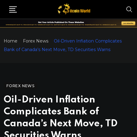
Home
Forex News
Oil-Driven Inflation Complicates
Bank of Canada’s Next Move, TD Securities Warns
FOREX NEWS
Oil-Driven Inflation
Complicates Bank of
Canada’s Next Move, TD
Securities Warns