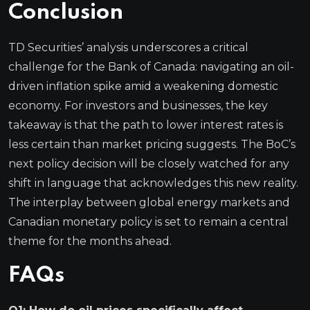
Conclusion
TD Securities’ analysis underscores a critical
challenge for the Bank of Canada: navigating an oil-
driven inflation spike amid a weakening domestic
economy. For investors and businesses, the key
takeaway is that the path to lower interest rates is
less certain than market pricing suggests. The BoC’s
next policy decision will be closely watched for any
shift in language that acknowledges this new reality.
The interplay between global energy markets and
Canadian monetary policy is set to remain a central
theme for the months ahead.
FAQs