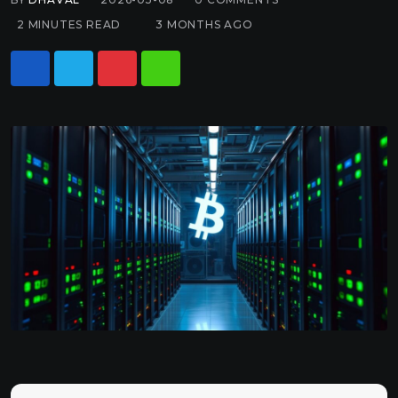
2 MINUTES READ
3 MONTHS AGO