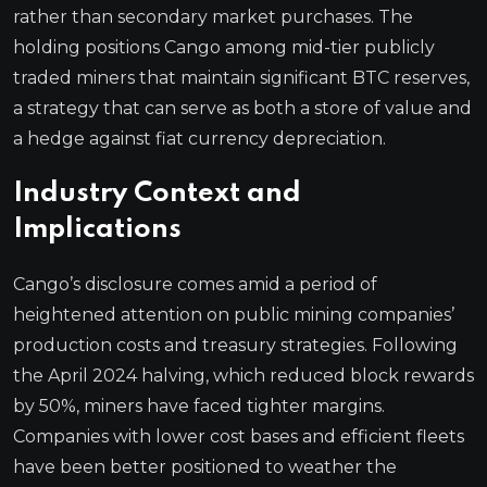
rather than secondary market purchases. The
holding positions Cango among mid-tier publicly
traded miners that maintain significant BTC reserves,
a strategy that can serve as both a store of value and
a hedge against fiat currency depreciation.
Industry Context and
Implications
Cango’s disclosure comes amid a period of
heightened attention on public mining companies’
production costs and treasury strategies. Following
the April 2024 halving, which reduced block rewards
by 50%, miners have faced tighter margins.
Companies with lower cost bases and efficient fleets
have been better positioned to weather the