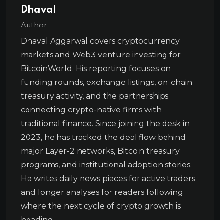
Dhaval
Author
Dhaval Aggarwal covers cryptocurrency
markets and Web3 venture investing for
BitcoinWorld. His reporting focuses on
funding rounds, exchange listings, on-chain
treasury activity, and the partnerships
connecting crypto-native firms with
traditional finance. Since joining the desk in
2023, he has tracked the deal flow behind
major Layer-2 networks, Bitcoin treasury
programs, and institutional adoption stories.
He writes daily news pieces for active traders
and longer analyses for readers following
where the next cycle of crypto growth is
heading.