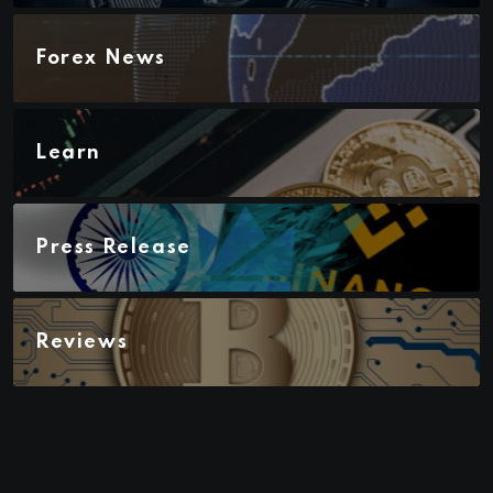
Forex News
Learn
Press Release
Reviews