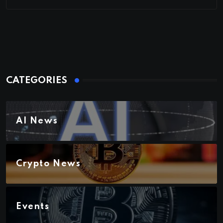
CATEGORIES
AI News
Crypto News
Events