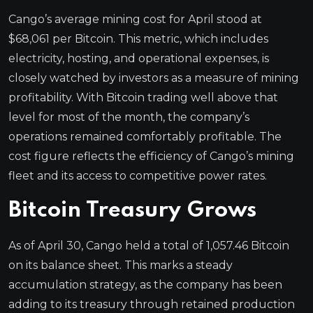
Cango’s average mining cost for April stood at
$68,061 per Bitcoin. This metric, which includes
electricity, hosting, and operational expenses, is
closely watched by investors as a measure of mining
profitability. With Bitcoin trading well above that
level for most of the month, the company’s
operations remained comfortably profitable. The
cost figure reflects the efficiency of Cango’s mining
fleet and its access to competitive power rates.
Bitcoin Treasury Grows
As of April 30, Cango held a total of 1,057.46 Bitcoin
on its balance sheet. This marks a steady
accumulation strategy, as the company has been
adding to its treasury through retained production