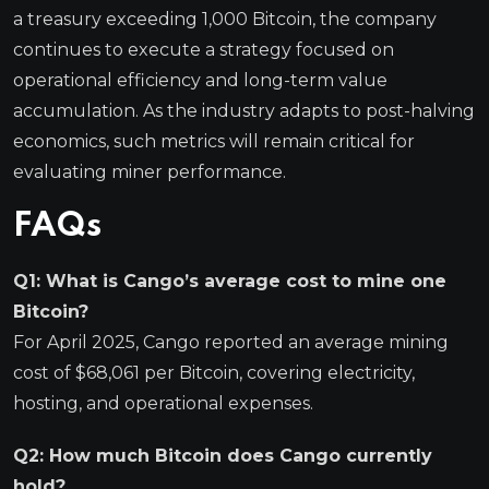
a treasury exceeding 1,000 Bitcoin, the company
continues to execute a strategy focused on
operational efficiency and long-term value
accumulation. As the industry adapts to post-halving
economics, such metrics will remain critical for
evaluating miner performance.
FAQs
Q1: What is Cango’s average cost to mine one
Bitcoin?
For April 2025, Cango reported an average mining
cost of $68,061 per Bitcoin, covering electricity,
hosting, and operational expenses.
Q2: How much Bitcoin does Cango currently
hold?