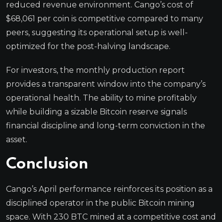
reduced revenue environment. Cango’s cost of
$68,061 per coin is competitive compared to many
peers, suggesting its operational setup is well-
optimized for the post-halving landscape.
For investors, the monthly production report
provides a transparent window into the company’s
operational health. The ability to mine profitably
while building a sizable Bitcoin reserve signals
financial discipline and long-term conviction in the
asset.
Conclusion
Cango’s April performance reinforces its position as a
disciplined operator in the public Bitcoin mining
space. With 230 BTC mined at a competitive cost and