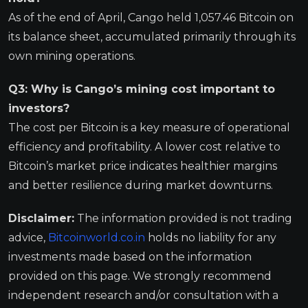
As of the end of April, Cango held 1,057.46 Bitcoin on
its balance sheet, accumulated primarily through its
own mining operations.
Q3: Why is Cango’s mining cost important to
investors?
The cost per Bitcoin is a key measure of operational
efficiency and profitability. A lower cost relative to
Bitcoin’s market price indicates healthier margins
and better resilience during market downturns.
Disclaimer:
The information provided is not trading
advice,
Bitcoinworld.co.in
holds no liability for any
investments made based on the information
provided on this page. We strongly recommend
independent research and/or consultation with a