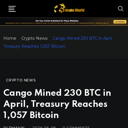
Home
Crypto News
Cango Mined 230 BTC in April,
Treasury Reaches 1,057 Bitcoin
CRYPTO NEWS
Cango Mined 230 BTC in
April, Treasury Reaches
1,057 Bitcoin
BY
DHAVAL
2026-05-08
0
COMMENTS