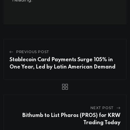
PREVIOUS POST
Stablecoin Card Payments Surge 105% in
One Year, Led by Latin American Demand
NEXT POST
Bithumb to List Pharos (PROS) for KRW
Trading Today