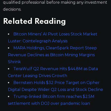
qualified professional before making any investment
decisions.
Related Reading
Bitcoin Miners’ AI Pivot Loses Stock Market
Luster: Cointelegraph Analysis
MARA Holdings, CleanSpark Report Steep
Revenue Declines as Bitcoin Mining Margins
Shrink
TeraWulf Q2 Revenue Hits $44.8M as Data
Center Leasing Drives Growth
Bernstein Holds $32 Price Target on Cipher
Digital Despite Wider Q2 Loss and Stock Decline
Trump-linked Bitcoin firm reaches $2.5M
settlement with DOJ over pandemic loan