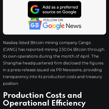
Nasdaq-listed Bitcoin mining company Cango
(CANG) has reported mining 230.04 Bitcoin through
its own operations during the month of April. The
Shanghai-headquartered firm disclosed the figures
in a press release issued via PR Newswire, providing
transparency into its production costs and treasury
position.
Production Costs and
Operational Efficiency