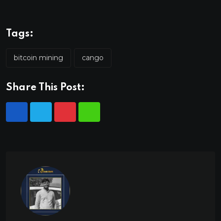
Tags:
bitcoin mining
cango
Share This Post: