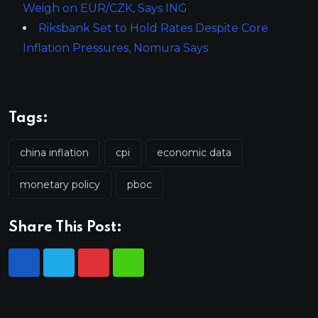
Weigh on EUR/CZK, Says ING
Riksbank Set to Hold Rates Despite Core
Inflation Pressures, Nomura Says
Tags:
china inflation
cpi
economic data
monetary policy
pboc
Share This Post: