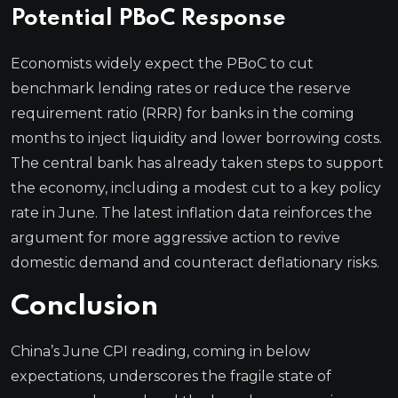
Potential PBoC Response
Economists widely expect the PBoC to cut
benchmark lending rates or reduce the reserve
requirement ratio (RRR) for banks in the coming
months to inject liquidity and lower borrowing costs.
The central bank has already taken steps to support
the economy, including a modest cut to a key policy
rate in June. The latest inflation data reinforces the
argument for more aggressive action to revive
domestic demand and counteract deflationary risks.
Conclusion
China’s June CPI reading, coming in below
expectations, underscores the fragile state of