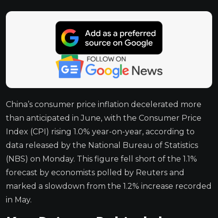
China’s consumer price inflation decelerated more
than anticipated in June, with the Consumer Price
Index (CPI) rising 1.0% year-on-year, according to
data released by the National Bureau of Statistics
(NBS) on Monday. This figure fell short of the 1.1%
forecast by economists polled by Reuters and
marked a slowdown from the 1.2% increase recorded
in May.