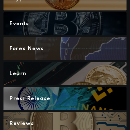
Events
Forex News
Learn
Press Release
Reviews