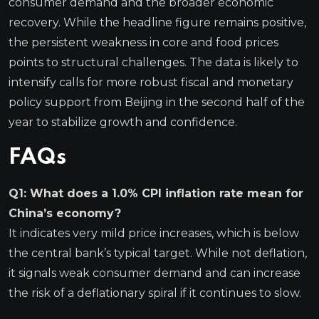
consumer demand and the broader economic
recovery. While the headline figure remains positive,
the persistent weakness in core and food prices
points to structural challenges. The data is likely to
intensify calls for more robust fiscal and monetary
policy support from Beijing in the second half of the
year to stabilize growth and confidence.
FAQs
Q1: What does a 1.0% CPI inflation rate mean for
China’s economy?
It indicates very mild price increases, which is below
the central bank’s typical target. While not deflation,
it signals weak consumer demand and can increase
the risk of a deflationary spiral if it continues to slow.