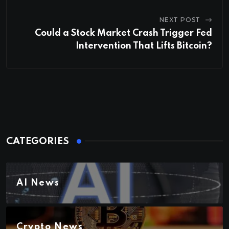
NEXT POST
Could a Stock Market Crash Trigger Fed
Intervention That Lifts Bitcoin?
CATEGORIES
AI News
Crypto News