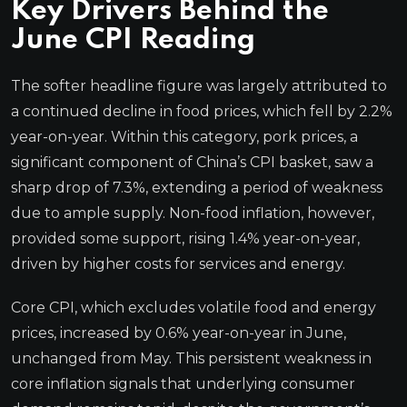
Key Drivers Behind the
June CPI Reading
The softer headline figure was largely attributed to
a continued decline in food prices, which fell by 2.2%
year-on-year. Within this category, pork prices, a
significant component of China’s CPI basket, saw a
sharp drop of 7.3%, extending a period of weakness
due to ample supply. Non-food inflation, however,
provided some support, rising 1.4% year-on-year,
driven by higher costs for services and energy.
Core CPI, which excludes volatile food and energy
prices, increased by 0.6% year-on-year in June,
unchanged from May. This persistent weakness in
core inflation signals that underlying consumer