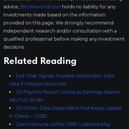
advice,
Bitcoinworld.co.in
holds no liability for any
investments made based on the information
provided on this page. We strongly recommend
independent research and/or consultation with a
qualified professional before making any investment
decisions.
Related Reading
Fed Chair Signals Possible September Rate
Hike if Inflation Runs Hot
US Payrolls Report Looms as Earnings Season
Hits Full Stride
US Dollar: Data-Dependent Fed Keeps Upside
in Check – OCBC
Czech Koruna: Softer CNB Guidance May