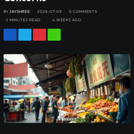
BY
JAYSHREE
2026-07-09
0
COMMENTS
2 MINUTES READ
4 WEEKS AGO