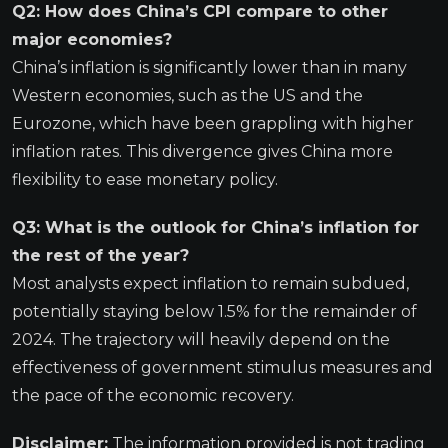
Q2: How does China’s CPI compare to other
major economies?
China’s inflation is significantly lower than in many
Western economies, such as the US and the
Eurozone, which have been grappling with higher
inflation rates. This divergence gives China more
flexibility to ease monetary policy.
Q3: What is the outlook for China’s inflation for
the rest of the year?
Most analysts expect inflation to remain subdued,
potentially staying below 1.5% for the remainder of
2024. The trajectory will heavily depend on the
effectiveness of government stimulus measures and
the pace of the economic recovery.
Disclaimer:
The information provided is not trading