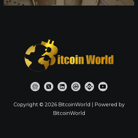
Copyright © 2026 BitcoinWorld | Powered by
BitcoinWorld