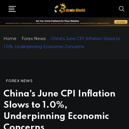
Home
Forex News
China’s June CPI Inflation Slows to
1.0%, Underpinning Economic Concerns
FOREX NEWS
China’s June CPI Inflation
Slows to 1.0%,
Underpinning Economic
Concerns