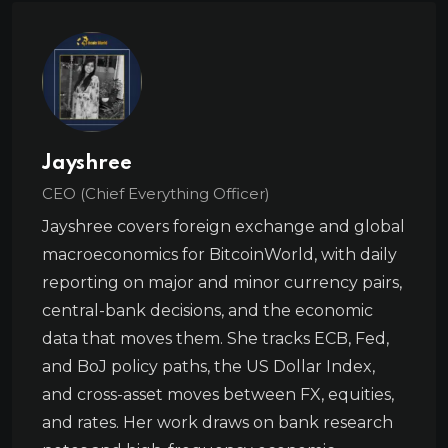
Jayshree
CEO (Chief Everything Officer)
Jayshree covers foreign exchange and global
macroeconomics for BitcoinWorld, with daily
reporting on major and minor currency pairs,
central-bank decisions, and the economic
data that moves them. She tracks ECB, Fed,
and BoJ policy paths, the US Dollar Index,
and cross-asset moves between FX, equities,
and rates. Her work draws on bank research