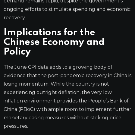
demand remains tepid, despite the government’s
ongoing efforts to stimulate spending and economic
recovery.
Implications for the
Chinese Economy and
Policy
The June CPI data adds to a growing body of
evidence that the post-pandemic recovery in China is
losing momentum. While the country is not
experiencing outright deflation, the very low
inflation environment provides the People’s Bank of
China (PBoC) with ample room to implement further
monetary easing measures without stoking price
pressures.