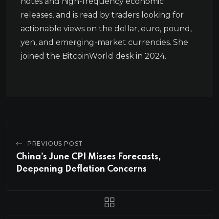
notes and high-frequency economic
releases, and is read by traders looking for
actionable views on the dollar, euro, pound,
yen, and emerging-market currencies. She
joined the BitcoinWorld desk in 2024.
PREVIOUS POST
China’s June CPI Misses Forecasts,
Deepening Deflation Concerns