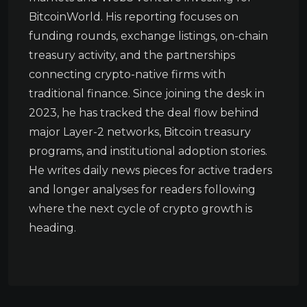
BitcoinWorld. His reporting focuses on
funding rounds, exchange listings, on-chain
treasury activity, and the partnerships
connecting crypto-native firms with
traditional finance. Since joining the desk in
2023, he has tracked the deal flow behind
major Layer-2 networks, Bitcoin treasury
programs, and institutional adoption stories.
He writes daily news pieces for active traders
and longer analyses for readers following
where the next cycle of crypto growth is
heading.