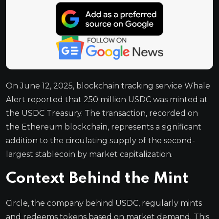
On June 12, 2025, blockchain tracking service Whale
Alert reported that 250 million USDC was minted at
the USDC Treasury. The transaction, recorded on
the Ethereum blockchain, represents a significant
addition to the circulating supply of the second-
largest stablecoin by market capitalization.
Context Behind the Mint
Circle, the company behind USDC, regularly mints
and redeems tokens based on market demand. This