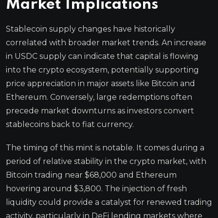
Market Implications
Stablecoin supply changes have historically
correlated with broader market trends. An increase
in USDC supply can indicate that capital is flowing
into the crypto ecosystem, potentially supporting
price appreciation in major assets like Bitcoin and
Ethereum. Conversely, large redemptions often
precede market downturns as investors convert
stablecoins back to fiat currency.
The timing of this mint is notable. It comes during a
period of relative stability in the crypto market, with
Bitcoin trading near $68,000 and Ethereum
hovering around $3,800. The injection of fresh
liquidity could provide a catalyst for renewed trading
activity, particularly in DeFi lending markets where