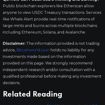
Public blockchain explorers like Etherscan allow
anyone to view USDC Treasury transactions. Services
like Whale Alert provide real-time notifications of
large mints and burns across multiple blockchains
including Ethereum, Solana, and Avalanche.
Disclaimer:
The information provided is not trading
advice,
Bitcoinworld.co.in
holds no liability for any
investments made based on the information
provided on this page. We strongly recommend
independent research and/or consultation with a
qualified professional before making any investment
decisions.
Related Reading