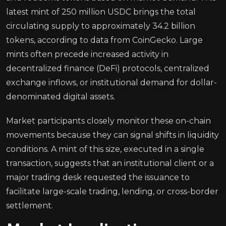
latest mint of 250 million USDC brings the total
circulating supply to approximately 34.2 billion
tokens, according to data from CoinGecko. Large
mints often precede increased activity in
decentralized finance (DeFi) protocols, centralized
exchange inflows, or institutional demand for dollar-
denominated digital assets.
Market participants closely monitor these on-chain
movements because they can signal shifts in liquidity
conditions. A mint of this size, executed in a single
transaction, suggests that an institutional client or a
major trading desk requested the issuance to
facilitate large-scale trading, lending, or cross-border
settlement.