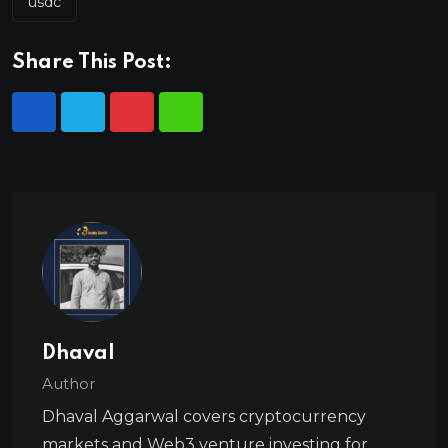
usdc
Share This Post:
Dhaval
Author
Dhaval Aggarwal covers cryptocurrency
markets and Web3 venture investing for