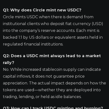
Q1: Why does Circle mint new USDC?
Circle mints USDC when there is demand from
institutional clients who deposit fiat currency (USD)
into the company’s reserve accounts. Each mint is
backed 1:1 by US dollars or equivalent assets held in
regulated financial institutions.
Q2: Does a USDC mint always lead to a market
rally?
No. While increased stablecoin supply can indicate
capital inflows, it does not guarantee price
appreciation. The actual impact depends on how the
tokens are used—whether they are deployed into
trading, lending, or held as idle balances.
Q3: How can I track USDC minting and burning?