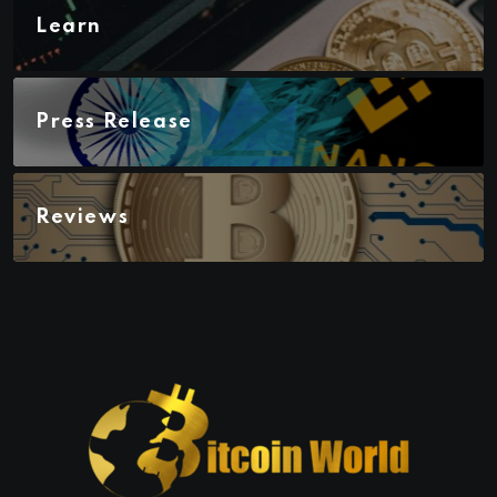
Learn
Press Release
Reviews