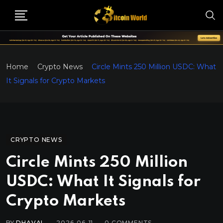
Home
Crypto News
Circle Mints 250 Million USDC: What
It Signals for Crypto Markets
CRYPTO NEWS
Circle Mints 250 Million
USDC: What It Signals for
Crypto Markets
BY
DHAVAL
2026-06-11
0
COMMENTS