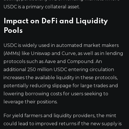
USDC is a primary collateral asset.
Impact on DeFi and Liquidity
Pools
USDC is widely used in automated market makers
(AMMs) like Uniswap and Curve, as well as in lending
protocols such as Aave and Compound. An
additional 250 million USDC entering circulation
increases the available liquidity in these protocols,
potentially reducing slippage for large trades and
lowering borrowing costs for users seeking to
leverage their positions.
For yield farmers and liquidity providers, the mint
could lead to improved returns if the new supply is