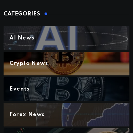
CATEGORIES
AI News
Crypto News
Events
Forex News