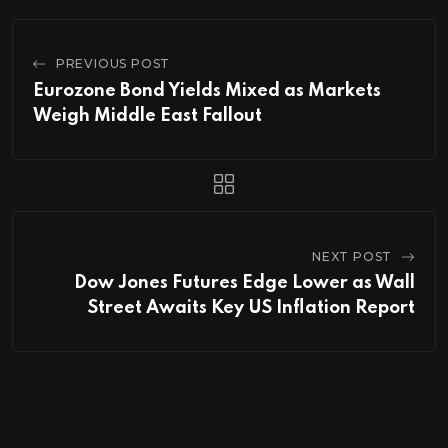
PREVIOUS POST
Eurozone Bond Yields Mixed as Markets
Weigh Middle East Fallout
NEXT POST
Dow Jones Futures Edge Lower as Wall
Street Awaits Key US Inflation Report