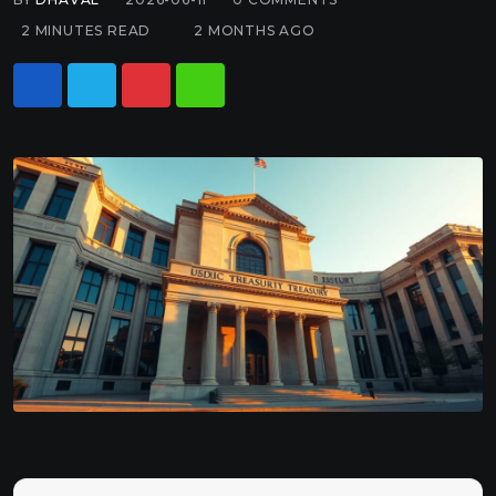
2 MINUTES READ
2 MONTHS AGO