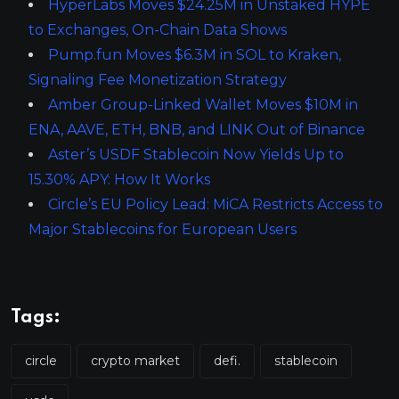
HyperLabs Moves $24.25M in Unstaked HYPE
to Exchanges, On-Chain Data Shows
Pump.fun Moves $6.3M in SOL to Kraken,
Signaling Fee Monetization Strategy
Amber Group-Linked Wallet Moves $10M in
ENA, AAVE, ETH, BNB, and LINK Out of Binance
Aster’s USDF Stablecoin Now Yields Up to
15.30% APY: How It Works
Circle’s EU Policy Lead: MiCA Restricts Access to
Major Stablecoins for European Users
Tags:
circle
crypto market
defi.
stablecoin