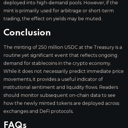
deployed into high-demand pools. However, if the
mint is primarily used for arbitrage or short-term
trading, the effect on yields may be muted.
Conclusion
The minting of 250 million USDC at the Treasury is a
routine yet significant event that reflects ongoing
demand for stablecoins in the crypto economy.
While it does not necessarily predict immediate price
movements, it provides a useful indicator of
institutional sentiment and liquidity flows. Readers
should monitor subsequent on-chain data to see
how the newly minted tokens are deployed across
exchanges and DeFi protocols.
FAQs