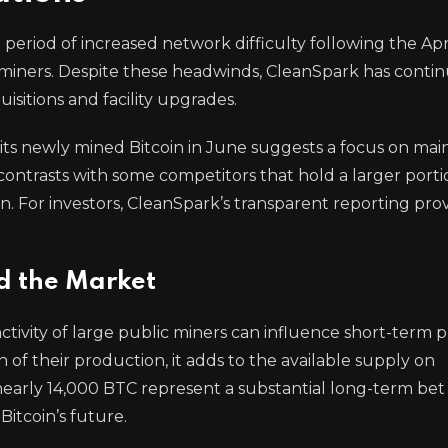
eriod of increased network difficulty following the Apr
 miners. Despite these headwinds, CleanSpark has conti
isitions and facility upgrades.
its newly mined Bitcoin in June suggests a focus on mai
y contrasts with some competitors that hold a larger porti
on. For investors, CleanSpark’s transparent reporting prov
d the Market
tivity of large public miners can influence short-term p
 of their production, it adds to the available supply on
nearly 14,000 BTC represent a substantial long-term bet
Bitcoin’s future.