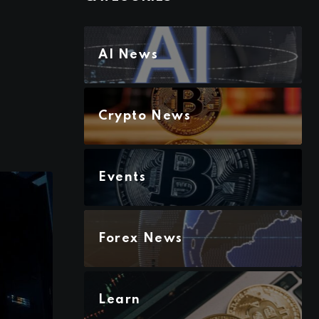
AI News
Crypto News
Events
Forex News
Learn