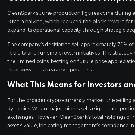
CleanSpark’s June production figures come during a p
Bitcoin halving, which reduced the block reward for
expand its operational capacity through strategic acqu
The company’s decision to sell approximately 70% of 
liquidity and funding growth initiatives. This strateg
their mined coins, betting on future price appreciati
clear view of its treasury operations.
What This Means for Investors an
For the broader cryptocurrency market, the selling ac
dynamics. When major miners sell a significant portion
exchanges. However, CleanSpark’s total holdings of 
asset’s value, indicating management’s confidence in 