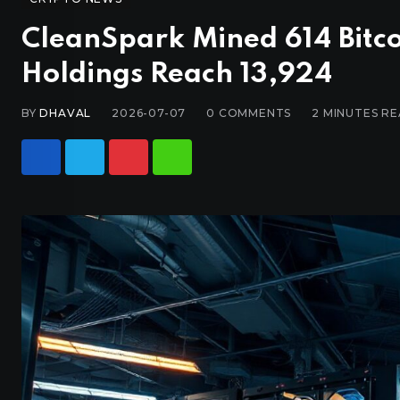
CleanSpark Mined 614 Bitco
Holdings Reach 13,924
BY
DHAVAL
2026-07-07
0
COMMENTS
2 MINUTES R