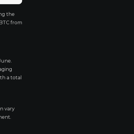
ng the
 BTC from
June.
naging
th a total
an vary
ment.