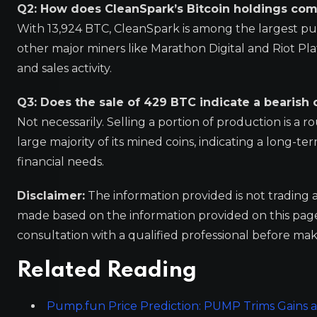
Q2: How does CleanSpark’s Bitcoin holdings com
With 13,924 BTC, CleanSpark is among the largest pub
other major miners like Marathon Digital and Riot P
and sales activity.
Q3: Does the sale of 429 BTC indicate a bearish
Not necessarily. Selling a portion of production is a 
large majority of its mined coins, indicating a long-t
financial needs.
Disclaimer:
The information provided is not trading 
made based on the information provided on this pa
consultation with a qualified professional before mak
Related Reading
Pump.fun Price Prediction: PUMP Trims Gains as