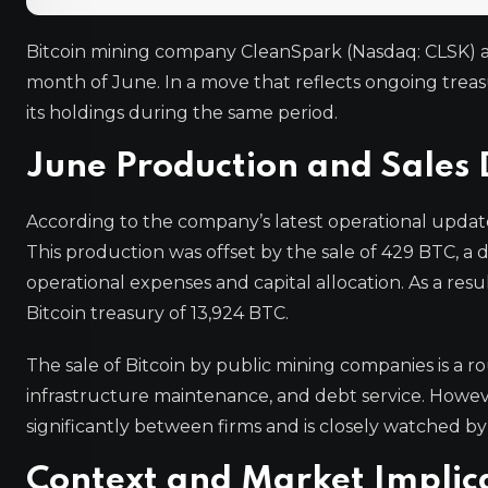
Bitcoin mining company CleanSpark (Nasdaq: CLSK) an
month of June. In a move that reflects ongoing tre
its holdings during the same period.
June Production and Sales 
According to the company’s latest operational updat
This production was offset by the sale of 429 BTC, a
operational expenses and capital allocation. As a res
Bitcoin treasury of 13,924 BTC.
The sale of Bitcoin by public mining companies is a rou
infrastructure maintenance, and debt service. Howeve
significantly between firms and is closely watched by 
Context and Market Implic