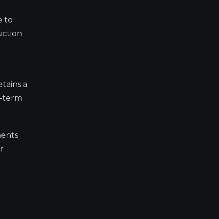
e to
uction
etains a
t-term
ments
r