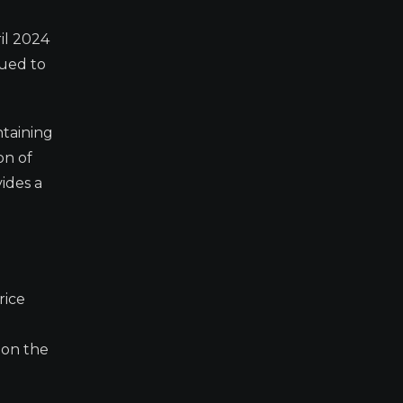
il 2024
nued to
ntaining
on of
ides a
rice
 on the