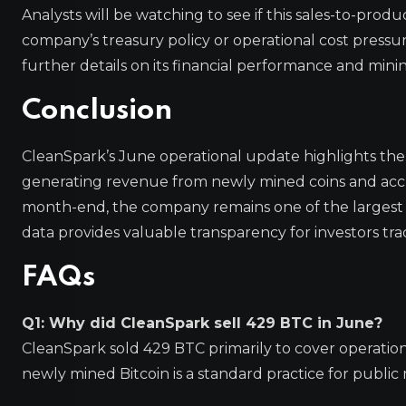
Analysts will be watching to see if this sales-to-product
company’s treasury policy or operational cost pressur
further details on its financial performance and minin
Conclusion
CleanSpark’s June operational update highlights th
generating revenue from newly mined coins and accum
month-end, the company remains one of the largest p
data provides valuable transparency for investors tra
FAQs
Q1: Why did CleanSpark sell 429 BTC in June?
CleanSpark sold 429 BTC primarily to cover operation
newly mined Bitcoin is a standard practice for public