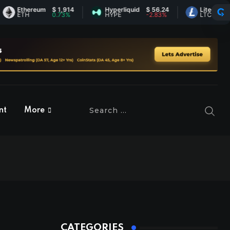
thereum
$ 1,914
Hyperliquid
$ 56.24
Litecoin
$ 45.6
TH
0.73%
HYPE
-2.83%
LTC
0.9%
nt
More
CATEGORIES