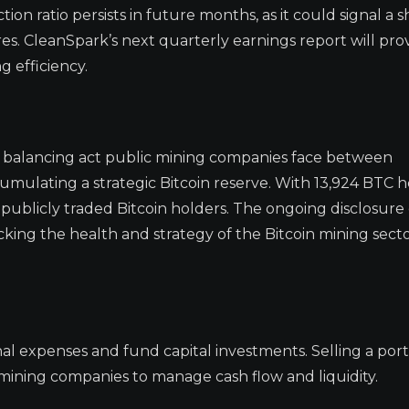
ion ratio persists in future months, as it could signal a sh
es. CleanSpark’s next quarterly earnings report will pro
g efficiency.
e balancing act public mining companies face between
ulating a strategic Bitcoin reserve. With 13,924 BTC h
ublicly traded Bitcoin holders. The ongoing disclosure
cking the health and strategy of the Bitcoin mining secto
al expenses and fund capital investments. Selling a port
 mining companies to manage cash flow and liquidity.