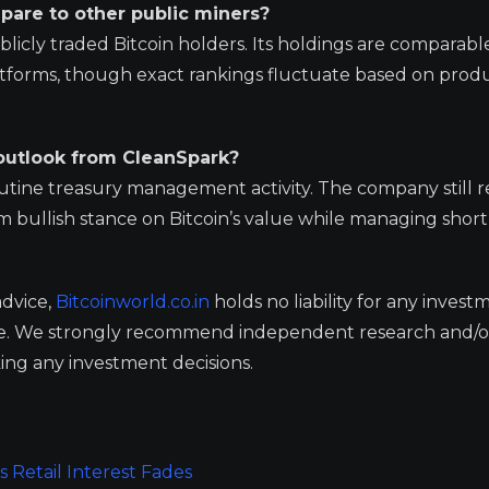
pare to other public miners?
licly traded Bitcoin holders. Its holdings are comparabl
latforms, though exact rankings fluctuate based on prod
 outlook from CleanSpark?
routine treasury management activity. The company still r
erm bullish stance on Bitcoin’s value while managing shor
advice,
Bitcoinworld.co.in
holds no liability for any invest
ge. We strongly recommend independent research and/o
ing any investment decisions.
 Retail Interest Fades