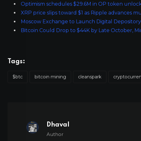
Optimism schedules $29.6M in OP token unlock
XRP price slips toward $1 as Ripple advances m
Moscow Exchange to Launch Digital Depository 
Bitcoin Could Drop to $44K by Late October, M
Tags:
$btc
bitcoin mining
cleanspark
cryptocurre
Dhaval
Author