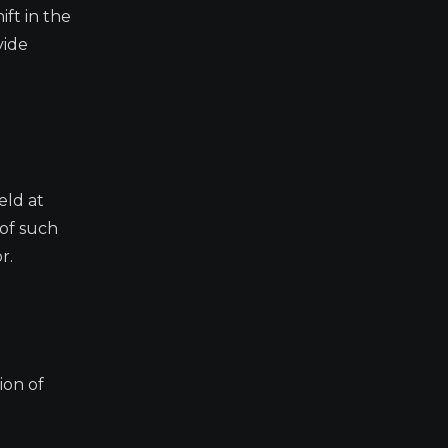
ift in the
vide
eld at
 of such
r.
ion of