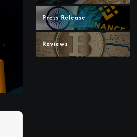
Press Release
Reviews