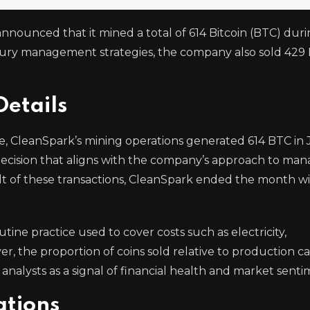
nounced that it mined a total of 614 Bitcoin (BTC) duri
asury management strategies, the company also sold 429
Details
e, CleanSpark’s mining operations generated 614 BTC in 
 decision that aligns with the company’s approach to ma
ult of these transactions, CleanSpark ended the month wi
tine practice used to cover costs such as electricity,
r, the proportion of coins sold relative to production c
analysts as a signal of financial health and market senti
ations