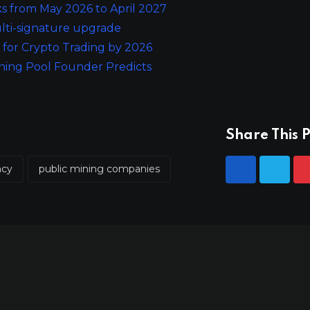
s from May 2026 to April 2027
ulti-signature upgrade
for Crypto Trading by 2026
ining Pool Founder Predicts
Share This P
ncy
public mining companies