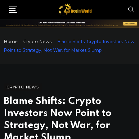
Home
Crypto News
Blame Shifts: Crypto Investors Now
Point to Strategy, Not War, for Market Slump
CRYPTO NEWS
Blame Shifts: Crypto
Investors Now Point to
Strategy, Not War, for
Market Slump