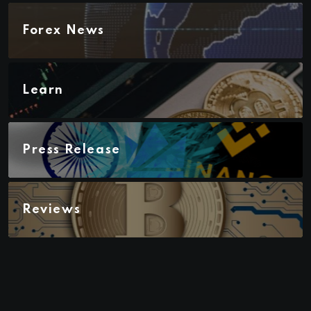
Forex News
Learn
Press Release
Reviews