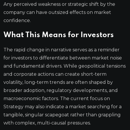
Any perceived weakness or strategic shift by the
company can have outsized effects on market
confidence.
What This Means for Investors
The rapid change in narrative serves as a reminder
for investors to differentiate between market noise
and fundamental drivers. While geopolitical tensions
and corporate actions can create short-term
volatility, long-term trends are often shaped by
broader adoption, regulatory developments, and
macroeconomic factors. The current focus on
Strategy may also indicate a market searching for a
tangible, singular scapegoat rather than grappling
with complex, multi-causal pressures.