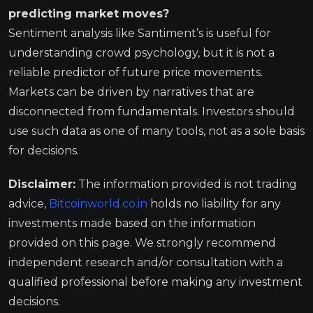
predicting market moves?
Sentiment analysis like Santiment’s is useful for
understanding crowd psychology, but it is not a
reliable predictor of future price movements.
Markets can be driven by narratives that are
disconnected from fundamentals. Investors should
use such data as one of many tools, not as a sole basis
for decisions.
Disclaimer:
The information provided is not trading
advice,
Bitcoinworld.co.in
holds no liability for any
investments made based on the information
provided on this page. We strongly recommend
independent research and/or consultation with a
qualified professional before making any investment
decisions.