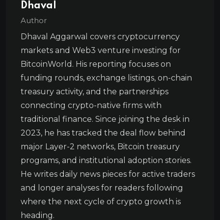
Dhaval
Author
Dhaval Aggarwal covers cryptocurrency
markets and Web3 venture investing for
BitcoinWorld. His reporting focuses on
funding rounds, exchange listings, on-chain
treasury activity, and the partnerships
connecting crypto-native firms with
traditional finance. Since joining the desk in
2023, he has tracked the deal flow behind
major Layer-2 networks, Bitcoin treasury
programs, and institutional adoption stories.
He writes daily news pieces for active traders
and longer analyses for readers following
where the next cycle of crypto growth is
heading.