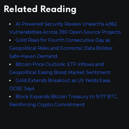
Related Reading
AI-Powered Security Review Unearths 4,962
Vulnerabilities Across 390 Open-Source Projects
Gold Rises for Fourth Consecutive Day as
Geopolitical Risks and Economic Data Bolster
Safe-Haven Demand
Bitcoin Price Outlook: ETF Inflows and
Geopolitical Easing Boost Market Sentiment
Gold Extends Breakout as US Yields Ease,
OCBC Says
Block Expands Bitcoin Treasury to 9,117 BTC,
Reinforcing Crypto Commitment