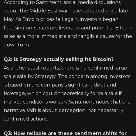
According to Santiment, social media discussions
about the Middle East war have subsided since late
May. As Bitcoin prices fell again, investors began
focusing on Strategy’s leverage and potential Bitcoin
sales as a more immediate and tangible cause for the
downturn.
Q2: Is Strategy actually selling its Bitcoin?
As of the latest reports, there is no confirmed large-
scale sale by Strategy. The concern among investors
is based on the company’s significant debt and
leverage, which could theoretically force a sale if
market conditions worsen. Santiment notes that the
narrative shift is about perception, not necessarily
confirmed actions.
Q3: How reliable are these sentiment shifts for