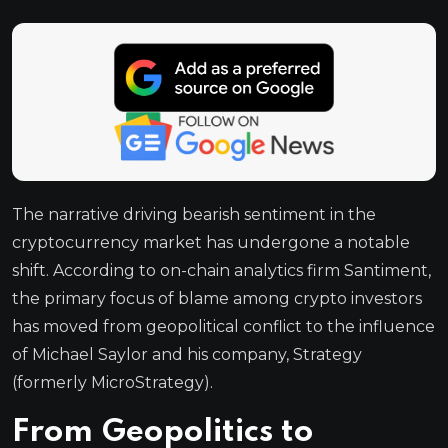
The narrative driving bearish sentiment in the
cryptocurrency market has undergone a notable
shift. According to on-chain analytics firm Santiment,
the primary focus of blame among crypto investors
has moved from geopolitical conflict to the influence
of Michael Saylor and his company, Strategy
(formerly MicroStrategy).
From Geopolitics to