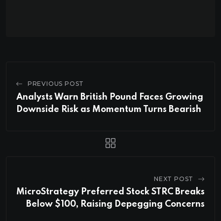
PREVIOUS POST
Analysts Warn British Pound Faces Growing
Downside Risk as Momentum Turns Bearish
NEXT POST
MicroStrategy Preferred Stock STRC Breaks
Below $100, Raising Depegging Concerns