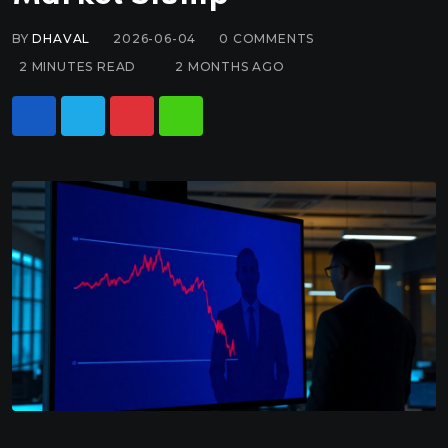
BY
DHAVAL
2026-06-04
0
COMMENTS
2 MINUTES READ
2 MONTHS AGO