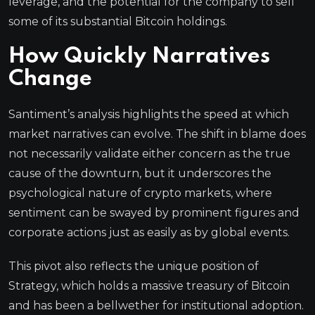
leverage, and the potential for the company to sell
some of its substantial Bitcoin holdings.
How Quickly Narratives
Change
Santiment’s analysis highlights the speed at which
market narratives can evolve. The shift in blame does
not necessarily validate either concern as the true
cause of the downturn, but it underscores the
psychological nature of crypto markets, where
sentiment can be swayed by prominent figures and
corporate actions just as easily as by global events.
This pivot also reflects the unique position of
Strategy, which holds a massive treasury of Bitcoin
and has been a bellwether for institutional adoption.