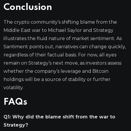
Conclusion
The crypto community’s shifting blame from the
Middle East war to Michael Saylor and Strategy
illustrates the fluid nature of market sentiment. As
Santiment points out, narratives can change quickly,
regardless of their factual basis. For now, all eyes
remain on Strategy’s next move, as investors assess
whether the company’s leverage and Bitcoin
holdings will be a source of stability or further
volatility.
FAQs
Q1: Why did the blame shift from the war to
Strategy?