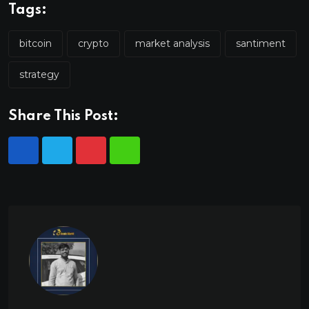
Tags:
bitcoin
crypto
market analysis
santiment
strategy
Share This Post: