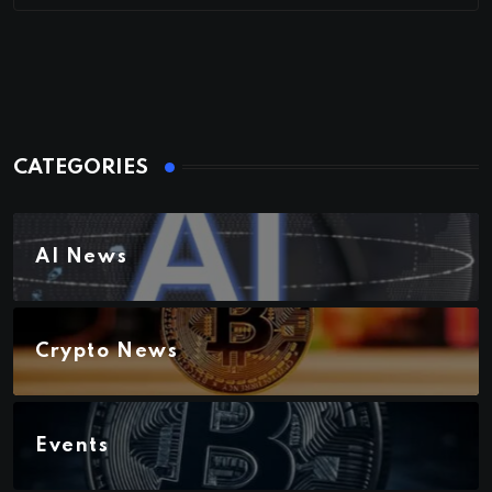
CATEGORIES
AI News
Crypto News
Events