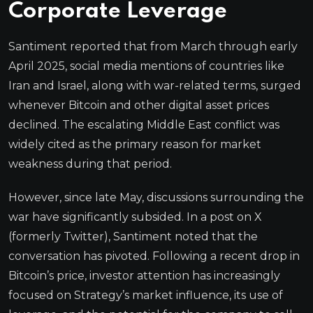
Corporate Leverage
Santiment reported that from March through early
April 2025, social media mentions of countries like
Iran and Israel, along with war-related terms, surged
whenever Bitcoin and other digital asset prices
declined. The escalating Middle East conflict was
widely cited as the primary reason for market
weakness during that period.
However, since late May, discussions surrounding the
war have significantly subsided. In a post on X
(formerly Twitter), Santiment noted that the
conversation has pivoted. Following a recent drop in
Bitcoin’s price, investor attention has increasingly
focused on Strategy’s market influence, its use of