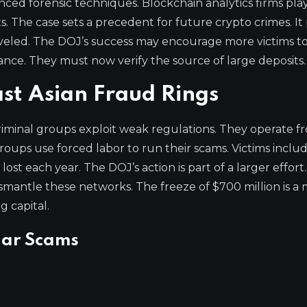
nced forensic techniques. Blockchain analytics firms pla
. The case sets a precedent for future crypto crimes. It
eled. The DOJ’s success may encourage more victims to
ance. They must now verify the source of large deposits.
st Asian Fraud Rings
riminal groups exploit weak regulations. They operate f
oups use forced labor to run their scams. Victims inclu
st each year. The DOJ’s action is part of a larger effort.
smantle these networks. The freeze of $700 million is a 
g capital.
lar Scams