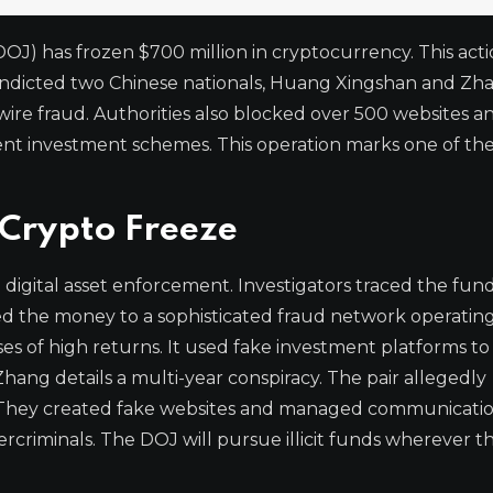
OJ) has frozen $700 million in cryptocurrency. This act
 indicted two Chinese nationals, Huang Xingshan and Zh
ire fraud. Authorities also blocked over 500 websites a
nt investment schemes. This operation marks one of the
Crypto Freeze
n digital asset enforcement. Investigators traced the fun
d the money to a sophisticated fraud network operating
s of high returns. It used fake investment platforms to 
ang details a multi-year conspiracy. The pair allegedly
d. They created fake websites and managed communicati
rcriminals. The DOJ will pursue illicit funds wherever th