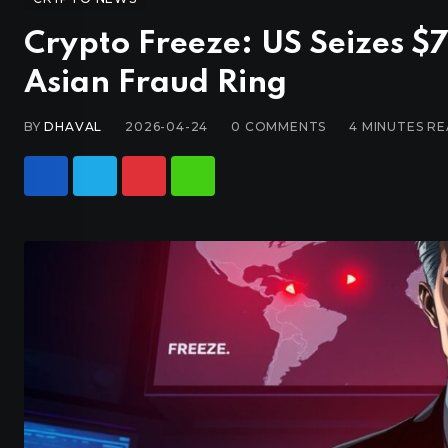
Crypto Freeze: US Seizes 
Asian Fraud Ring
BY
DHAVAL
2026-04-24
0
COMMENTS
4 MINUTES R