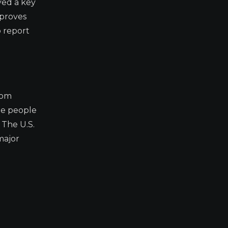
yed a key
 proves
 report
rom
de people
 The U.S.
major