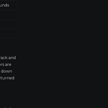
funds
rack and
ors are
ng down
returned