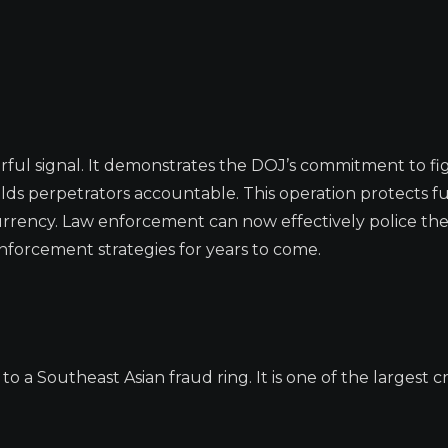
rful signal. It demonstrates the DOJ’s commitment to fi
lds perpetrators accountable. This operation protects f
currency. Law enforcement can now effectively police the
enforcement strategies for years to come.
 a Southeast Asian fraud ring. It is one of the largest c