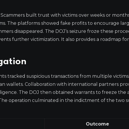
. Scammers built trust with victims over weeks or month
rms. The platforms showed fake profits to encourage lar
cammers disappeared. The DOJ’s seizure froze these proc
nts further victimization. It also provides a roadmap fo
gation
ts tracked suspicious transactions from multiple victims
ian wallets. Collaboration with international partners pr
elligence. The DOJ then obtained warrants to freeze the a
 The operation culminated in the indictment of the two s
Outcome