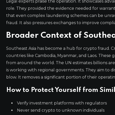
Legal experts praise the operation. It showcases adva
role. They provided the evidence needed for warrants
that even complex laundering schemes can be unrav
fraud. It also pressures exchanges to improve compli
Broader Context of Southea
Southeast Asia has become a hub for crypto fraud. C
countries like Cambodia, Myanmar, and Laos. These gr
from around the world. The UN estimates billions are lo
is working with regional governments. They aim to di
blow. It removes a significant portion of their operatin
How to Protect Yourself from Simi
Verify investment platforms with regulators
Never send crypto to unknown individuals