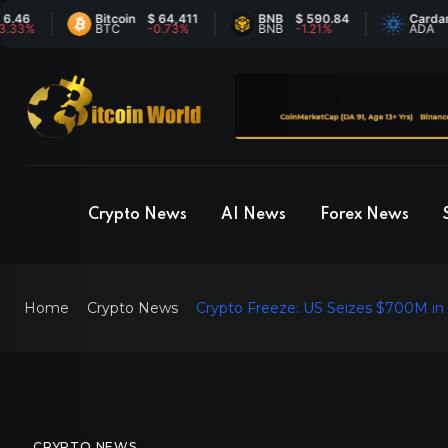
6
Bitcoin
$ 64,411
BNB
$ 590.84
Cardano
$
%
BTC
-0.73%
BNB
-1.21%
ADA
6
Crypto News
AI News
Forex News
Home
Crypto News
Crypto Freeze: US Seizes $700M in
CRYPTO NEWS