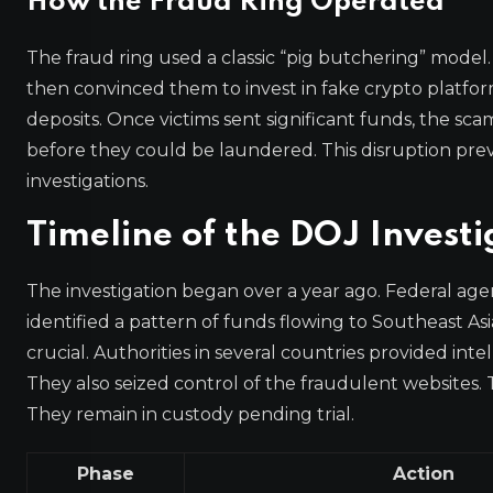
How the Fraud Ring Operated
The fraud ring used a classic “pig butchering” model
then convinced them to invest in fake crypto platfo
deposits. Once victims sent significant funds, the s
before they could be laundered. This disruption preve
investigations.
Timeline of the DOJ Investi
The investigation began over a year ago. Federal agen
identified a pattern of funds flowing to Southeast As
crucial. Authorities in several countries provided int
They also seized control of the fraudulent websites.
They remain in custody pending trial.
Phase
Action