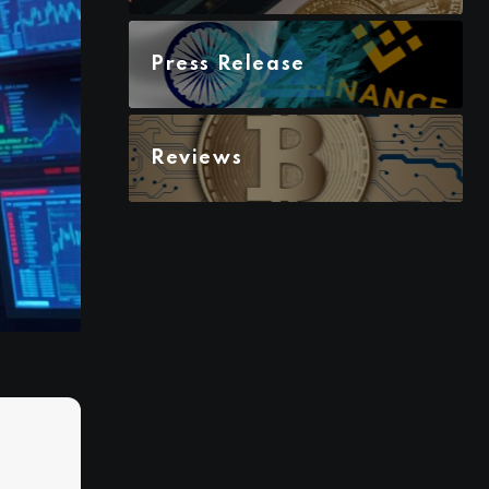
Press Release
Reviews