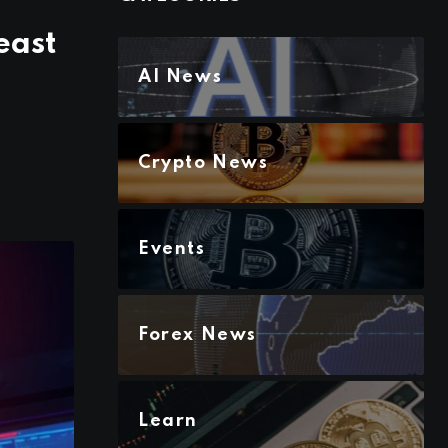
east
AI News
Crypto News
Events
Forex News
Learn