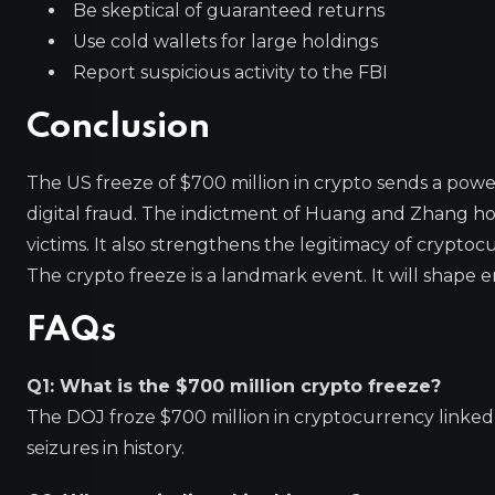
Be skeptical of guaranteed returns
Use cold wallets for large holdings
Report suspicious activity to the FBI
Conclusion
The US freeze of $700 million in crypto sends a powe
digital fraud. The indictment of Huang and Zhang ho
victims. It also strengthens the legitimacy of crypto
The crypto freeze is a landmark event. It will shape 
FAQs
Q1: What is the $700 million crypto freeze?
The DOJ froze $700 million in cryptocurrency linked to
seizures in history.