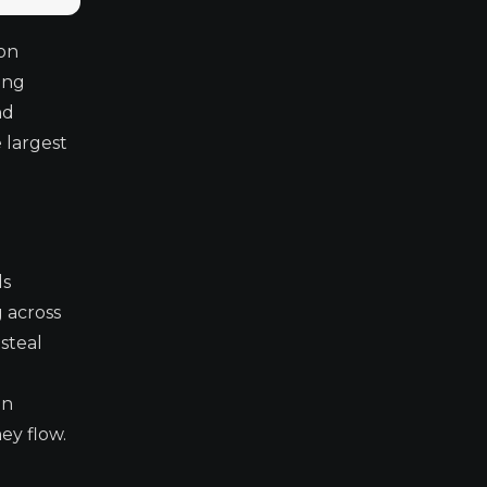
ion
ang
nd
 largest
ds
 across
steal
on
ey flow.