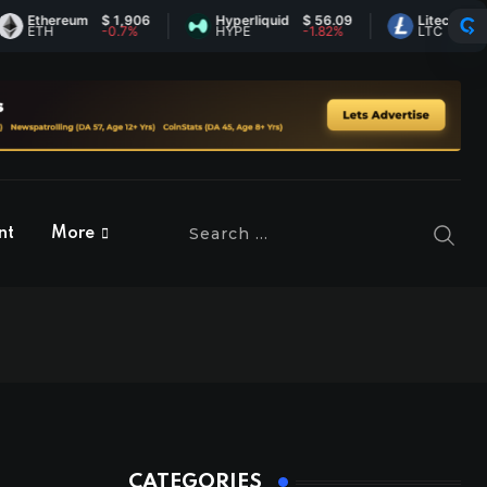
Ethereum
$ 1,906
Hyperliquid
$ 56.09
Litecoin
$ 45.
ETH
-0.7%
HYPE
-1.82%
LTC
0.31%
nt
More
CATEGORIES