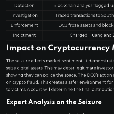
Detection
Blockchain analysis flagged u
Investigation
Traced transactions to South
Enforcement
DOJ froze assets and block
Indictment
Charged Huang and 
Impact on Cryptocurrency
The seizure affects market sentiment. It demonstrat
seize digital assets. This may deter legitimate investo
showing they can police the space. The DOJ’s action 
on crypto fraud. This creates a safer environment for
to victims. A court will determine the final distributio
Expert Analysis on the Seizure