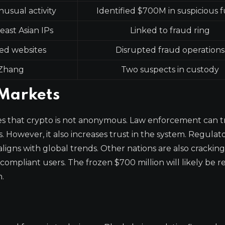
nusual activity
Identified $700M in suspicious 
east Asian IPs
Linked to fraud ring
ed websites
Disrupted fraud operations
Zhang
Two suspects in custody
 Markets
es that crypto is not anonymous. Law enforcement can t
rs. However, it also increases trust in the system. Regulat
aligns with global trends. Other nations are also cracki
 compliant users. The frozen $700 million will likely be 
n.