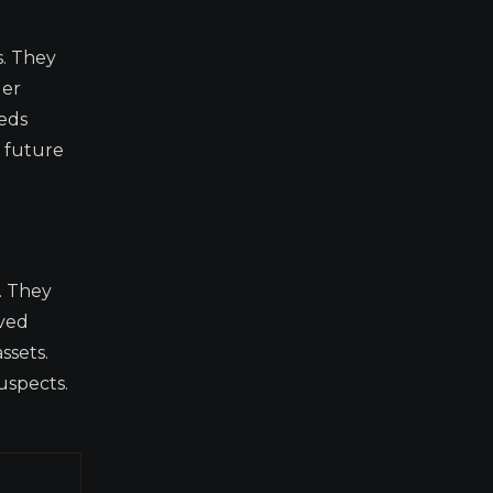
s. They
ger
eeds
r future
. They
oved
ssets.
uspects.