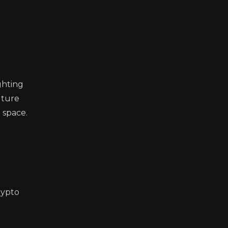
ghting
uture
 space.
rypto