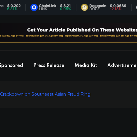
 0.202
ChainLink
$ 8.21
Dogecoin
$ 0.0689
.31%
LINK
0.05%
DOGE
-2.18%
Sponsored
Press Release
Media Kit
Advertiseme
 Crackdown on Southeast Asian Fraud Ring