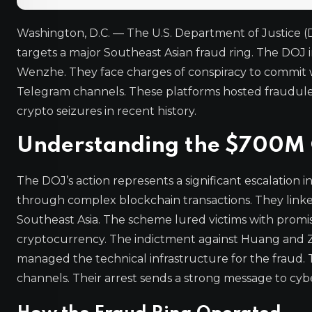
Washington, D.C. — The U.S. Department of Justice (D
targets a major Southeast Asian fraud ring. The DOJ
Wenzhe. They face charges of conspiracy to commit w
Telegram channels. These platforms hosted fraudule
crypto seizures in recent history.
Understanding the $700M 
The DOJ’s action represents a significant escalation i
through complex blockchain transactions. They linke
Southeast Asia. The scheme lured victims with promise
cryptocurrency. The indictment against Huang and Zh
managed the technical infrastructure for the frau
channels. Their arrest sends a strong message to cybe