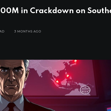
$700M in Crackdown on South
EAD
3 MONTHS AGO