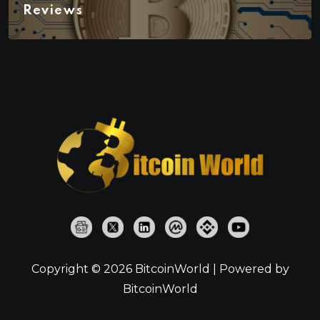
Reviews
Copyright © 2026 BitcoinWorld | Powered by
BitcoinWorld