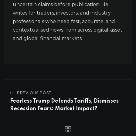
uncertain claims before publication. He
writes for traders, investors, and industry
professionals who need fast, accurate, and
contextualised news from across digital-asset
and global financial markets.
PREVIOUS POST
Fearless Trump Defends Tariffs, Dismisses
Recession Fears: Market Impact?