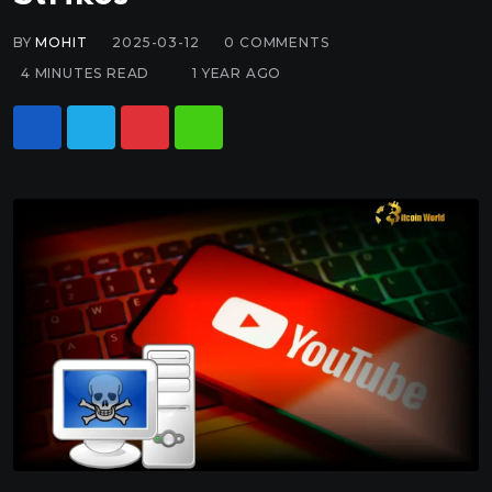
BY
MOHIT
2025-03-12
0
COMMENTS
4 MINUTES READ
1 YEAR AGO