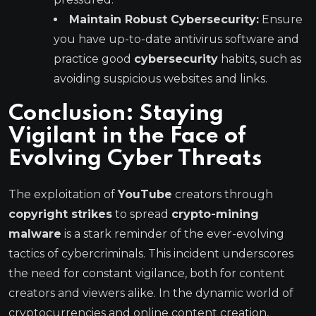
Maintain Robust Cybersecurity:
Ensure
you have up-to-date antivirus software and
practice good
cybersecurity
habits, such as
avoiding suspicious websites and links.
Conclusion: Staying
Vigilant in the Face of
Evolving Cyber Threats
The exploitation of
YouTube
creators through
copyright strikes
to spread
crypto-mining
malware
is a stark reminder of the ever-evolving
tactics of cybercriminals. This incident underscores
the need for constant vigilance, both for content
creators and viewers alike. In the dynamic world of
cryptocurrencies and online content creation,