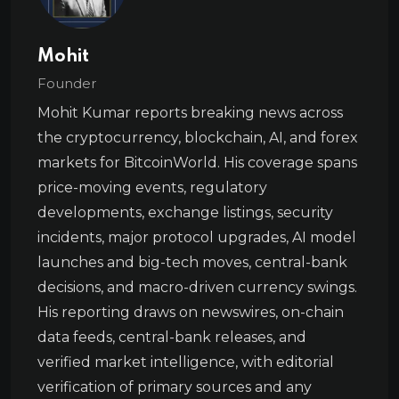
Mohit
Founder
Mohit Kumar reports breaking news across
the cryptocurrency, blockchain, AI, and forex
markets for BitcoinWorld. His coverage spans
price-moving events, regulatory
developments, exchange listings, security
incidents, major protocol upgrades, AI model
launches and big-tech moves, central-bank
decisions, and macro-driven currency swings.
His reporting draws on newswires, on-chain
data feeds, central-bank releases, and
verified market intelligence, with editorial
verification of primary sources and any