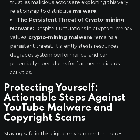
trust, as malicious actors are exploiting this very
relationship to distribute
malware
.
The Persistent Threat of Crypto-mining
Malware:
Despite fluctuations in cryptocurrency
values,
crypto-mining malware
remains a
persistent threat. It silently steals resources,
degrades system performance, and can
potentially open doors for further malicious
activities.
Protecting Yourself:
Actionable Steps Against
YouTube Malware and
Copyright Scams
Staying safe in this digital environment requires