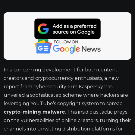
In a concerning development for both content
creators and cryptocurrency enthusiasts, a new
report from cybersecurity firm Kaspersky has
unveiled a sophisticated scheme where hackers are
leveraging YouTube’s copyright system to spread
crypto-mining malware
. This insidious tactic preys
on the vulnerabilities of online creators, turning their
channels into unwitting distribution platforms for