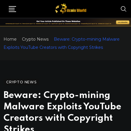
Home
Crypto News
Beware: Crypto-mining Malware
Exploits YouTube Creators with Copyright Strikes
CRYPTO NEWS
Beware: Crypto-mining
Malware Exploits YouTube
Creators with Copyright
Strikes