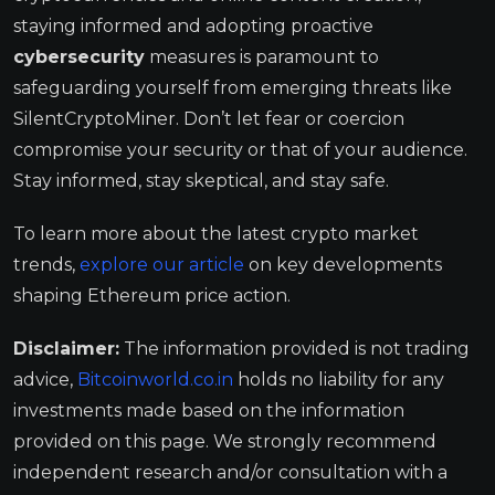
staying informed and adopting proactive
cybersecurity
measures is paramount to
safeguarding yourself from emerging threats like
SilentCryptoMiner. Don’t let fear or coercion
compromise your security or that of your audience.
Stay informed, stay skeptical, and stay safe.
To learn more about the latest crypto market
trends,
explore our article
on key developments
shaping Ethereum price action.
Disclaimer:
The information provided is not trading
advice,
Bitcoinworld.co.in
holds no liability for any
investments made based on the information
provided on this page. We strongly recommend
independent research and/or consultation with a