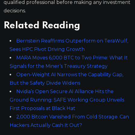
qualified professional before making any investment
decisions.
Related Reading
Bernstein Reaffirms Outperform on TeraWulf,
Sees HPC Pivot Driving Growth
MARA Moves 6,000 BTC to Two Prime: What It
Signals for the Miner’s Treasury Strategy
Open-Weight AI Narrows the Capability Gap,
But the Safety Divide Widens
Nvidia’s Open Secure AI Alliance Hits the
Ground Running: SAFE Working Group Unveils
First Proposals at Black Hat
2,000 Bitcoin Vanished From Cold Storage. Can
Hackers Actually Cash It Out?