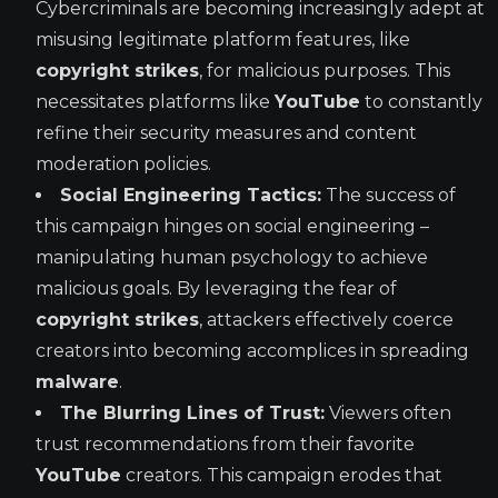
Cybercriminals are becoming increasingly adept at
misusing legitimate platform features, like
copyright strikes
, for malicious purposes. This
necessitates platforms like
YouTube
to constantly
refine their security measures and content
moderation policies.
Social Engineering Tactics:
The success of
this campaign hinges on social engineering –
manipulating human psychology to achieve
malicious goals. By leveraging the fear of
copyright strikes
, attackers effectively coerce
creators into becoming accomplices in spreading
malware
.
The Blurring Lines of Trust:
Viewers often
trust recommendations from their favorite
YouTube
creators. This campaign erodes that