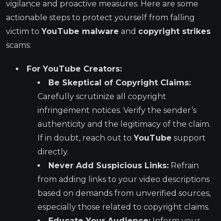
vigilance and proactive measures. Here are some
actionable steps to protect yourself from falling
victim to
YouTube malware
and
copyright strikes
scams:
For YouTube Creators:
Be Skeptical of Copyright Claims:
Carefully scrutinize all copyright
infringement notices. Verify the sender’s
authenticity and the legitimacy of the claim.
If in doubt, reach out to
YouTube
support
directly.
Never Add Suspicious Links:
Refrain
from adding links to your video descriptions
based on demands from unverified sources,
especially those related to copyright claims.
Educate Your Audience:
Inform your