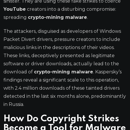
sinister. They are using these fake strikes to coerce
YouTube
creators into a disturbing compromise:
spreading
crypto-mining malware
.
The attackers, disguised as developers of Windows
Packet Divert drivers, pressure creators to include
malicious links in the descriptions of their videos.
These links, deceptively presented as legitimate
software or driver downloads, actually lead to the
download of
crypto-mining malware
. Kaspersky’s
findings reveal a significant scale to this operation,
with 2.4 million downloads of these tainted drivers
detected in the last six months alone, predominantly
in Russia.
How Do Copyright Strikes
Become a Tool for Malware