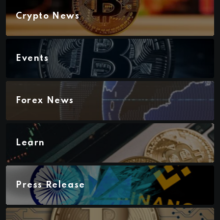
Crypto News
Events
Forex News
Learn
Press Release