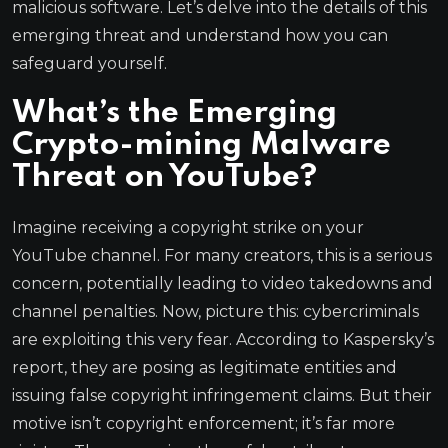
malicious software. Let’s delve into the details of this
emerging threat and understand how you can
safeguard yourself.
What’s the Emerging
Crypto-mining Malware
Threat on YouTube?
Imagine receiving a copyright strike on your
YouTube channel. For many creators, this is a serious
concern, potentially leading to video takedowns and
channel penalties. Now, picture this: cybercriminals
are exploiting this very fear. According to Kaspersky’s
report, they are posing as legitimate entities and
issuing false copyright infringement claims. But their
motive isn’t copyright enforcement; it’s far more