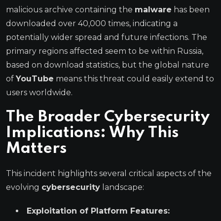
malicious archive containing the
malware
has been
downloaded over 40,000 times, indicating a
potentially wider spread and future infections. The
primary regions affected seem to be within Russia,
based on download statistics, but the global nature
of
YouTube
means this threat could easily extend to
users worldwide.
The Broader Cybersecurity
Implications: Why This
Matters
This incident highlights several critical aspects of the
evolving
cybersecurity
landscape:
Exploitation of Platform Features: