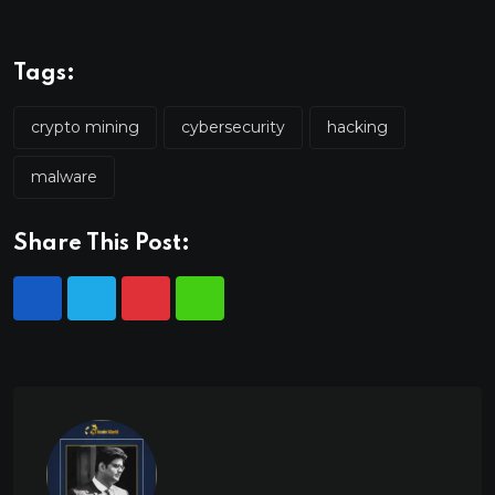
Tags:
crypto mining
cybersecurity
hacking
malware
Share This Post: