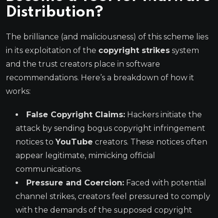
Distribution?
The brilliance (and maliciousness) of this scheme lies
in its exploitation of the
copyright strikes
system
and the trust creators place in software
recommendations. Here’s a breakdown of how it
works:
False Copyright Claims:
Hackers initiate the
attack by sending bogus copyright infringement
notices to
YouTube
creators. These notices often
appear legitimate, mimicking official
communications.
Pressure and Coercion:
Faced with potential
channel strikes, creators feel pressured to comply
with the demands of the supposed copyright