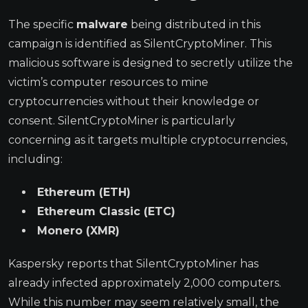
The specific
malware
being distributed in this
campaign is identified as SilentCryptoMiner. This
malicious software is designed to secretly utilize the
victim’s computer resources to mine
cryptocurrencies without their knowledge or
consent. SilentCryptoMiner is particularly
concerning as it targets multiple cryptocurrencies,
including:
Ethereum (ETH)
Ethereum Classic (ETC)
Monero (XMR)
Kaspersky reports that SilentCryptoMiner has
already infected approximately 2,000 computers.
While this number may seem relatively small, the