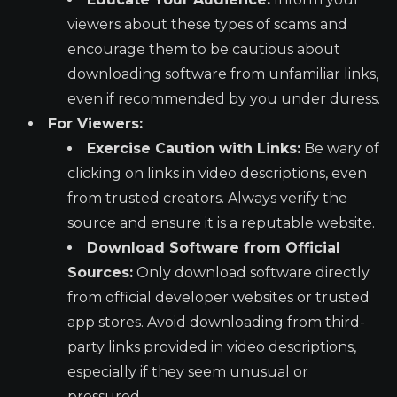
viewers about these types of scams and
encourage them to be cautious about
downloading software from unfamiliar links,
even if recommended by you under duress.
For Viewers:
Exercise Caution with Links:
Be wary of
clicking on links in video descriptions, even
from trusted creators. Always verify the
source and ensure it is a reputable website.
Download Software from Official
Sources:
Only download software directly
from official developer websites or trusted
app stores. Avoid downloading from third-
party links provided in video descriptions,
especially if they seem unusual or
pressured.