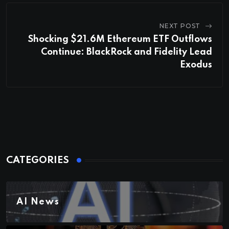
NEXT POST
Shocking $21.6M Ethereum ETF Outflows
Continue: BlackRock and Fidelity Lead
Exodus
CATEGORIES
AI News