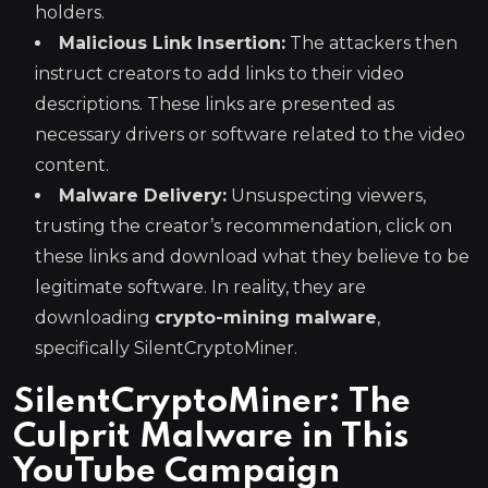
holders.
Malicious Link Insertion:
The attackers then
instruct creators to add links to their video
descriptions. These links are presented as
necessary drivers or software related to the video
content.
Malware Delivery:
Unsuspecting viewers,
trusting the creator’s recommendation, click on
these links and download what they believe to be
legitimate software. In reality, they are
downloading
crypto-mining malware
,
specifically SilentCryptoMiner.
SilentCryptoMiner: The
Culprit Malware in This
YouTube Campaign