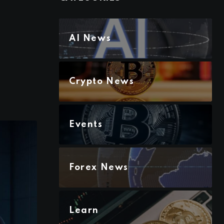
AI News
Crypto News
Events
Forex News
Learn