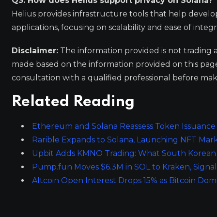
Q3: How does Helius support privacy on Solana?
Helius provides infrastructure tools that help devel
applications, focusing on scalability and ease of inte
Disclaimer:
The information provided is not trading 
made based on the information provided on this pa
consultation with a qualified professional before mak
Related Reading
Ethereum and Solana Reassess Token Issuance P
Rarible Expands to Solana, Launching NFT Mar
Upbit Adds KMNO Trading: What South Korean 
Pump.fun Moves $6.3M in SOL to Kraken, Signal
Altcoin Open Interest Drops 15% as Bitcoin D