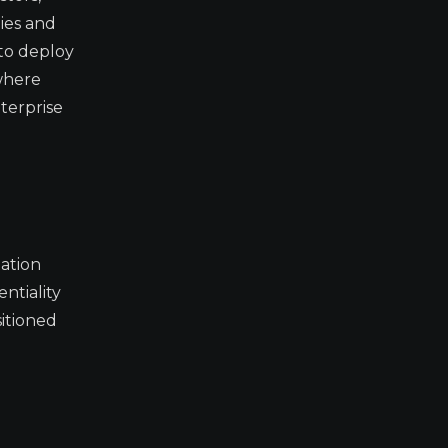
ies and
 to deploy
 where
terprise
lation
ntiality
sitioned