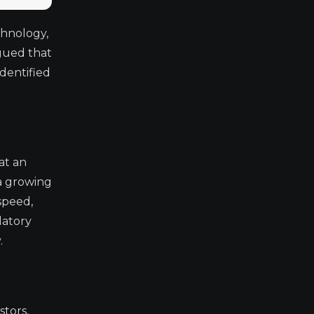
chnology,
gued that
identified
at an
 a growing
 speed,
latory
.
stors,