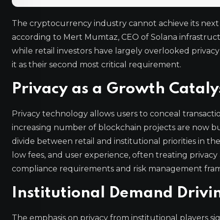
The cryptocurrency industry cannot achieve its next 
according to Mert Mumtaz, CEO of Solana infrastruct
while retail investors have largely overlooked privacy 
it as their second most critical requirement.
Privacy as a Growth Cataly
Privacy technology allows users to conceal transacti
increasing number of blockchain projects are now bu
divide between retail and institutional priorities in th
low fees, and user experience, often treating privacy
compliance requirements and risk management framew
Institutional Demand Driv
The emphasis on privacy from institutional players si