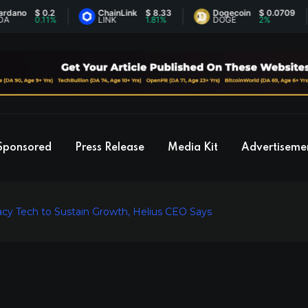
$ 0.2
ChainLink
$ 8.33
Dogecoin
$ 0.0709
0.11%
LINK
1.81%
DOGE
2%
Sponsored
Press Release
Media Kit
Advertiseme
cy Tech to Sustain Growth, Helius CEO Says