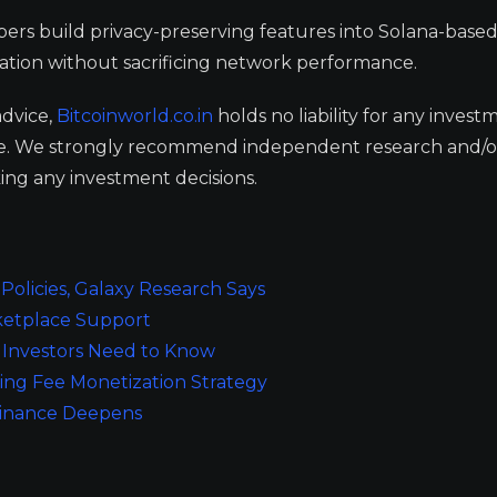
opers build privacy-preserving features into Solana-base
gration without sacrificing network performance.
advice,
Bitcoinworld.co.in
holds no liability for any invest
ge. We strongly recommend independent research and/o
ing any investment decisions.
olicies, Galaxy Research Says
ketplace Support
Investors Need to Know
ing Fee Monetization Strategy
ominance Deepens