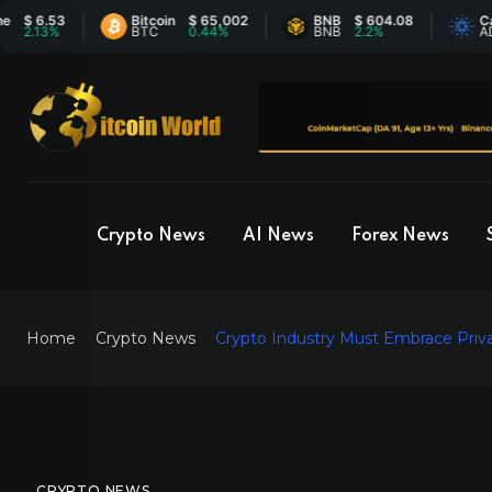
.53
Bitcoin
$ 65,002
BNB
$ 604.08
Cardano
3%
BTC
0.44%
BNB
2.2%
ADA
Crypto News
AI News
Forex News
Home
Crypto News
Crypto Industry Must Embrace Priva
CRYPTO NEWS