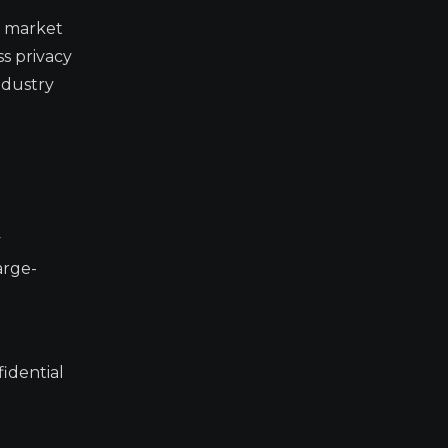
f market
ss privacy
ndustry
y
arge-
idential