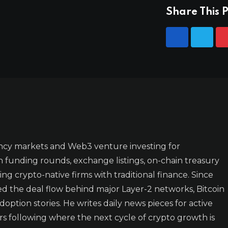
Share This P
ncy markets and Web3 venture investing for
n funding rounds, exchange listings, on-chain treasury
ing crypto-native firms with traditional finance. Since
ked the deal flow behind major Layer-2 networks, Bitcoin
doption stories. He writes daily news pieces for active
rs following where the next cycle of crypto growth is