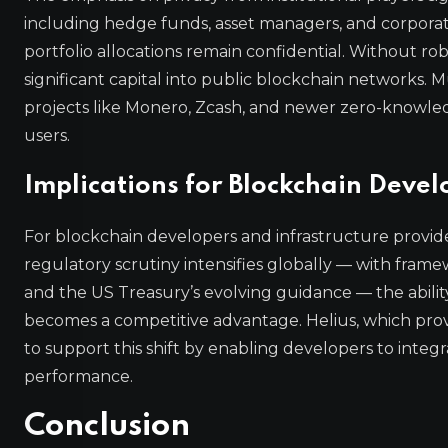
including hedge funds, asset managers, and corporate 
portfolio allocations remain confidential. Without ro
significant capital into public blockchain networks.
projects like Monero, Zcash, and newer zero-knowled
users.
Implications for Blockchain Deve
For blockchain developers and infrastructure providers
regulatory scrutiny intensifies globally — with frame
and the US Treasury’s evolving guidance — the ability
becomes a competitive advantage. Helius, which provi
to support this shift by enabling developers to int
performance.
Conclusion