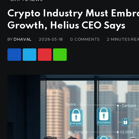
Crypto Industry Must Embra
Growth, Helius CEO Says
BY
DHAVAL
2026-05-18
0
COMMENTS
2 MINUTES RE