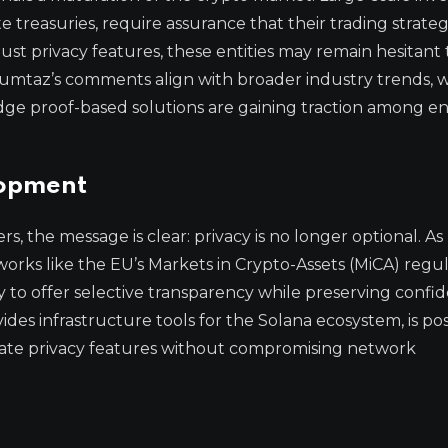
treasuries, require assurance that their trading strateg
bust privacy features, these entities may remain hesitant
 Mumtaz’s comments align with broader industry trends,
ge proof-based solutions are gaining traction among en
lopment
, the message is clear: privacy is no longer optional. As
works like the EU’s Markets in Crypto-Assets (MiCA) regu
 to offer selective transparency while preserving confide
des infrastructure tools for the Solana ecosystem, is po
egrate privacy features without compromising network