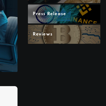
Press Release
Reviews