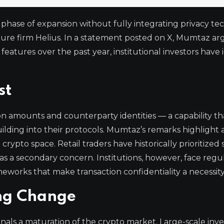
phase of expansion without fully integrating privacy te
ure firm Helius. In a statement posted on X, Mumtaz ar
features over the past year, institutional investors have 
st
on amounts and counterparty identities — a capability th
ilding into their protocols. Mumtaz’s remarks highlight
e crypto space. Retail traders have historically prioritized
 as a secondary concern. Institutions, however, face regu
orks that make transaction confidentiality a necessity
ing Change
gnals a maturation of the crypto market. Large-scale inve