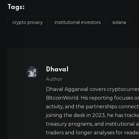
Tags:
crypto privacy
institutional investors
solana
Dhaval
Author
Dhaval Aggarwal covers cryptocurre
BitcoinWorld. His reporting focuses o
activity, and the partnerships connect
joining the desk in 2023, he has trac
treasury programs, and institutional a
traders and longer analyses for reade