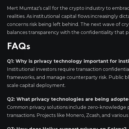
Mert Mumtaz’s call for the crypto industry to embrac
realities. As institutional capital flows increasingly di
concerns risk being left behind. The next wave of c
balances transparency with the confidentiality that 
FAQs
Q1: Why is privacy technology important for insti
Institutional investors require transaction confidenti
frameworks, and manage counterparty risk. Public blo
scale capital deployment.
Q2: What privacy technologies are being adopte
Common privacy solutions include zero-knowledge proo
transactions. Projects like Monero, Zcash, and variou