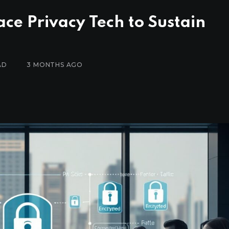
ce Privacy Tech to Sustain
AD
3 MONTHS AGO