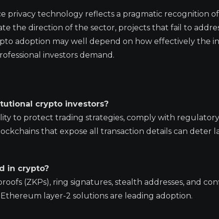
e privacy technology reflects a pragmatic recognition o
ctate the direction of the sector, projects that fail to addre
rypto adoption may well depend on how effectively the i
professional investors demand.
tutional crypto investors?
ality to protect trading strategies, comply with regulator
ckchains that expose all transaction details can deter l
d in crypto?
fs (ZKPs), ring signatures, stealth addresses, and conf
s Ethereum layer-2 solutions are leading adoption.