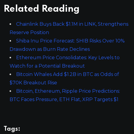
Related Reading
Chainlink Buys Back $1.1M in LINK, Strengthens
Reserve Position
Shiba Inu Price Forecast: SHIB Risks Over 10%
Drawdown as Burn Rate Declines
Ethereum Price Consolidates: Key Levels to
Watch for a Potential Breakout
Bitcoin Whales Add $1.2B in BTC as Odds of
$70K Breakout Rise
Bitcoin, Ethereum, Ripple Price Predictions:
BTC Faces Pressure, ETH Flat, XRP Targets $1
Tags: