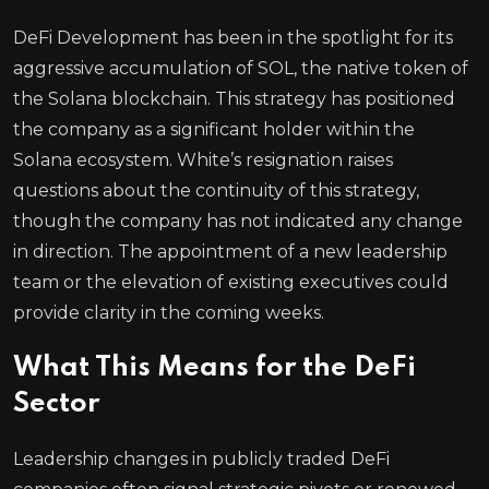
DeFi Development has been in the spotlight for its
aggressive accumulation of SOL, the native token of
the Solana blockchain. This strategy has positioned
the company as a significant holder within the
Solana ecosystem. White’s resignation raises
questions about the continuity of this strategy,
though the company has not indicated any change
in direction. The appointment of a new leadership
team or the elevation of existing executives could
provide clarity in the coming weeks.
What This Means for the DeFi
Sector
Leadership changes in publicly traded DeFi