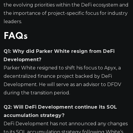
the evolving priorities within the DeFi ecosystem and
the importance of project-specific focus for industry
leaders.
FAQs
Q1: Why did Parker White resign from DeFi
Development?
Parker White resigned to shift his focus to Apyx, a
decentralized finance project backed by DeFi
Development. He will serve as an advisor to DFDV
during the transition period.
Q2: Will DeFi Development continue its SOL
accumulation strategy?
DeFi Development has not announced any changes
to its SOL accumulation strategy following White’s