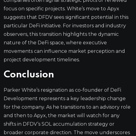
companies often signal strategic pivots or renewed
focus on specific projects. White’s move to Apyx
suggests that DFDV sees significant potential in this
particular DeFi initiative. For investors and industry
observers, this transition highlights the dynamic
nature of the DeFi space, where executive
movements can influence market perception and
project development timelines.
Conclusion
Parker White’s resignation as co-founder of DeFi
Development represents a key leadership change
for the company. As he transitions to an advisory role
and then to Apyx, the market will watch for any
shifts in DFDV’s SOL accumulation strategy or
broader corporate direction. The move underscores