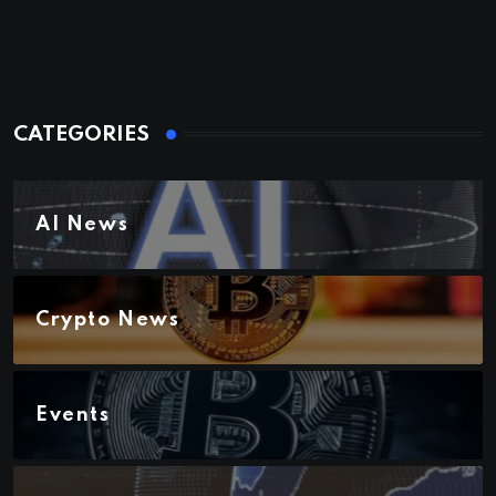
CATEGORIES
AI News
Crypto News
Events