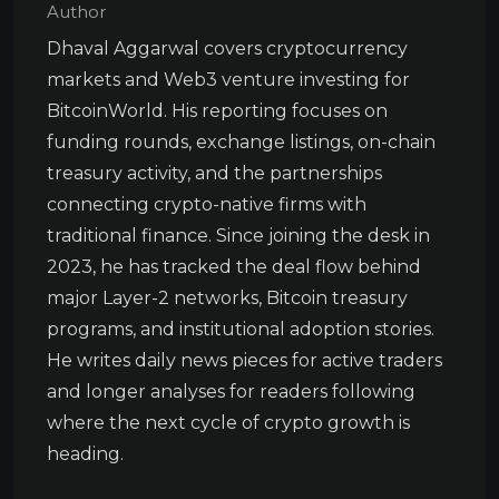
Author
Dhaval Aggarwal covers cryptocurrency
markets and Web3 venture investing for
BitcoinWorld. His reporting focuses on
funding rounds, exchange listings, on-chain
treasury activity, and the partnerships
connecting crypto-native firms with
traditional finance. Since joining the desk in
2023, he has tracked the deal flow behind
major Layer-2 networks, Bitcoin treasury
programs, and institutional adoption stories.
He writes daily news pieces for active traders
and longer analyses for readers following
where the next cycle of crypto growth is
heading.