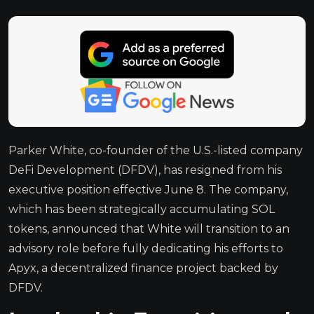
Parker White, co-founder of the U.S.-listed company
DeFi Development (DFDV), has resigned from his
executive position effective June 8. The company,
which has been strategically accumulating SOL
tokens, announced that White will transition to an
advisory role before fully dedicating his efforts to
Apyx, a decentralized finance project backed by
DFDV.