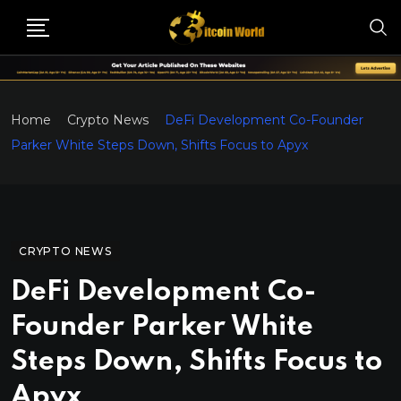
Home
Crypto News
DeFi Development Co-Founder
Parker White Steps Down, Shifts Focus to Apyx
CRYPTO NEWS
DeFi Development Co-
Founder Parker White
Steps Down, Shifts Focus to
Apyx