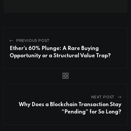
PREVIOUS POST
Ether’s 60% Plunge: A Rare Buying
Opportunity or a Structural Value Trap?
NEXT POST
Why Does a Blockchain Transaction Stay
“Pending” for So Long?