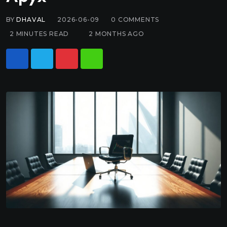
BY
DHAVAL
2026-06-09
0
COMMENTS
2 MINUTES READ
2 MONTHS AGO