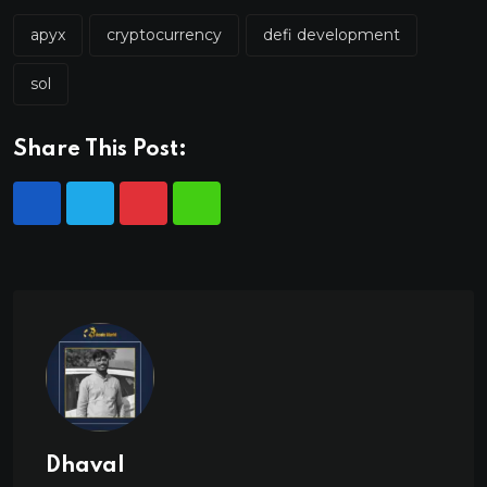
apyx
cryptocurrency
defi development
sol
Share This Post:
Dhaval