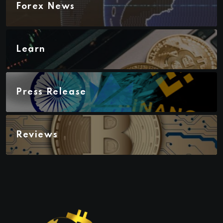
Forex News
Learn
Press Release
Reviews