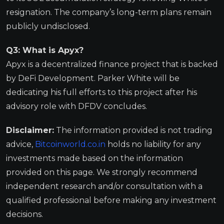
resignation. The company’s long-term plans remain
publicly undisclosed.
Q3: What is Apyx?
Apyx is a decentralized finance project that is backed
by DeFi Development. Parker White will be
dedicating his full efforts to this project after his
advisory role with DFDV concludes.
Disclaimer:
The information provided is not trading
advice,
Bitcoinworld.co.in
holds no liability for any
investments made based on the information
provided on this page. We strongly recommend
independent research and/or consultation with a
qualified professional before making any investment
decisions.