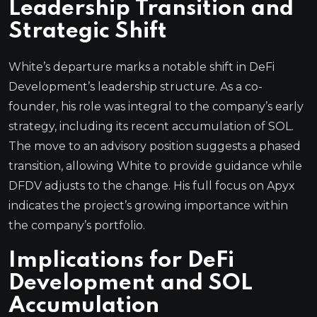
Leadership Transition and
Strategic Shift
White’s departure marks a notable shift in DeFi
Development’s leadership structure. As a co-
founder, his role was integral to the company’s early
strategy, including its recent accumulation of SOL.
The move to an advisory position suggests a phased
transition, allowing White to provide guidance while
DFDV adjusts to the change. His full focus on Apyx
indicates the project’s growing importance within
the company’s portfolio.
Implications for DeFi
Development and SOL
Accumulation