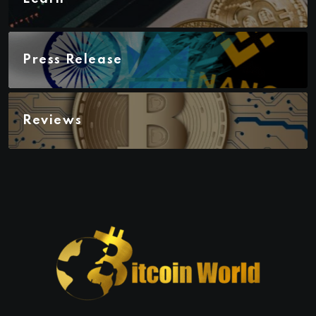
Press Release
Reviews