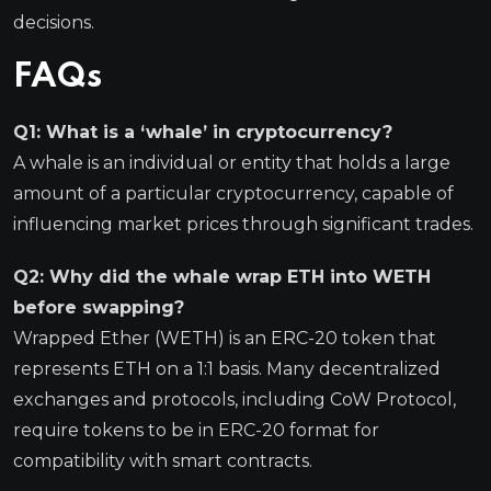
decisions.
FAQs
Q1: What is a ‘whale’ in cryptocurrency?
A whale is an individual or entity that holds a large
amount of a particular cryptocurrency, capable of
influencing market prices through significant trades.
Q2: Why did the whale wrap ETH into WETH
before swapping?
Wrapped Ether (WETH) is an ERC-20 token that
represents ETH on a 1:1 basis. Many decentralized
exchanges and protocols, including CoW Protocol,
require tokens to be in ERC-20 format for
compatibility with smart contracts.