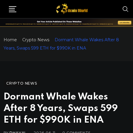
Home
Crypto News
Dormant Whale Wakes After 8
Years, Swaps 599 ETH for $990K in ENA
CRYPTO NEWS
Dormant Whale Wakes
After 8 Years, Swaps 599
ETH for $990K in ENA
BY
DHAVAL
2026-06-11
0
COMMENTS