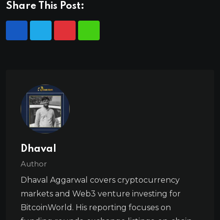
Share This Post:
Dhaval
Author
Dhaval Aggarwal covers cryptocurrency
markets and Web3 venture investing for
BitcoinWorld. His reporting focuses on