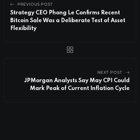
PREVIOUS POST
Strategy CEO Phong Le Confirms Recent
Bitcoin Sale Was a Deliberate Test of Asset
Flexibility
NEXT POST
JPMorgan Analysts Say May CPI Could
Mark Peak of Current Inflation Cycle