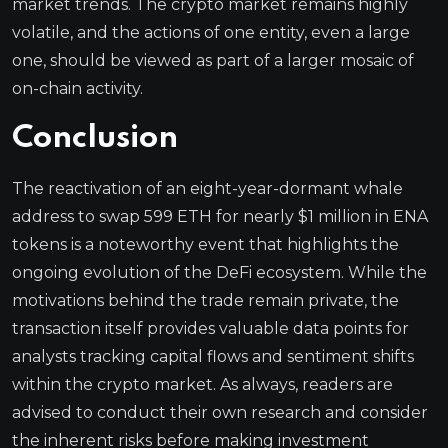
market trends. The crypto market remains highly
volatile, and the actions of one entity, even a large
one, should be viewed as part of a larger mosaic of
on-chain activity.
Conclusion
The reactivation of an eight-year-dormant whale
address to swap 599 ETH for nearly $1 million in ENA
tokens is a noteworthy event that highlights the
ongoing evolution of the DeFi ecosystem. While the
motivations behind the trade remain private, the
transaction itself provides valuable data points for
analysts tracking capital flows and sentiment shifts
within the crypto market. As always, readers are
advised to conduct their own research and consider
the inherent risks before making investment