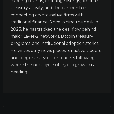
funding rounds, exchange listings, on-chain
treasury activity, and the partnerships
connecting crypto-native firms with
traditional finance. Since joining the desk in
2023, he has tracked the deal flow behind
major Layer-2 networks, Bitcoin treasury
programs, and institutional adoption stories.
He writes daily news pieces for active traders
and longer analyses for readers following
where the next cycle of crypto growth is
heading.