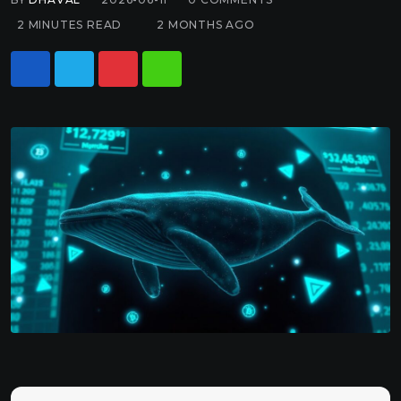
2 MINUTES READ
2 MONTHS AGO