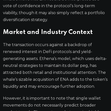
vote of confidence in the protocol’s long-term
viability, though it may also simply reflect a portfolio
diversification strategy.
Market and Industry Context
The transaction occurs against a backdrop of
renewed interest in DeFi protocols and yield-
generating assets. Ethena’s model, which uses delta-
neutral strategies to maintain its dollar peg, has
attracted both retail and institutional attention. The
whale’s sizable acquisition of ENA adds to the token’s
liquidity and may encourage further adoption.
However, it is important to note that single wallet
movements do not necessarily predict broader