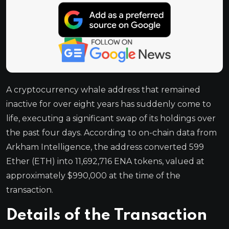
A cryptocurrency whale address that remained
inactive for over eight years has suddenly come to
life, executing a significant swap of its holdings over
the past four days. According to on-chain data from
Arkham Intelligence, the address converted 599
Ether (ETH) into 11,692,716 ENA tokens, valued at
approximately $990,000 at the time of the
transaction.
Details of the Transaction