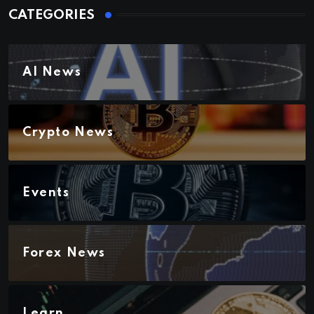
CATEGORIES
AI News
Crypto News
Events
Forex News
Learn