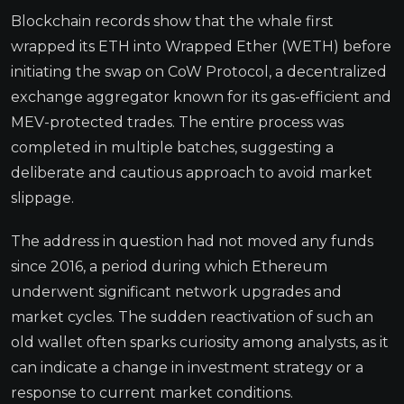
Blockchain records show that the whale first
wrapped its ETH into Wrapped Ether (WETH) before
initiating the swap on CoW Protocol, a decentralized
exchange aggregator known for its gas-efficient and
MEV-protected trades. The entire process was
completed in multiple batches, suggesting a
deliberate and cautious approach to avoid market
slippage.
The address in question had not moved any funds
since 2016, a period during which Ethereum
underwent significant network upgrades and
market cycles. The sudden reactivation of such an
old wallet often sparks curiosity among analysts, as it
can indicate a change in investment strategy or a
response to current market conditions.