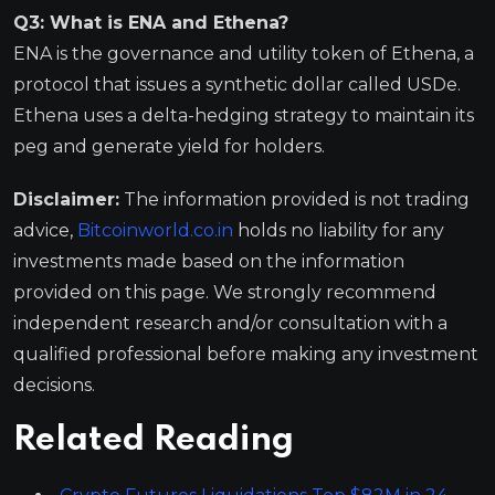
Q3: What is ENA and Ethena?
ENA is the governance and utility token of Ethena, a
protocol that issues a synthetic dollar called USDe.
Ethena uses a delta-hedging strategy to maintain its
peg and generate yield for holders.
Disclaimer:
The information provided is not trading
advice,
Bitcoinworld.co.in
holds no liability for any
investments made based on the information
provided on this page. We strongly recommend
independent research and/or consultation with a
qualified professional before making any investment
decisions.
Related Reading