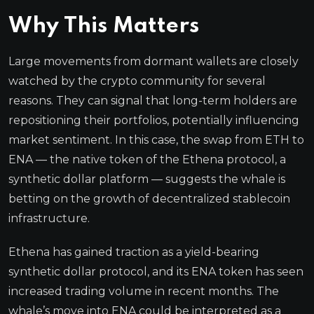
Why This Matters
Large movements from dormant wallets are closely
watched by the crypto community for several
reasons. They can signal that long-term holders are
repositioning their portfolios, potentially influencing
market sentiment. In this case, the swap from ETH to
ENA — the native token of the Ethena protocol, a
synthetic dollar platform — suggests the whale is
betting on the growth of decentralized stablecoin
infrastructure.
Ethena has gained traction as a yield-bearing
synthetic dollar protocol, and its ENA token has seen
increased trading volume in recent months. The
whale’s move into ENA could be interpreted as a