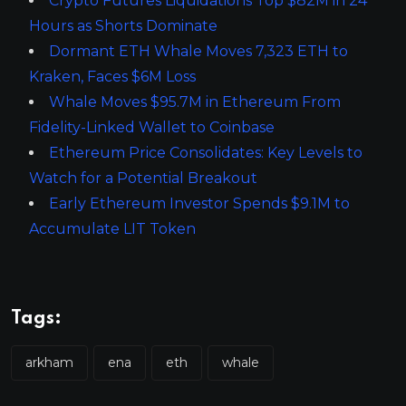
Crypto Futures Liquidations Top $82M in 24
Hours as Shorts Dominate
Dormant ETH Whale Moves 7,323 ETH to
Kraken, Faces $6M Loss
Whale Moves $95.7M in Ethereum From
Fidelity-Linked Wallet to Coinbase
Ethereum Price Consolidates: Key Levels to
Watch for a Potential Breakout
Early Ethereum Investor Spends $9.1M to
Accumulate LIT Token
Tags:
arkham
ena
eth
whale