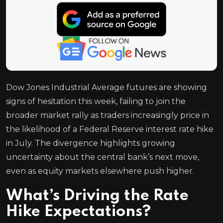
Dow Jones Industrial Average futures are showing
signs of hesitation this week, failing to join the
broader market rally as traders increasingly price in
the likelihood of a Federal Reserve interest rate hike
in July. The divergence highlights growing
uncertainty about the central bank’s next move,
even as equity markets elsewhere push higher.
What’s Driving the Rate
Hike Expectations?