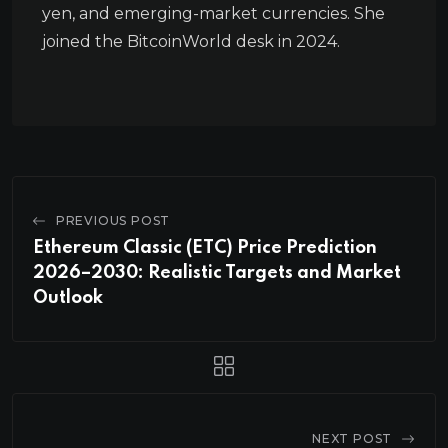
yen, and emerging-market currencies. She
joined the BitcoinWorld desk in 2024.
PREVIOUS POST
Ethereum Classic (ETC) Price Prediction
2026–2030: Realistic Targets and Market
Outlook
NEXT POST