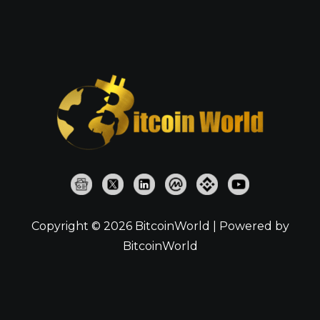
Copyright © 2026 BitcoinWorld | Powered by
BitcoinWorld