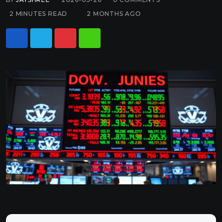
2 MINUTES READ
2 MONTHS AGO