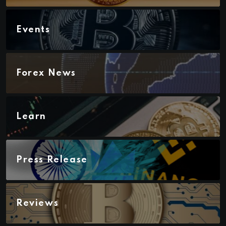
Events
Forex News
Learn
Press Release
Reviews