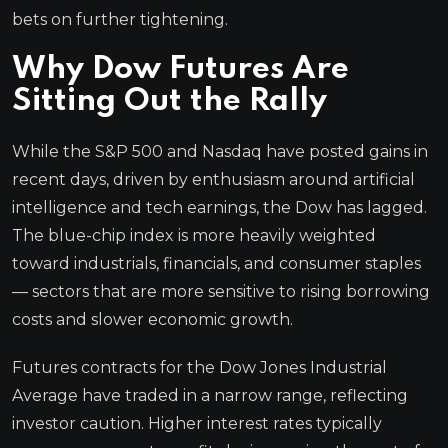
bets on further tightening.
Why Dow Futures Are
Sitting Out the Rally
While the S&P 500 and Nasdaq have posted gains in
recent days, driven by enthusiasm around artificial
intelligence and tech earnings, the Dow has lagged.
The blue-chip index is more heavily weighted
toward industrials, financials, and consumer staples
— sectors that are more sensitive to rising borrowing
costs and slower economic growth.
Futures contracts for the Dow Jones Industrial
Average have traded in a narrow range, reflecting
investor caution. Higher interest rates typically