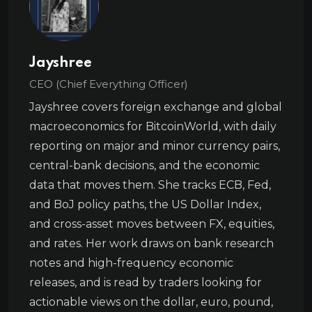
Jayshree
CEO (Chief Everything Officer)
Jayshree covers foreign exchange and global
macroeconomics for BitcoinWorld, with daily
reporting on major and minor currency pairs,
central-bank decisions, and the economic
data that moves them. She tracks ECB, Fed,
and BoJ policy paths, the US Dollar Index,
and cross-asset moves between FX, equities,
and rates. Her work draws on bank research
notes and high-frequency economic
releases, and is read by traders looking for
actionable views on the dollar, euro, pound,