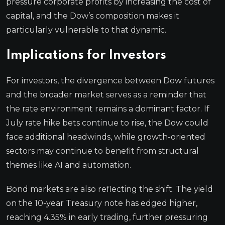
pressure corporate profits by increasing the cost of
capital, and the Dow’s composition makes it
particularly vulnerable to that dynamic.
Implications for Investors
For investors, the divergence between Dow futures
and the broader market serves as a reminder that
the rate environment remains a dominant factor. If
July rate hike bets continue to rise, the Dow could
face additional headwinds, while growth-oriented
sectors may continue to benefit from structural
themes like AI and automation.
Bond markets are also reflecting the shift. The yield
on the 10-year Treasury note has edged higher,
reaching 4.35% in early trading, further pressuring