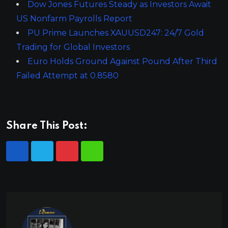
Dow Jones Futures Steady as Investors Await
US Nonfarm Payrolls Report
PU Prime Launches XAUUSD247: 24/7 Gold
Trading for Global Investors
Euro Holds Ground Against Pound After Third
Failed Attempt at 0.8580
Share This Post: