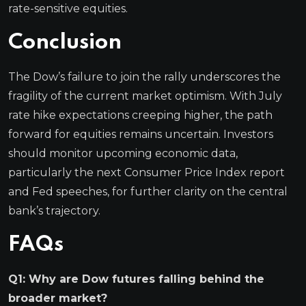
rate-sensitive equities.
Conclusion
The Dow’s failure to join the rally underscores the
fragility of the current market optimism. With July
rate hike expectations creeping higher, the path
forward for equities remains uncertain. Investors
should monitor upcoming economic data,
particularly the next Consumer Price Index report
and Fed speeches, for further clarity on the central
bank’s trajectory.
FAQs
Q1: Why are Dow futures falling behind the
broader market?