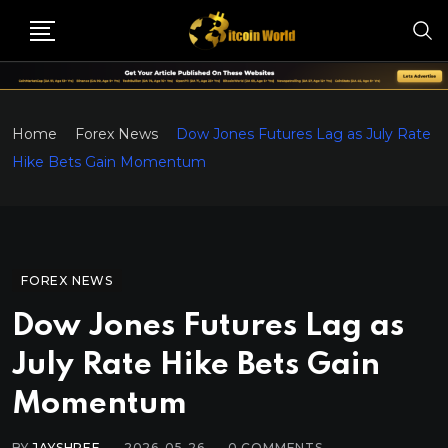
Home
Forex News
Dow Jones Futures Lag as July Rate
Hike Bets Gain Momentum
FOREX NEWS
Dow Jones Futures Lag as
July Rate Hike Bets Gain
Momentum
BY
JAYSHREE
2026-05-26
0
COMMENTS