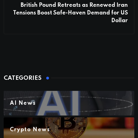
British Pound Retreats as Renewed Iran
Tensions Boost Safe-Haven Demand for US
Dollar
CATEGORIES
AI News
Crypto News