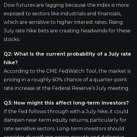
Dow futures are lagging because the index is more
exposed to sectors like industrials and financials,
which are sensitive to higher interest rates. Rising
July rate hike bets are creating headwinds for these
stocks.
Q2: What is the current probability of a July rate
hike?
According to the CME FedWatch Tool, the market is
pricing in a roughly 60% chance of a quarter-point
rate increase at the Federal Reserve’s July meeting.
Q3: How might this affect long-term investors?
If the Fed follows through with a July hike, it could
dampen near-term equity returns, particularly for
rate-sensitive sectors. Long-term investors should