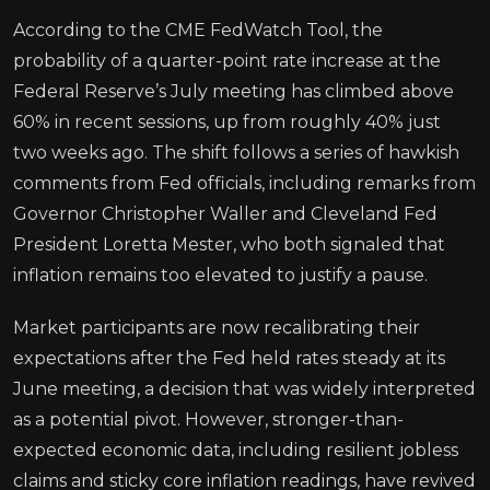
According to the CME FedWatch Tool, the
probability of a quarter-point rate increase at the
Federal Reserve’s July meeting has climbed above
60% in recent sessions, up from roughly 40% just
two weeks ago. The shift follows a series of hawkish
comments from Fed officials, including remarks from
Governor Christopher Waller and Cleveland Fed
President Loretta Mester, who both signaled that
inflation remains too elevated to justify a pause.
Market participants are now recalibrating their
expectations after the Fed held rates steady at its
June meeting, a decision that was widely interpreted
as a potential pivot. However, stronger-than-
expected economic data, including resilient jobless
claims and sticky core inflation readings, have revived