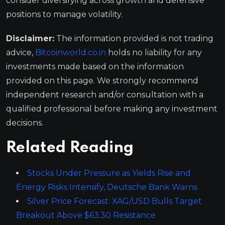
consider diversifying across growth and defensive
positions to manage volatility.
Disclaimer:
The information provided is not trading
advice,
Bitcoinworld.co.in
holds no liability for any
investments made based on the information
provided on this page. We strongly recommend
independent research and/or consultation with a
qualified professional before making any investment
decisions.
Related Reading
Stocks Under Pressure as Yields Rise and
Energy Risks Intensify, Deutsche Bank Warns
Silver Price Forecast: XAG/USD Bulls Target
Breakout Above $63.30 Resistance