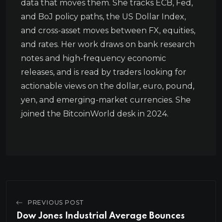
data that moves them. She tracks ECB, Fed,
and BoJ policy paths, the US Dollar Index,
and cross-asset moves between FX, equities,
and rates. Her work draws on bank research
notes and high-frequency economic
releases, and is read by traders looking for
actionable views on the dollar, euro, pound,
yen, and emerging-market currencies. She
joined the BitcoinWorld desk in 2024.
PREVIOUS POST
Dow Jones Industrial Average Bounces