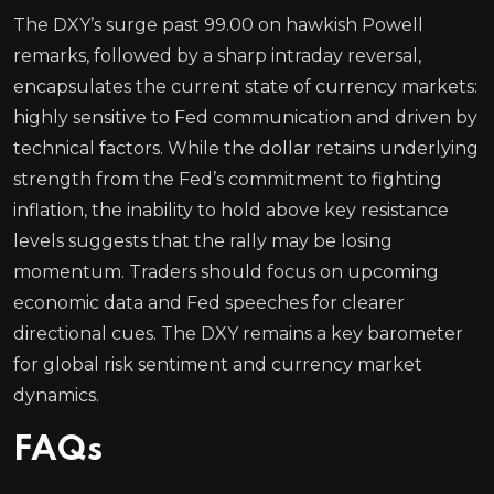
The DXY’s surge past 99.00 on hawkish Powell
remarks, followed by a sharp intraday reversal,
encapsulates the current state of currency markets:
highly sensitive to Fed communication and driven by
technical factors. While the dollar retains underlying
strength from the Fed’s commitment to fighting
inflation, the inability to hold above key resistance
levels suggests that the rally may be losing
momentum. Traders should focus on upcoming
economic data and Fed speeches for clearer
directional cues. The DXY remains a key barometer
for global risk sentiment and currency market
dynamics.
FAQs