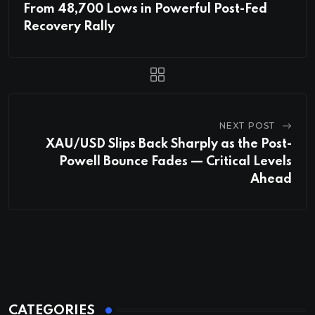
From 48,700 Lows in Powerful Post-Fed
Recovery Rally
NEXT POST
XAU/USD Slips Back Sharply as the Post-
Powell Bounce Fades — Critical Levels
Ahead
CATEGORIES