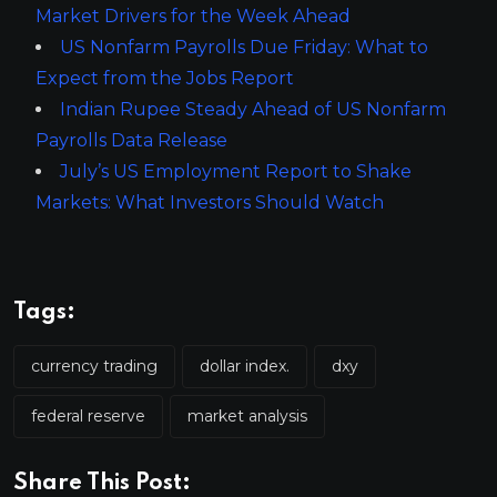
Market Drivers for the Week Ahead
US Nonfarm Payrolls Due Friday: What to
Expect from the Jobs Report
Indian Rupee Steady Ahead of US Nonfarm
Payrolls Data Release
July’s US Employment Report to Shake
Markets: What Investors Should Watch
Tags:
currency trading
dollar index.
dxy
federal reserve
market analysis
Share This Post: