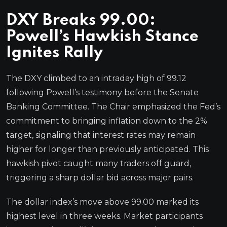
DXY Breaks 99.00:
Powell’s Hawkish Stance
Ignites Rally
The DXY climbed to an intraday high of 99.12
following Powell’s testimony before the Senate
Banking Committee. The Chair emphasized the Fed’s
commitment to bringing inflation down to the 2%
target, signaling that interest rates may remain
higher for longer than previously anticipated. This
hawkish pivot caught many traders off guard,
triggering a sharp dollar bid across major pairs.
The dollar index’s move above 99.00 marked its
highest level in three weeks. Market participants