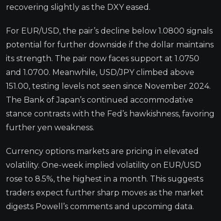
recovering slightly as the DXY eased.
For EUR/USD, the pair’s decline below 1.0800 signals
potential for further downside if the dollar maintains
its strength. The pair now faces support at 1.0750
and 1.0700. Meanwhile, USD/JPY climbed above
151.00, testing levels not seen since November 2024.
The Bank of Japan’s continued accommodative
stance contrasts with the Fed’s hawkishness, favoring
further yen weakness.
Currency options markets are pricing in elevated
volatility. One-week implied volatility on EUR/USD
rose to 8.5%, the highest in a month. This suggests
traders expect further sharp moves as the market
digests Powell’s comments and upcoming data.