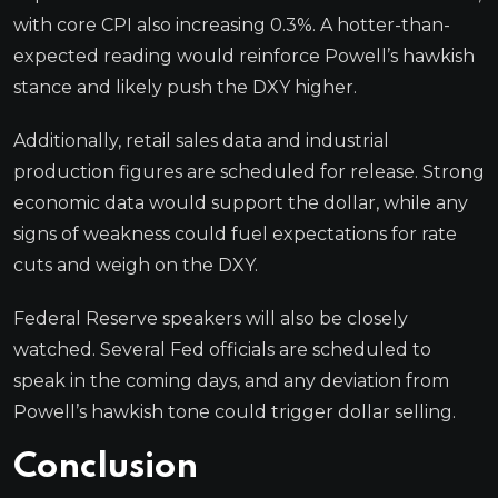
with core CPI also increasing 0.3%. A hotter-than-
expected reading would reinforce Powell’s hawkish
stance and likely push the DXY higher.
Additionally, retail sales data and industrial
production figures are scheduled for release. Strong
economic data would support the dollar, while any
signs of weakness could fuel expectations for rate
cuts and weigh on the DXY.
Federal Reserve speakers will also be closely
watched. Several Fed officials are scheduled to
speak in the coming days, and any deviation from
Powell’s hawkish tone could trigger dollar selling.
Conclusion