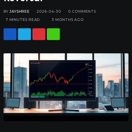
BY
JAYSHREE
2026-04-30
0
COMMENTS
7 MINUTES READ
3 MONTHS AGO