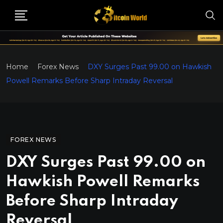
Home
Forex News
DXY Surges Past 99.00 on Hawkish
Powell Remarks Before Sharp Intraday Reversal
FOREX NEWS
DXY Surges Past 99.00 on
Hawkish Powell Remarks
Before Sharp Intraday
Reversal