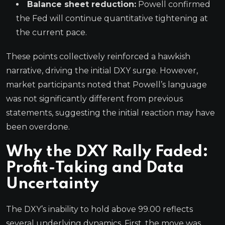
Balance sheet reduction:
Powell confirmed
the Fed will continue quantitative tightening at
the current pace.
These points collectively reinforced a hawkish
narrative, driving the initial DXY surge. However,
market participants noted that Powell’s language
was not significantly different from previous
statements, suggesting the initial reaction may have
been overdone.
Why the DXY Rally Faded:
Profit-Taking and Data
Uncertainty
The DXY’s inability to hold above 99.00 reflects
several underlying dynamics. First, the move was