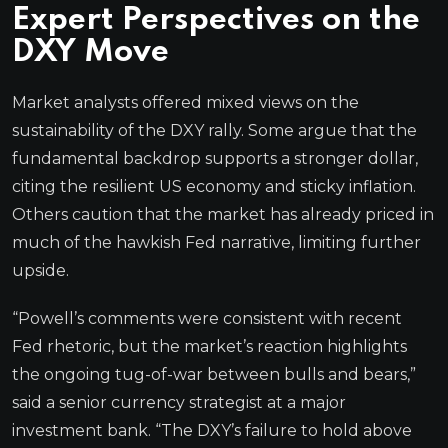
Expert Perspectives on the
DXY Move
Market analysts offered mixed views on the
sustainability of the DXY rally. Some argue that the
fundamental backdrop supports a stronger dollar,
citing the resilient US economy and sticky inflation.
Others caution that the market has already priced in
much of the hawkish Fed narrative, limiting further
upside.
“Powell’s comments were consistent with recent
Fed rhetoric, but the market’s reaction highlights
the ongoing tug-of-war between bulls and bears,”
said a senior currency strategist at a major
investment bank. “The DXY’s failure to hold above