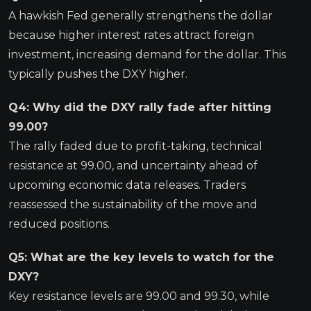
A hawkish Fed generally strengthens the dollar
because higher interest rates attract foreign
investment, increasing demand for the dollar. This
typically pushes the DXY higher.
Q4: Why did the DXY rally fade after hitting
99.00?
The rally faded due to profit-taking, technical
resistance at 99.00, and uncertainty ahead of
upcoming economic data releases. Traders
reassessed the sustainability of the move and
reduced positions.
Q5: What are the key levels to watch for the
DXY?
Key resistance levels are 99.00 and 99.30, while