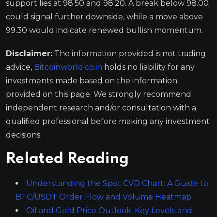
support lies at 98.50 and 98.20. A break below 98.00
could signal further downside, while a move above
99.30 would indicate renewed bullish momentum.
Disclaimer:
The information provided is not trading
advice,
Bitcoinworld.co.in
holds no liability for any
investments made based on the information
provided on this page. We strongly recommend
independent research and/or consultation with a
qualified professional before making any investment
decisions.
Related Reading
Understanding the Spot CVD Chart: A Guide to
BTC/USDT Order Flow and Volume Heatmap
Oil and Gold Price Outlook: Key Levels and