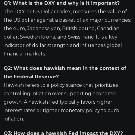
Q1: What is the DXY and why is it important?
The DXY, or US Dollar Index, measures the value of
the US dollar against a basket of six major currencies:
the euro, Japanese yen, British pound, Canadian
dollar, Swedish krona, and Swiss franc. It is a key
indicator of dollar strength and influences global
financial markets.
Q2: What does hawkish mean in the context of
the Federal Reserve?
Hawkish refers to a policy stance that prioritizes
controlling inflation over supporting economic
growth. A hawkish Fed typically favors higher
interest rates or tighter monetary policy to curb
inflation.
Q3: How does a hawkish Fed impact the DXY?