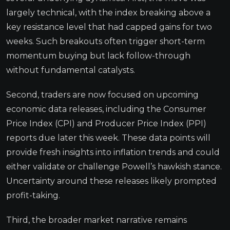
largely technical, with the index breaking above a
key resistance level that had capped gains for two
weeks. Such breakouts often trigger short-term
momentum buying but lack follow-through
without fundamental catalysts.
Second, traders are now focused on upcoming
economic data releases, including the Consumer
Price Index (CPI) and Producer Price Index (PPI)
reports due later this week. These data points will
provide fresh insights into inflation trends and could
either validate or challenge Powell’s hawkish stance.
Uncertainty around these releases likely prompted
profit-taking.
Third, the broader market narrative remains