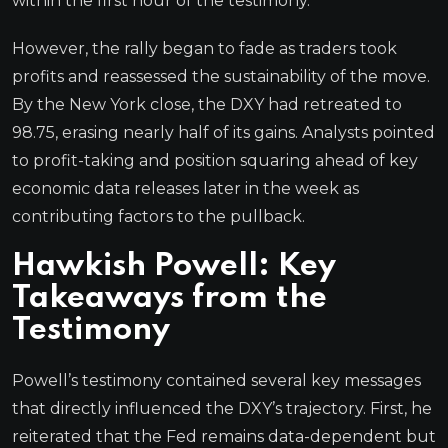
within the first hour of the testimony.
However, the rally began to fade as traders took
profits and reassessed the sustainability of the move.
By the New York close, the DXY had retreated to
98.75, erasing nearly half of its gains. Analysts pointed
to profit-taking and position squaring ahead of key
economic data releases later in the week as
contributing factors to the pullback.
Hawkish Powell: Key
Takeaways from the
Testimony
Powell’s testimony contained several key messages
that directly influenced the DXY’s trajectory. First, he
reiterated that the Fed remains data-dependent but