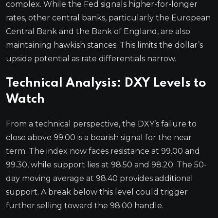
complex. While the Fed signals higher-for-longer
rates, other central banks, particularly the European
Central Bank and the Bank of England, are also
maintaining hawkish stances. This limits the dollar’s
upside potential as rate differentials narrow.
Technical Analysis: DXY Levels to
Watch
From a technical perspective, the DXY’s failure to
close above 99.00 is a bearish signal for the near
term. The index now faces resistance at 99.00 and
99.30, while support lies at 98.50 and 98.20. The 50-
day moving average at 98.40 provides additional
support. A break below this level could trigger
further selling toward the 98.00 handle.