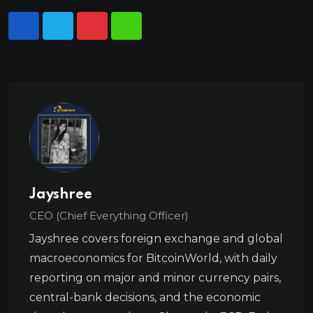
Jayshree
CEO (Chief Everything Officer)
Jayshree covers foreign exchange and global
macroeconomics for BitcoinWorld, with daily
reporting on major and minor currency pairs,
central-bank decisions, and the economic