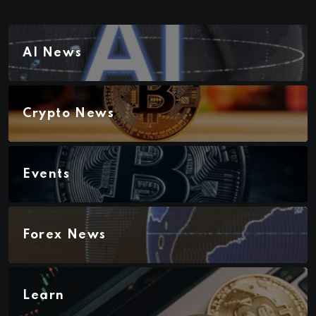
AI News
Crypto News
Events
Forex News
Learn