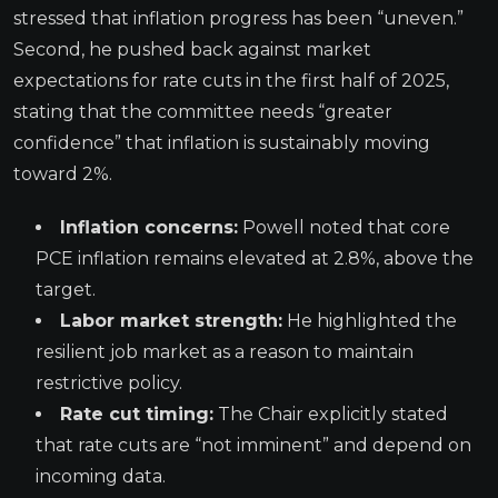
stressed that inflation progress has been “uneven.”
Second, he pushed back against market
expectations for rate cuts in the first half of 2025,
stating that the committee needs “greater
confidence” that inflation is sustainably moving
toward 2%.
Inflation concerns:
Powell noted that core
PCE inflation remains elevated at 2.8%, above the
target.
Labor market strength:
He highlighted the
resilient job market as a reason to maintain
restrictive policy.
Rate cut timing:
The Chair explicitly stated
that rate cuts are “not imminent” and depend on
incoming data.