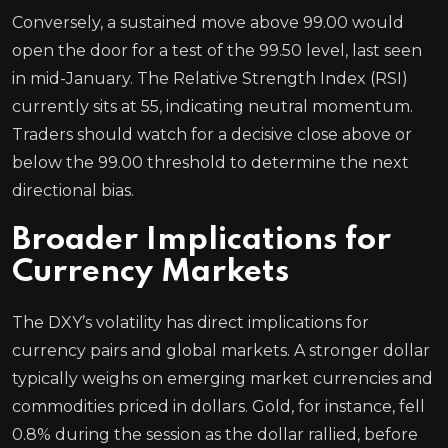
Conversely, a sustained move above 99.00 would
open the door for a test of the 99.50 level, last seen
in mid-January. The Relative Strength Index (RSI)
currently sits at 55, indicating neutral momentum.
Traders should watch for a decisive close above or
below the 99.00 threshold to determine the next
directional bias.
Broader Implications for
Currency Markets
The DXY’s volatility has direct implications for
currency pairs and global markets. A stronger dollar
typically weighs on emerging market currencies and
commodities priced in dollars. Gold, for instance, fell
0.8% during the session as the dollar rallied, before