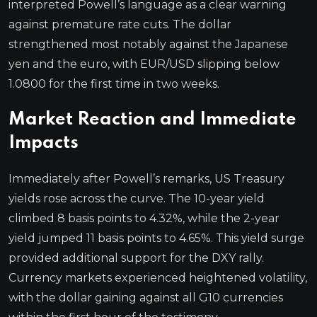
interpreted Powell’s language as a clear warning
against premature rate cuts. The dollar
strengthened most notably against the Japanese
yen and the euro, with EUR/USD slipping below
1.0800 for the first time in two weeks.
Market Reaction and Immediate
Impacts
Immediately after Powell’s remarks, US Treasury
yields rose across the curve. The 10-year yield
climbed 8 basis points to 4.32%, while the 2-year
yield jumped 11 basis points to 4.65%. This yield surge
provided additional support for the DXY rally.
Currency markets experienced heightened volatility,
with the dollar gaining against all G10 currencies