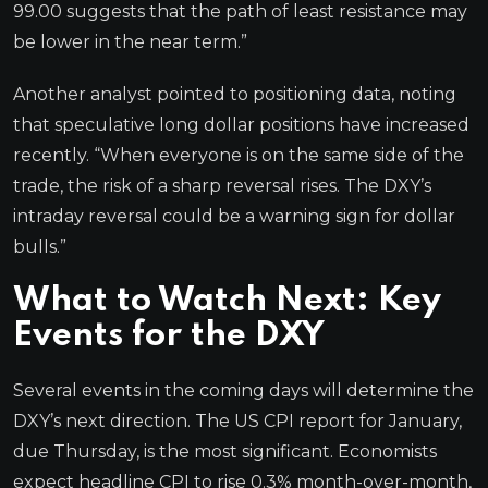
99.00 suggests that the path of least resistance may
be lower in the near term.”
Another analyst pointed to positioning data, noting
that speculative long dollar positions have increased
recently. “When everyone is on the same side of the
trade, the risk of a sharp reversal rises. The DXY’s
intraday reversal could be a warning sign for dollar
bulls.”
What to Watch Next: Key
Events for the DXY
Several events in the coming days will determine the
DXY’s next direction. The US CPI report for January,
due Thursday, is the most significant. Economists
expect headline CPI to rise 0.3% month-over-month,