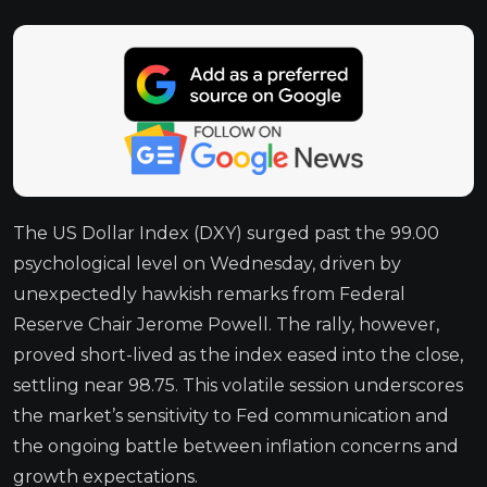
The US Dollar Index (DXY) surged past the 99.00
psychological level on Wednesday, driven by
unexpectedly hawkish remarks from Federal
Reserve Chair Jerome Powell. The rally, however,
proved short-lived as the index eased into the close,
settling near 98.75. This volatile session underscores
the market’s sensitivity to Fed communication and
the ongoing battle between inflation concerns and
growth expectations.