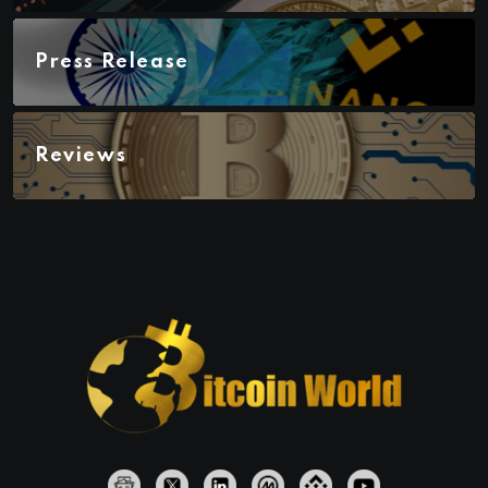
Press Release
Reviews