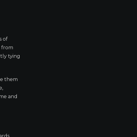
s of
s from
tly tying
ute them
e,
ume and
ards