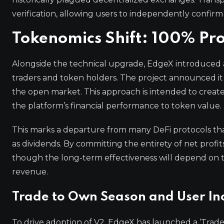
verification, allowing users to independently confi
Tokenomics Shift: 100% Pro
Alongside the technical upgrade, EdgeX introduced a
traders and token holders. The project announced it 
the open market. This approach is intended to create
the platform’s financial performance to token value.
This marks a departure from many DeFi protocols that
as dividends. By committing the entirety of net profit
though the long-term effectiveness will depend on th
revenue.
Trade to Own Season and User In
To drive adoption of V2, EdgeX has launched a ‘Tra