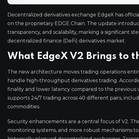
Decentralized derivatives exchange EdgeX has officia
on the proprietary EDGE Chain. The update introdu
transparency, and scalability, marking a significant s
decentralized finance (DeFi) derivatives market.
What EdgeX V2 Brings to t
The new architecture moves trading operations enti
handle high-throughput derivatives trading. According 
finality and lower latency compared to the previous 
supports 24/7 trading across 40 different pairs, includ
commodities.
Security enhancements are a central focus of V2. Th
monitoring systems, and more robust mechanisms to 
historically plagued decentralized exchanges. Trans