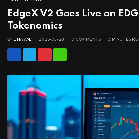
EdgeX V2 Goes Live on EDGE
Tokenomics
BY
DHAVAL
2026-05-28
0
COMMENTS
3 MINUTES R