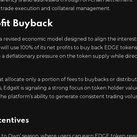
rm trade execution and collateral management.
fit Buyback
 revised economic model designed to align the interest
will use 100% of its net profits to buy back EDGE token
 a deflationary pressure on the token supply while direc
 allocate only a portion of fees to buybacks or distrib
s, EdgeX is signaling a strong focus on token holder valu
e platform’s ability to generate consistent trading vol
centives
de to Own’ season, where users can earn EDGE token rew