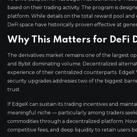
based on their trading activity. The program is design
platform. While details on the total reward pool and 
DeFi space have historically proven effective at gene
Why This Matters for DeFi 
The derivatives market remains one of the largest op
and Bybit dominating volume. Decentralized alternati
experience of their centralized counterparts. EdgeX
security upgrades addresses two of the biggest barr
trust.
If EdgeX can sustain its trading incentives and maintai
meaningful niche — particularly among traders seeking
commodities through a decentralized platform. Howev
competitive fees, and deep liquidity to retain users b