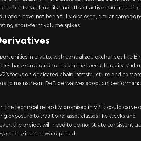
ed to bootstrap liquidity and attract active traders to th
duration have not been fully disclosed, similar campaigns
rating short-term volume spikes.
Derivatives
portunities in crypto, with centralized exchanges like B
ves have struggled to match the speed, liquidity, and u
 V2’s focus on dedicated chain infrastructure and compr
iers to mainstream DeFi derivatives adoption: performan
n the technical reliability promised in V2, it could carve 
 exposure to traditional asset classes like stocks and
er, the project will need to demonstrate consistent up
eyond the initial reward period.