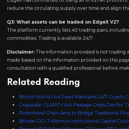
EdgeX has committed to using all of its net profits 
reduce the circulating supply over time and align th
Q3: What assets can be traded on EdgeX V2?
The platform currently lists 40 trading pairs, includi
commodities. Trading is available 24/7.
Disclaimer:
The information provided is not trading 
made based on the information provided on this pa
consultation with a qualified professional before mak
Related Reading
Bitcoin World Live Feed Maintains 24/7 Crypt
Grayscale: CLARITY Act Passage Odds Dim for Th
Robinhood Chain Aims to Bridge Traditional Fi
Bitwise CIO: Trillions in Institutional Capital Co