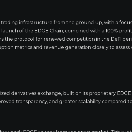
s trading infrastructure from the ground up, with a focu
The launch of the EDGE Chain, combined with a 100% profi
 the protocol for renewed competition in the DeFi deri
ption metrics and revenue generation closely to assess
ized derivatives exchange, built on its proprietary EDGE 
roved transparency, and greater scalability compared t