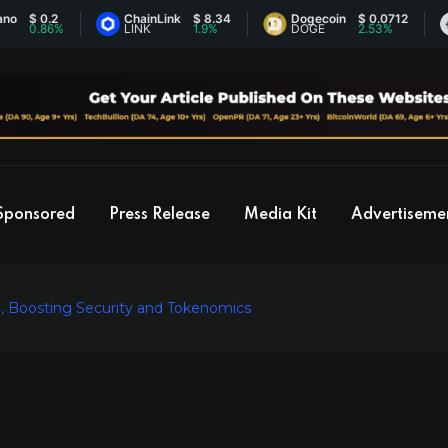
0.2
ChainLink
$ 8.34
Dogecoin
$ 0.0712
Eth
.86%
LINK
1.9%
DOGE
2.53%
ET
Sponsored
Press Release
Media Kit
Advertiseme
 Boosting Security and Tokenomics