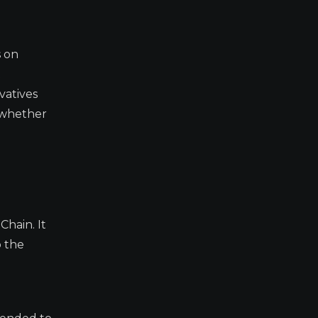
s on
t
vatives
 whether
Chain. It
o the