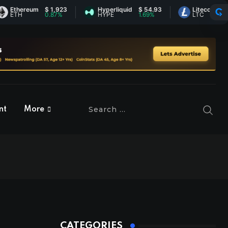
ereum
$ 1,923
Hyperliquid
$ 54.93
Litecoin
$ 45.80
H
0.87%
HYPE
1.69%
LTC
0.36%
nt
More
CATEGORIES