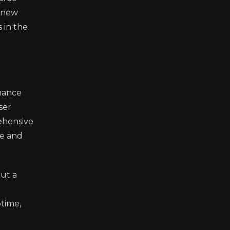
e new
 in the
inance
ser
ehensive
ce and
out a
time,