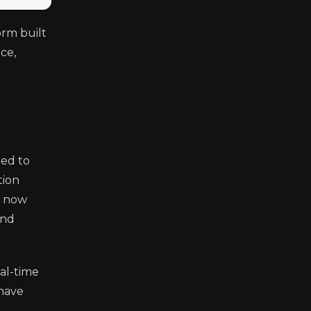
orm built
ce,
ned to
tion
m now
and
al-time
 have