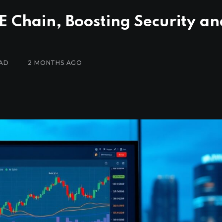
 Chain, Boosting Security an
EAD
2 MONTHS AGO