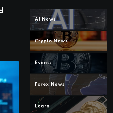
d
AI News
Crypto News
Events
Forex News
Learn