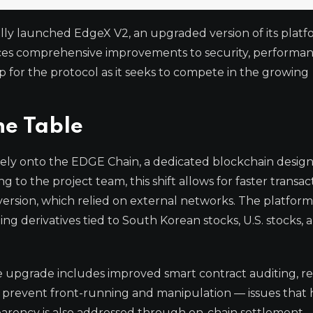
lly launched EdgeX V2, an upgraded version of its platf
ces comprehensive improvements to security, performan
tep for the protocol as it seeks to compete in the growing
he Table
rely onto the EDGE Chain, a dedicated blockchain desig
to the project team, this shift allows for faster transac
version, which relied on external networks. The platfor
ing derivatives tied to South Korean stocks, U.S. stocks, 
e upgrade includes improved smart contract auditing, re
prevent front-running and manipulation — issues that
parency is also addressed through on-chain settlement