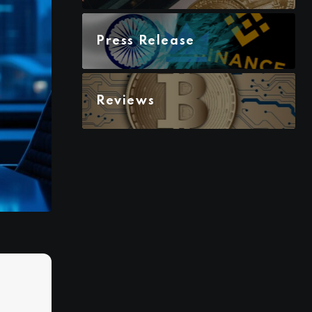
Press Release
Reviews