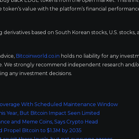
to buy back EDGE tokens from the open market. This is i
e token’s value with the platform’s financial performanc
ng derivatives based on South Korean stocks, U.S. stocks,
advice,
Bitcoinworld.co.in
holds no liability for any invest
ge. We strongly recommend independent research and/o
ing any investment decisions.
o Coverage With Scheduled Maintenance Window
is Year, But Bitcoin Impact Seen Limited
nance and Meme Coins, Says Crypto Head
uld Propel Bitcoin to $1.3M by 2035