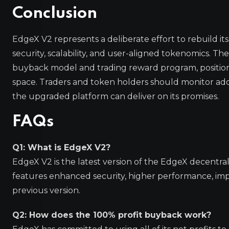
Conclusion
EdgeX V2 represents a deliberate effort to rebuild it
security, scalability, and user-aligned tokenomics. 
buyback model and trading reward program, positions
space. Traders and token holders should monitor ado
the upgraded platform can deliver on its promises.
FAQs
Q1: What is EdgeX V2?
EdgeX V2 is the latest version of the EdgeX decentral
features enhanced security, higher performance, imp
previous version.
Q2: How does the 100% profit buyback work?