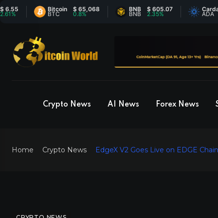
Bitcoin
$ 65,068
BNB
$ 605.07
Cardano
$ 
BTC
0.8%
BNB
2.35%
ADA
0
Crypto News
AI News
Forex News
Home
Crypto News
EdgeX V2 Goes Live on EDGE Chain,
CRYPTO NEWS