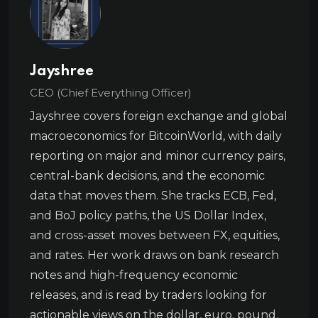
Jayshree
CEO (Chief Everything Officer)
Jayshree covers foreign exchange and global
macroeconomics for BitcoinWorld, with daily
reporting on major and minor currency pairs,
central-bank decisions, and the economic
data that moves them. She tracks ECB, Fed,
and BoJ policy paths, the US Dollar Index,
and cross-asset moves between FX, equities,
and rates. Her work draws on bank research
notes and high-frequency economic
releases, and is read by traders looking for
actionable views on the dollar, euro, pound,