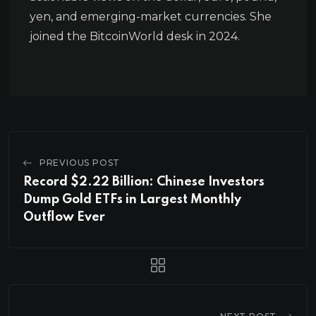
yen, and emerging-market currencies. She
joined the BitcoinWorld desk in 2024.
PREVIOUS POST
Record $2.22 Billion: Chinese Investors
Dump Gold ETFs in Largest Monthly
Outflow Ever