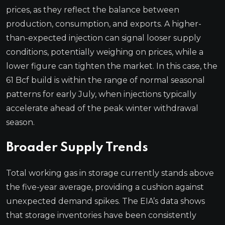
prices, as they reflect the balance between
production, consumption, and exports. A higher-
than-expected injection can signal looser supply
conditions, potentially weighing on prices, while a
lower figure can tighten the market. In this case, the
61 Bcf build is within the range of normal seasonal
patterns for early July, when injections typically
accelerate ahead of the peak winter withdrawal
season.
Broader Supply Trends
Total working gas in storage currently stands above
the five-year average, providing a cushion against
unexpected demand spikes. The EIA’s data shows
that storage inventories have been consistently