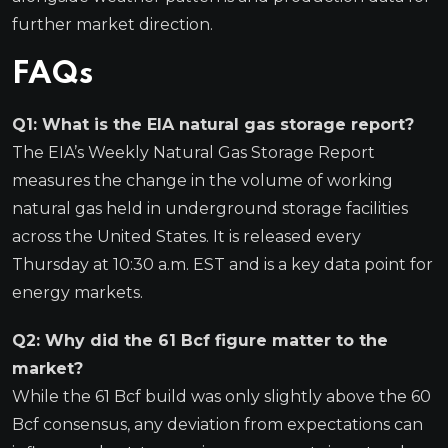
further market direction.
FAQs
Q1: What is the EIA natural gas storage report?
The EIA’s Weekly Natural Gas Storage Report
measures the change in the volume of working
natural gas held in underground storage facilities
across the United States. It is released every
Thursday at 10:30 a.m. EST and is a key data point for
energy markets.
Q2: Why did the 61 Bcf figure matter to the
market?
While the 61 Bcf build was only slightly above the 60
Bcf consensus, any deviation from expectations can