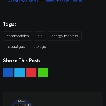
Resistance and CHF Weakness in Focus
Tags:
commodities
eia
energy markets
natural gas
storage
Share This Post: