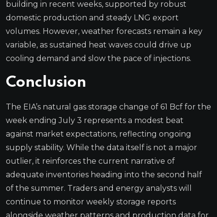
building in recent weeks, supported by robust
domestic production and steady LNG export
volumes. However, weather forecasts remain a key
variable, as sustained heat waves could drive up
cooling demand and slow the pace of injections.
Conclusion
The EIA’s natural gas storage change of 61 Bcf for the
week ending July 3 represents a modest beat
against market expectations, reflecting ongoing
supply stability. While the data itself is not a major
outlier, it reinforces the current narrative of
adequate inventories heading into the second half
of the summer. Traders and energy analysts will
continue to monitor weekly storage reports
alongside weather patterns and production data for