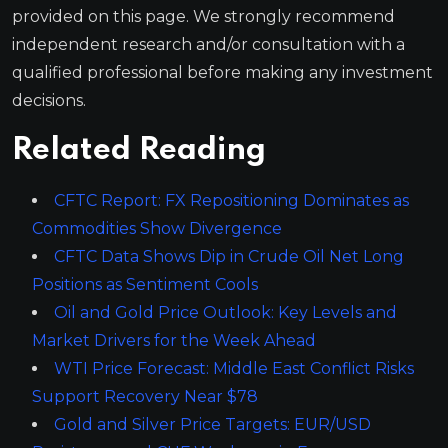
provided on this page. We strongly recommend
independent research and/or consultation with a
qualified professional before making any investment
decisions.
Related Reading
CFTC Report: FX Repositioning Dominates as
Commodities Show Divergence
CFTC Data Shows Dip in Crude Oil Net Long
Positions as Sentiment Cools
Oil and Gold Price Outlook: Key Levels and
Market Drivers for the Week Ahead
WTI Price Forecast: Middle East Conflict Risks
Support Recovery Near $78
Gold and Silver Price Targets: EUR/USD