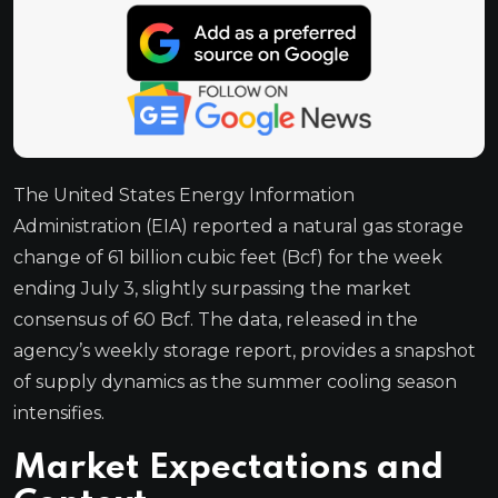
The United States Energy Information
Administration (EIA) reported a natural gas storage
change of 61 billion cubic feet (Bcf) for the week
ending July 3, slightly surpassing the market
consensus of 60 Bcf. The data, released in the
agency’s weekly storage report, provides a snapshot
of supply dynamics as the summer cooling season
intensifies.
Market Expectations and