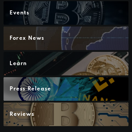
Events
Forex News
Learn
Press Release
Reviews