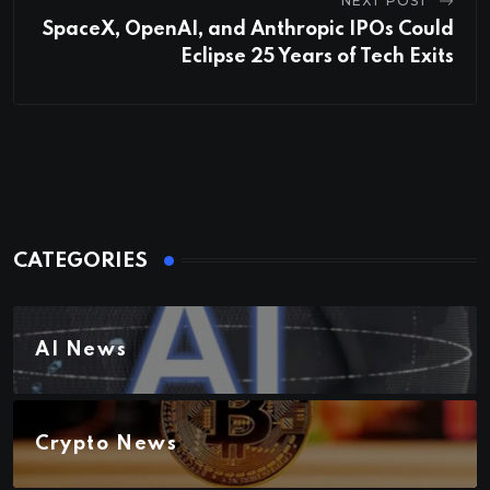
NEXT POST
SpaceX, OpenAI, and Anthropic IPOs Could
Eclipse 25 Years of Tech Exits
CATEGORIES
AI News
Crypto News