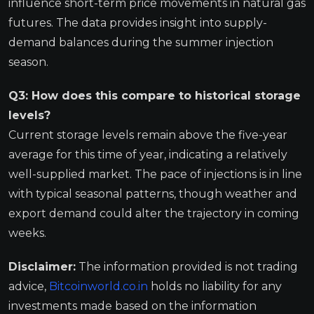
influence short-term price movements in natural gas
futures. The data provides insight into supply-
demand balances during the summer injection
season.
Q3: How does this compare to historical storage
levels?
Current storage levels remain above the five-year
average for this time of year, indicating a relatively
well-supplied market. The pace of injections is in line
with typical seasonal patterns, though weather and
export demand could alter the trajectory in coming
weeks.
Disclaimer:
The information provided is not trading
advice,
Bitcoinworld.co.in
holds no liability for any
investments made based on the information