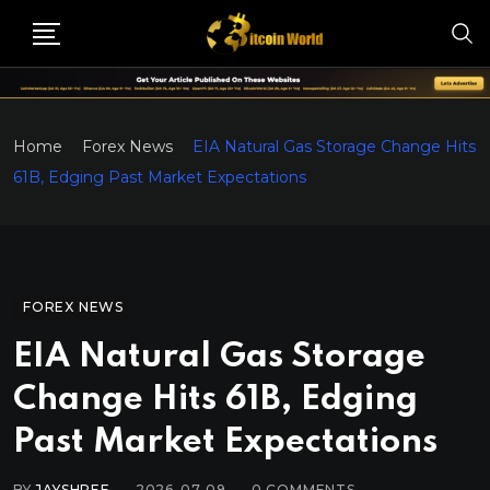
Home
Forex News
EIA Natural Gas Storage Change Hits
61B, Edging Past Market Expectations
FOREX NEWS
EIA Natural Gas Storage
Change Hits 61B, Edging
Past Market Expectations
BY
JAYSHREE
2026-07-09
0
COMMENTS