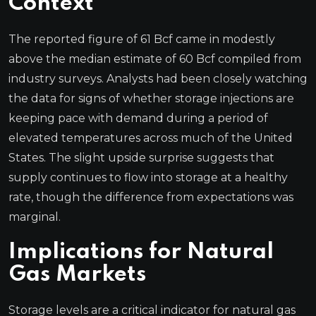
Context
The reported figure of 61 Bcf came in modestly
above the median estimate of 60 Bcf compiled from
industry surveys. Analysts had been closely watching
the data for signs of whether storage injections are
keeping pace with demand during a period of
elevated temperatures across much of the United
States. The slight upside surprise suggests that
supply continues to flow into storage at a healthy
rate, though the difference from expectations was
marginal.
Implications for Natural
Gas Markets
Storage levels are a critical indicator for natural gas