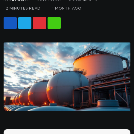
2 MINUTES READ
1 MONTH AGO