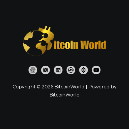
Copyright © 2026 BitcoinWorld | Powered by
BitcoinWorld