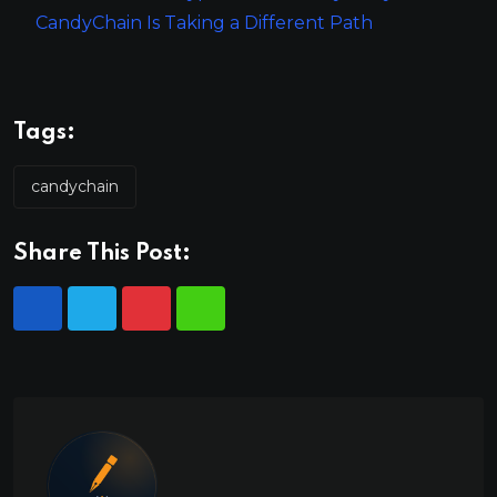
CandyChain Is Taking a Different Path
Tags:
candychain
Share This Post: