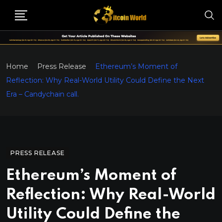
Home
Press Release
Ethereum’s Moment of
Reflection: Why Real-World Utility Could Define the Next
Era – Candychain call.
PRESS RELEASE
Ethereum’s Moment of
Reflection: Why Real-World
Utility Could Define the