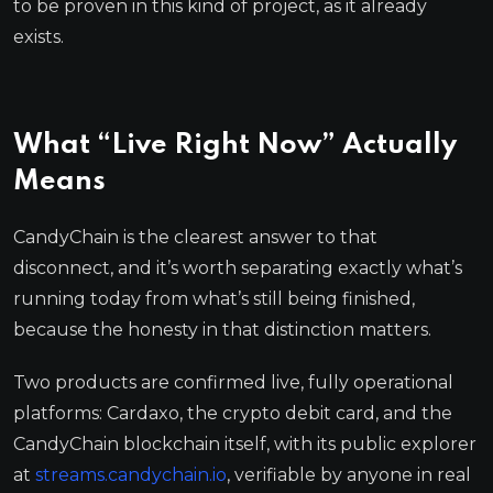
to be proven in this kind of project, as it already
exists.
What “Live Right Now” Actually
Means
CandyChain is the clearest answer to that
disconnect, and it’s worth separating exactly what’s
running today from what’s still being finished,
because the honesty in that distinction matters.
Two products are confirmed live, fully operational
platforms: Cardaxo, the crypto debit card, and the
CandyChain blockchain itself, with its public explorer
at
streams.candychain.io
, verifiable by anyone in real