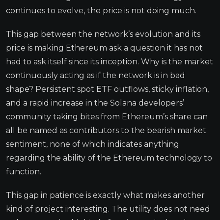
continues to evolve, the price is not doing much.
This gap between the network’s evolution and its
price is making Ethereum ask a question it has not
had to ask itself since its inception. Why is the market
continuously acting as if the network is in bad
shape? Persistent spot ETF outflows, sticky inflation,
and a rapid increase in the Solana developers’
community taking bites from Ethereum’s share can
all be named as contributors to the bearish market
sentiment, none of which indicates anything
regarding the ability of the Ethereum technology to
function.
This gap in patience is exactly what makes another
kind of project interesting. The utility does not need