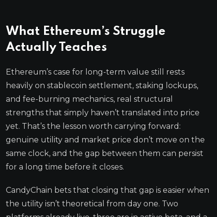
What Ethereum’s Struggle
Actually Teaches
Ethereum’s case for long-term value still rests
heavily on stablecoin settlement, staking lockups,
and fee-burning mechanics, real structural
strengths that simply haven’t translated into price
yet. That’s the lesson worth carrying forward:
genuine utility and market price don’t move on the
same clock, and the gap between them can persist
for a long time before it closes.
CandyChain bets that closing that gap is easier when
the utility isn’t theoretical from day one. Two