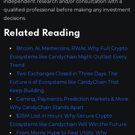
independent research and/or consultation with a
qualified professional before making any investment
decisions.
Related Reading
Bitcoin, AI, Memecoins, RWAs: Why Full Crypto
Ecosystems like Candychain Might Outlast Every
Trend
Two Exchanges Closed in Three Days. The
Future is of Ecosystems like CandyChain That
Keep Building.
Gaming, Payments, Prediction Markets & More:
Why CandyChain Stands Apart
$35M Lost in Hours: Why Secure Crypto
Ecosystems like Candychain Will Win the Future
From Meme Hype to Real Utility: Why