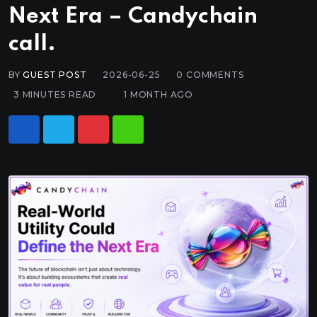
Next Era – Candychain
call.
BY
GUEST POST
2026-06-25
0
COMMENTS
3 MINUTES READ
1 MONTH AGO