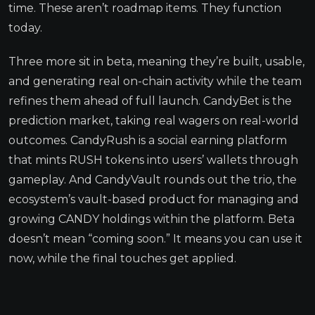
time. These aren’t roadmap items. They function
today.
Three more sit in beta, meaning they’re built, usable,
and generating real on-chain activity while the team
refines them ahead of full launch. CandyBet is the
prediction market, taking real wagers on real-world
outcomes. CandyRush is a social earning platform
that mints RUSH tokens into users’ wallets through
gameplay. And CandyVault rounds out the trio, the
ecosystem’s vault-based product for managing and
growing CANDY holdings within the platform. Beta
doesn’t mean “coming soon.” It means you can use it
now, while the final touches get applied.