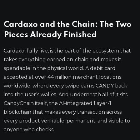
Cardaxo and the Chain: The Two
Pieces Already Finished
Cardaxo, fully live, is the part of the ecosystem that
takes everything earned on-chain and makes it
spendable in the physical world. A debit card
accepted at over 44 million merchant locations
worldwide, where every swipe earns CANDY back
into the user’s wallet. And underneath all of it sits
CandyChain itself, the AI-integrated Layer-1
blockchain that makes every transaction across
every product verifiable, permanent, and visible to
anyone who checks.