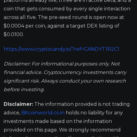
platforms already live, three are in active beta, and a
coin that gets consumed by every single interaction
across all five. The pre-seed round is open now at
$0.0004 per coin, against a target DEX listing of
$0.0100.
https://www.cryptocandy.io/?ref=CANDYT1R2C1
Disclaimer: For informational purposes only. Not
financial advice. Cryptocurrency investments carry
significant risk. Always conduct your own research
before investing.
Disclaimer:
The information provided is not trading
advice,
Bitcoinworld.co.in
holds no liability for any
investments made based on the information
provided on this page. We strongly recommend