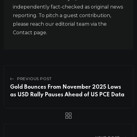
independently fact-checked as original news
reporting. To pitch a guest contribution,
please reach our editorial team via the
Contact page.
PREVIOUS POST
Gold Bounces From November 2025 Lows
as USD Rally Pauses Ahead of US PCE Data