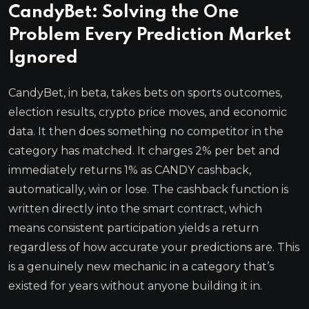
CandyBet: Solving the One
Problem Every Prediction Market
Ignored
CandyBet, in beta, takes bets on sports outcomes,
election results, crypto price moves, and economic
data. It then does something no competitor in the
category has matched. It charges 2% per bet and
immediately returns 1% as CANDY cashback,
automatically, win or lose. The cashback function is
written directly into the smart contract, which
means consistent participation yields a return
regardless of how accurate your predictions are. This
is a genuinely new mechanic in a category that’s
existed for years without anyone building it in.