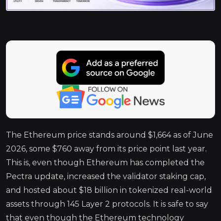
The Ethereum price stands around $1,664 as of June
2026, some $760 away from its price point last year.
This is, even though Ethereum has completed the
Pectra update, increased the validator staking cap,
and hosted about $18 billion in tokenized real-world
assets through 145 Layer 2 protocols. It is safe to say
that even though the Ethereum technology