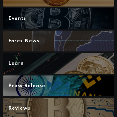
Events
Forex News
Learn
Press Release
Reviews