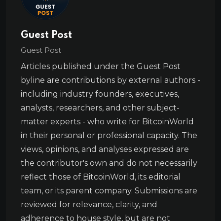
Guest Post
Guest Post
Articles published under the Guest Post
byline are contributions by external authors -
including industry founders, executives,
analysts, researchers, and other subject-
matter experts - who write for BitcoinWorld
in their personal or professional capacity. The
views, opinions, and analyses expressed are
the contributor's own and do not necessarily
reflect those of BitcoinWorld, its editorial
team, or its parent company. Submissions are
reviewed for relevance, clarity, and
adherence to house style, but are not