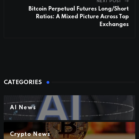
NEXT POST
Bitcoin Perpetual Futures Long/Short
Ratios: A Mixed Picture Across Top
Exchanges
CATEGORIES
AI News
Crypto News