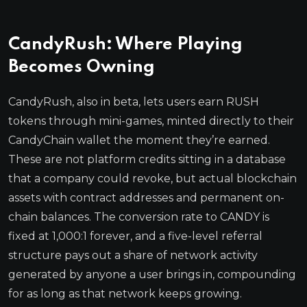
CandyRush: Where Playing
Becomes Owning
CandyRush, also in beta, lets users earn RUSH
tokens through mini-games, minted directly to their
CandyChain wallet the moment they’re earned.
These are not platform credits sitting in a database
that a company could revoke, but actual blockchain
assets with contract addresses and permanent on-
chain balances. The conversion rate to CANDY is
fixed at 1,000:1 forever, and a five-level referral
structure pays out a share of network activity
generated by anyone a user brings in, compounding
for as long as that network keeps growing.