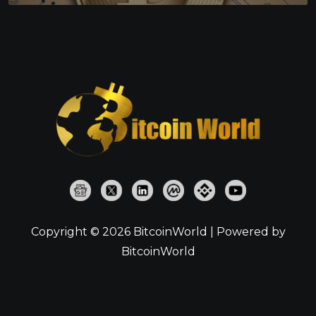
Copyright © 2026 BitcoinWorld | Powered by
BitcoinWorld