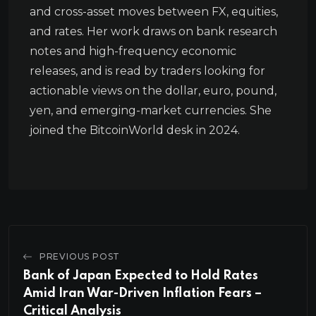
and cross-asset moves between FX, equities,
and rates. Her work draws on bank research
notes and high-frequency economic
releases, and is read by traders looking for
actionable views on the dollar, euro, pound,
yen, and emerging-market currencies. She
joined the BitcoinWorld desk in 2024.
PREVIOUS POST
Bank of Japan Expected to Hold Rates
Amid Iran War-Driven Inflation Fears –
Critical Analysis