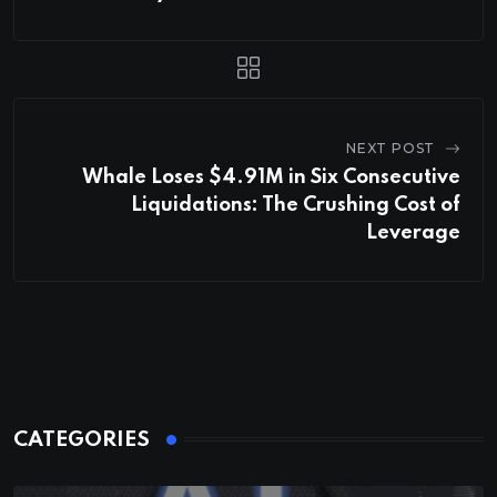
NEXT POST
Whale Loses $4.91M in Six Consecutive
Liquidations: The Crushing Cost of
Leverage
CATEGORIES