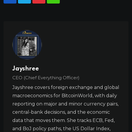
Jayshree
CEO (Chief Everything Officer)
Jayshree covers foreign exchange and global
macroeconomics for BitcoinWorld, with daily
reporting on major and minor currency pairs,
central-bank decisions, and the economic
data that moves them. She tracks ECB, Fed,
and BoJ policy paths, the US Dollar Index,