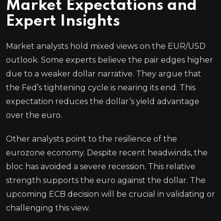
Market Expectations and
Expert Insights
Market analysts hold mixed views on the EUR/USD
outlook. Some experts believe the pair edges higher
due to a weaker dollar narrative. They argue that
the Fed’s tightening cycle is nearing its end. This
expectation reduces the dollar’s yield advantage
over the euro.
Other analysts point to the resilience of the
eurozone economy. Despite recent headwinds, the
bloc has avoided a severe recession. This relative
strength supports the euro against the dollar. The
upcoming ECB decision will be crucial in validating or
challenging this view.