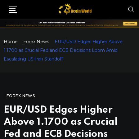
Home
Forex News
EUR/USD Edges Higher Above
1.1700 as Crucial Fed and ECB Decisions Loom Amid
Escalating US-Iran Standoff
FOREX NEWS
EUR/USD Edges Higher
Above 1.1700 as Crucial
Fed and ECB Decisions