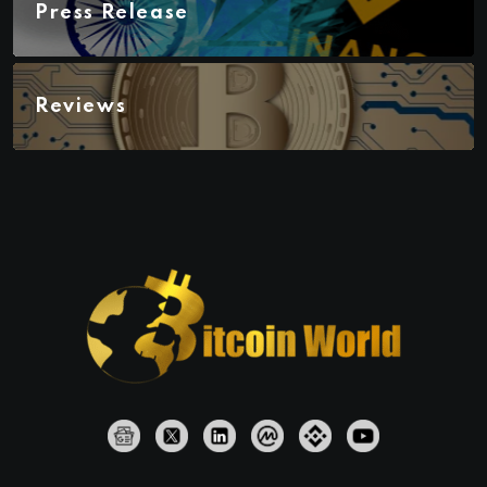
Press Release
Reviews