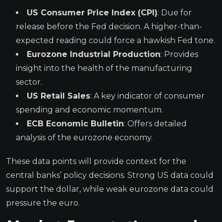
US Consumer Price Index (CPI)
: Due for
release before the Fed decision. A higher-than-
expected reading could force a hawkish Fed tone.
Eurozone Industrial Production
: Provides
insight into the health of the manufacturing
sector.
US Retail Sales
: A key indicator of consumer
spending and economic momentum.
ECB Economic Bulletin
: Offers detailed
analysis of the eurozone economy.
These data points will provide context for the
central banks’ policy decisions. Strong US data could
support the dollar, while weak eurozone data could
pressure the euro.