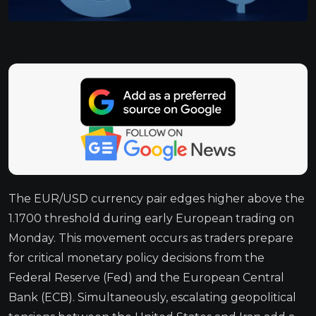
The EUR/USD currency pair edges higher above the
1.1700 threshold during early European trading on
Monday. This movement occurs as traders prepare
for critical monetary policy decisions from the
Federal Reserve (Fed) and the European Central
Bank (ECB). Simultaneously, escalating geopolitical