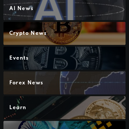
AI News
Crypto News
Events
Forex News
Learn