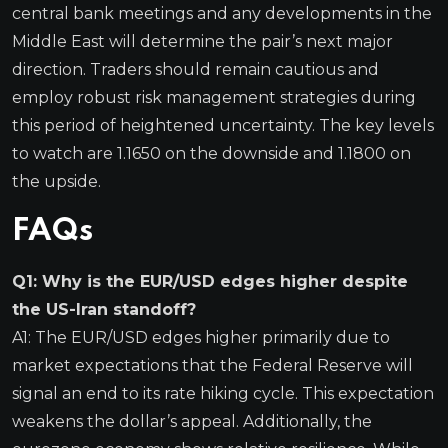
central bank meetings and any developments in the
Middle East will determine the pair’s next major
direction. Traders should remain cautious and
employ robust risk management strategies during
this period of heightened uncertainty. The key levels
to watch are 1.1650 on the downside and 1.1800 on
the upside.
FAQs
Q1: Why is the EUR/USD edges higher despite
the US-Iran standoff?
A1: The EUR/USD edges higher primarily due to
market expectations that the Federal Reserve will
signal an end to its rate hiking cycle. This expectation
weakens the dollar’s appeal. Additionally, the