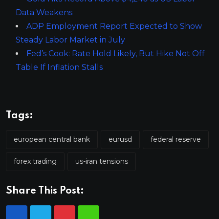
Data Weakens
ADP Employment Report Expected to Show
Steady Labor Market in July
Fed’s Cook: Rate Hold Likely, But Hike Not Off
Table If Inflation Stalls
Tags:
european central bank
eurusd
federal reserve
forex trading
us-iran tensions
Share This Post: