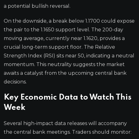
a potential bullish reversal.
On the downside, a break below 1.1700 could expose
the pair to the 1.1650 support level. The 200-day
moving average, currently near 1.1620, provides a
crucial long-term support floor. The Relative
Strength Index (RSI) sits near 50, indicating a neutral
momentum. This neutrality suggests the market
awaits a catalyst from the upcoming central bank
decisions.
Key Economic Data to Watch This
Week
Several high-impact data releases will accompany
the central bank meetings. Traders should monitor: