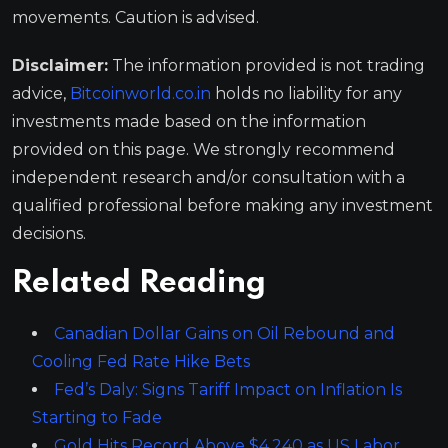
movements. Caution is advised.
Disclaimer:
The information provided is not trading
advice,
Bitcoinworld.co.in
holds no liability for any
investments made based on the information
provided on this page. We strongly recommend
independent research and/or consultation with a
qualified professional before making any investment
decisions.
Related Reading
Canadian Dollar Gains on Oil Rebound and
Cooling Fed Rate Hike Bets
Fed’s Daly: Signs Tariff Impact on Inflation Is
Starting to Fade
Gold Hits Record Above $4,240 as US Labor