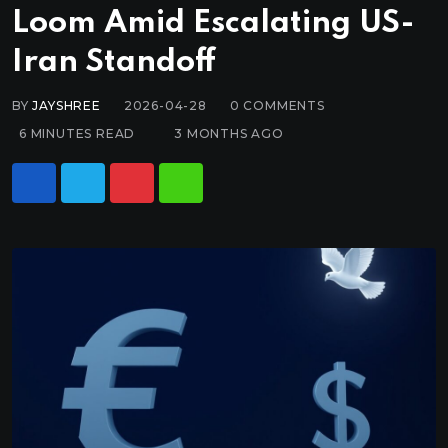
Loom Amid Escalating US-
Iran Standoff
BY
JAYSHREE
2026-04-28
0
COMMENTS
6 MINUTES READ
3 MONTHS AGO