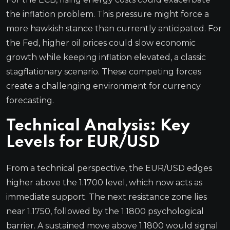
the inflation problem. This pressure might force a
more hawkish stance than currently anticipated. For
the Fed, higher oil prices could slow economic
growth while keeping inflation elevated, a classic
stagflationary scenario. These competing forces
create a challenging environment for currency
forecasting.
Technical Analysis: Key
Levels for EUR/USD
From a technical perspective, the EUR/USD edges
higher above the 1.1700 level, which now acts as
immediate support. The next resistance zone lies
near 1.1750, followed by the 1.1800 psychological
barrier. A sustained move above 1.1800 would signal