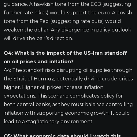
guidance. A hawkish tone from the ECB (suggesting
further rate hikes) would support the euro. A dovish
tone from the Fed (suggesting rate cuts) would
weaken the dollar. Any divergence in policy outlook
will drive the pair’s direction.
Q4: What is the impact of the US-Iran standoff
on oil prices and inflation?
A4: The standoff risks disrupting oil supplies through
the Strait of Hormuz, potentially driving crude prices
higher. Higher oil prices increase inflation
expectations. This scenario complicates policy for
both central banks, as they must balance controlling
inflation with supporting economic growth. It could
lead to a stagflationary environment.
Q5: What economic data should I watch this