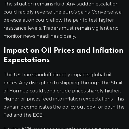
The situation remains fluid. Any sudden escalation
could rapidly reverse the euro’s gains. Conversely, a
de-escalation could allow the pair to test higher
resistance levels. Traders must remain vigilant and
monitor news headlines closely.
Impact on Oil Prices and Inflation
Expectations
The US-Iran standoff directly impacts global oil
prices. Any disruption to shipping through the Strait
of Hormuz could send crude prices sharply higher.
Higher oil prices feed into inflation expectations. This
dynamic complicates the policy outlook for both the
Fed and the ECB.
For the ECB, rising energy costs could exacerbate