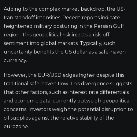
Adding to the complex market backdrop, the US-
Iran standoff intensifies. Recent reports indicate
heightened military posturing in the Persian Gulf
region. This geopolitical risk injects a risk-off
sentiment into global markets. Typically, such
uncertainty benefits the US dollar as a safe-haven
currency.
However, the EUR/USD edges higher despite this
traditional safe-haven flow. This divergence suggests
that other factors, such as interest rate differentials
and economic data, currently outweigh geopolitical
concerns. Investors weigh the potential disruption to
oil supplies against the relative stability of the
eurozone.