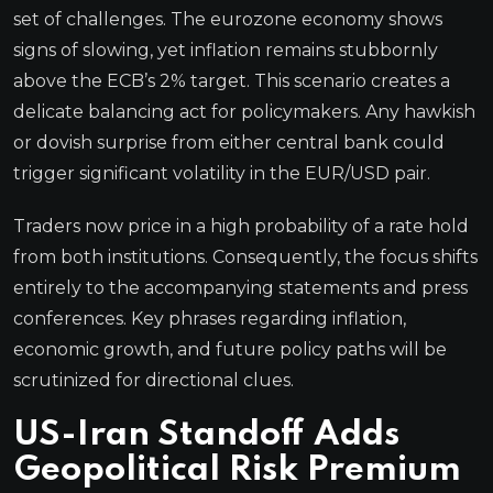
set of challenges. The eurozone economy shows
signs of slowing, yet inflation remains stubbornly
above the ECB’s 2% target. This scenario creates a
delicate balancing act for policymakers. Any hawkish
or dovish surprise from either central bank could
trigger significant volatility in the EUR/USD pair.
Traders now price in a high probability of a rate hold
from both institutions. Consequently, the focus shifts
entirely to the accompanying statements and press
conferences. Key phrases regarding inflation,
economic growth, and future policy paths will be
scrutinized for directional clues.
US-Iran Standoff Adds
Geopolitical Risk Premium