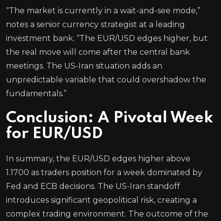
“The market is currently in a wait-and-see mode,”
notes a senior currency strategist at a leading
investment bank. “The EUR/USD edges higher, but
the real move will come after the central bank
meetings. The US-Iran situation adds an
unpredictable variable that could overshadow the
fundamentals.”
Conclusion: A Pivotal Week
for EUR/USD
In summary, the EUR/USD edges higher above
1.1700 as traders position for a week dominated by
Fed and ECB decisions. The US-Iran standoff
introduces significant geopolitical risk, creating a
complex trading environment. The outcome of the