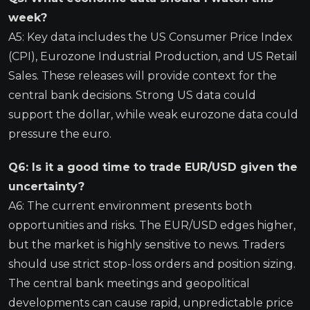
week?
A5: Key data includes the US Consumer Price Index
(CPI), Eurozone Industrial Production, and US Retail
Sales. These releases will provide context for the
central bank decisions. Strong US data could
support the dollar, while weak eurozone data could
pressure the euro.
Q6: Is it a good time to trade EUR/USD given the
uncertainty?
A6: The current environment presents both
opportunities and risks. The EUR/USD edges higher,
but the market is highly sensitive to news. Traders
should use strict stop-loss orders and position sizing.
The central bank meetings and geopolitical
developments can cause rapid, unpredictable price