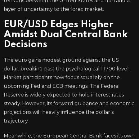
tensions between the United States and Iran add a
layer of uncertainty to the forex market.
EUR/USD Edges Higher
Amidst Dual Central Bank
Decisions
The euro gains modest ground against the US
dollar, breaking past the psychological 1.1700 level.
Market participants now focus squarely on the
upcoming Fed and ECB meetings. The Federal
Reserve is widely expected to hold interest rates
steady. However, its forward guidance and economic
projections will heavily influence the dollar’s
trajectory.
Meanwhile, the European Central Bank faces its own