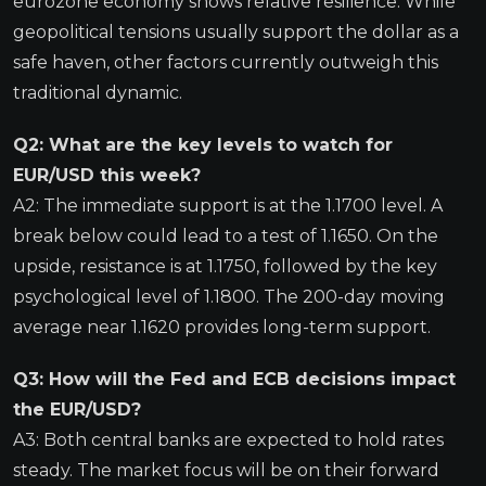
eurozone economy shows relative resilience. While
geopolitical tensions usually support the dollar as a
safe haven, other factors currently outweigh this
traditional dynamic.
Q2: What are the key levels to watch for
EUR/USD this week?
A2: The immediate support is at the 1.1700 level. A
break below could lead to a test of 1.1650. On the
upside, resistance is at 1.1750, followed by the key
psychological level of 1.1800. The 200-day moving
average near 1.1620 provides long-term support.
Q3: How will the Fed and ECB decisions impact
the EUR/USD?
A3: Both central banks are expected to hold rates
steady. The market focus will be on their forward